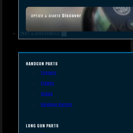
Discover
OPTICS & SIGHTS
PART & ACCESSORIES
HANDGUN PARTS
Triggers
Frames
Slides
Handgun Barrels
LONG GUN PARTS