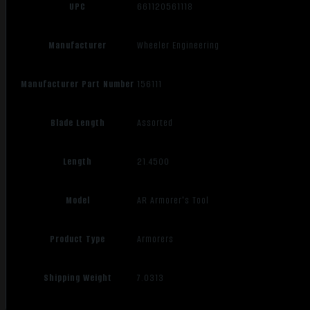
UPC
661120561118
Manufacturer
Wheeler Engineering
Manufacturer Part Number
156111
Blade Length
Assorted
Length
21.4500
Model
AR Armorer's Tool
Product Type
Armorers
Shipping Weight
7.0313