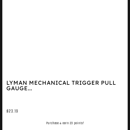
LYMAN MECHANICAL TRIGGER PULL
GAUGE...
$
23.19
Purchase & earn 23 points!