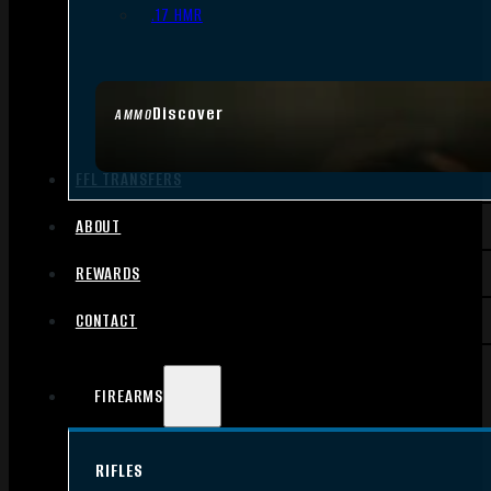
.17 HMR
Discover
AMMO
FFL TRANSFERS
ABOUT
REWARDS
CONTACT
FIREARMS
RIFLES