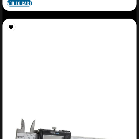
ADD TO CART