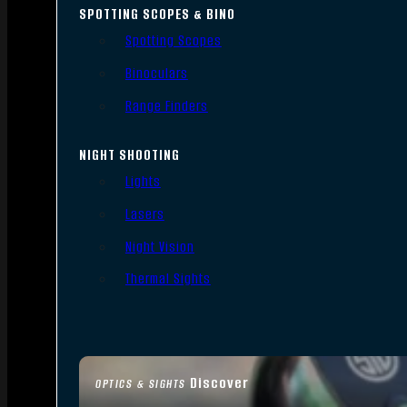
SPOTTING SCOPES & BINO
Spotting Scopes
Binoculars
Range Finders
NIGHT SHOOTING
Lights
Lasers
Night Vision
Thermal Sights
Discover
OPTICS & SIGHTS