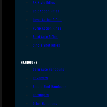
AR Style Rifles
Bolt Action Rifles
Lever Action Rifles
Pump Action Rifles
Semi Auto Rifles
Single Shot Rifles
HANDGUNS
Semi Auto Handguns
Revolvers
Single Shot Handguns
Derringers
Other Handguns