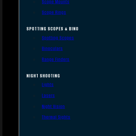
Scope Mounts
Scope Rings
SPOTTING SCOPES & BINO
Spotting Scopes
Binoculars
Range Finders
NIGHT SHOOTING
Lights
Lasers
Night Vision
Thermal Sights