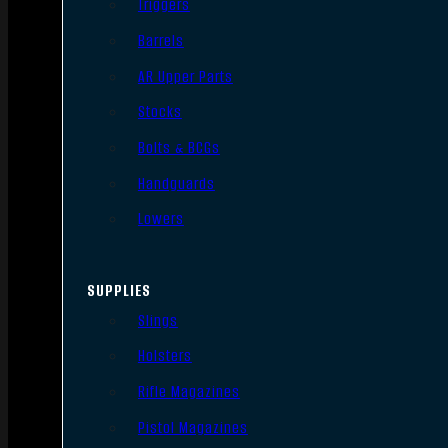
Triggers
Barrels
AR Upper Parts
Stocks
Bolts & BCGs
Handguards
Lowers
SUPPLIES
Slings
Holsters
Rifle Magazines
Pistol Magazines