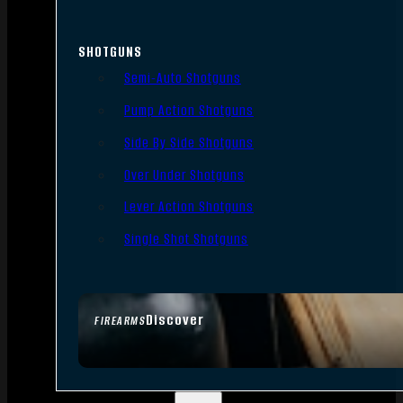
SHOTGUNS
Semi-Auto Shotguns
Pump Action Shotguns
Side By Side Shotguns
Over Under Shotguns
Lever Action Shotguns
Single Shot Shotguns
Discover
FIREARMS