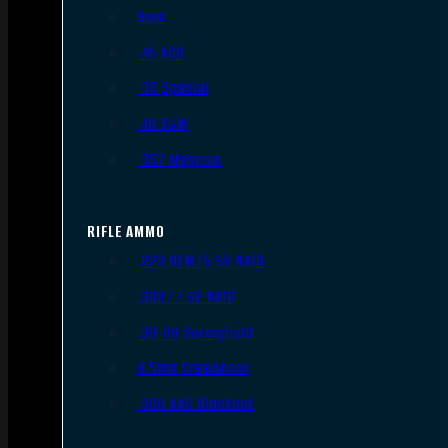
9mm
.45 ACP
.38 Special
.40 S&W
.357 Magnum
RIFLE AMMO
.223 REM/5.56 NATO
.308/7.62 NATO
.30-06 Springfield
6.5mm Creedmoor
.300 AAC Blackout