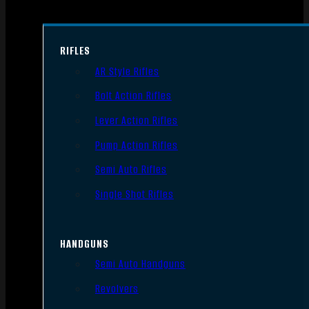
RIFLES
AR Style Rifles
Bolt Action Rifles
Lever Action Rifles
Pump Action Rifles
Semi Auto Rifles
Single Shot Rifles
HANDGUNS
Semi Auto Handguns
Revolvers