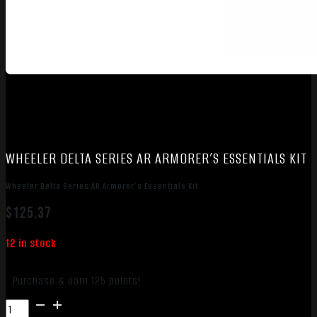
WHEELER DELTA SERIES AR ARMORER’S ESSENTIALS KIT
Wheeler Delta Series AR Armorer’s Essentials Kit
$
125.37
12 in stock
Purchase & earn 125 points!
Wheeler