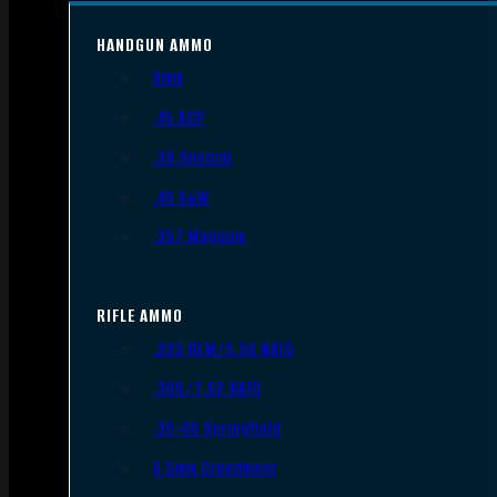
HANDGUN AMMO
9mm
.45 ACP
.38 Special
.40 S&W
.357 Magnum
RIFLE AMMO
.223 REM/5.56 NATO
.308/7.62 NATO
.30-06 Springfield
6.5mm Creedmoor