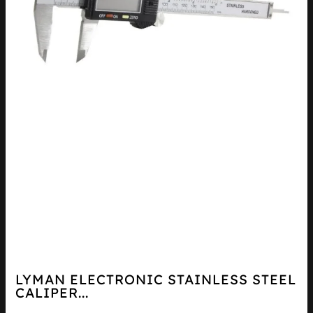
LYMAN ELECTRONIC STAINLESS STEEL
CALIPER...