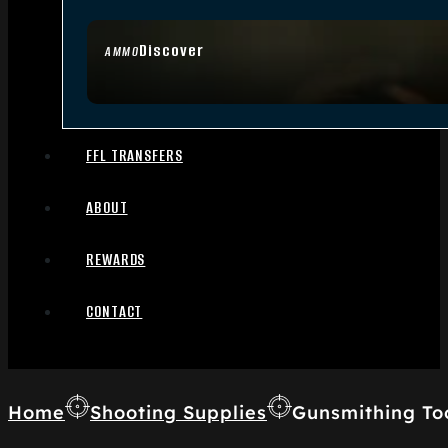
Discover
AMMO
FFL TRANSFERS
ABOUT
REWARDS
CONTACT
Home
Shooting Supplies
Gunsmithing To