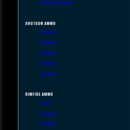
.300 AAC Blackout
SHOTGUN AMMO
12 Gauge
16 Gauge
20 Gauge
28 Gauge
.410 Bore
RIMFIRE AMMO
.22 LR
.22 Short
.22 WMR