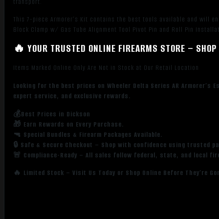
transport.
This 7-piece Armorer’s Kit contains the best tools available and will 
Block Clamp w/ Gas Tube Alignment Tool Pivot Pin and Roll Pin Installa
🔥 YOUR TRUSTED ONLINE FIREARMS STORE – SHOP 
Items Marked Online Only Are Not in Stock at Our Retail Location
Looking for the best prices on Wheeler Delta Series AR Armorer’s E
expert service, and exclusive rewards.
💰Best Prices in Dickson
🎁 Earn Rewards on Every Purchase.
🔫 Special Bundles & Firearm Packages Available.
🔒 Safe & Secure Checkout – Shop with confidence using trusted p
🚨 Compliance-Ready – All sales follow federal, state, and local fi
🔥 Limited Stock – Visit Us Today or Shop Online Before They’re Go