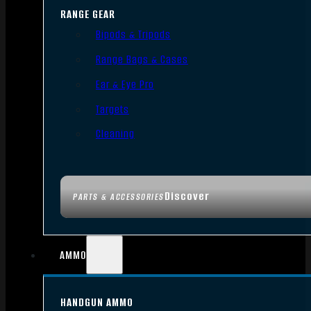
RANGE GEAR
Bipods & Tripods
Range Bags & Cases
Ear & Eye Pro
Targets
Cleaning
Discover
PARTS & ACCESSORIES
AMMO
HANDGUN AMMO