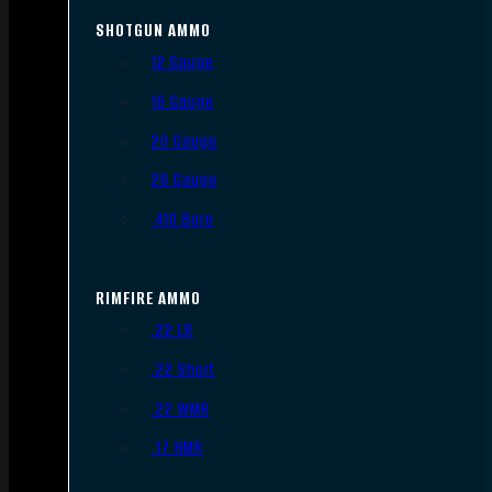
SHOTGUN AMMO
12 Gauge
16 Gauge
20 Gauge
28 Gauge
.410 Bore
RIMFIRE AMMO
.22 LR
.22 Short
.22 WMR
.17 HMR