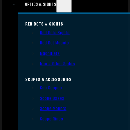
OPTICS & SIGHTS
RED DOTS & SIGHTS
Red Dots Sights
Red Dot Mounts
Magnifiers
Iron & Other Sights
SCOPES & ACCESSORIES
Gun Scopes
Scope Bases
Scope Mounts
Scope Rings