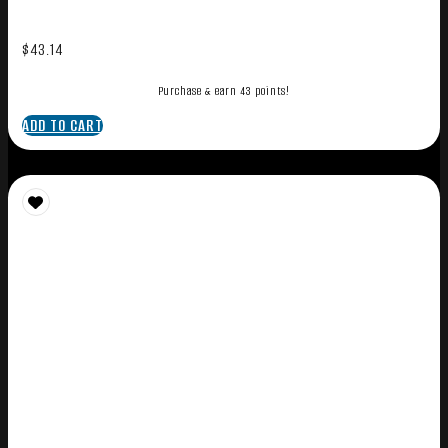
$
43.14
Purchase & earn 43 points!
ADD TO CART