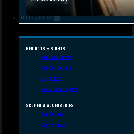
FIREARMS
OPTICS & SIGHTS
RED DOTS & SIGHTS
Red Dots Sights
Red Dot Mounts
Magnifiers
Iron & Other Sights
SCOPES & ACCESSORIES
Gun Scopes
Scope Bases