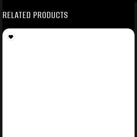
RELATED PRODUCTS