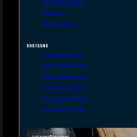
Single Shot Handguns
Derringers
Other Handguns
SHOTGUNS
Semi-Auto Shotguns
Pump Action Shotguns
Side By Side Shotguns
Over Under Shotguns
Lever Action Shotguns
Single Shot Shotguns
Discover