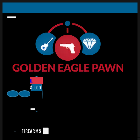
0
$
0.00
FIREARMS