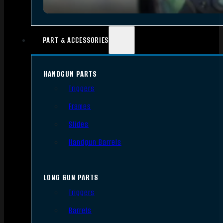
PART & ACCESSORIES
HANDGUN PARTS
Triggers
Frames
Slides
Handgun Barrels
LONG GUN PARTS
Triggers
Barrels