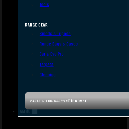
Tools
RANGE GEAR
Bipods & Tripods
Range Bags & Cases
Ear & Eye Pro
Targets
Cleaning
Discover
PARTS & ACCESSORIES
AMMO