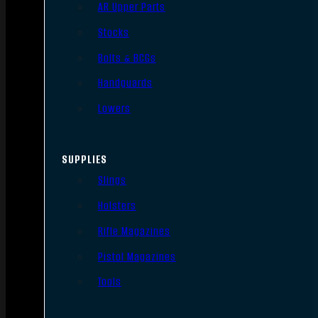
AR Upper Parts
Stocks
Bolts & BCGs
Handguards
Lowers
SUPPLIES
Slings
Holsters
Rifle Magazines
Pistol Magazines
Tools