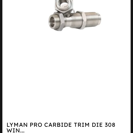
LYMAN PRO CARBIDE TRIM DIE 308
WIN...