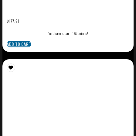
$
177.91
Purchase & earn 178 points!
ADD TO CART