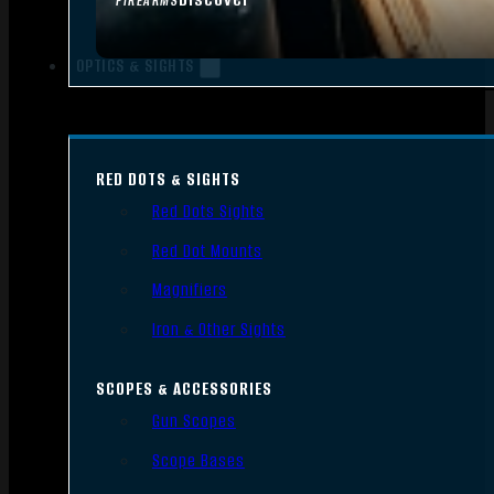
FIREARMS
OPTICS & SIGHTS
RED DOTS & SIGHTS
Red Dots Sights
Red Dot Mounts
Magnifiers
Iron & Other Sights
SCOPES & ACCESSORIES
Gun Scopes
Scope Bases