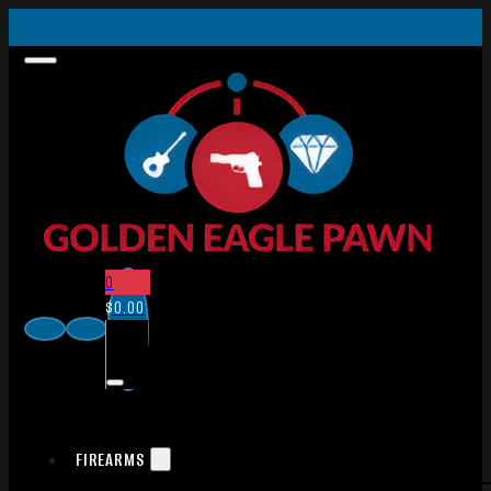
0
$
0.00
FIREARMS