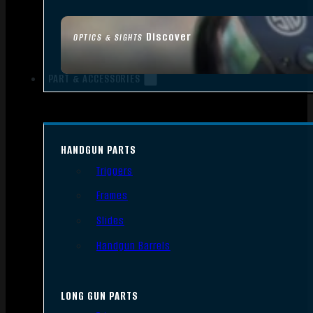
Discover
OPTICS & SIGHTS
PART & ACCESSORIES
HANDGUN PARTS
Triggers
Frames
Slides
Handgun Barrels
LONG GUN PARTS