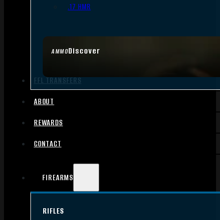
.17 HMR
Discover
AMMO
FFL TRANSFERS
ABOUT
REWARDS
CONTACT
FIREARMS
RIFLES