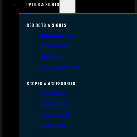
OPTICS & SIGHTS
RED DOTS & SIGHTS
Red Dots Sights
Red Dot Mounts
Magnifiers
Iron & Other Sights
SCOPES & ACCESSORIES
Gun Scopes
Scope Bases
Scope Mounts
Scope Rings