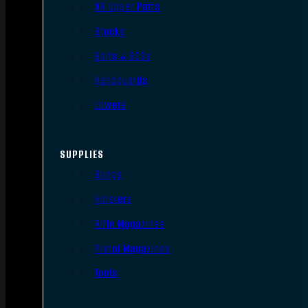
AR Upper Parts
Stocks
Bolts & BCGs
Handguards
Lowers
SUPPLIES
Slings
Holsters
Rifle Magazines
Pistol Magazines
Tools