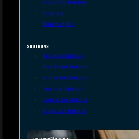
Single Shot Handguns
Derringers
Other Handguns
SHOTGUNS
Semi-Auto Shotguns
Pump Action Shotguns
Side By Side Shotguns
Over Under Shotguns
Lever Action Shotguns
Single Shot Shotguns
Discover