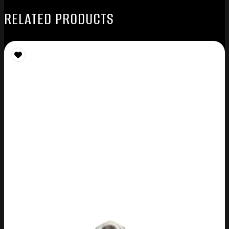
RELATED PRODUCTS