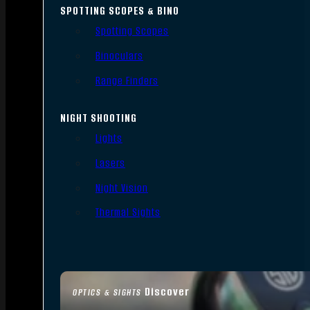
SPOTTING SCOPES & BINO
Spotting Scopes
Binoculars
Range Finders
NIGHT SHOOTING
Lights
Lasers
Night Vision
Thermal Sights
Discover
OPTICS & SIGHTS