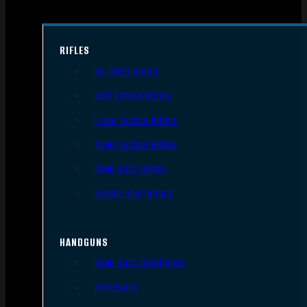
RIFLES
AR Style Rifles
Bolt Action Rifles
Lever Action Rifles
Pump Action Rifles
Semi Auto Rifles
Single Shot Rifles
HANDGUNS
Semi Auto Handguns
Revolvers