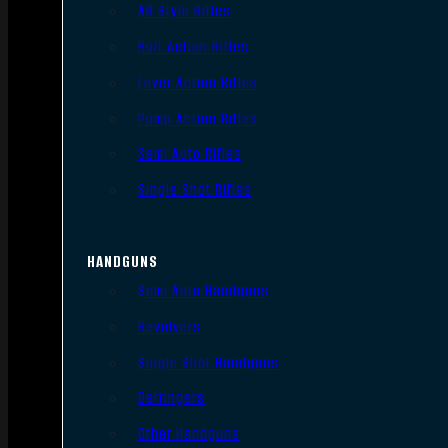
AR Style Rifles
Bolt Action Rifles
Lever Action Rifles
Pump Action Rifles
Semi Auto Rifles
Single Shot Rifles
HANDGUNS
Semi Auto Handguns
Revolvers
Single Shot Handguns
Derringers
Other Handguns