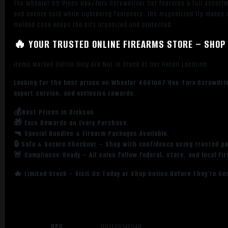
The Wheeler 65 Piece Hex/Torx Screwdriver Set features a full assortme
and secure hold while tightening fasteners. The magnetized tip makes c
molded case keeps the bits organized and protected.
🔥 YOUR TRUSTED ONLINE FIREARMS STORE – SHOP 
Items Marked Online Only Are Not in Stock at Our Retail Location
Looking for the best prices on Wheeler 4001007 Hex-Torx Screwdriv
expert service, and exclusive rewards.
💰Best Prices in Dickson
🎁 Earn Rewards on Every Purchase.
🔫 Special Bundles & Firearm Packages Available.
🔒 Safe & Secure Checkout – Shop with confidence using trusted p
🚨 Compliance-Ready – All sales follow federal, state, and local fi
🔥 Limited Stock – Visit Us Today or Shop Online Before They’re Go
UPC
661120747048