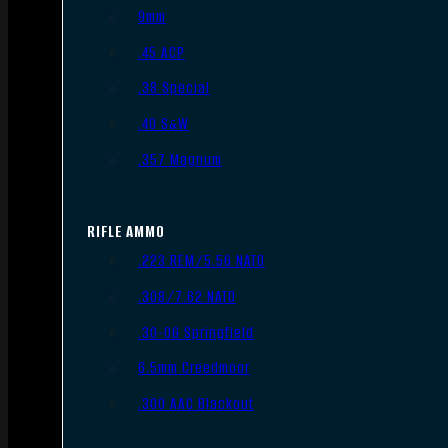
9mm
.45 ACP
.38 Special
.40 S&W
.357 Magnum
RIFLE AMMO
.223 REM/5.56 NATO
.308/7.62 NATO
.30-06 Springfield
6.5mm Creedmoor
.300 AAC Blackout