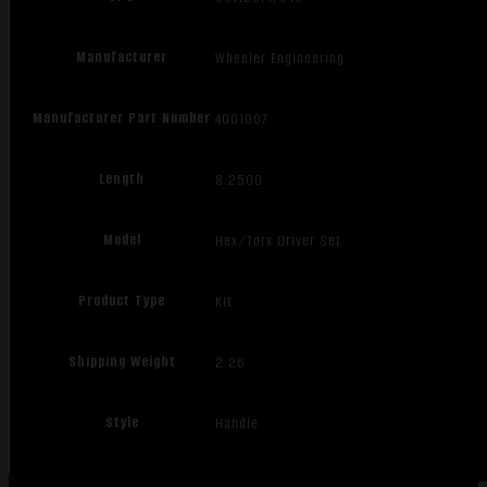
Manufacturer
Wheeler Engineering
Manufacturer Part Number
4001007
Length
8.2500
Model
Hex/Torx Driver Set
Product Type
Kit
Shipping Weight
2.26
Style
Handle