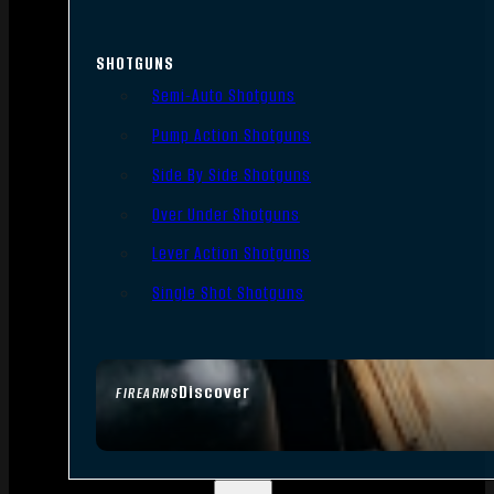
SHOTGUNS
Semi-Auto Shotguns
Pump Action Shotguns
Side By Side Shotguns
Over Under Shotguns
Lever Action Shotguns
Single Shot Shotguns
Discover
FIREARMS