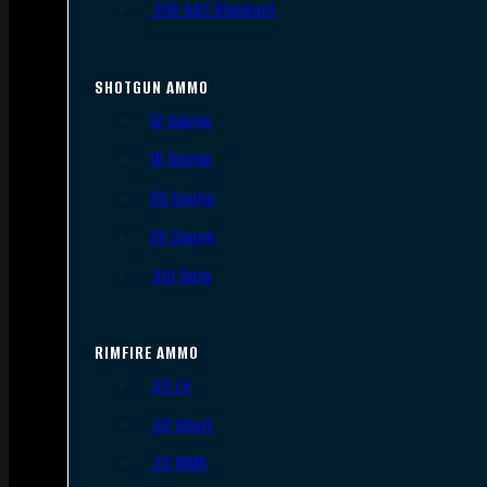
.300 AAC Blackout
SHOTGUN AMMO
12 Gauge
16 Gauge
20 Gauge
28 Gauge
.410 Bore
RIMFIRE AMMO
.22 LR
.22 Short
.22 WMR