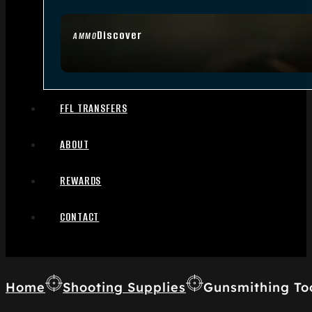
Discover
AMMO
FFL TRANSFERS
ABOUT
REWARDS
CONTACT
Home
Shooting Supplies
Gunsmithing To