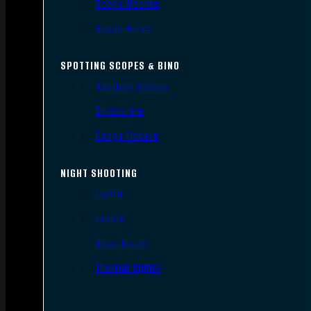
Scope Mounts
Scope Rings
SPOTTING SCOPES & BINO
Spotting Scopes
Binoculars
Range Finders
NIGHT SHOOTING
Lights
Lasers
Night Vision
Thermal Sights