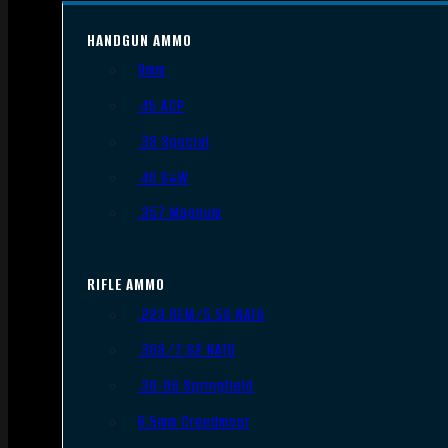
HANDGUN AMMO
9mm
.45 ACP
.38 Special
.40 S&W
.357 Magnum
RIFLE AMMO
.223 REM/5.56 NATO
.308/7.62 NATO
.30-06 Springfield
6.5mm Creedmoor