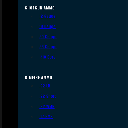
SHOTGUN AMMO
12 Gauge
16 Gauge
20 Gauge
28 Gauge
.410 Bore
RIMFIRE AMMO
.22 LR
.22 Short
.22 WMR
.17 HMR