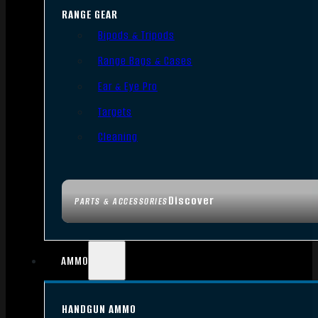
RANGE GEAR
Bipods & Tripods
Range Bags & Cases
Ear & Eye Pro
Targets
Cleaning
Discover
PARTS & ACCESSORIES
AMMO
HANDGUN AMMO