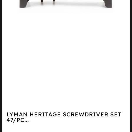
LYMAN HERITAGE SCREWDRIVER SET
47/PC...