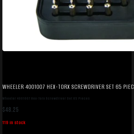
WHEELER 4001007 HEX-TORX SCREWDRIVER SET 65 PIEC
Wheeler 4001007 Hex-Torx Screwdriver Set 65 Pieces
$
48.25
119 in stock