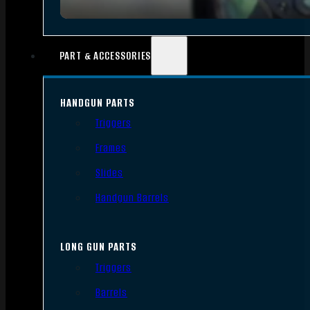
PART & ACCESSORIES
HANDGUN PARTS
Triggers
Frames
Slides
Handgun Barrels
LONG GUN PARTS
Triggers
Barrels