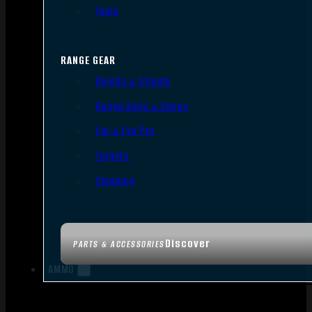
Tools
RANGE GEAR
Bipods & Tripods
Range Bags & Cases
Ear & Eye Pro
Targets
Cleaning
Discover
PARTS & ACCESSORIES
AMMO