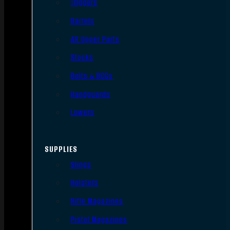
Triggers
Barrels
AR Upper Parts
Stocks
Bolts & BCGs
Handguards
Lowers
SUPPLIES
Slings
Holsters
Rifle Magazines
Pistol Magazines