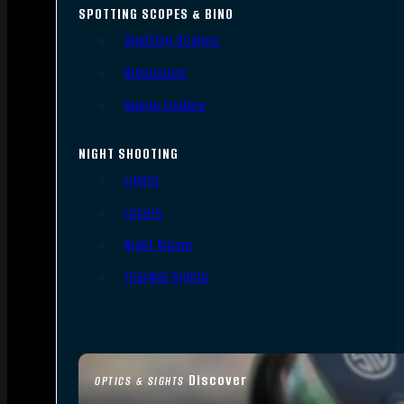
SPOTTING SCOPES & BINO
Spotting Scopes
Binoculars
Range Finders
NIGHT SHOOTING
Lights
Lasers
Night Vision
Thermal Sights
Discover
OPTICS & SIGHTS