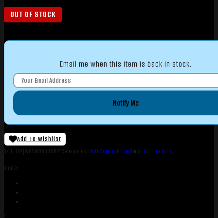
OUT OF STOCK
Email me when this item is back in stock.
Notify Me
Add To Wishlist
SKU:
LIP|WBVWB308NR2T
Categories:
Bolt Action Rifles
Tags:
Online Only
Share: