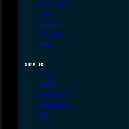
AR Upper Parts
Stocks
Bolts & BCGs
Handguards
Lowers
SUPPLIES
Slings
Holsters
Rifle Magazines
Pistol Magazines
Tools