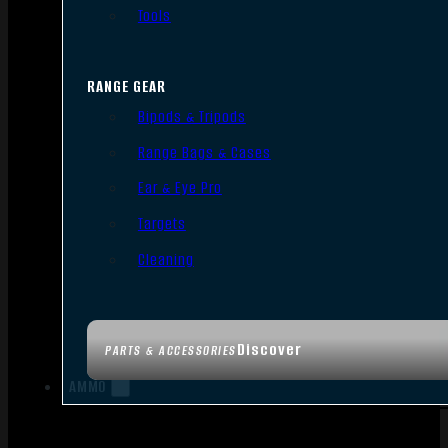
Tools
RANGE GEAR
Bipods & Tripods
Range Bags & Cases
Ear & Eye Pro
Targets
Cleaning
Discover
PARTS & ACCESSORIES
AMMO