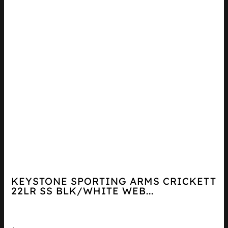
KEYSTONE SPORTING ARMS CRICKETT
22LR SS BLK/WHITE WEB...