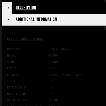
Description
Additional information
PRODUCT SPECIFICATIONS
:
Dimension
3.05 X 6.65 X 48.90
Height
3.0500
Width
6.6500
Length
48.9000
CALIBER
308 WIN (7.62X51 NATO)
TYPE ACTION
BOLT
RATE OF TWIST
1:10″
METAL FINISH
COLORED
STOCK MATERIAL
SYNTHETIC