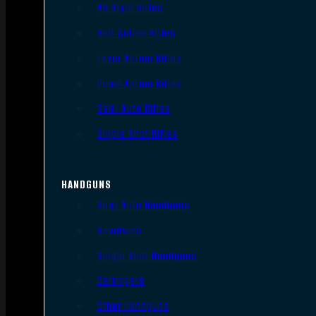
AR Style Rifles
Bolt Action Rifles
Lever Action Rifles
Pump Action Rifles
Semi Auto Rifles
Single Shot Rifles
HANDGUNS
Semi Auto Handguns
Revolvers
Single Shot Handguns
Derringers
Other Handguns