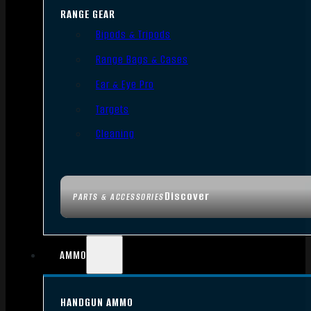
RANGE GEAR
Bipods & Tripods
Range Bags & Cases
Ear & Eye Pro
Targets
Cleaning
Discover
PARTS & ACCESSORIES
AMMO
HANDGUN AMMO