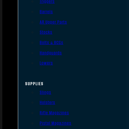
Triggers
Barrels
AR Upper Parts
Stocks
Bolts & BCGs
Handguards
Lowers
SUPPLIES
Slings
Holsters
Rifle Magazines
Pistol Magazines