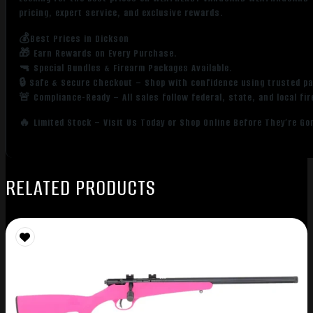
pricing, expert service, and exclusive rewards.
💰Best Prices in Dickson
🎁 Earn Rewards on Every Purchase.
🔫 Special Bundles & Firearm Packages Available.
🔒 Safe & Secure Checkout – Shop with confidence using trusted p
🚨 Compliance-Ready – All sales follow federal, state, and local fi
🔥 Limited Stock – Visit Us Today or Shop Online Before They’re Go
RELATED PRODUCTS