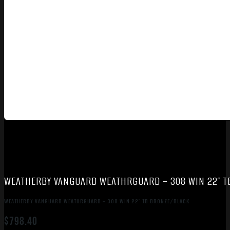
WEATHERBY VANGUARD WEATHRGUARD – 308 WIN 22″ 
WEATHERBY VANGUARD WEATHRGUARD – 308 WIN 22″ TB BRONZE/BLACK
$
798.40