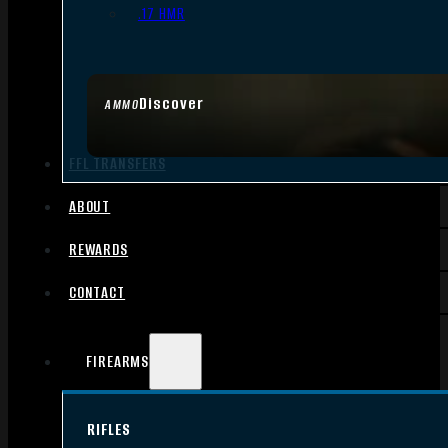
.17 HMR
Discover
AMMO
FFL TRANSFERS
ABOUT
REWARDS
CONTACT
FIREARMS
RIFLES