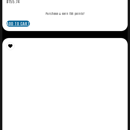
$
155.74
Purchase & earn 156 points!
ADD TO CART