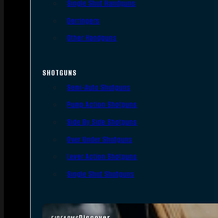
Single Shot Handguns
Derringers
Other Handguns
SHOTGUNS
Semi-Auto Shotguns
Pump Action Shotguns
Side By Side Shotguns
Over Under Shotguns
Lever Action Shotguns
Single Shot Shotguns
Discover