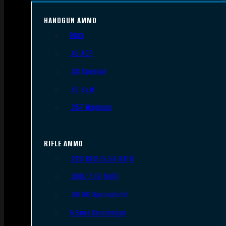
HANDGUN AMMO
9mm
.45 ACP
.38 Special
.40 S&W
.357 Magnum
RIFLE AMMO
.223 REM/5.56 NATO
.308/7.62 NATO
.30-06 Springfield
6.5mm Creedmoor