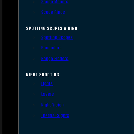
Scope Mounts
Scope Rings
SPOTTING SCOPES & BINO
Spotting Scopes
Binoculars
Range Finders
NIGHT SHOOTING
Lights
Lasers
Night Vision
Thermal Sights