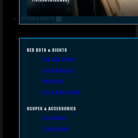
FIREARMS
OPTICS & SIGHTS
RED DOTS & SIGHTS
Red Dots Sights
Red Dot Mounts
Magnifiers
Iron & Other Sights
SCOPES & ACCESSORIES
Gun Scopes
Scope Bases