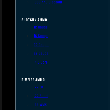
.300 AAC Blackout
SHOTGUN AMMO
12 Gauge
16 Gauge
20 Gauge
28 Gauge
.410 Bore
RIMFIRE AMMO
.22 LR
.22 Short
.22 WMR