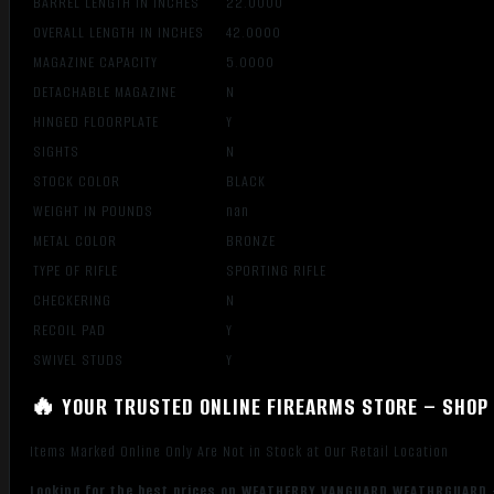
BARREL LENGTH IN INCHES
22.0000
OVERALL LENGTH IN INCHES
42.0000
MAGAZINE CAPACITY
5.0000
DETACHABLE MAGAZINE
N
HINGED FLOORPLATE
Y
SIGHTS
N
STOCK COLOR
BLACK
WEIGHT IN POUNDS
nan
METAL COLOR
BRONZE
TYPE OF RIFLE
SPORTING RIFLE
CHECKERING
N
RECOIL PAD
Y
SWIVEL STUDS
Y
🔥 YOUR TRUSTED ONLINE FIREARMS STORE – SHOP 
Items Marked Online Only Are Not in Stock at Our Retail Location
Looking for the best prices on WEATHERBY VANGUARD WEATHRGUARD –