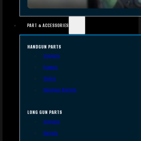
PART & ACCESSORIES
HANDGUN PARTS
Triggers
Frames
Slides
Handgun Barrels
LONG GUN PARTS
Triggers
Barrels