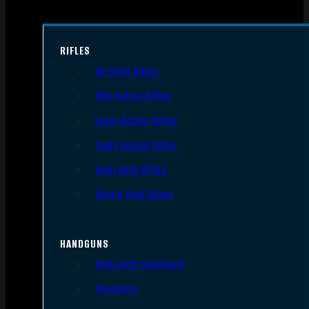
RIFLES
AR Style Rifles
Bolt Action Rifles
Lever Action Rifles
Pump Action Rifles
Semi Auto Rifles
Single Shot Rifles
HANDGUNS
Semi Auto Handguns
Revolvers