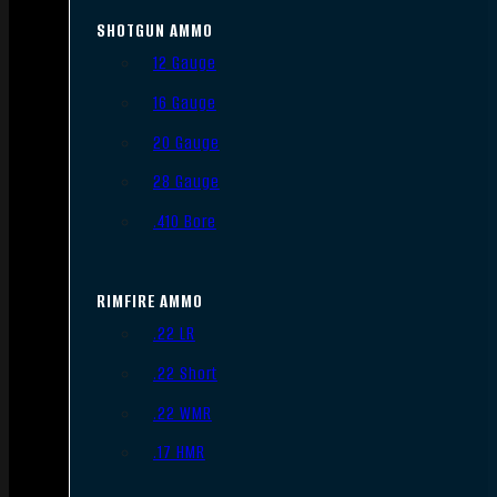
SHOTGUN AMMO
12 Gauge
16 Gauge
20 Gauge
28 Gauge
.410 Bore
RIMFIRE AMMO
.22 LR
.22 Short
.22 WMR
.17 HMR