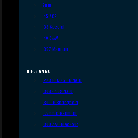
9mm
.45 ACP
.38 Special
.40 S&W
.357 Magnum
RIFLE AMMO
.223 REM/5.56 NATO
.308/7.62 NATO
.30-06 Springfield
6.5mm Creedmoor
.300 AAC Blackout