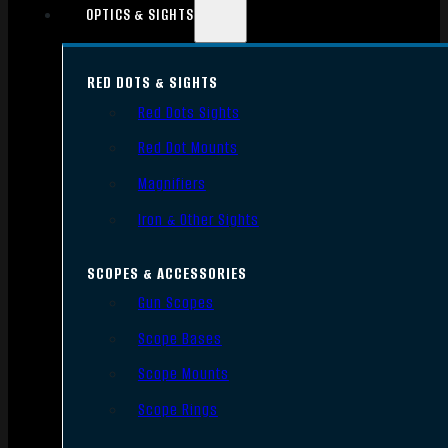
OPTICS & SIGHTS
RED DOTS & SIGHTS
Red Dots Sights
Red Dot Mounts
Magnifiers
Iron & Other Sights
SCOPES & ACCESSORIES
Gun Scopes
Scope Bases
Scope Mounts
Scope Rings