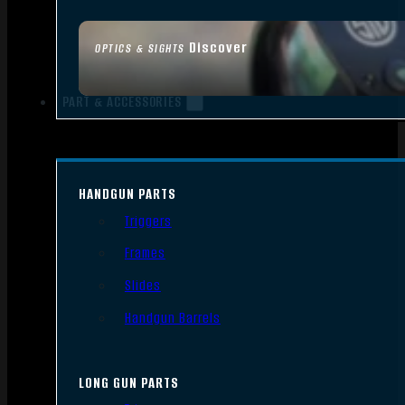
Discover
OPTICS & SIGHTS
PART & ACCESSORIES
HANDGUN PARTS
Triggers
Frames
Slides
Handgun Barrels
LONG GUN PARTS