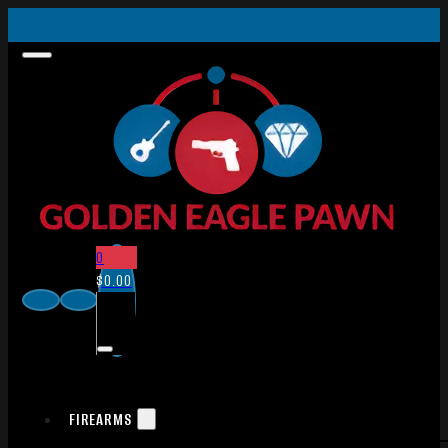
0
$
0.00
FIREARMS