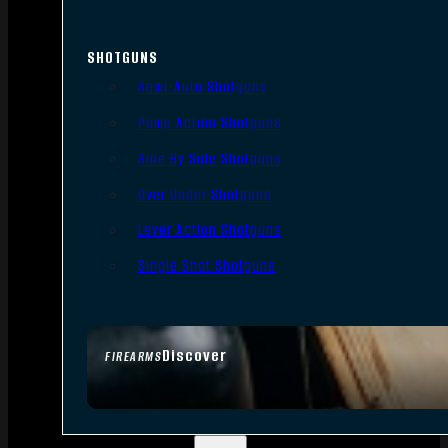
SHOTGUNS
Semi-Auto Shotguns
Pump Action Shotguns
Side By Side Shotguns
Over Under Shotguns
Lever Action Shotguns
Single Shot Shotguns
Discover
FIREARMS