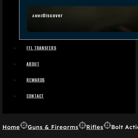
Discover
AMMO
FFL TRANSFERS
ABOUT
REWARDS
CONTACT
Home
Guns & Firearms
Rifles
Bolt Acti