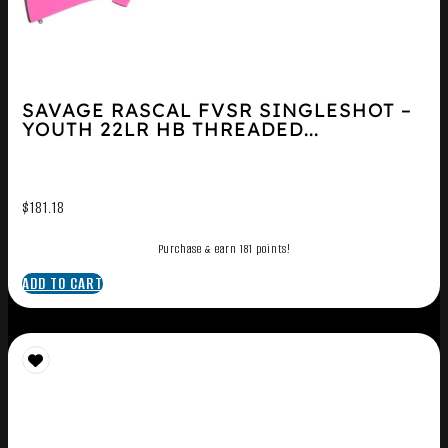
SAVAGE RASCAL FVSR SINGLESHOT –
YOUTH 22LR HB THREADED...
$
181.18
Purchase & earn 181 points!
ADD TO CART