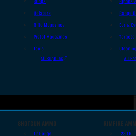
Slings
Bipods 
Holsters
Range B
Rifle Magazines
Ear & Ey
Pistol Magazines
Targets
Tools
Cleanin
All Supplies
All Ra
SHOTGUN AMMO
RIMFIRE AM
12 Gauge
.22 LR