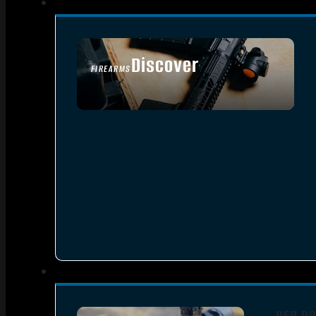
Discover
FIREARMS
SEE ALL FIREARMS
RED DO