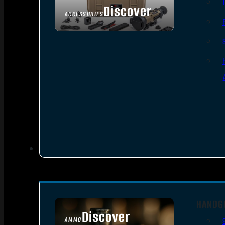
Discover
ACCESSORIES
HANDG
Discover
AMMO