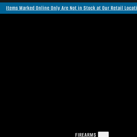
Items Marked Online Only Are Not in Stock at Our Retail Locat
FIREARMS