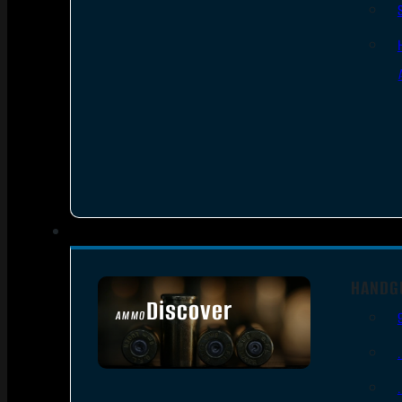
HANDG
Discover
AMMO
SEE ALL AMMO