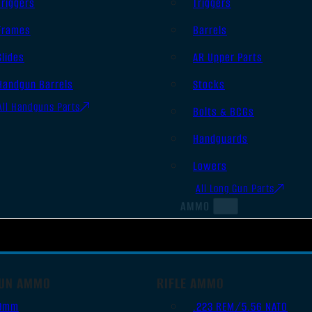
Triggers
Triggers
Frames
Barrels
Slides
AR Upper Parts
Handgun Barrels
Stocks
All Handguns Parts
Bolts & BCGs
Handguards
Lowers
All Long Gun Parts
AMMO
UN AMMO
RIFLE AMMO
9mm
.223 REM/5.56 NATO