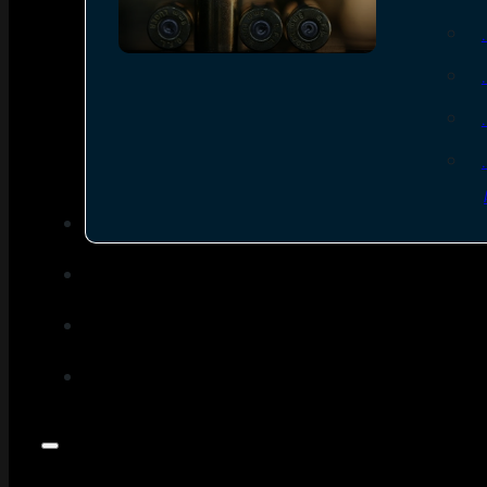
SEE ALL AMMO