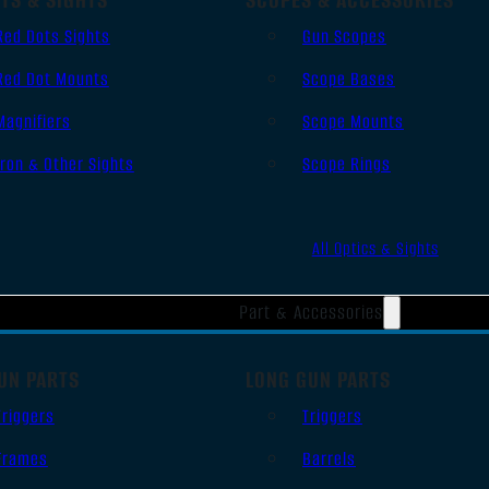
Red Dots Sights
Gun Scopes
Red Dot Mounts
Scope Bases
Magnifiers
Scope Mounts
Iron & Other Sights
Scope Rings
All Optics & Sights
Part & Accessories
UN PARTS
LONG GUN PARTS
Triggers
Triggers
Frames
Barrels