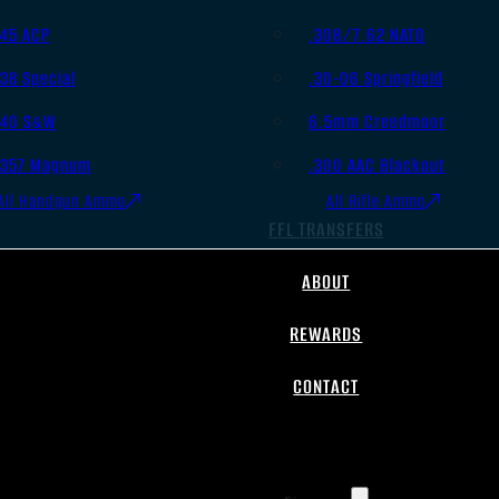
.45 ACP
.308/7.62 NATO
.38 Special
.30-06 Springfield
.40 S&W
6.5mm Creedmoor
.357 Magnum
.300 AAC Blackout
All Handgun Ammo
All Rifle Ammo
FFL TRANSFERS
ABOUT
REWARDS
CONTACT