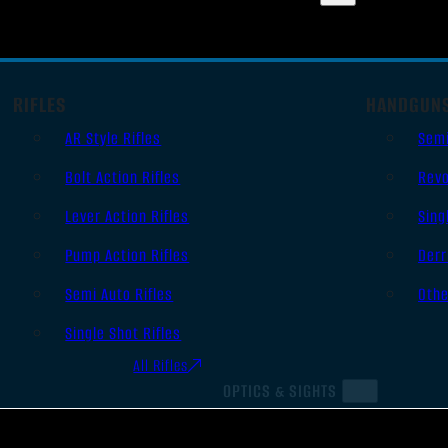
RIFLES
HANDGUN
AR Style Rifles
Sem
Bolt Action Rifles
Revo
Lever Action Rifles
Sing
Pump Action Rifles
Derr
Semi Auto Rifles
Oth
Single Shot Rifles
All Rifles
OPTICS & SIGHTS