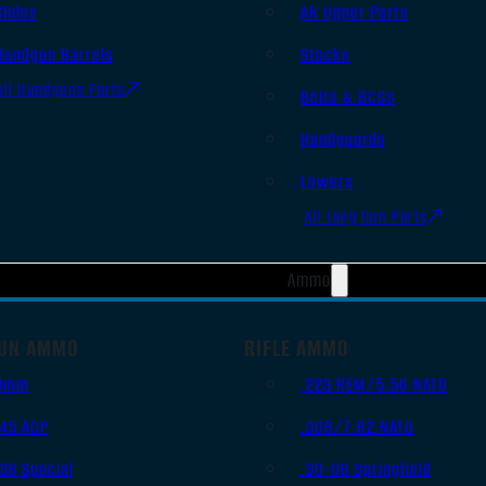
Slides
AR Upper Parts
Handgun Barrels
Stocks
All Handguns Parts
Bolts & BCGs
Handguards
Lowers
All Long Gun Parts
Ammo
UN AMMO
RIFLE AMMO
9mm
.223 REM/5.56 NATO
.45 ACP
.308/7.62 NATO
.38 Special
.30-06 Springfield