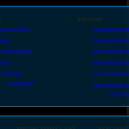
S
SHOTGUNS
i Auto Handguns
Semi-Auto Shotgu
lvers
Pump Action Shot
le Shot Handguns
Side By Side Shotg
ingers
Over Under Shotgu
er Handguns
Lever Action Shot
All Handguns
Single Shot Shotg
All Shotgu
SPOTTING SCOPES & BINO
NIGHT SHOOT