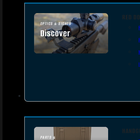
RED DO
OPTICS & SIGHTS
Discover
SEE ALL OPTICS & SIGHTS
HANDG
PARTS &