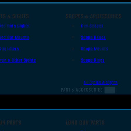
TS & SIGHTS
SCOPES & ACCESSORIES
Red Dots Sights
Gun Scopes
Red Dot Mounts
Scope Bases
Magnifiers
Scope Mounts
Iron & Other Sights
Scope Rings
All Optics & Sights
PART & ACCESSORIES
UN PARTS
LONG GUN PARTS