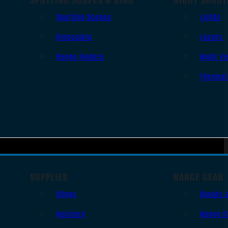
Spotting Scopes
Lights
Binoculars
Lasers
Range Finders
Night Vi
Thermal
SUPPLIES
RANGE GEAR
Slings
Bipods 
Holsters
Range B