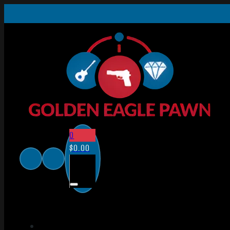
0
$
0.00