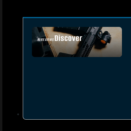
Discover
FIREARMS
SEE ALL FIREARMS