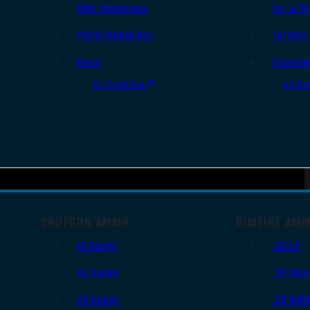
Rifle Magazines
Ear & Ey
Pistol Magazines
Targets
Tools
Cleanin
All Supplies
All Ra
SHOTGUN AMMO
RIMFIRE AM
12 Gauge
.22 LR
16 Gauge
.22 Shor
20 Gauge
.22 WM