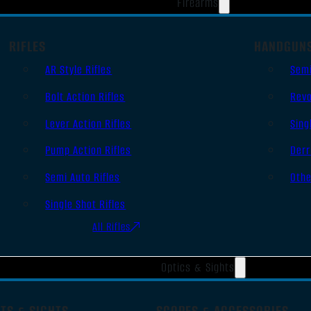
Firearms
RIFLES
HANDGUN
AR Style Rifles
Sem
Bolt Action Rifles
Revo
Lever Action Rifles
Sing
Pump Action Rifles
Derr
Semi Auto Rifles
Oth
Single Shot Rifles
All Rifles
Optics & Sights
TS & SIGHTS
SCOPES & ACCESSORIES