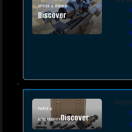
OPTICS & SIGHTS
Discover
SEE ALL OPTICS & SIGHTS
HANDG
PARTS &
Discover
ACCESSORIES