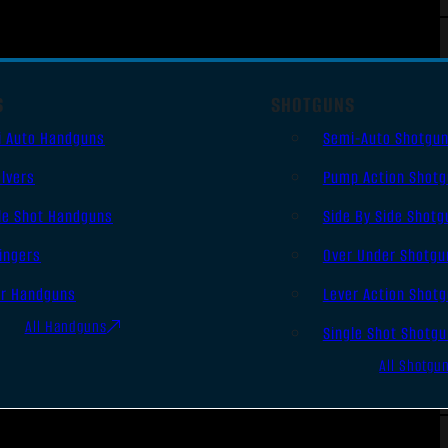
S
SHOTGUNS
i Auto Handguns
Semi-Auto Shotgu
lvers
Pump Action Shot
le Shot Handguns
Side By Side Shotg
ingers
Over Under Shotgu
er Handguns
Lever Action Shot
All Handguns
Single Shot Shotg
All Shotgu