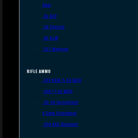
9mm
.45 ACP
.38 Special
.40 S&W
.357 Magnum
RIFLE AMMO
.223 REM/5.56 NATO
.308/7.62 NATO
.30-06 Springfield
6.5mm Creedmoor
.300 AAC Blackout