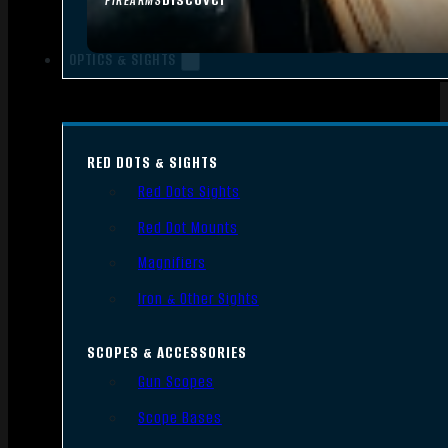
FIREARMS
OPTICS & SIGHTS
RED DOTS & SIGHTS
Red Dots Sights
Red Dot Mounts
Magnifiers
Iron & Other Sights
SCOPES & ACCESSORIES
Gun Scopes
Scope Bases