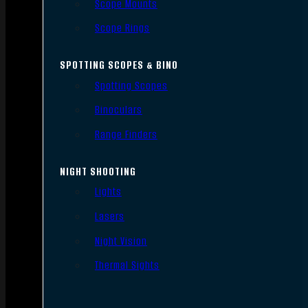
Scope Mounts
Scope Rings
SPOTTING SCOPES & BINO
Spotting Scopes
Binoculars
Range Finders
NIGHT SHOOTING
Lights
Lasers
Night Vision
Thermal Sights