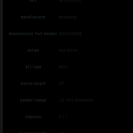
UPC
747115459797
Manufacturer
Weatherby
Manufacturer Part Number
VBS222RR6B
Action
Bolt Action
ATF Type
RIFLE
Barrel Length
24"
Caliber/Gauge
.22-250 Remington
Capacity
5 + 1