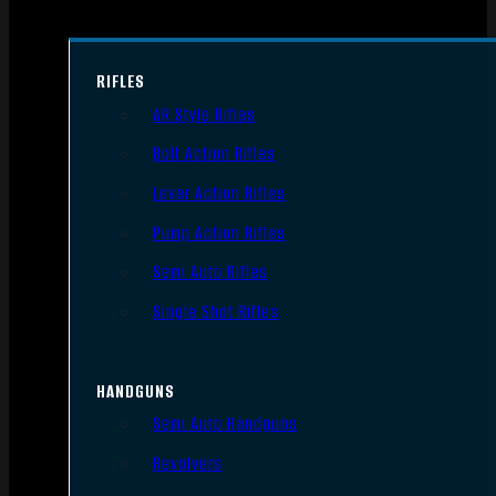
RIFLES
AR Style Rifles
Bolt Action Rifles
Lever Action Rifles
Pump Action Rifles
Semi Auto Rifles
Single Shot Rifles
HANDGUNS
Semi Auto Handguns
Revolvers