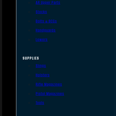
AR Upper Parts
Stocks
Bolts & BCGs
Handguards
Lowers
SUPPLIES
Slings
Holsters
Rifle Magazines
Pistol Magazines
Tools