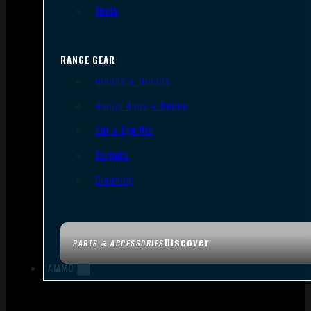
Tools
RANGE GEAR
Bipods & Tripods
Range Bags & Cases
Ear & Eye Pro
Targets
Cleaning
Discover
PARTS & ACCESSORIES
AMMO