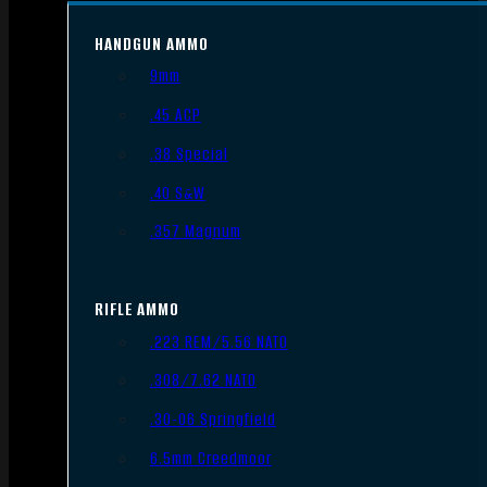
HANDGUN AMMO
9mm
.45 ACP
.38 Special
.40 S&W
.357 Magnum
RIFLE AMMO
.223 REM/5.56 NATO
.308/7.62 NATO
.30-06 Springfield
6.5mm Creedmoor