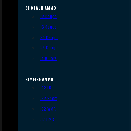
SHOTGUN AMMO
12 Gauge
16 Gauge
20 Gauge
28 Gauge
.410 Bore
RIMFIRE AMMO
.22 LR
.22 Short
.22 WMR
.17 HMR