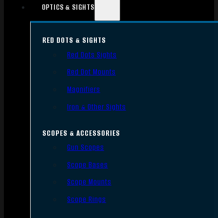
OPTICS & SIGHTS
RED DOTS & SIGHTS
Red Dots Sights
Red Dot Mounts
Magnifiers
Iron & Other Sights
SCOPES & ACCESSORIES
Gun Scopes
Scope Bases
Scope Mounts
Scope Rings