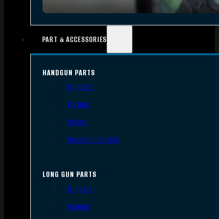
PART & ACCESSORIES
HANDGUN PARTS
Triggers
Frames
Slides
Handgun Barrels
LONG GUN PARTS
Triggers
Barrels