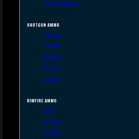
.300 AAC Blackout
SHOTGUN AMMO
12 Gauge
16 Gauge
20 Gauge
28 Gauge
.410 Bore
RIMFIRE AMMO
.22 LR
.22 Short
.22 WMR