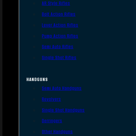
AR Style Rifles
Bolt Action Rifles
Lever Action Rifles
Pump Action Rifles
Semi Auto Rifles
Single Shot Rifles
HANDGUNS
Semi Auto Handguns
Revolvers
Single Shot Handguns
Derringers
Other Handguns