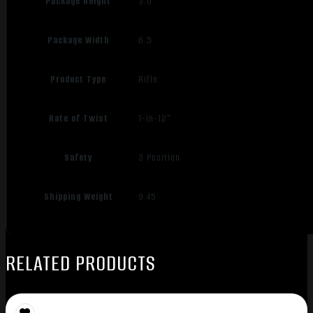
Package Height
3.0
Package Width
6.5
Product Type
Rifle
Rate of Twist
1-in-12"
Safety
3 Position
Shipping Weight
9.45
RELATED PRODUCTS