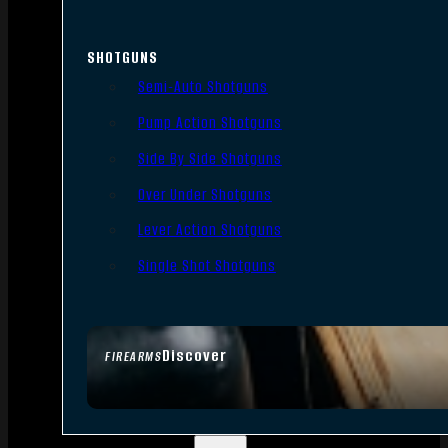
SHOTGUNS
Semi-Auto Shotguns
Pump Action Shotguns
Side By Side Shotguns
Over Under Shotguns
Lever Action Shotguns
Single Shot Shotguns
Discover
FIREARMS