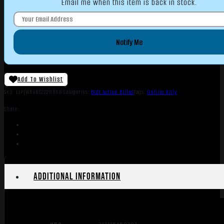
Email me when this item is back in stock.
Notify Me
Add To Wishlist
SKU:
LIP|WBVBS222RR6B
Categories:
Bolt Action Rifles
Tags:
Online Only
Share:
Additional information