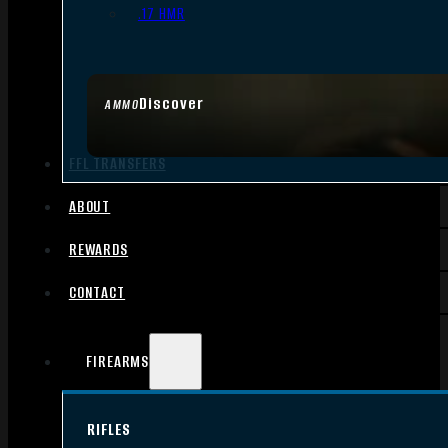
.17 HMR
Discover
AMMO
FFL TRANSFERS
ABOUT
REWARDS
CONTACT
FIREARMS
RIFLES