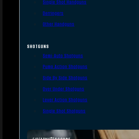
Single Shot Handguns
Derringers
Other Handguns
SHOTGUNS
Semi-Auto Shotguns
Pump Action Shotguns
Side By Side Shotguns
Over Under Shotguns
Lever Action Shotguns
Single Shot Shotguns
Discover