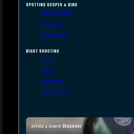
SPOTTING SCOPES & BINO
Spotting Scopes
Binoculars
Range Finders
NIGHT SHOOTING
Lights
Lasers
Night Vision
Thermal Sights
Discover
OPTICS & SIGHTS