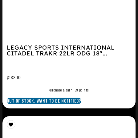
LEGACY SPORTS INTERNATIONAL
CITADEL TRAKR 22LR ODG 18″...
$
182.99
Purchase & earn 183 points!
OUT OF STOCK. WANT TO BE NOTIFIED?