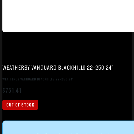
WEATHERBY VANGUARD BLACKHILLS 22-250 24″
WEATHERBY VANGUARD BLACKHILLS 22-250 24″
$
751.41
OUT OF STOCK