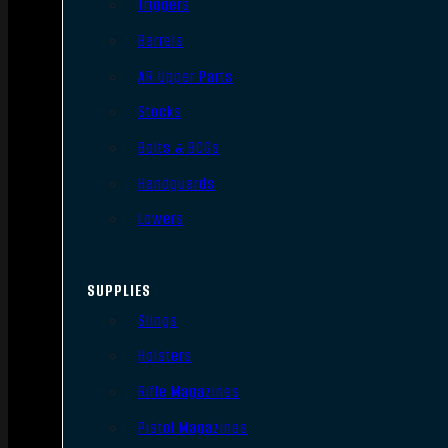
Triggers
Barrels
AR Upper Parts
Stocks
Bolts & BCGs
Handguards
Lowers
SUPPLIES
Slings
Holsters
Rifle Magazines
Pistol Magazines