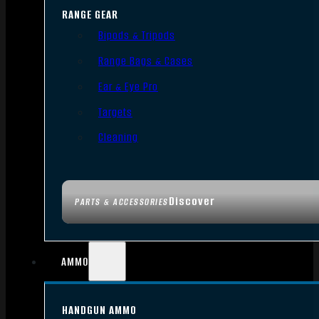
RANGE GEAR
Bipods & Tripods
Range Bags & Cases
Ear & Eye Pro
Targets
Cleaning
Discover
PARTS & ACCESSORIES
AMMO
HANDGUN AMMO