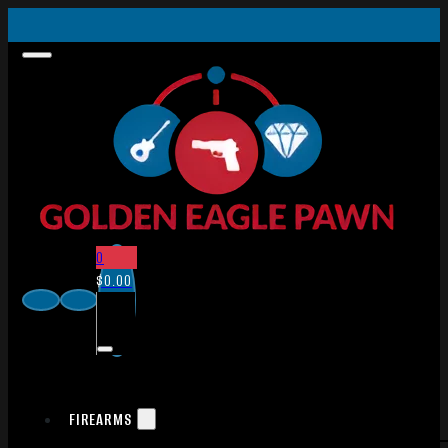
0
$
0.00
FIREARMS