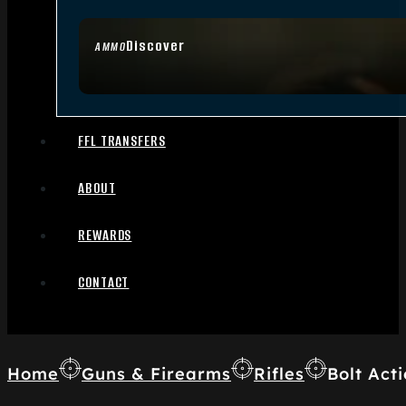
Discover
AMMO
FFL TRANSFERS
ABOUT
REWARDS
CONTACT
Home
Guns & Firearms
Rifles
Bolt Acti