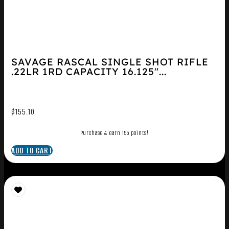
SAVAGE RASCAL SINGLE SHOT RIFLE
.22LR 1RD CAPACITY 16.125″...
$
155.10
Purchase & earn 155 points!
ADD TO CART