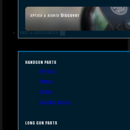
Discover
OPTICS & SIGHTS
PART & ACCESSORIES
HANDGUN PARTS
Triggers
Frames
Slides
Handgun Barrels
LONG GUN PARTS