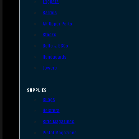
Triggers
Barrels
AR Upper Parts
Stocks
Bolts & BCGs
Handguards
Lowers
SUPPLIES
Slings
Holsters
Rifle Magazines
Pistol Magazines