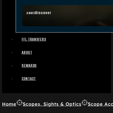
Discover
AMMO
FFL TRANSFERS
ABOUT
REWARDS
CONTACT
Home
Scopes, Sights & Optics
Scope Acc