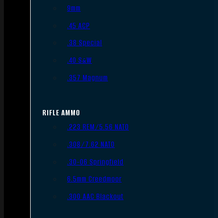
9mm
.45 ACP
.38 Special
.40 S&W
.357 Magnum
RIFLE AMMO
.223 REM/5.56 NATO
.308/7.62 NATO
.30-06 Springfield
6.5mm Creedmoor
.300 AAC Blackout