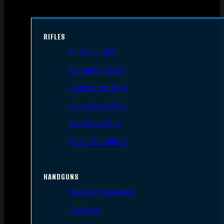
RIFLES
AR Style Rifles
Bolt Action Rifles
Lever Action Rifles
Pump Action Rifles
Semi Auto Rifles
Single Shot Rifles
HANDGUNS
Semi Auto Handguns
Revolvers