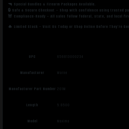
🔫 Special Bundles & Firearm Packages Available.
🔒 Safe & Secure Checkout – Shop with confidence using trusted p
🚨 Compliance-Ready – All sales follow federal, state, and local fi
🔥 Limited Stock – Visit Us Today or Shop Online Before They’re Go
UPC
656813000234
Manufacturer
Warne
Manufacturer Part Number
201M
Length
5.8500
Model
Maxima