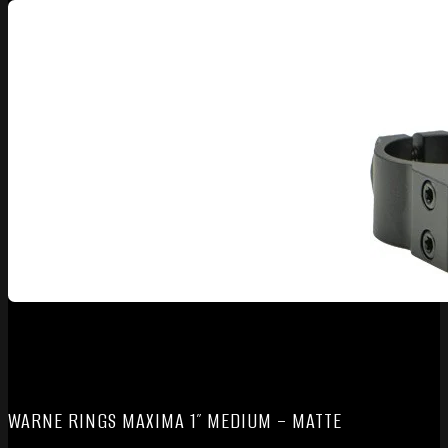
WARNE RINGS MAXIMA 1″ MEDIUM – MATTE