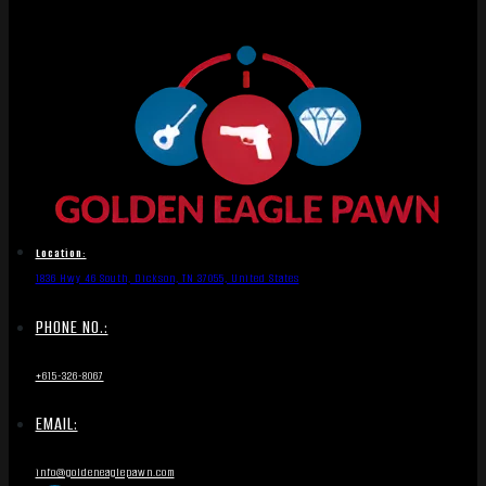
Location:
1836 Hwy 46 South, Dickson, TN 37055, United States
PHONE NO.:
+615-326-8067
EMAIL:
info@goldeneaglepawn.com