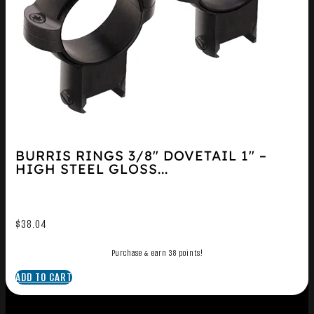
BURRIS RINGS 3/8″ DOVETAIL 1″ –
HIGH STEEL GLOSS...
$
38.04
Purchase & earn 38 points!
ADD TO CART