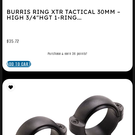
BURRIS RING XTR TACTICAL 30MM –
HIGH 3/4″HGT 1-RING...
$
35.72
Purchase & earn 36 points!
ADD TO CART