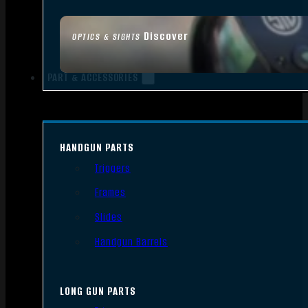
Discover
OPTICS & SIGHTS
PART & ACCESSORIES
HANDGUN PARTS
Triggers
Frames
Slides
Handgun Barrels
LONG GUN PARTS