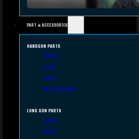
PART & ACCESSORIES
HANDGUN PARTS
Triggers
Frames
Slides
Handgun Barrels
LONG GUN PARTS
Triggers
Barrels