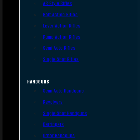
AR Style Rifles
Bolt Action Rifles
Lever Action Rifles
Pump Action Rifles
Semi Auto Rifles
Single Shot Rifles
HANDGUNS
Semi Auto Handguns
Revolvers
Single Shot Handguns
Derringers
Other Handguns