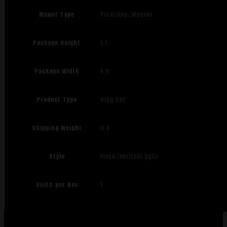
Mount Type
Picatinny/Weaver
Package Height
1.1
Package Width
4.8
Product Type
Ring Set
Shipping Weight
0.4
Style
Fixed/Vertical Split
Units per Box
1