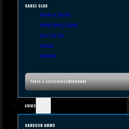
RANGE GEAR
Bipods & Tripods
Range Bags & Cases
Ear & Eye Pro
Targets
Cleaning
Discover
PARTS & ACCESSORIES
AMMO
HANDGUN AMMO