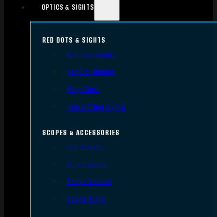
OPTICS & SIGHTS
RED DOTS & SIGHTS
Red Dots Sights
Red Dot Mounts
Magnifiers
Iron & Other Sights
SCOPES & ACCESSORIES
Gun Scopes
Scope Bases
Scope Mounts
Scope Rings