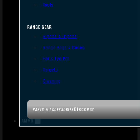
Tools
RANGE GEAR
Bipods & Tripods
Range Bags & Cases
Ear & Eye Pro
Targets
Cleaning
Discover
PARTS & ACCESSORIES
AMMO