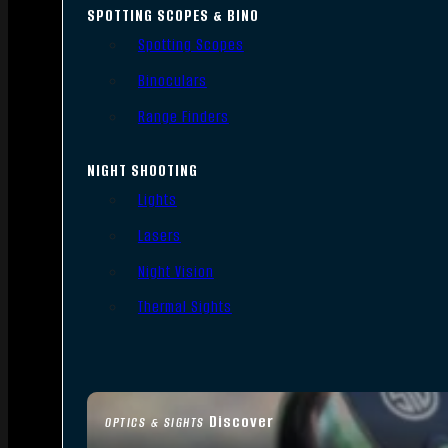
SPOTTING SCOPES & BINO
Spotting Scopes
Binoculars
Range Finders
NIGHT SHOOTING
Lights
Lasers
Night Vision
Thermal Sights
Discover
OPTICS & SIGHTS