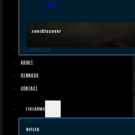
.17 HMR
Discover
AMMO
FFL TRANSFERS
ABOUT
REWARDS
CONTACT
FIREARMS
RIFLES