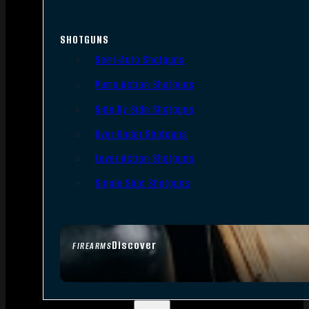
SHOTGUNS
Semi-Auto Shotguns
Pump Action Shotguns
Side By Side Shotguns
Over Under Shotguns
Lever Action Shotguns
Single Shot Shotguns
Discover
FIREARMS