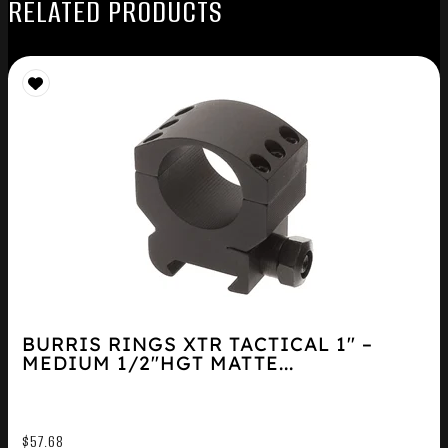
RELATED PRODUCTS
BURRIS RINGS XTR TACTICAL 1″ –
MEDIUM 1/2″HGT MATTE...
$
57.68