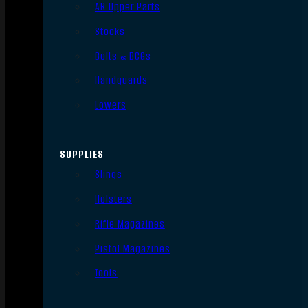
AR Upper Parts
Stocks
Bolts & BCGs
Handguards
Lowers
SUPPLIES
Slings
Holsters
Rifle Magazines
Pistol Magazines
Tools