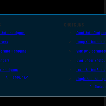
S
SHOTGUNS
i Auto Handguns
Semi-Auto Shotgu
lvers
Pump Action Shot
le Shot Handguns
Side By Side Shotg
ingers
Over Under Shotgu
er Handguns
Lever Action Shot
All Handguns
Single Shot Shotg
All Shotgu