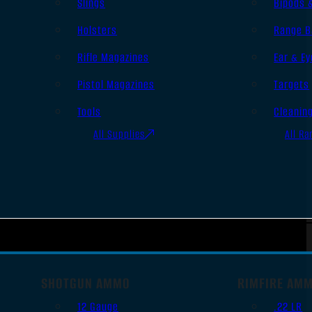
Slings
Bipods 
Holsters
Range B
Rifle Magazines
Ear & Ey
Pistol Magazines
Targets
Tools
Cleanin
All Supplies
All Ra
SHOTGUN AMMO
RIMFIRE AM
12 Gauge
.22 LR