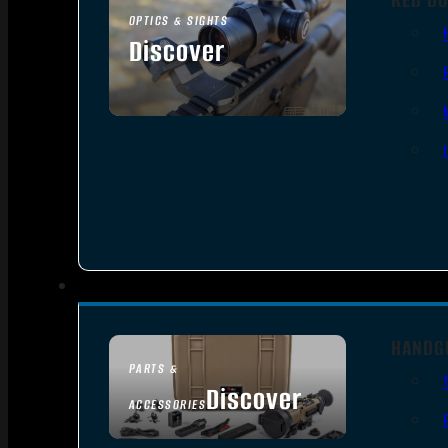
OPTICS & SIGHTS
Discover
SEE ALL OPTICS & SIGHTS
HANDG
PARTS &
Discover
ACCESSORIES