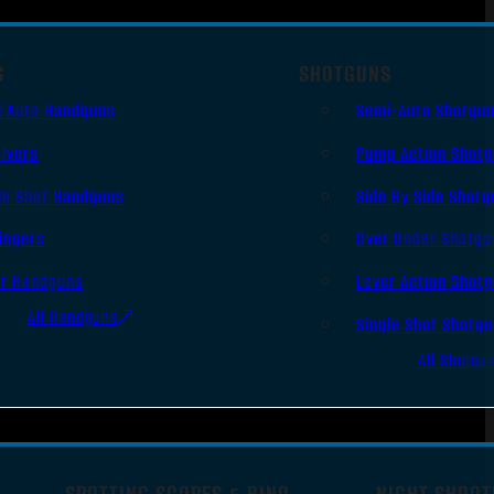
S
SHOTGUNS
i Auto Handguns
Semi-Auto Shotgu
lvers
Pump Action Shot
le Shot Handguns
Side By Side Shotg
ingers
Over Under Shotgu
er Handguns
Lever Action Shot
All Handguns
Single Shot Shotg
All Shotgu
SPOTTING SCOPES & BINO
NIGHT SHOOT