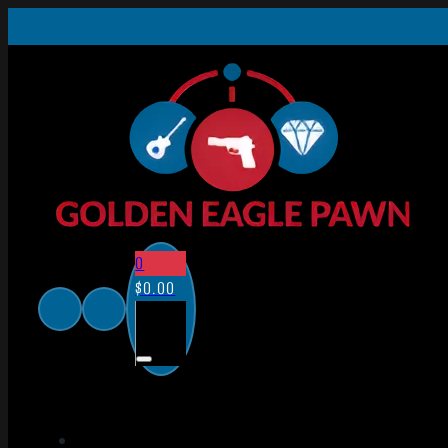
0
$
0.00