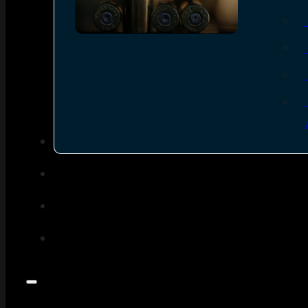
SEE ALL AMMO