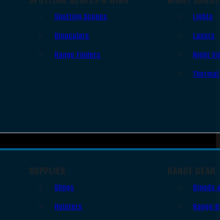
Spotting Scopes
Lights
Binoculars
Lasers
Range Finders
Night Vi
Thermal
SUPPLIES
RANGE GEAR
Slings
Bipods 
Holsters
Range B