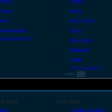
Triggers
Triggers
Frames
Barrels
Slides
AR Upper Parts
Handgun Barrels
Stocks
All Handguns Parts
Bolts & BCGs
Handguards
Lowers
All Long Gun Parts
AMMO
UN AMMO
RIFLE AMMO
9mm
.223 REM/5.56 NATO