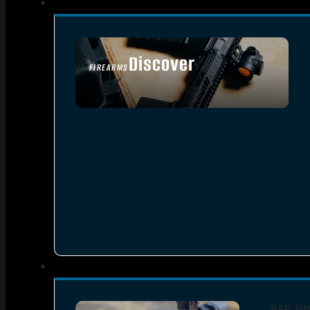
Discover
FIREARMS
SEE ALL FIREARMS
RED DO