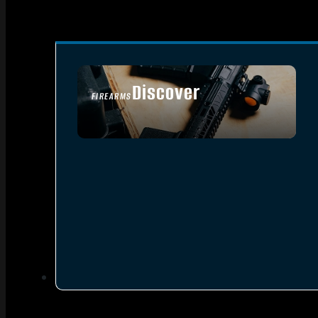
Discover
FIREARMS
SEE ALL FIREARMS