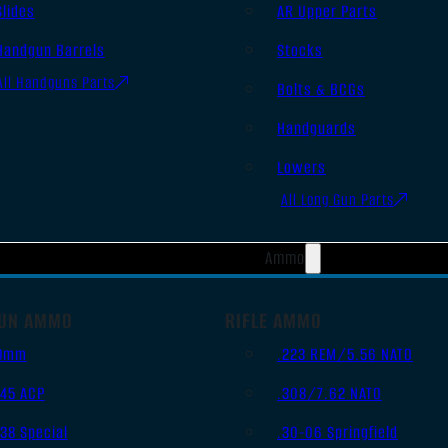
Slides
AR Upper Parts
Handgun Barrels
Stocks
All Handguns Parts
Bolts & BCGs
Handguards
Lowers
All Long Gun Parts
Ammo
UN AMMO
RIFLE AMMO
9mm
.223 REM/5.56 NATO
.45 ACP
.308/7.62 NATO
.38 Special
.30-06 Springfield