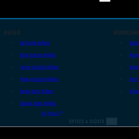
RIFLES
HANDGUN
AR Style Rifles
Sem
Bolt Action Rifles
Revo
Lever Action Rifles
Sing
Pump Action Rifles
Derr
Semi Auto Rifles
Oth
Single Shot Rifles
All Rifles
OPTICS & SIGHTS