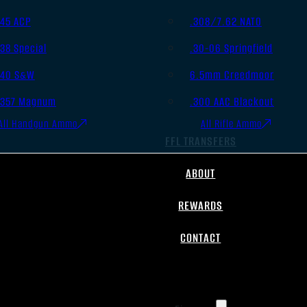
.45 ACP
.308/7.62 NATO
.38 Special
.30-06 Springfield
.40 S&W
6.5mm Creedmoor
.357 Magnum
.300 AAC Blackout
All Handgun Ammo
All Rifle Ammo
FFL TRANSFERS
ABOUT
REWARDS
CONTACT