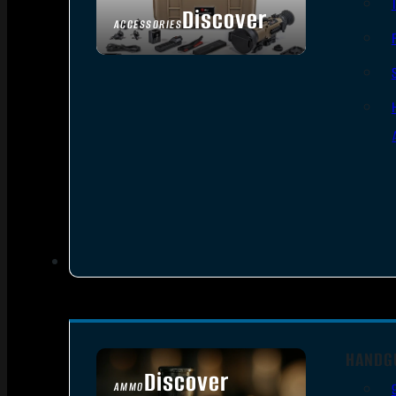
Discover
ACCESSORIES
HANDG
Discover
AMMO