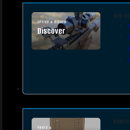
RED DO
OPTICS & SIGHTS
Discover
SEE ALL OPTICS & SIGHTS
HANDG
PARTS &