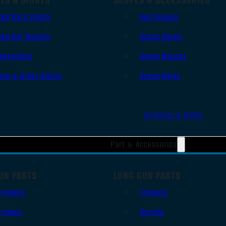
Red Dots Sights
Gun Scopes
Red Dot Mounts
Scope Bases
Magnifiers
Scope Mounts
Iron & Other Sights
Scope Rings
All Optics & Sights
Part & Accessories
UN PARTS
LONG GUN PARTS
Triggers
Triggers
Frames
Barrels