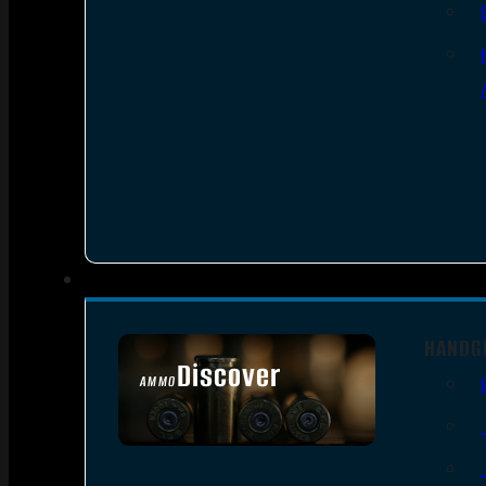
HANDG
Discover
AMMO
SEE ALL AMMO