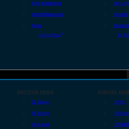
Rifle Magazines
Ear & Ey
Pistol Magazines
Targets
Tools
Cleanin
All Supplies
All Ra
SHOTGUN AMMO
RIMFIRE AM
12 Gauge
.22 LR
16 Gauge
.22 Shor
20 Gauge
.22 WM