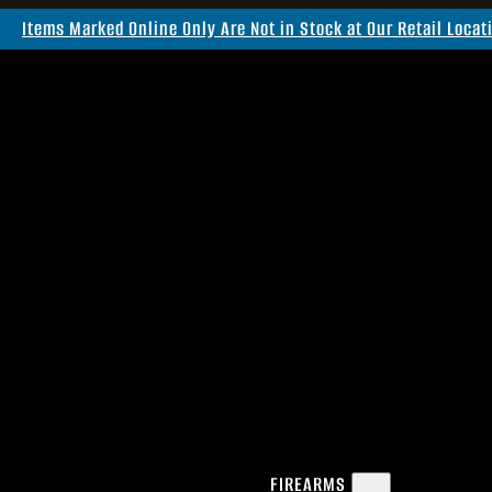
Items Marked Online Only Are Not in Stock at Our Retail Locat
FIREARMS