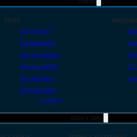
Firearms
RIFLES
HANDGUN
AR Style Rifles
Sem
Bolt Action Rifles
Revo
Lever Action Rifles
Sing
Pump Action Rifles
Derr
Semi Auto Rifles
Oth
Single Shot Rifles
All Rifles
Optics & Sights
TS & SIGHTS
SCOPES & ACCESSORIES