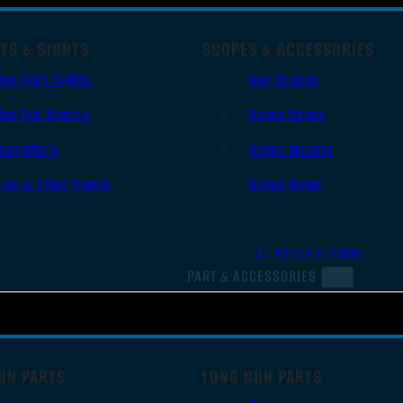
TS & SIGHTS
SCOPES & ACCESSORIES
Red Dots Sights
Gun Scopes
Red Dot Mounts
Scope Bases
Magnifiers
Scope Mounts
Iron & Other Sights
Scope Rings
All Optics & Sights
PART & ACCESSORIES
UN PARTS
LONG GUN PARTS