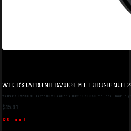
WALKER’S GWPRSEMTL RAZOR SLIM ELECTRONIC MUFF 2
Walker’s GWPRSEMTL Razor Slim Electronic Muff 23 dB Over the Head Black Pol
$
45.61
138 in stock