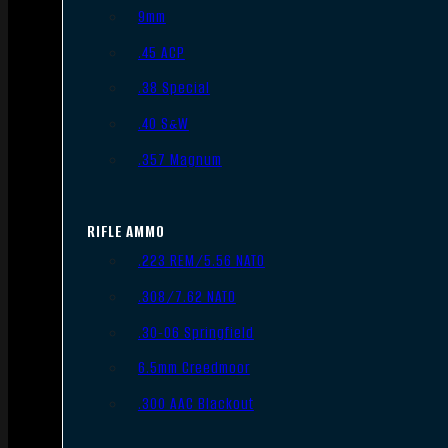
9mm
.45 ACP
.38 Special
.40 S&W
.357 Magnum
RIFLE AMMO
.223 REM/5.56 NATO
.308/7.62 NATO
.30-06 Springfield
6.5mm Creedmoor
.300 AAC Blackout