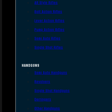
AR Style Rifles
Bolt Action Rifles
Lever Action Rifles
Pump Action Rifles
Semi Auto Rifles
Single Shot Rifles
HANDGUNS
Semi Auto Handguns
Revolvers
Single Shot Handguns
Derringers
Other Handguns