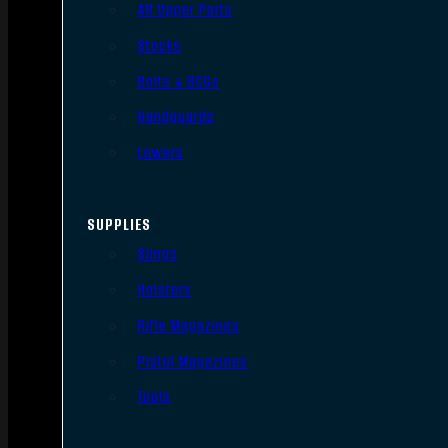
AR Upper Parts
Stocks
Bolts & BCGs
Handguards
Lowers
SUPPLIES
Slings
Holsters
Rifle Magazines
Pistol Magazines
Tools