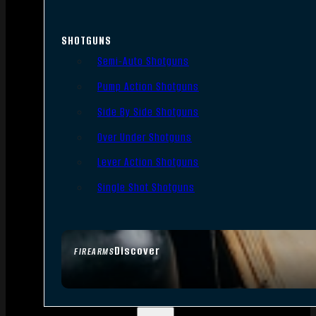
SHOTGUNS
Semi-Auto Shotguns
Pump Action Shotguns
Side By Side Shotguns
Over Under Shotguns
Lever Action Shotguns
Single Shot Shotguns
Discover
FIREARMS