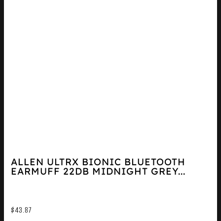
ALLEN ULTRX BIONIC BLUETOOTH
EARMUFF 22DB MIDNIGHT GREY...
$
43.87