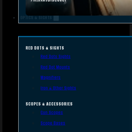
FIREARMS
OPTICS & SIGHTS
RED DOTS & SIGHTS
Red Dots Sights
Red Dot Mounts
Magnifiers
Iron & Other Sights
SCOPES & ACCESSORIES
Gun Scopes
Scope Bases