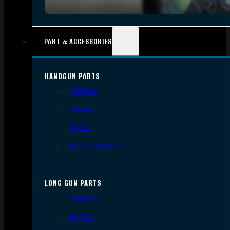
PART & ACCESSORIES
HANDGUN PARTS
Triggers
Frames
Slides
Handgun Barrels
LONG GUN PARTS
Triggers
Barrels