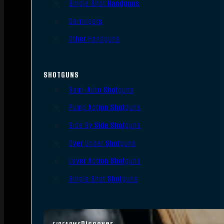
Single Shot Handguns
Derringers
Other Handguns
SHOTGUNS
Semi-Auto Shotguns
Pump Action Shotguns
Side By Side Shotguns
Over Under Shotguns
Lever Action Shotguns
Single Shot Shotguns
Discover