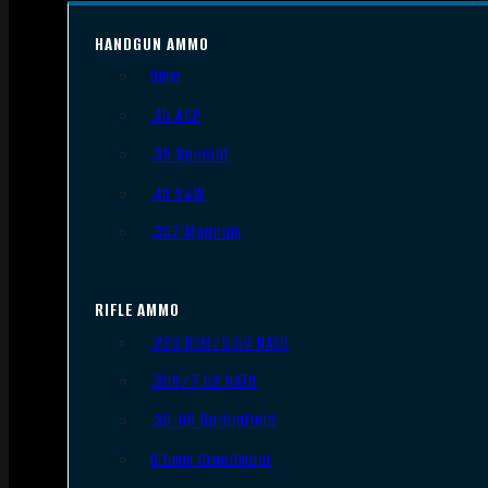
HANDGUN AMMO
9mm
.45 ACP
.38 Special
.40 S&W
.357 Magnum
RIFLE AMMO
.223 REM/5.56 NATO
.308/7.62 NATO
.30-06 Springfield
6.5mm Creedmoor