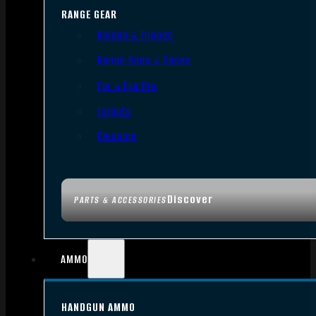
RANGE GEAR
Bipods & Tripods
Range Bags & Cases
Ear & Eye Pro
Targets
Cleaning
Discover
PARTS & ACCESSORIES
AMMO
HANDGUN AMMO