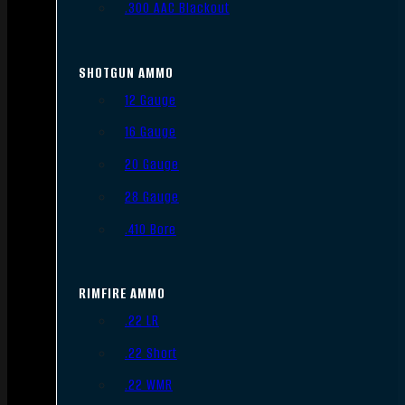
.300 AAC Blackout
SHOTGUN AMMO
12 Gauge
16 Gauge
20 Gauge
28 Gauge
.410 Bore
RIMFIRE AMMO
.22 LR
.22 Short
.22 WMR