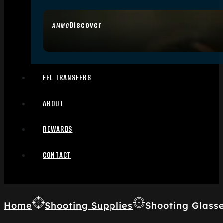
Discover
AMMO
FFL TRANSFERS
ABOUT
REWARDS
CONTACT
Home
Shooting Supplies
Shooting Glass