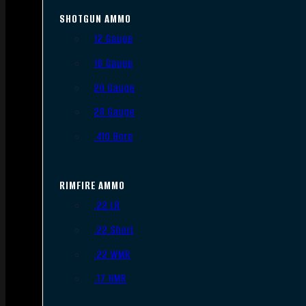
SHOTGUN AMMO
12 Gauge
16 Gauge
20 Gauge
28 Gauge
.410 Bore
RIMFIRE AMMO
.22 LR
.22 Short
.22 WMR
.17 HMR