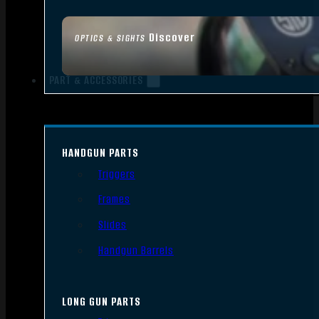
Discover
OPTICS & SIGHTS
PART & ACCESSORIES
HANDGUN PARTS
Triggers
Frames
Slides
Handgun Barrels
LONG GUN PARTS