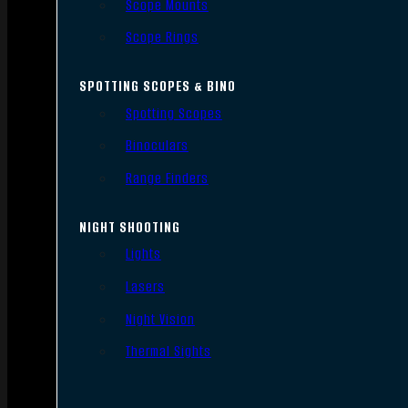
Scope Mounts
Scope Rings
SPOTTING SCOPES & BINO
Spotting Scopes
Binoculars
Range Finders
NIGHT SHOOTING
Lights
Lasers
Night Vision
Thermal Sights