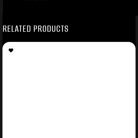
RELATED PRODUCTS