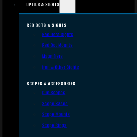
OPTICS & SIGHTS
RED DOTS & SIGHTS
Red Dots Sights
Red Dot Mounts
Magnifiers
Iron & Other Sights
SCOPES & ACCESSORIES
Gun Scopes
Scope Bases
Scope Mounts
Scope Rings