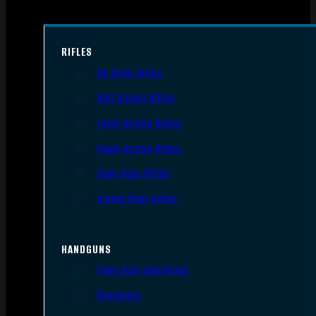
RIFLES
AR Style Rifles
Bolt Action Rifles
Lever Action Rifles
Pump Action Rifles
Semi Auto Rifles
Single Shot Rifles
HANDGUNS
Semi Auto Handguns
Revolvers