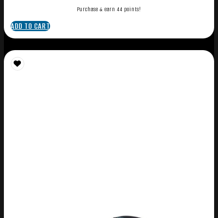
Purchase & earn 44 points!
ADD TO CART