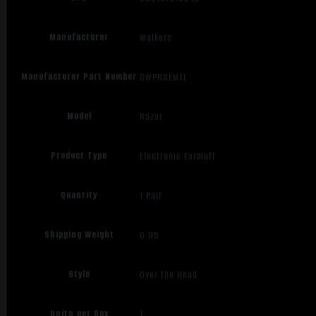
Manufacturer
Walkers
Manufacturer Part Number
GWPRSEMTL
Model
Razor
Product Type
Electronic Earmuff
Quantity
1 Pair
Shipping Weight
0.95
Style
Over the Head
Units per Box
1