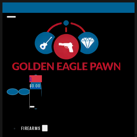
0
$
0.00
FIREARMS