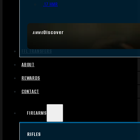
.17 HMR
Discover
AMMO
FFL TRANSFERS
ABOUT
REWARDS
CONTACT
FIREARMS
RIFLES