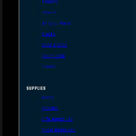
Triggers
Barrels
AR Upper Parts
Stocks
Bolts & BCGs
Handguards
Lowers
SUPPLIES
Slings
Holsters
Rifle Magazines
Pistol Magazines