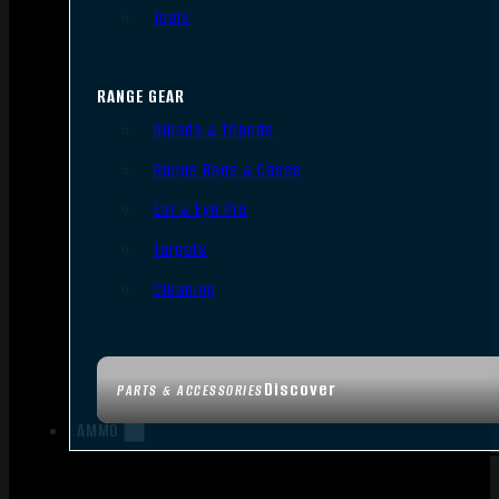
Tools
RANGE GEAR
Bipods & Tripods
Range Bags & Cases
Ear & Eye Pro
Targets
Cleaning
Discover
PARTS & ACCESSORIES
AMMO