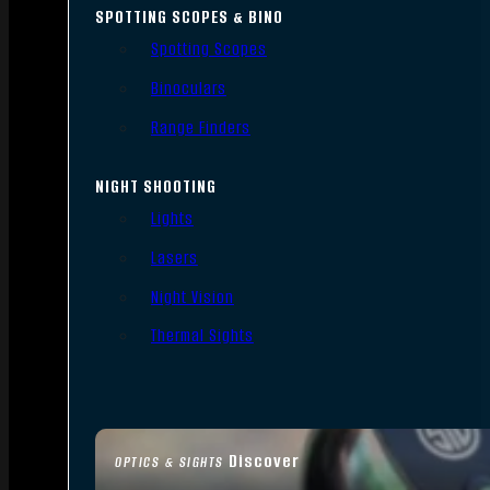
SPOTTING SCOPES & BINO
Spotting Scopes
Binoculars
Range Finders
NIGHT SHOOTING
Lights
Lasers
Night Vision
Thermal Sights
Discover
OPTICS & SIGHTS