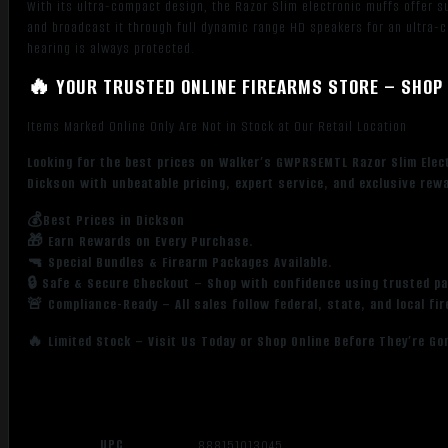
With its ultra-compact design, the Razor Slim electronic muffs offer s
and broadcast it through full dynamic range HD speakers for an ultra-
hearing is always protected.
🔥 YOUR TRUSTED ONLINE FIREARMS STORE – SHOP 
Items Marked Online Only Are Not in Stock at Our Retail Location
Looking for the best prices on Walker’s GWPRSEMTL Razor Slim Elec
Dickson with unbeatable pricing, expert service, and exclusive rew
💰Best Prices in Dickson
🎁 Earn Rewards on Every Purchase.
🔫 Special Bundles & Firearm Packages Available.
🔒 Safe & Secure Checkout – Shop with confidence using trusted p
🚨 Compliance-Ready – All sales follow federal, state, and local fi
🔥 Limited Stock – Visit Us Today or Shop Online Before They’re Go
UPC
888151013045