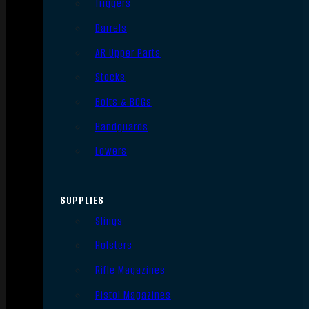
Triggers
Barrels
AR Upper Parts
Stocks
Bolts & BCGs
Handguards
Lowers
SUPPLIES
Slings
Holsters
Rifle Magazines
Pistol Magazines