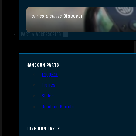
Discover
OPTICS & SIGHTS
PART & ACCESSORIES
HANDGUN PARTS
Triggers
Frames
Slides
Handgun Barrels
LONG GUN PARTS