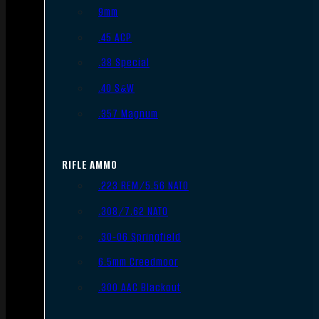
9mm
.45 ACP
.38 Special
.40 S&W
.357 Magnum
RIFLE AMMO
.223 REM/5.56 NATO
.308/7.62 NATO
.30-06 Springfield
6.5mm Creedmoor
.300 AAC Blackout