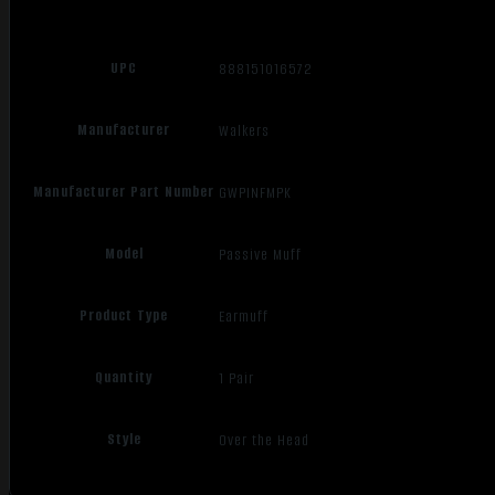
UPC
888151016572
Manufacturer
Walkers
Manufacturer Part Number
GWPINFMPK
Model
Passive Muff
Product Type
Earmuff
Quantity
1 Pair
Style
Over the Head