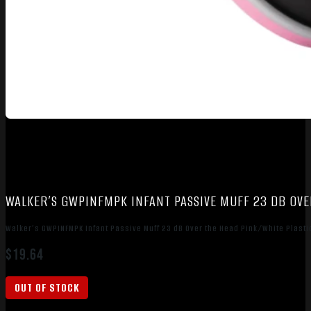
WALKER’S GWPINFMPK INFANT PASSIVE MUFF 23 DB OVE
Walker’s GWPINFMPK Infant Passive Muff 23 dB Over the Head Pink/White Plasti
$
19.64
OUT OF STOCK