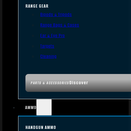
RANGE GEAR
Bipods & Tripods
Range Bags & Cases
Ear & Eye Pro
Targets
Cleaning
Discover
PARTS & ACCESSORIES
AMMO
HANDGUN AMMO