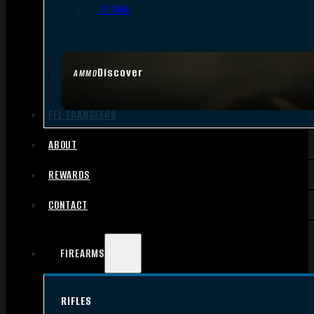
.17 HMR
Discover
AMMO
FFL TRANSFERS
ABOUT
REWARDS
CONTACT
FIREARMS
RIFLES