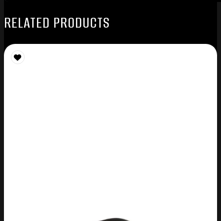
RELATED PRODUCTS