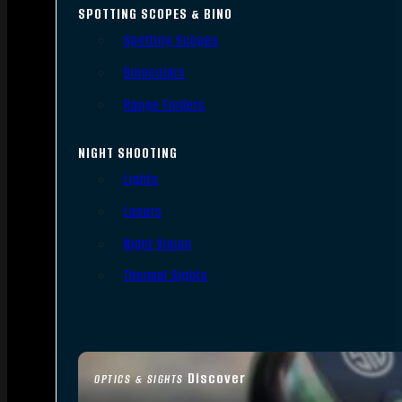
SPOTTING SCOPES & BINO
Spotting Scopes
Binoculars
Range Finders
NIGHT SHOOTING
Lights
Lasers
Night Vision
Thermal Sights
Discover
OPTICS & SIGHTS