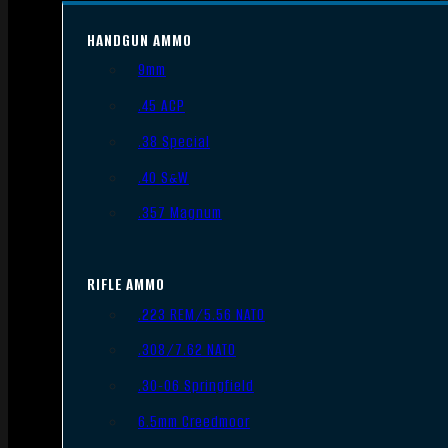
HANDGUN AMMO
9mm
.45 ACP
.38 Special
.40 S&W
.357 Magnum
RIFLE AMMO
.223 REM/5.56 NATO
.308/7.62 NATO
.30-06 Springfield
6.5mm Creedmoor