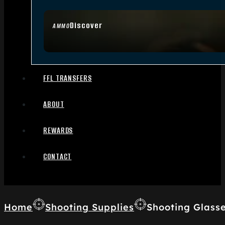
Discover
AMMO
FFL TRANSFERS
ABOUT
REWARDS
CONTACT
Home
Shooting Supplies
Shooting Glass