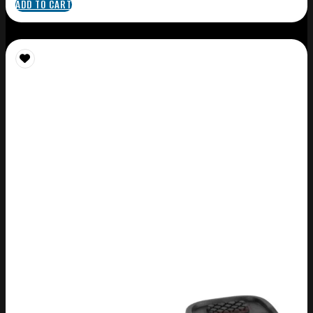
ADD TO CART