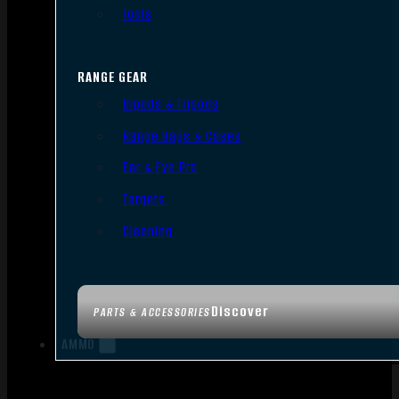
Tools
RANGE GEAR
Bipods & Tripods
Range Bags & Cases
Ear & Eye Pro
Targets
Cleaning
Discover
PARTS & ACCESSORIES
AMMO