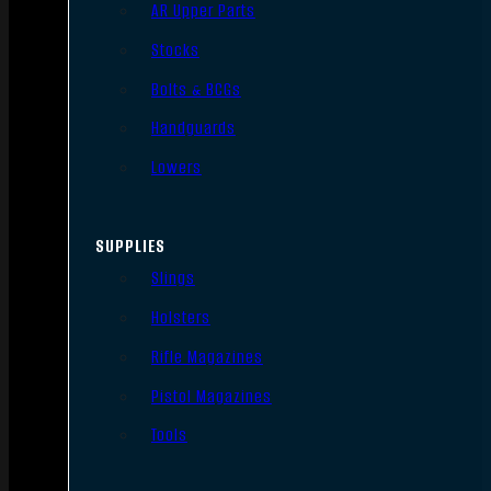
AR Upper Parts
Stocks
Bolts & BCGs
Handguards
Lowers
SUPPLIES
Slings
Holsters
Rifle Magazines
Pistol Magazines
Tools