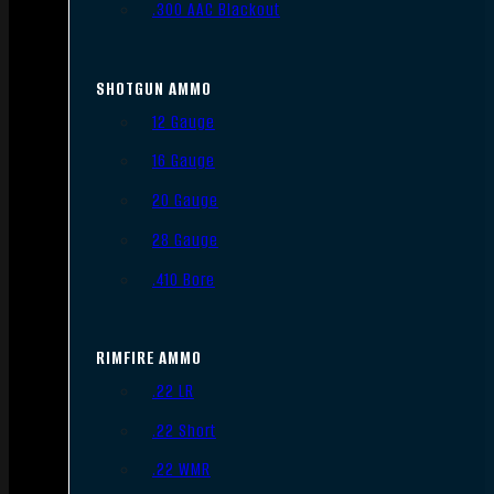
.300 AAC Blackout
SHOTGUN AMMO
12 Gauge
16 Gauge
20 Gauge
28 Gauge
.410 Bore
RIMFIRE AMMO
.22 LR
.22 Short
.22 WMR