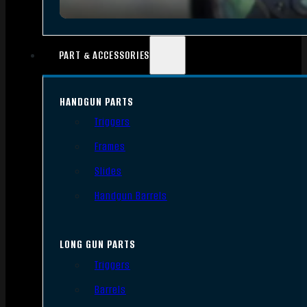
PART & ACCESSORIES
HANDGUN PARTS
Triggers
Frames
Slides
Handgun Barrels
LONG GUN PARTS
Triggers
Barrels