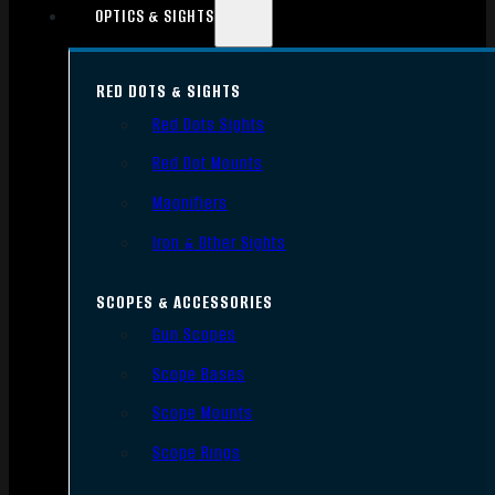
OPTICS & SIGHTS
RED DOTS & SIGHTS
Red Dots Sights
Red Dot Mounts
Magnifiers
Iron & Other Sights
SCOPES & ACCESSORIES
Gun Scopes
Scope Bases
Scope Mounts
Scope Rings