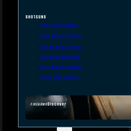
SHOTGUNS
Semi-Auto Shotguns
Pump Action Shotguns
Side By Side Shotguns
Over Under Shotguns
Lever Action Shotguns
Single Shot Shotguns
Discover
FIREARMS