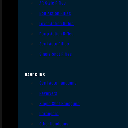
AR Style Rifles
Bolt Action Rifles
Lever Action Rifles
Pump Action Rifles
Semi Auto Rifles
Single Shot Rifles
HANDGUNS
Semi Auto Handguns
Revolvers
Single Shot Handguns
Derringers
Other Handguns