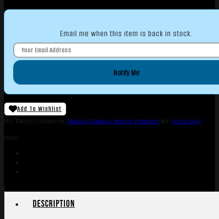
Email me when this item is back in stock.
Notify Me
Add To Wishlist
SKU:
TSW|101217
Categories:
Shooting Glasses & Hearing Protection
Tags:
Online Only
Share:
Description