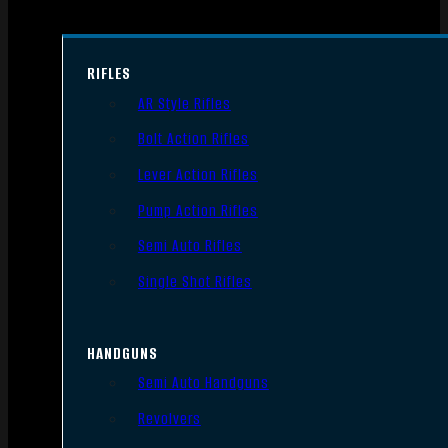
RIFLES
AR Style Rifles
Bolt Action Rifles
Lever Action Rifles
Pump Action Rifles
Semi Auto Rifles
Single Shot Rifles
HANDGUNS
Semi Auto Handguns
Revolvers