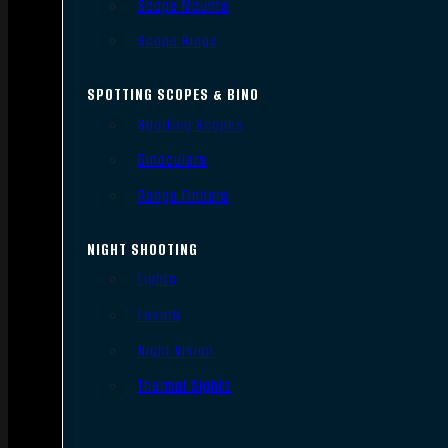
Scope Mounts
Scope Rings
SPOTTING SCOPES & BINO
Spotting Scopes
Binoculars
Range Finders
NIGHT SHOOTING
Lights
Lasers
Night Vision
Thermal Sights