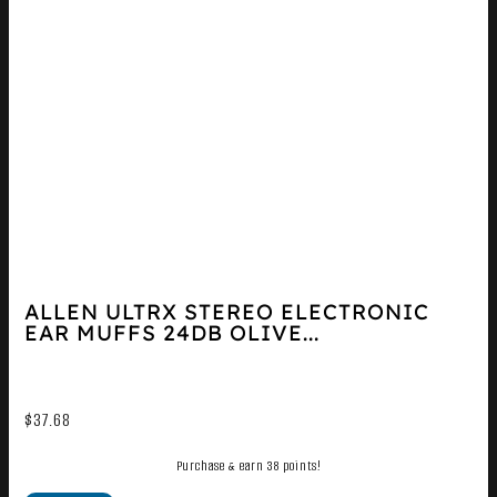
ALLEN ULTRX STEREO ELECTRONIC
EAR MUFFS 24DB OLIVE...
$
37.68
Purchase & earn 38 points!