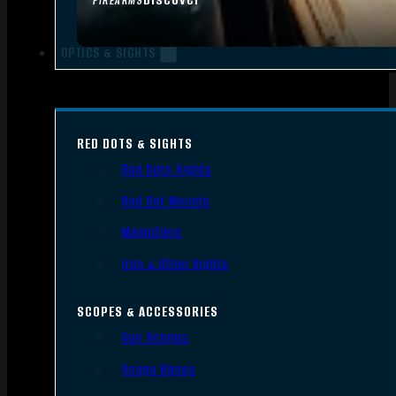
FIREARMS
OPTICS & SIGHTS
RED DOTS & SIGHTS
Red Dots Sights
Red Dot Mounts
Magnifiers
Iron & Other Sights
SCOPES & ACCESSORIES
Gun Scopes
Scope Bases