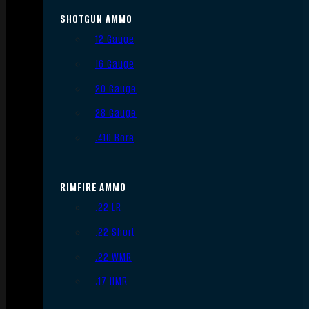
SHOTGUN AMMO
12 Gauge
16 Gauge
20 Gauge
28 Gauge
.410 Bore
RIMFIRE AMMO
.22 LR
.22 Short
.22 WMR
.17 HMR