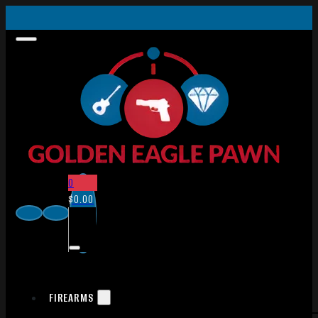
0
$
0.00
FIREARMS