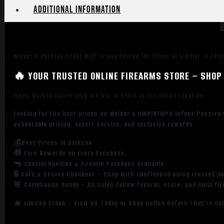
Additional information
Walker’s Passive Infant Muff is engineered for infant to toddler. It f
🔥 YOUR TRUSTED ONLINE FIREARMS STORE – SHOP 
Items Marked Online Only Are Not in Stock at Our Retail Location
Looking for the best prices on Walker’s GWPINFMPK Infant Passive 
unbeatable pricing, expert service, and exclusive rewards.
💰Best Prices in Dickson
🎁 Earn Rewards on Every Purchase.
🔫 Special Bundles & Firearm Packages Available.
🔒 Safe & Secure Checkout – Shop with confidence using trusted p
🚨 Compliance-Ready – All sales follow federal, state, and local fi
🔥 Limited Stock – Visit Us Today or Shop Online Before They’re Go