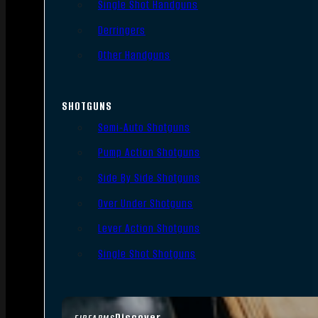
Single Shot Handguns
Derringers
Other Handguns
SHOTGUNS
Semi-Auto Shotguns
Pump Action Shotguns
Side By Side Shotguns
Over Under Shotguns
Lever Action Shotguns
Single Shot Shotguns
Discover