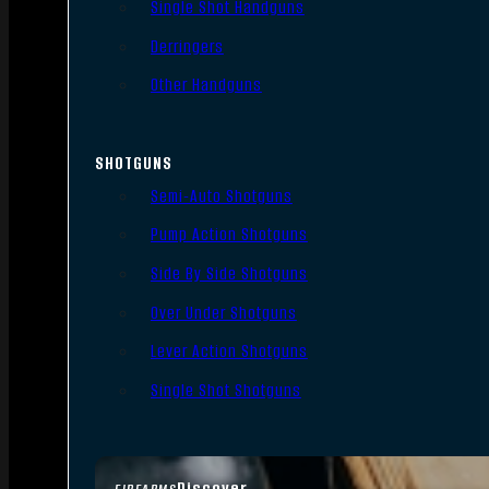
Single Shot Handguns
Derringers
Other Handguns
SHOTGUNS
Semi-Auto Shotguns
Pump Action Shotguns
Side By Side Shotguns
Over Under Shotguns
Lever Action Shotguns
Single Shot Shotguns
Discover