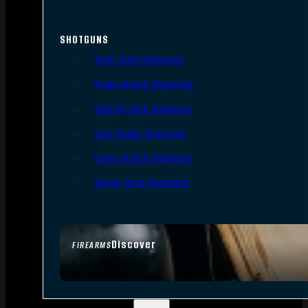
SHOTGUNS
Semi-Auto Shotguns
Pump Action Shotguns
Side By Side Shotguns
Over Under Shotguns
Lever Action Shotguns
Single Shot Shotguns
Discover
FIREARMS