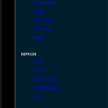
AR Upper Parts
Stocks
Bolts & BCGs
Handguards
Lowers
SUPPLIES
Slings
Holsters
Rifle Magazines
Pistol Magazines
Tools