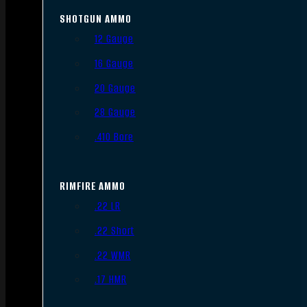
SHOTGUN AMMO
12 Gauge
16 Gauge
20 Gauge
28 Gauge
.410 Bore
RIMFIRE AMMO
.22 LR
.22 Short
.22 WMR
.17 HMR