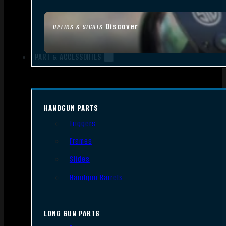
Discover
OPTICS & SIGHTS
PART & ACCESSORIES
HANDGUN PARTS
Triggers
Frames
Slides
Handgun Barrels
LONG GUN PARTS