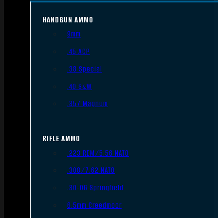
HANDGUN AMMO
9mm
.45 ACP
.38 Special
.40 S&W
.357 Magnum
RIFLE AMMO
.223 REM/5.56 NATO
.308/7.62 NATO
.30-06 Springfield
6.5mm Creedmoor