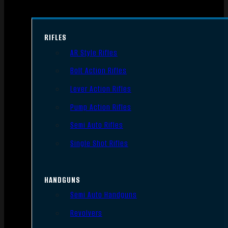
RIFLES
AR Style Rifles
Bolt Action Rifles
Lever Action Rifles
Pump Action Rifles
Semi Auto Rifles
Single Shot Rifles
HANDGUNS
Semi Auto Handguns
Revolvers