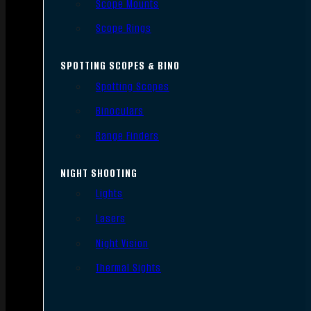
Scope Mounts
Scope Rings
SPOTTING SCOPES & BINO
Spotting Scopes
Binoculars
Range Finders
NIGHT SHOOTING
Lights
Lasers
Night Vision
Thermal Sights