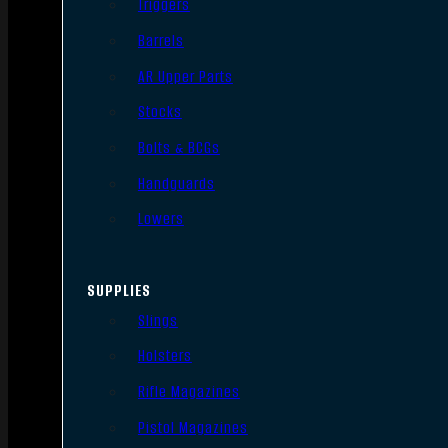
Triggers
Barrels
AR Upper Parts
Stocks
Bolts & BCGs
Handguards
Lowers
SUPPLIES
Slings
Holsters
Rifle Magazines
Pistol Magazines