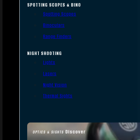
SPOTTING SCOPES & BINO
Spotting Scopes
Binoculars
Range Finders
NIGHT SHOOTING
Lights
Lasers
Night Vision
Thermal Sights
Discover
OPTICS & SIGHTS