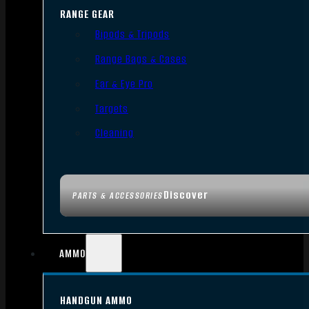
RANGE GEAR
Bipods & Tripods
Range Bags & Cases
Ear & Eye Pro
Targets
Cleaning
Discover
PARTS & ACCESSORIES
AMMO
HANDGUN AMMO