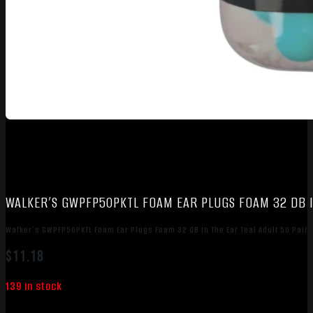
WALKER’S GWPFP50PKTL FOAM EAR PLUGS FOAM 32 DB I
Walker’s GWPFP50PKTL Foam Ear Plugs Foam 32 dB In The Ear Teal Adult 50 Pair
$
11.18
139 in stock