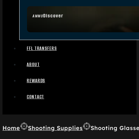
Discover
AMMO
FFL TRANSFERS
ABOUT
REWARDS
CONTACT
Home
Shooting Supplies
Shooting Glass