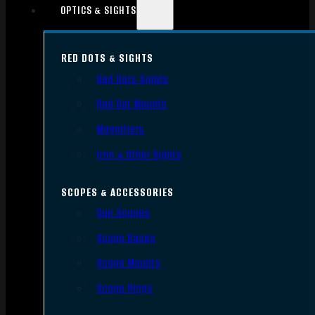
OPTICS & SIGHTS
RED DOTS & SIGHTS
Red Dots Sights
Red Dot Mounts
Magnifiers
Iron & Other Sights
SCOPES & ACCESSORIES
Gun Scopes
Scope Bases
Scope Mounts
Scope Rings