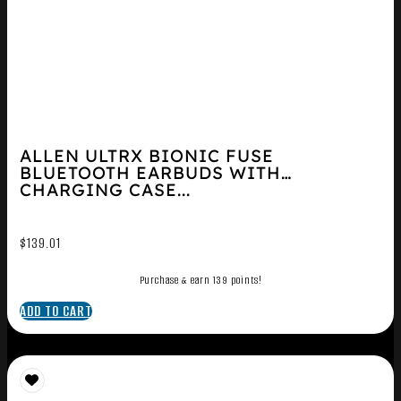
ALLEN ULTRX BIONIC FUSE
BLUETOOTH EARBUDS WITH
CHARGING CASE...
$
139.01
Purchase & earn 139 points!
ADD TO CART