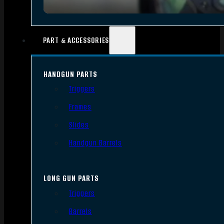
PART & ACCESSORIES
HANDGUN PARTS
Triggers
Frames
Slides
Handgun Barrels
LONG GUN PARTS
Triggers
Barrels