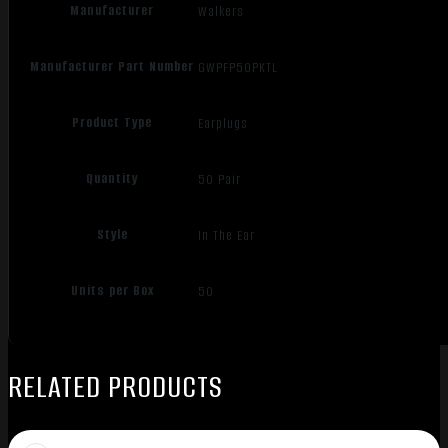
Manufacturer
Walkers
Manufacturer Part Number
GWPFP50PKTL
Product Type
Earplugs
Quantity
50 Pair
Style
In The Ear
Units per Box
50
RELATED PRODUCTS