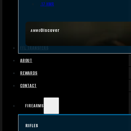
.17 HMR
Discover
AMMO
FFL TRANSFERS
ABOUT
REWARDS
CONTACT
FIREARMS
RIFLES