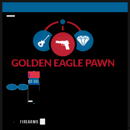
0
$
0.00
FIREARMS