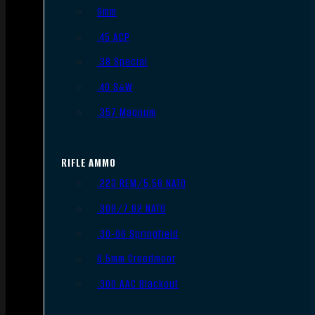
9mm
.45 ACP
.38 Special
.40 S&W
.357 Magnum
RIFLE AMMO
.223 REM/5.56 NATO
.308/7.62 NATO
.30-06 Springfield
6.5mm Creedmoor
.300 AAC Blackout