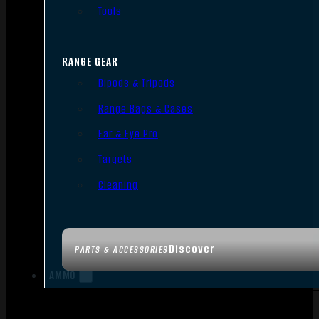
Tools
RANGE GEAR
Bipods & Tripods
Range Bags & Cases
Ear & Eye Pro
Targets
Cleaning
Discover
PARTS & ACCESSORIES
AMMO