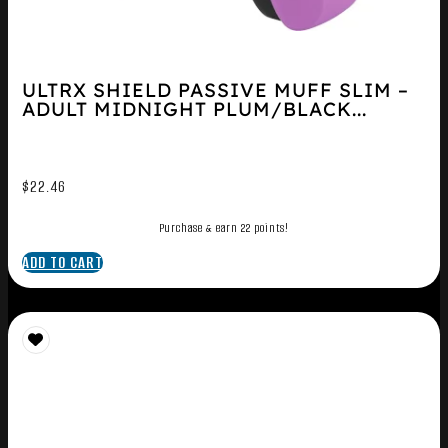
ULTRX SHIELD PASSIVE MUFF SLIM –
ADULT MIDNIGHT PLUM/BLACK...
$
22.46
Purchase & earn 22 points!
ADD TO CART