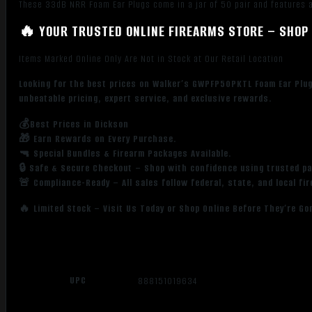
These 33dB NRR Foam Ear Plugs come in a jar of 50 pair and features a
🔥 YOUR TRUSTED ONLINE FIREARMS STORE – SHOP 
Items Marked Online Only Are Not in Stock at Our Retail Location
Looking for the best prices on Walker’s GWPFP50PKTL Foam Ear Plug
unbeatable pricing, expert service, and exclusive rewards.
💰Best Prices in Dickson
🎁 Earn Rewards on Every Purchase.
🔫 Special Bundles & Firearm Packages Available.
🔒 Safe & Secure Checkout – Shop with confidence using trusted p
🚨 Compliance-Ready – All sales follow federal, state, and local fi
🔥 Limited Stock – Visit Us Today or Shop Online Before They’re Go
UPC
888151019634