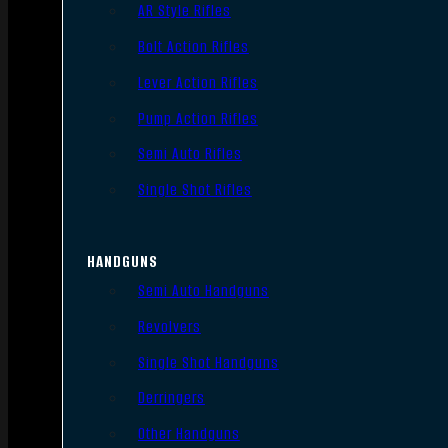
AR Style Rifles
Bolt Action Rifles
Lever Action Rifles
Pump Action Rifles
Semi Auto Rifles
Single Shot Rifles
HANDGUNS
Semi Auto Handguns
Revolvers
Single Shot Handguns
Derringers
Other Handguns