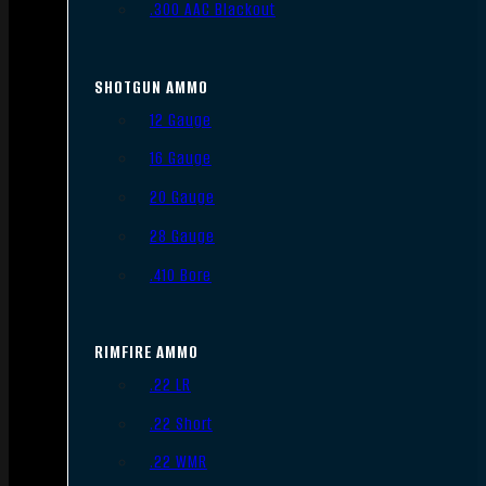
.300 AAC Blackout
SHOTGUN AMMO
12 Gauge
16 Gauge
20 Gauge
28 Gauge
.410 Bore
RIMFIRE AMMO
.22 LR
.22 Short
.22 WMR