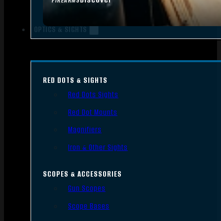
FIREARMS
OPTICS & SIGHTS
RED DOTS & SIGHTS
Red Dots Sights
Red Dot Mounts
Magnifiers
Iron & Other Sights
SCOPES & ACCESSORIES
Gun Scopes
Scope Bases