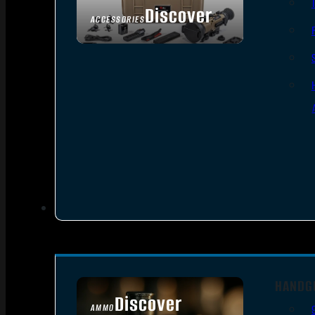
Discover
ACCESSORIES
HANDG
Discover
AMMO