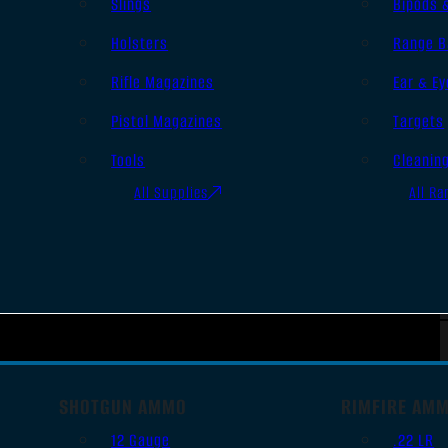
Slings
Bipods 
Holsters
Range B
Rifle Magazines
Ear & Ey
Pistol Magazines
Targets
Tools
Cleanin
All Supplies
All Ra
SHOTGUN AMMO
RIMFIRE AM
12 Gauge
.22 LR