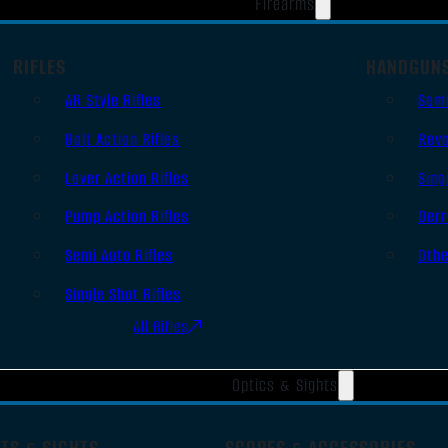
Firearms
RIFLES
HANDGUN
AR Style Rifles
Sem
Bolt Action Rifles
Revo
Lever Action Rifles
Sing
Pump Action Rifles
Derr
Semi Auto Rifles
Oth
Single Shot Rifles
All Rifles
Optics & Sights
TS & SIGHTS
SCOPES & ACCESSORIES