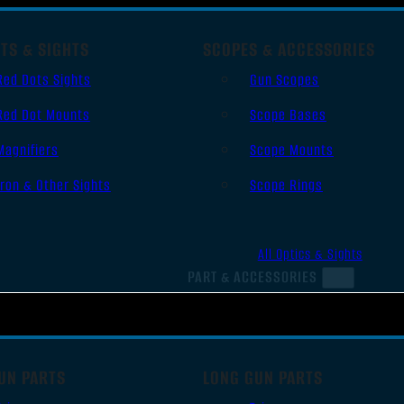
TS & SIGHTS
SCOPES & ACCESSORIES
Red Dots Sights
Gun Scopes
Red Dot Mounts
Scope Bases
Magnifiers
Scope Mounts
Iron & Other Sights
Scope Rings
All Optics & Sights
PART & ACCESSORIES
UN PARTS
LONG GUN PARTS