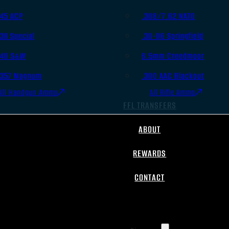
.45 ACP
.308/7.62 NATO
.38 Special
.30-06 Springfield
.40 S&W
6.5mm Creedmoor
.357 Magnum
.300 AAC Blackout
All Handgun Ammo
All Rifle Ammo
FFL TRANSFERS
ABOUT
REWARDS
CONTACT