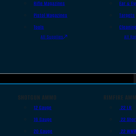
Rifle Magazines
Ear & Ey
Pistol Magazines
Targets
Tools
Cleanin
All Supplies
All Ra
SHOTGUN AMMO
RIMFIRE AM
12 Gauge
.22 LR
16 Gauge
.22 Shor
20 Gauge
.22 WM