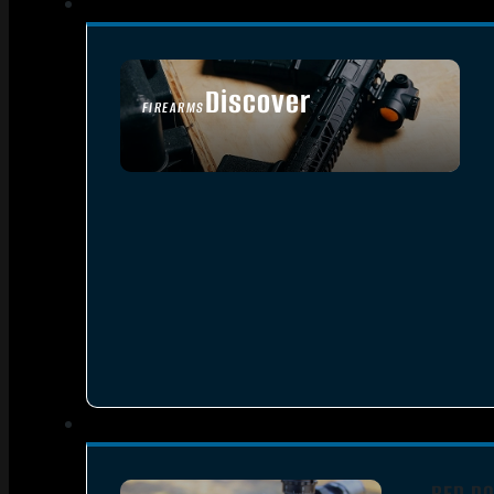
Discover
FIREARMS
SEE ALL FIREARMS
RED DO