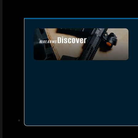
Discover
FIREARMS
SEE ALL FIREARMS