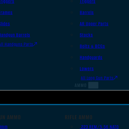
Triggers
Triggers
Frames
Barrels
Slides
AR Upper Parts
Handgun Barrels
Stocks
All Handguns Parts
Bolts & BCGs
Handguards
Lowers
All Long Gun Parts
AMMO
UN AMMO
RIFLE AMMO
9mm
.223 REM/5.56 NATO