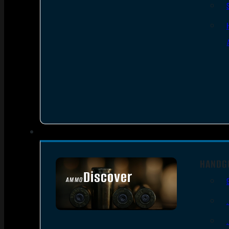
HANDG
Discover
AMMO
SEE ALL AMMO