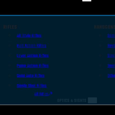
RIFLES
HANDGUN
AR Style Rifles
Sem
Bolt Action Rifles
Revo
Lever Action Rifles
Sing
Pump Action Rifles
Derr
Semi Auto Rifles
Oth
Single Shot Rifles
All Rifles
OPTICS & SIGHTS