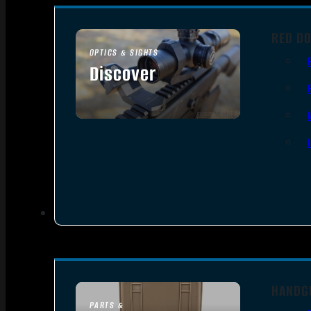
RED DO
OPTICS & SIGHTS
Discover
SEE ALL OPTICS & SIGHTS
HANDG
PARTS &