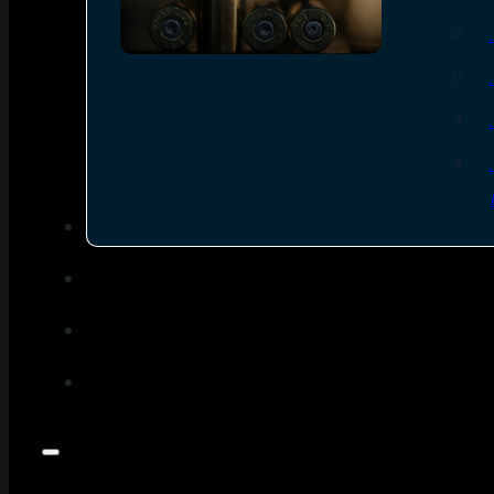
SEE ALL AMMO