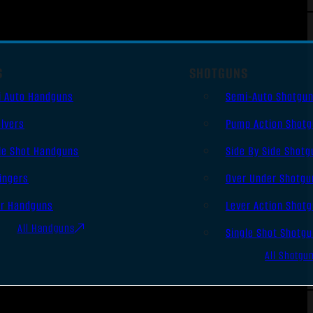
S
SHOTGUNS
i Auto Handguns
Semi-Auto Shotgu
lvers
Pump Action Shot
le Shot Handguns
Side By Side Shotg
ingers
Over Under Shotgu
er Handguns
Lever Action Shot
All Handguns
Single Shot Shotg
All Shotgu