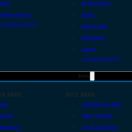
Slides
AR Upper Parts
Handgun Barrels
Stocks
All Handguns Parts
Bolts & BCGs
Handguards
Lowers
All Long Gun Parts
Ammo
UN AMMO
RIFLE AMMO
9mm
.223 REM/5.56 NATO
.45 ACP
.308/7.62 NATO
.38 Special
.30-06 Springfield