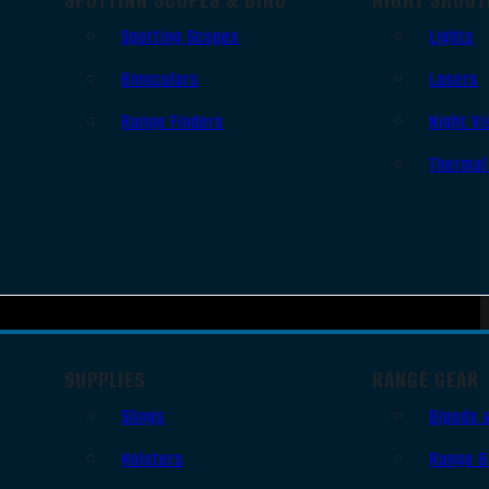
Spotting Scopes
Lights
Binoculars
Lasers
Range Finders
Night Vi
Thermal
SUPPLIES
RANGE GEAR
Slings
Bipods 
Holsters
Range B