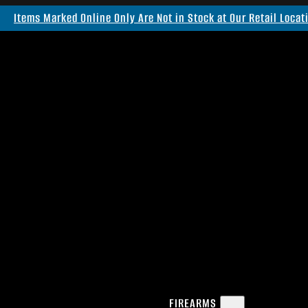
Items Marked Online Only Are Not in Stock at Our Retail Locat
FIREARMS