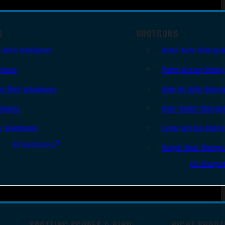
S
SHOTGUNS
i Auto Handguns
Semi-Auto Shotgu
lvers
Pump Action Shot
le Shot Handguns
Side By Side Shotg
ingers
Over Under Shotgu
er Handguns
Lever Action Shot
All Handguns
Single Shot Shotg
All Shotgu
SPOTTING SCOPES & BINO
NIGHT SHOOT