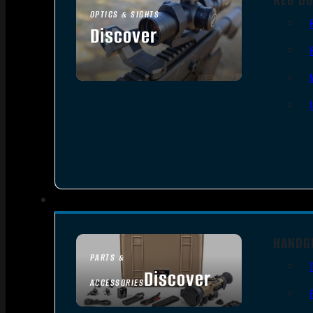
OPTICS & SIGHTS
Discover
SEE ALL OPTICS & SIGHTS
HANDG
PARTS &
Discover
ACCESSORIES