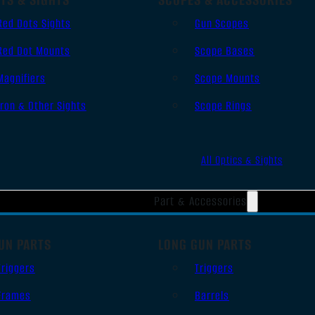
Red Dots Sights
Gun Scopes
Red Dot Mounts
Scope Bases
Magnifiers
Scope Mounts
Iron & Other Sights
Scope Rings
All Optics & Sights
Part & Accessories
UN PARTS
LONG GUN PARTS
Triggers
Triggers
Frames
Barrels