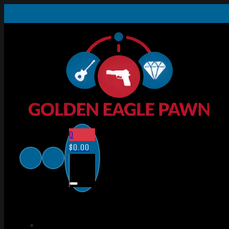
0
$
0.00