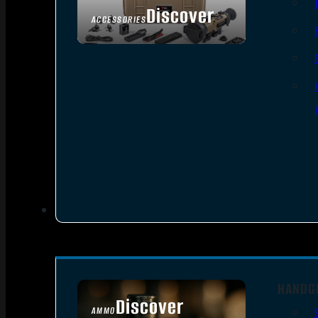
Discover
ACCESSORIES
HANDG
Discover
AMMO