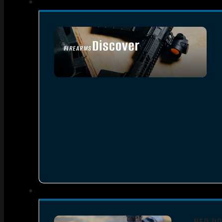
Discover
FIREARMS
SEE ALL FIREARMS
RED DO