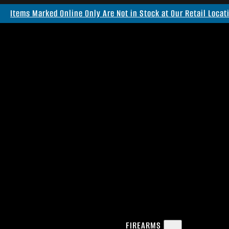
Items Marked Online Only Are Not in Stock at Our Retail Locat
FIREARMS