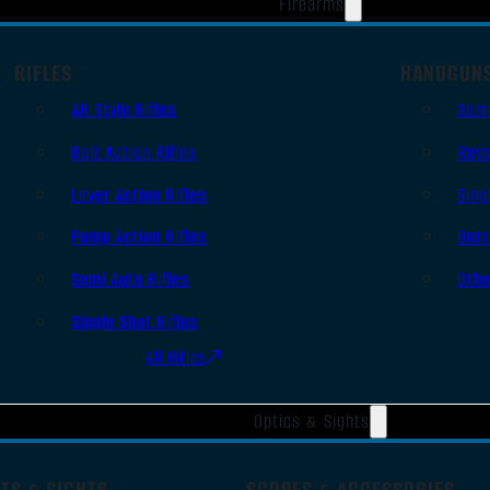
Firearms
RIFLES
HANDGUN
AR Style Rifles
Sem
Bolt Action Rifles
Revo
Lever Action Rifles
Sing
Pump Action Rifles
Derr
Semi Auto Rifles
Oth
Single Shot Rifles
All Rifles
Optics & Sights
TS & SIGHTS
SCOPES & ACCESSORIES