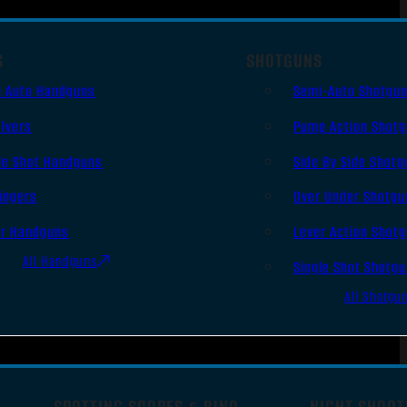
S
SHOTGUNS
i Auto Handguns
Semi-Auto Shotgu
lvers
Pump Action Shot
le Shot Handguns
Side By Side Shotg
ingers
Over Under Shotgu
er Handguns
Lever Action Shot
All Handguns
Single Shot Shotg
All Shotgu
SPOTTING SCOPES & BINO
NIGHT SHOOT