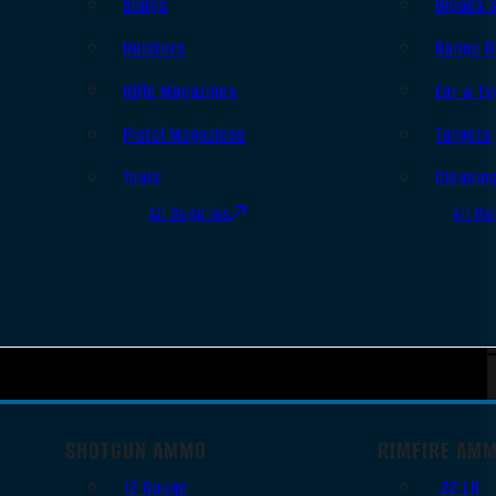
Slings
Bipods 
Holsters
Range B
Rifle Magazines
Ear & Ey
Pistol Magazines
Targets
Tools
Cleanin
All Supplies
All Ra
SHOTGUN AMMO
RIMFIRE AM
12 Gauge
.22 LR