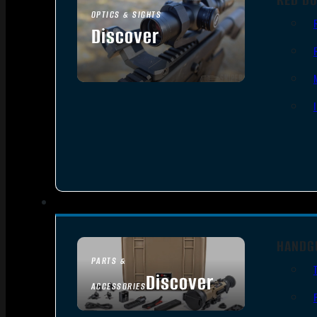
OPTICS & SIGHTS
Discover
SEE ALL OPTICS & SIGHTS
HANDG
PARTS &
Discover
ACCESSORIES