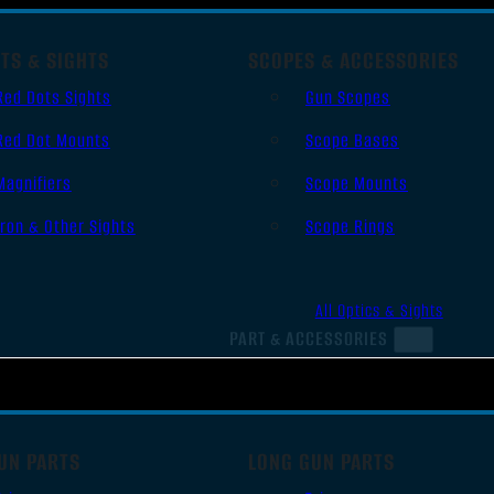
TS & SIGHTS
SCOPES & ACCESSORIES
Red Dots Sights
Gun Scopes
Red Dot Mounts
Scope Bases
Magnifiers
Scope Mounts
Iron & Other Sights
Scope Rings
All Optics & Sights
PART & ACCESSORIES
UN PARTS
LONG GUN PARTS