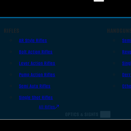
RIFLES
HANDGUN
AR Style Rifles
Sem
Bolt Action Rifles
Revo
Lever Action Rifles
Sing
Pump Action Rifles
Derr
Semi Auto Rifles
Oth
Single Shot Rifles
All Rifles
OPTICS & SIGHTS