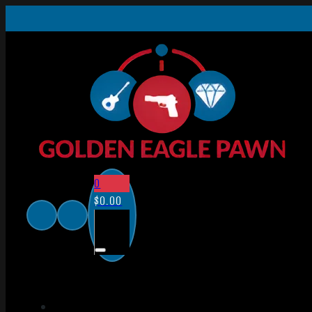
0
$
0.00