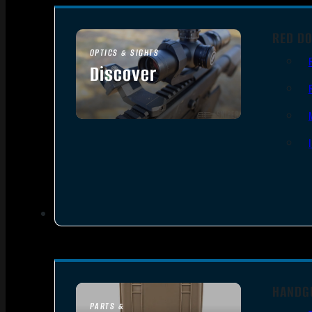
RED DO
OPTICS & SIGHTS
Discover
SEE ALL OPTICS & SIGHTS
HANDG
PARTS &