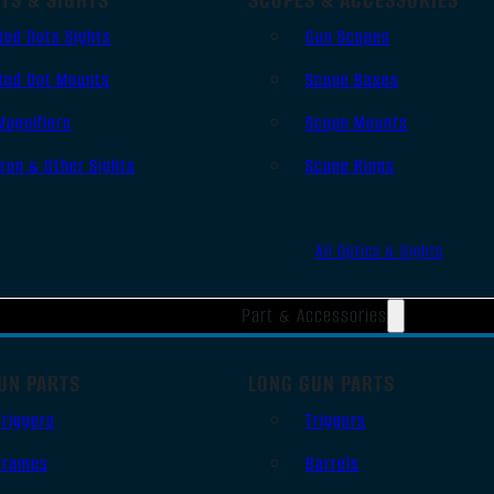
Red Dots Sights
Gun Scopes
Red Dot Mounts
Scope Bases
Magnifiers
Scope Mounts
Iron & Other Sights
Scope Rings
All Optics & Sights
Part & Accessories
UN PARTS
LONG GUN PARTS
Triggers
Triggers
Frames
Barrels