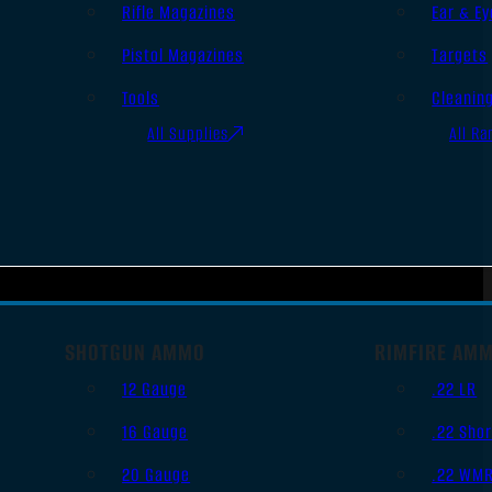
Rifle Magazines
Ear & Ey
Pistol Magazines
Targets
Tools
Cleanin
All Supplies
All Ra
SHOTGUN AMMO
RIMFIRE AM
12 Gauge
.22 LR
16 Gauge
.22 Shor
20 Gauge
.22 WM