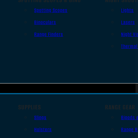
Spotting Scopes
Lights
Binoculars
Lasers
Range Finders
Night Vi
Thermal
SUPPLIES
RANGE GEAR
Slings
Bipods 
Holsters
Range B