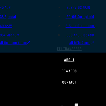
.45 ACP
.308/7.62 NATO
.38 Special
.30-06 Springfield
.40 S&W
6.5mm Creedmoor
.357 Magnum
.300 AAC Blackout
All Handgun Ammo
All Rifle Ammo
FFL TRANSFERS
ABOUT
REWARDS
CONTACT