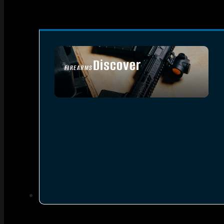
Discover
FIREARMS
SEE ALL FIREARMS