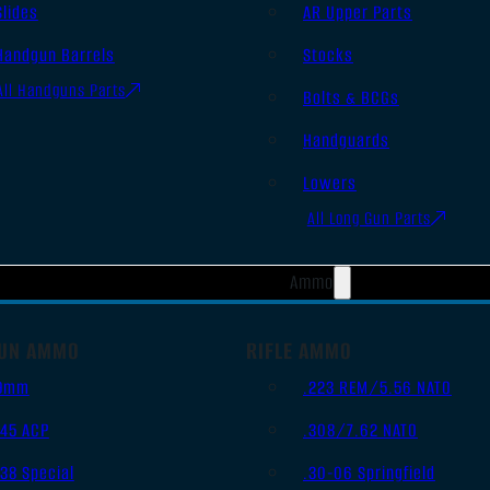
Slides
AR Upper Parts
Handgun Barrels
Stocks
All Handguns Parts
Bolts & BCGs
Handguards
Lowers
All Long Gun Parts
Ammo
UN AMMO
RIFLE AMMO
9mm
.223 REM/5.56 NATO
.45 ACP
.308/7.62 NATO
.38 Special
.30-06 Springfield