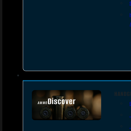
HANDG
Discover
AMMO
SEE ALL AMMO