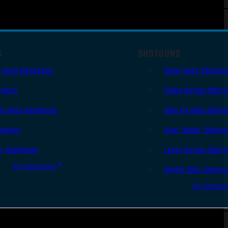
S
SHOTGUNS
i Auto Handguns
Semi-Auto Shotgu
lvers
Pump Action Shot
le Shot Handguns
Side By Side Shotg
ingers
Over Under Shotgu
er Handguns
Lever Action Shot
All Handguns
Single Shot Shotg
All Shotgu