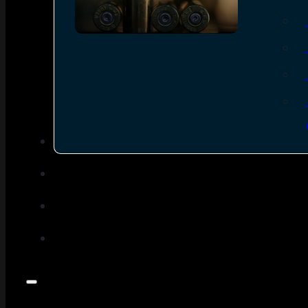
SEE ALL AMMO