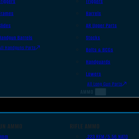
Triggers
Triggers
Frames
Barrels
Slides
AR Upper Parts
Handgun Barrels
Stocks
All Handguns Parts
Bolts & BCGs
Handguards
Lowers
All Long Gun Parts
AMMO
UN AMMO
RIFLE AMMO
9mm
.223 REM/5.56 NATO