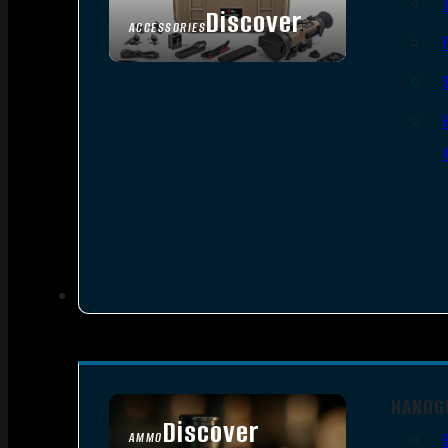
Discover
ACCESSORIES
HANDG
Discover
AMMO