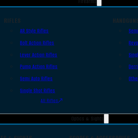
Firearms
RIFLES
HANDGUN
AR Style Rifles
Semi
Bolt Action Rifles
Revo
Lever Action Rifles
Sing
Pump Action Rifles
Derr
Semi Auto Rifles
Othe
Single Shot Rifles
All Rifles
Optics & Sights
OTS & SIGHTS
SCOPES & ACCESSORIES