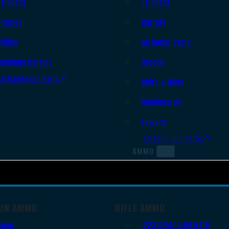
Triggers
Triggers
Frames
Barrels
Slides
AR Upper Parts
Handgun Barrels
Stocks
All Handguns Parts
Bolts & BCGs
Handguards
Lowers
All Long Gun Parts
AMMO
UN AMMO
RIFLE AMMO
9mm
.223 REM/5.56 NATO