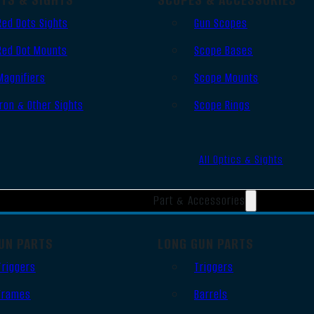
Red Dots Sights
Gun Scopes
Red Dot Mounts
Scope Bases
Magnifiers
Scope Mounts
Iron & Other Sights
Scope Rings
All Optics & Sights
Part & Accessories
UN PARTS
LONG GUN PARTS
Triggers
Triggers
Frames
Barrels