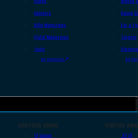
Slings
Bipods 
Holsters
Range B
Rifle Magazines
Ear & Ey
Pistol Magazines
Targets
Tools
Cleanin
All Supplies
All Ra
SHOTGUN AMMO
RIMFIRE AM
12 Gauge
.22 LR