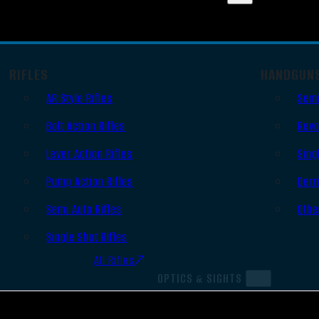
RIFLES
HANDGUN
AR Style Rifles
Semi
Bolt Action Rifles
Revo
Lever Action Rifles
Sing
Pump Action Rifles
Derr
Semi Auto Rifles
Othe
Single Shot Rifles
All Rifles
OPTICS & SIGHTS