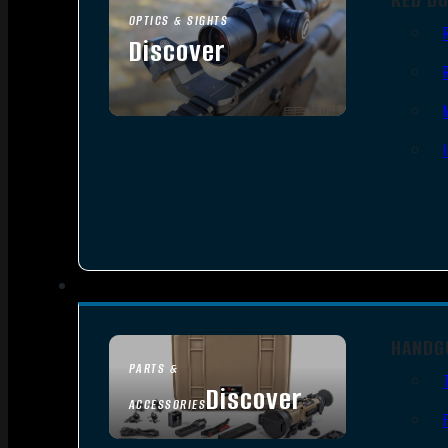
OPTICS & SIGHTS
Discover
SEE ALL OPTICS & SIGHTS
HANDG
PARTS &
Discover
ACCESSORIES