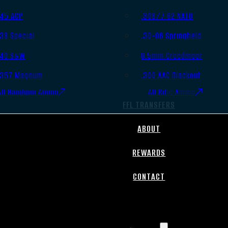
.45 ACP
.308/7.62 NATO
.38 Special
.30-06 Springfield
.40 S&W
6.5mm Creedmoor
.357 Magnum
.300 AAC Blackout
All Handgun Ammo
All Rifle Ammo
FFL TRANSFERS
ABOUT
REWARDS
CONTACT