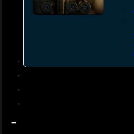
SEE ALL AMMO