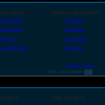
OTS & SIGHTS
SCOPES & ACCESSORIES
Red Dots Sights
Gun Scopes
Red Dot Mounts
Scope Bases
Magnifiers
Scope Mounts
Iron & Other Sights
Scope Rings
All Optics & Sights
PART & ACCESSORIES
UN PARTS
LONG GUN PARTS