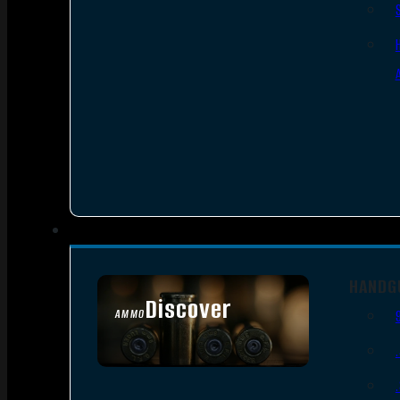
HANDG
Discover
AMMO
SEE ALL AMMO