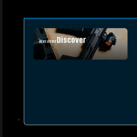
Discover
FIREARMS
SEE ALL FIREARMS