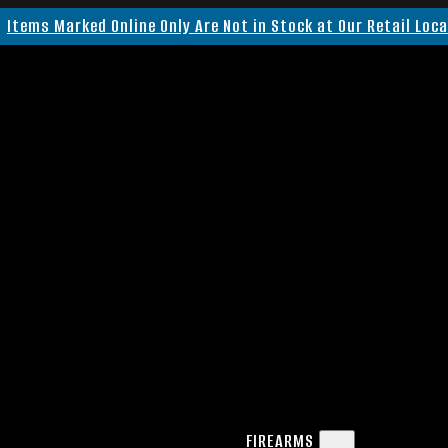
Items Marked Online Only Are Not in Stock at Our Retail Loc
FIREARMS