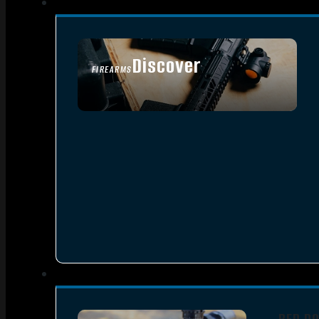
Discover
FIREARMS
SEE ALL FIREARMS
RED D