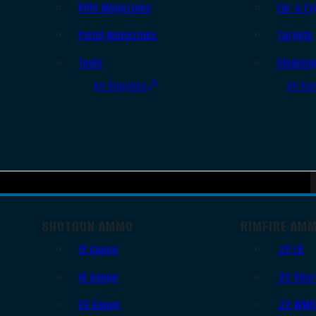
Rifle Magazines
Ear & Ey
Pistol Magazines
Targets
Tools
Cleanin
All Supplies
All Ra
SHOTGUN AMMO
RIMFIRE AM
12 Gauge
.22 LR
16 Gauge
.22 Shor
20 Gauge
.22 WM