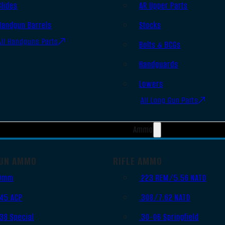
Slides
AR Upper Parts
Handgun Barrels
Stocks
All Handguns Parts
Bolts & BCGs
Handguards
Lowers
All Long Gun Parts
Ammo
UN AMMO
RIFLE AMMO
9mm
.223 REM/5.56 NATO
.45 ACP
.308/7.62 NATO
.38 Special
.30-06 Springfield