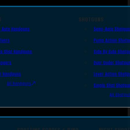
S
SHOTGUNS
 Auto Handguns
Semi-Auto Shotgu
lvers
Pump Action Shotg
le Shot Handguns
Side By Side Shotg
ingers
Over Under Shotgu
r Handguns
Lever Action Shotg
All Handguns
Single Shot Shotgu
All Shotgu
SPOTTING SCOPES & BINO
NIGHT SHOO