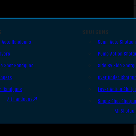
S
SHOTGUNS
 Auto Handguns
Semi-Auto Shotgu
lvers
Pump Action Shotg
le Shot Handguns
Side By Side Shotg
ingers
Over Under Shotgu
r Handguns
Lever Action Shotg
All Handguns
Single Shot Shotgu
All Shotgu