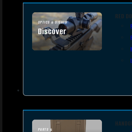
RED D
OPTICS & SIGHTS
Discover
SEE ALL OPTICS & SIGHTS
HANDG
PARTS &