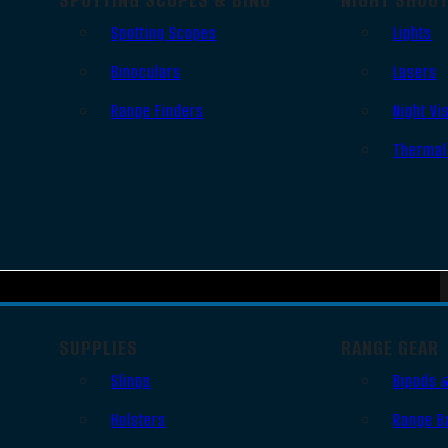
Spotting Scopes
Lights
Binoculars
Lasers
Range Finders
Night Vi
Thermal
SUPPLIES
RANGE GEAR
Slings
Bipods 
Holsters
Range B