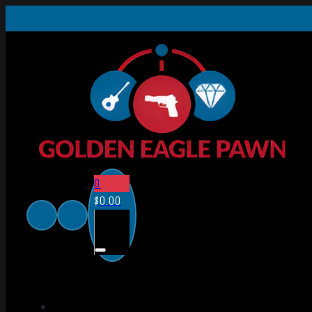
0
$
0.00