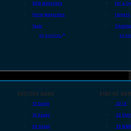
Rifle Magazines
Ear & Ey
Pistol Magazines
Targets
Tools
Cleanin
All Supplies
All Ra
SHOTGUN AMMO
RIMFIRE AM
12 Gauge
.22 LR
16 Gauge
.22 Shor
20 Gauge
.22 WM