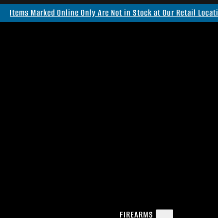
Items Marked Online Only Are Not in Stock at Our Retail Locat
FIREARMS