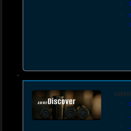
HANDG
Discover
AMMO
SEE ALL AMMO