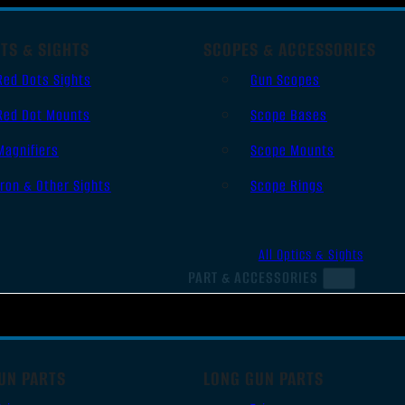
TS & SIGHTS
SCOPES & ACCESSORIES
Red Dots Sights
Gun Scopes
Red Dot Mounts
Scope Bases
Magnifiers
Scope Mounts
Iron & Other Sights
Scope Rings
All Optics & Sights
PART & ACCESSORIES
UN PARTS
LONG GUN PARTS