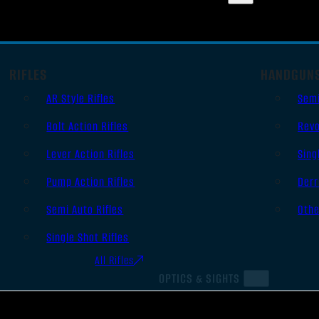
RIFLES
HANDGUN
AR Style Rifles
Sem
Bolt Action Rifles
Revo
Lever Action Rifles
Sing
Pump Action Rifles
Derr
Semi Auto Rifles
Oth
Single Shot Rifles
All Rifles
OPTICS & SIGHTS