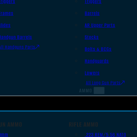
Triggers
Triggers
Frames
Barrels
Slides
AR Upper Parts
Handgun Barrels
Stocks
All Handguns Parts
Bolts & BCGs
Handguards
Lowers
All Long Gun Parts
AMMO
UN AMMO
RIFLE AMMO
9mm
.223 REM/5.56 NATO