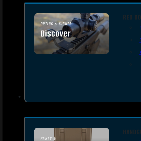
RED DO
OPTICS & SIGHTS
Discover
SEE ALL OPTICS & SIGHTS
HANDG
PARTS &