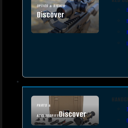
OPTICS & SIGHTS
Discover
SEE ALL OPTICS & SIGHTS
HANDG
PARTS &
Discover
ACCESSORIES