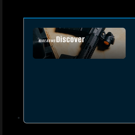
Discover
FIREARMS
SEE ALL FIREARMS