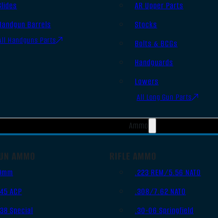
Slides
AR Upper Parts
Handgun Barrels
Stocks
All Handguns Parts
Bolts & BCGs
Handguards
Lowers
All Long Gun Parts
Ammo
UN AMMO
RIFLE AMMO
9mm
.223 REM/5.56 NATO
.45 ACP
.308/7.62 NATO
.38 Special
.30-06 Springfield