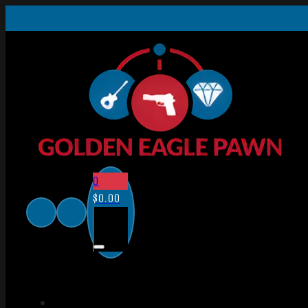
0
$
0.00