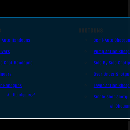
S
SHOTGUNS
i Auto Handguns
Semi-Auto Shotgu
lvers
Pump Action Shot
le Shot Handguns
Side By Side Shotg
ingers
Over Under Shotgu
er Handguns
Lever Action Shot
All Handguns
Single Shot Shotg
All Shotgu