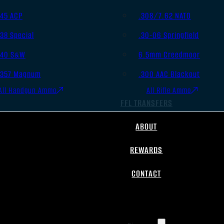
.45 ACP
.308/7.62 NATO
.38 Special
.30-06 Springfield
.40 S&W
6.5mm Creedmoor
.357 Magnum
.300 AAC Blackout
All Handgun Ammo
All Rifle Ammo
FFL TRANSFERS
ABOUT
REWARDS
CONTACT