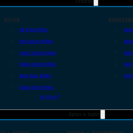
Firearms
RIFLES
HANDGUN
AR Style Rifles
Sem
Bolt Action Rifles
Revo
Lever Action Rifles
Sing
Pump Action Rifles
Derr
Semi Auto Rifles
Oth
Single Shot Rifles
All Rifles
Optics & Sights
TS & SIGHTS
SCOPES & ACCESSORIES