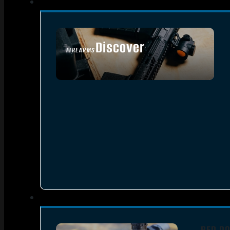
Discover
FIREARMS
SEE ALL FIREARMS
RED DO