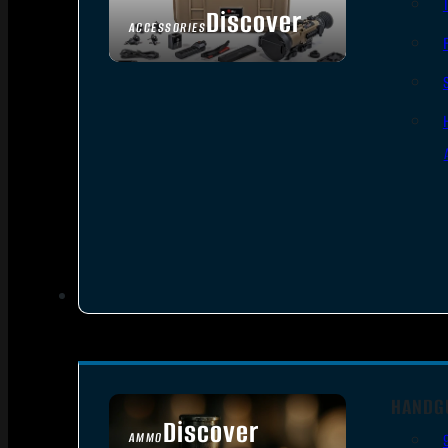
Discover
ACCESSORIES
HANDG
Discover
AMMO