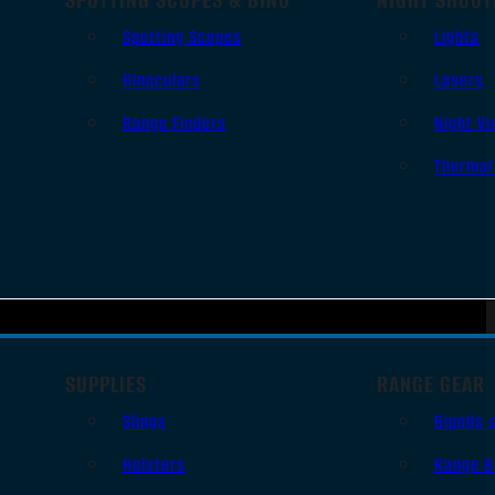
Spotting Scopes
Lights
Binoculars
Lasers
Range Finders
Night Vi
Thermal
SUPPLIES
RANGE GEAR
Slings
Bipods 
Holsters
Range B