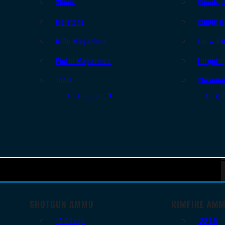
Slings
Bipods 
Holsters
Range B
Rifle Magazines
Ear & Ey
Pistol Magazines
Targets
Tools
Cleanin
All Supplies
All Ra
SHOTGUN AMMO
RIMFIRE AM
12 Gauge
.22 LR