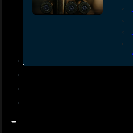
SEE ALL AMMO