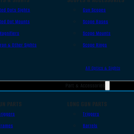
Red Dots Sights
Gun Scopes
Red Dot Mounts
Scope Bases
Magnifiers
Scope Mounts
Iron & Other Sights
Scope Rings
All Optics & Sights
Part & Accessories
UN PARTS
LONG GUN PARTS
Triggers
Triggers
Frames
Barrels