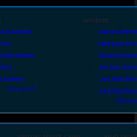
S
SHOTGUNS
i Auto Handguns
Semi-Auto Shotgu
lvers
Pump Action Shot
le Shot Handguns
Side By Side Shotg
ingers
Over Under Shotgu
er Handguns
Lever Action Shot
All Handguns
Single Shot Shotg
All Shotgu
SPOTTING SCOPES & BINO
NIGHT SHOOT