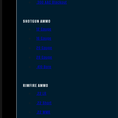
.300 AAC Blackout
SHOTGUN AMMO
12 Gauge
16 Gauge
20 Gauge
28 Gauge
.410 Bore
RIMFIRE AMMO
.22 LR
.22 Short
.22 WMR