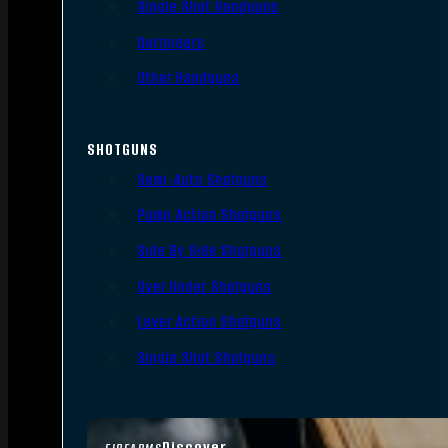
Single Shot Handguns
Derringers
Other Handguns
SHOTGUNS
Semi-Auto Shotguns
Pump Action Shotguns
Side By Side Shotguns
Over Under Shotguns
Lever Action Shotguns
Single Shot Shotguns
Discover