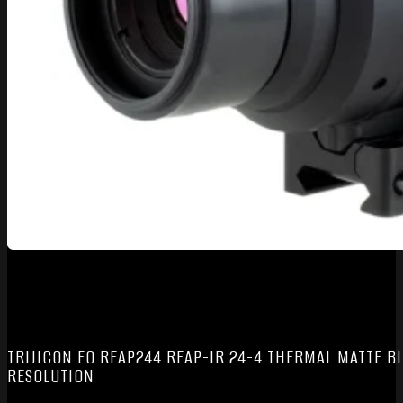
TRIJICON EO REAP244 REAP-IR 24-4 THERMAL MATTE BL
RESOLUTION