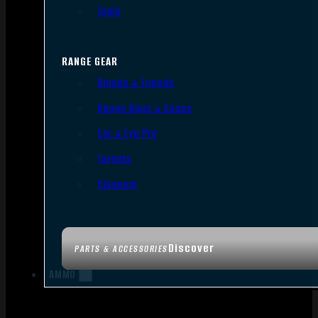
Tools
RANGE GEAR
Bipods & Tripods
Range Bags & Cases
Ear & Eye Pro
Targets
Cleaning
Discover
PARTS & ACCESSORIES
AMMO