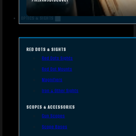
FIREARMS
OPTICS & SIGHTS
RED DOTS & SIGHTS
Red Dots Sights
Red Dot Mounts
Magnifiers
Iron & Other Sights
SCOPES & ACCESSORIES
Gun Scopes
Scope Bases