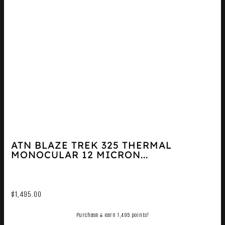
ATN BLAZE TREK 325 THERMAL
MONOCULAR 12 MICRON...
$
1,495.00
Purchase & earn 1,495 points!