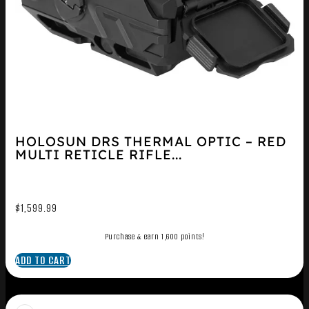
HOLOSUN DRS THERMAL OPTIC – RED
MULTI RETICLE RIFLE...
$
1,599.99
Purchase & earn 1,600 points!
ADD TO CART