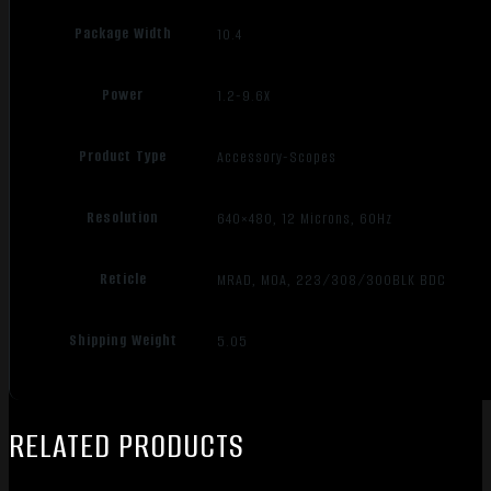
Package Width
10.4
Power
1.2-9.6X
Product Type
Accessory-Scopes
Resolution
640×480, 12 Microns, 60Hz
Reticle
MRAD, MOA, 223/308/300BLK BDC
Shipping Weight
5.05
RELATED PRODUCTS