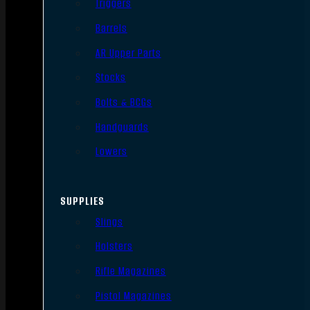
Triggers
Barrels
AR Upper Parts
Stocks
Bolts & BCGs
Handguards
Lowers
SUPPLIES
Slings
Holsters
Rifle Magazines
Pistol Magazines