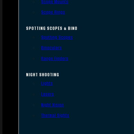
Scope Mounts
Scope Rings
SPOTTING SCOPES & BINO
Spotting Scopes
Binoculars
Range Finders
NIGHT SHOOTING
Lights
Lasers
Night Vision
Thermal Sights