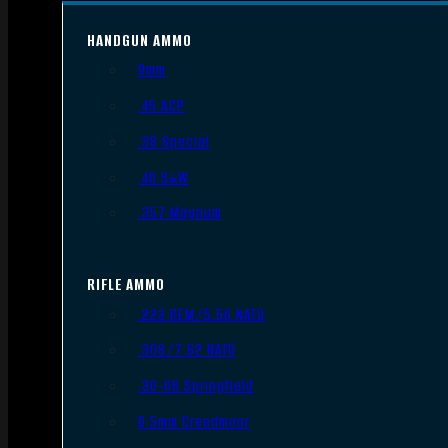
HANDGUN AMMO
9mm
.45 ACP
.38 Special
.40 S&W
.357 Magnum
RIFLE AMMO
.223 REM/5.56 NATO
.308/7.62 NATO
.30-06 Springfield
6.5mm Creedmoor