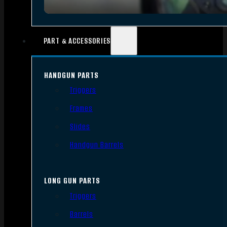
PART & ACCESSORIES
HANDGUN PARTS
Triggers
Frames
Slides
Handgun Barrels
LONG GUN PARTS
Triggers
Barrels