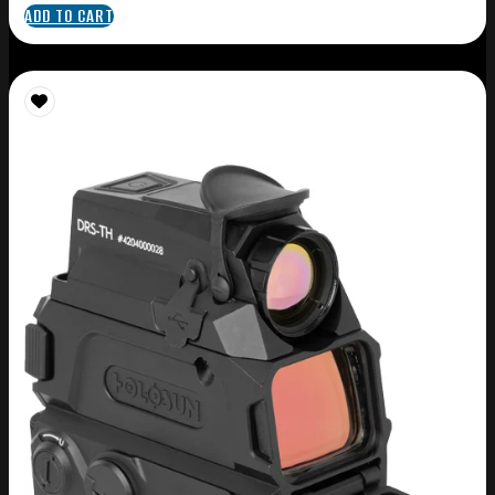
ADD TO CART