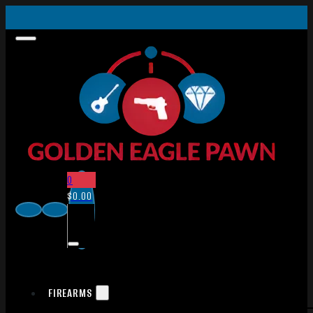
0
$
0.00
FIREARMS