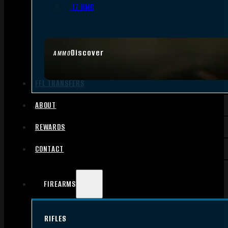
.17 HMR
Discover
AMMO
FFL TRANSFERS
ABOUT
REWARDS
CONTACT
FIREARMS
RIFLES