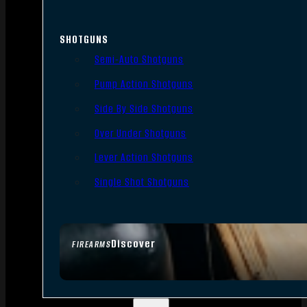
SHOTGUNS
Semi-Auto Shotguns
Pump Action Shotguns
Side By Side Shotguns
Over Under Shotguns
Lever Action Shotguns
Single Shot Shotguns
Discover
FIREARMS