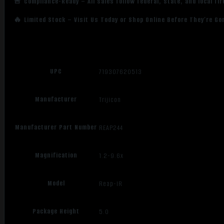
🚨 Compliance-Ready – All sales follow federal, state, and local fi
🔥 Limited Stock – Visit Us Today or Shop Online Before They’re Go
UPC
719307620513
Manufacturer
Trijicon
Manufacturer Part Number
REAP244
Magnification
1.2-9.6x
Model
Reap-IR
Package Height
5.0