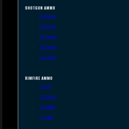
SHOTGUN AMMO
12 Gauge
16 Gauge
20 Gauge
28 Gauge
.410 Bore
RIMFIRE AMMO
.22 LR
.22 Short
.22 WMR
.17 HMR