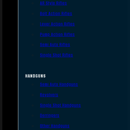
AR Style Rifles
Bolt Action Rifles
Lever Action Rifles
Pump Action Rifles
Semi Auto Rifles
Single Shot Rifles
HANDGUNS
Semi Auto Handguns
Revolvers
Single Shot Handguns
Derringers
Other Handguns