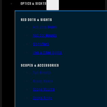
OPTICS & SIGHTS
RED DOTS & SIGHTS
Red Dots Sights
Red Dot Mounts
Magnifiers
Iron & Other Sights
SCOPES & ACCESSORIES
Gun Scopes
Scope Bases
Scope Mounts
Scope Rings