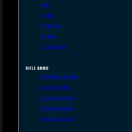
9mm
.45 ACP
.38 Special
.40 S&W
.357 Magnum
RIFLE AMMO
.223 REM/5.56 NATO
.308/7.62 NATO
.30-06 Springfield
6.5mm Creedmoor
.300 AAC Blackout