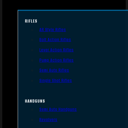
RIFLES
AR Style Rifles
Bolt Action Rifles
Lever Action Rifles
Pump Action Rifles
Semi Auto Rifles
Single Shot Rifles
HANDGUNS
Semi Auto Handguns
Revolvers