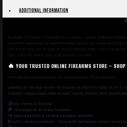
24mm
Multi
Additional information
Reticle
1x-
8x
Zoom
The REAP-IR thermal riflescope is a compact, rugged, powerful thermal 
640x480,
increased sensitivity for improved image quality and target detection
12
connection port can be used to utilize external power source to extend
Microns,
Card, orvia the USB-C port to an external recorder.
60Hz
🔥 YOUR TRUSTED ONLINE FIREARMS STORE – SHOP 
Resolution
quantity
Items Marked Online Only Are Not in Stock at Our Retail Location
Looking for the best prices on Trijicon EO REAP244 Reap-IR 24-4 T
Trijicon? Golden Eagle Pawn proudly serves Dickson with unbeatable
💰Best Prices in Dickson
🎁 Earn Rewards on Every Purchase.
🔫 Special Bundles & Firearm Packages Available.
🔒 Safe & Secure Checkout – Shop with confidence using trusted p