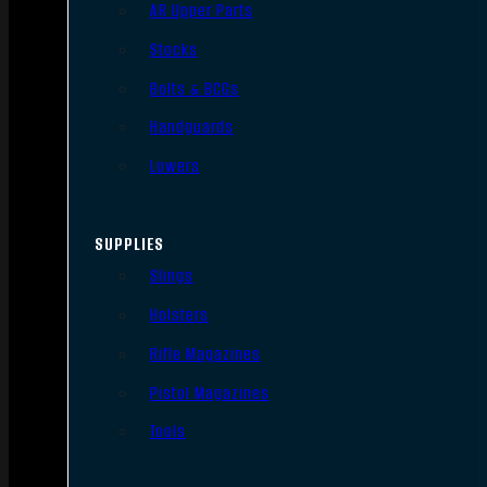
AR Upper Parts
Stocks
Bolts & BCGs
Handguards
Lowers
SUPPLIES
Slings
Holsters
Rifle Magazines
Pistol Magazines
Tools