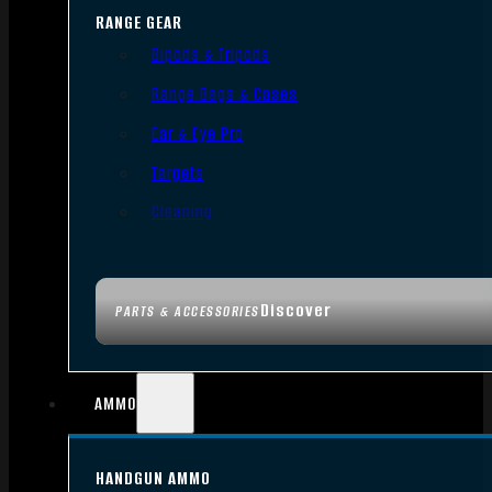
RANGE GEAR
Bipods & Tripods
Range Bags & Cases
Ear & Eye Pro
Targets
Cleaning
Discover
PARTS & ACCESSORIES
AMMO
HANDGUN AMMO