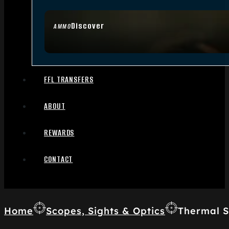
Discover
AMMO
FFL TRANSFERS
ABOUT
REWARDS
CONTACT
Home
Scopes, Sights & Optics
Thermal S