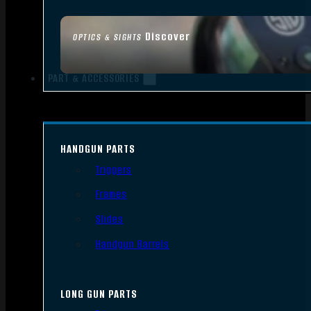
Discover
OPTICS & SIGHTS
PART & ACCESSORIES
HANDGUN PARTS
Triggers
Frames
Slides
Handgun Barrels
LONG GUN PARTS