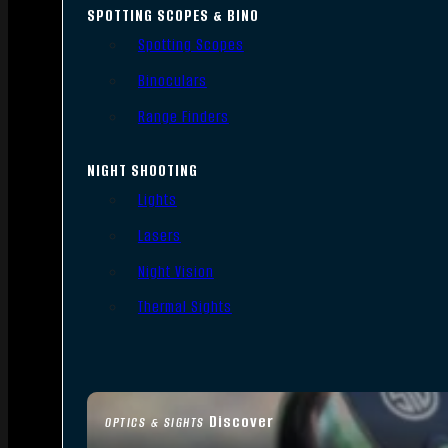
SPOTTING SCOPES & BINO
Spotting Scopes
Binoculars
Range Finders
NIGHT SHOOTING
Lights
Lasers
Night Vision
Thermal Sights
Discover
OPTICS & SIGHTS