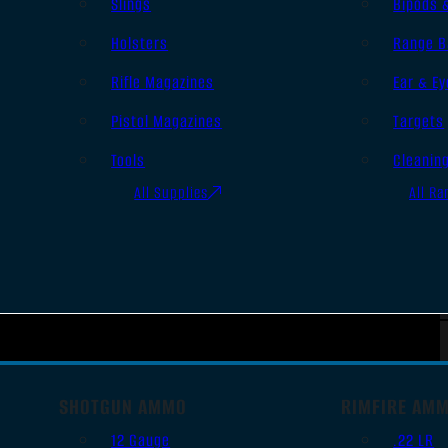
Slings
Bipods 
Holsters
Range B
Rifle Magazines
Ear & Ey
Pistol Magazines
Targets
Tools
Cleanin
All Supplies
All Ra
SHOTGUN AMMO
RIMFIRE AM
12 Gauge
.22 LR