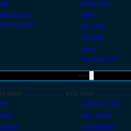
Slides
AR Upper Parts
Handgun Barrels
Stocks
All Handguns Parts
Bolts & BCGs
Handguards
Lowers
All Long Gun Parts
Ammo
UN AMMO
RIFLE AMMO
9mm
.223 REM/5.56 NATO
.45 ACP
.308/7.62 NATO
.38 Special
.30-06 Springfield