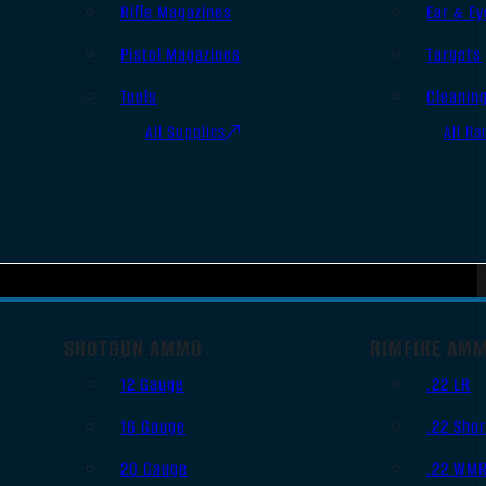
Rifle Magazines
Ear & Ey
Pistol Magazines
Targets
Tools
Cleanin
All Supplies
All Ra
SHOTGUN AMMO
RIMFIRE AM
12 Gauge
.22 LR
16 Gauge
.22 Shor
20 Gauge
.22 WM