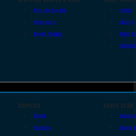
Spotting Scopes
Lights
Binoculars
Lasers
Range Finders
Night Vi
Thermal
SUPPLIES
RANGE GEAR
Slings
Bipods 
Holsters
Range B