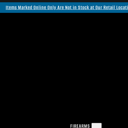
Items Marked Online Only Are Not in Stock at Our Retail Locat
FIREARMS