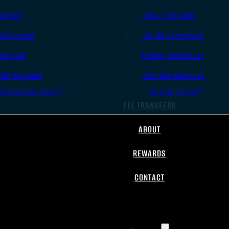
.45 ACP
.308/7.62 NATO
.38 Special
.30-06 Springfield
.40 S&W
6.5mm Creedmoor
.357 Magnum
.300 AAC Blackout
All Handgun Ammo
All Rifle Ammo
FFL TRANSFERS
ABOUT
REWARDS
CONTACT