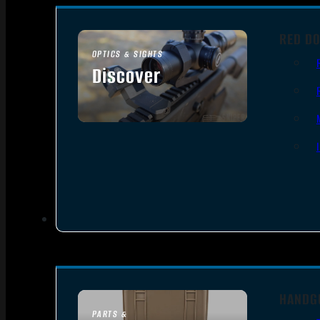
RED DO
OPTICS & SIGHTS
Discover
SEE ALL OPTICS & SIGHTS
HANDG
PARTS &