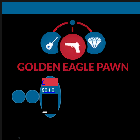
0
$
0.00