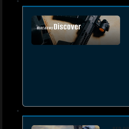
Discover
FIREARMS
SEE ALL FIREARMS
RED DO