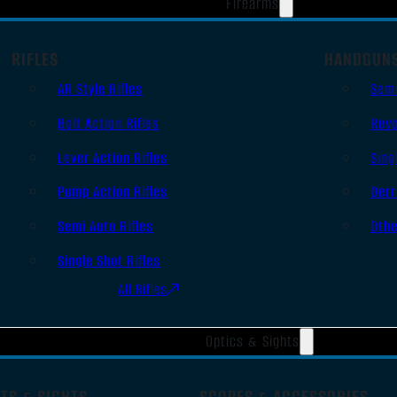
Firearms
RIFLES
HANDGUN
AR Style Rifles
Sem
Bolt Action Rifles
Revo
Lever Action Rifles
Sing
Pump Action Rifles
Derr
Semi Auto Rifles
Oth
Single Shot Rifles
All Rifles
Optics & Sights
TS & SIGHTS
SCOPES & ACCESSORIES