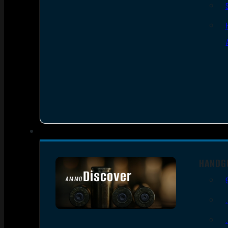
HANDG
Discover
AMMO
SEE ALL AMMO