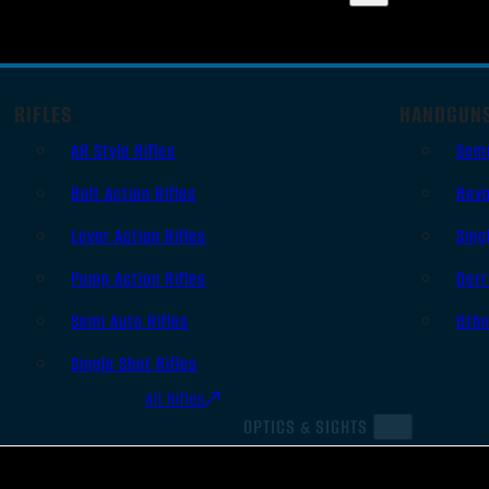
RIFLES
HANDGUN
AR Style Rifles
Sem
Bolt Action Rifles
Revo
Lever Action Rifles
Sing
Pump Action Rifles
Derr
Semi Auto Rifles
Oth
Single Shot Rifles
All Rifles
OPTICS & SIGHTS