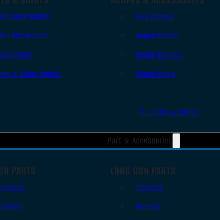
Red Dots Sights
Gun Scopes
Red Dot Mounts
Scope Bases
Magnifiers
Scope Mounts
Iron & Other Sights
Scope Rings
All Optics & Sights
Part & Accessories
UN PARTS
LONG GUN PARTS
Triggers
Triggers
Frames
Barrels