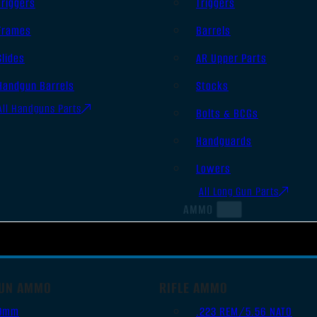
Triggers
Triggers
Frames
Barrels
Slides
AR Upper Parts
Handgun Barrels
Stocks
All Handguns Parts
Bolts & BCGs
Handguards
Lowers
All Long Gun Parts
AMMO
UN AMMO
RIFLE AMMO
9mm
.223 REM/5.56 NATO