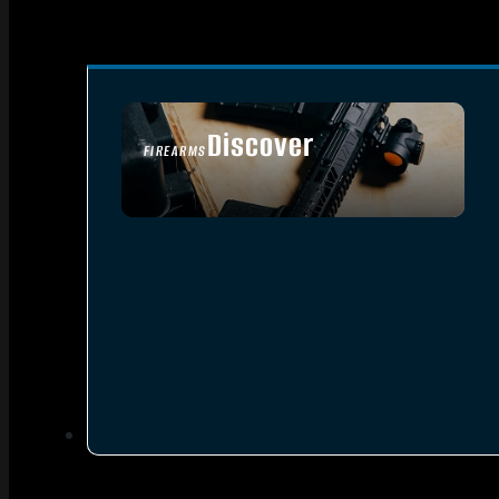
Discover
FIREARMS
SEE ALL FIREARMS