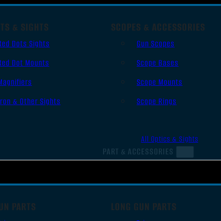
TS & SIGHTS
SCOPES & ACCESSORIES
Red Dots Sights
Gun Scopes
Red Dot Mounts
Scope Bases
Magnifiers
Scope Mounts
Iron & Other Sights
Scope Rings
All Optics & Sights
PART & ACCESSORIES
UN PARTS
LONG GUN PARTS