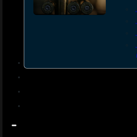
SEE ALL AMMO