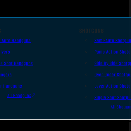
S
SHOTGUNS
i Auto Handguns
Semi-Auto Shotgu
lvers
Pump Action Shot
le Shot Handguns
Side By Side Shotg
ingers
Over Under Shotgu
er Handguns
Lever Action Shot
All Handguns
Single Shot Shotg
All Shotgu