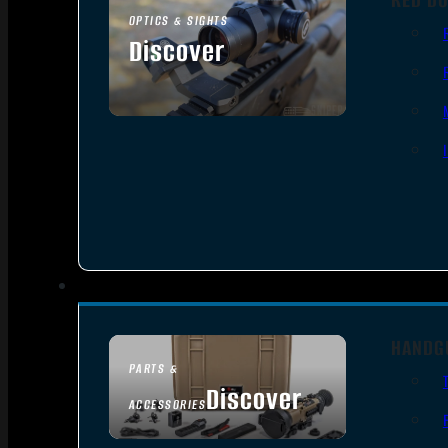
OPTICS & SIGHTS
Discover
SEE ALL OPTICS & SIGHTS
HANDG
PARTS &
Discover
ACCESSORIES