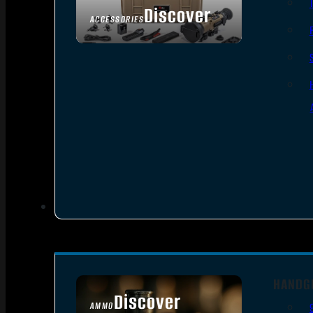
Discover
ACCESSORIES
HANDG
Discover
AMMO