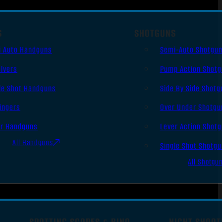
S
SHOTGUNS
i Auto Handguns
Semi-Auto Shotgu
lvers
Pump Action Shot
le Shot Handguns
Side By Side Shotg
ingers
Over Under Shotgu
er Handguns
Lever Action Shot
All Handguns
Single Shot Shotg
All Shotgu
SPOTTING SCOPES & BINO
NIGHT SHOOT