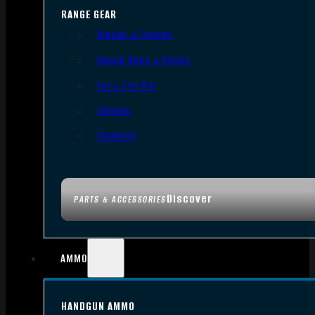
RANGE GEAR
Bipods & Tripods
Range Bags & Cases
Ear & Eye Pro
Targets
Cleaning
Discover
PARTS & ACCESSORIES
AMMO
HANDGUN AMMO