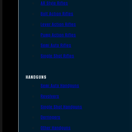
AR Style Rifles
Bolt Action Rifles
Lever Action Rifles
Pump Action Rifles
Semi Auto Rifles
Single Shot Rifles
HANDGUNS
Semi Auto Handguns
Revolvers
Single Shot Handguns
Derringers
Other Handguns