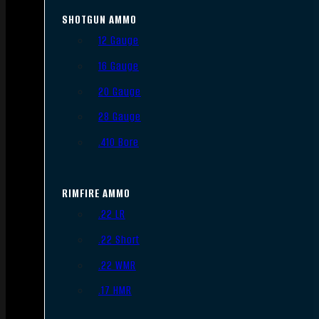
SHOTGUN AMMO
12 Gauge
16 Gauge
20 Gauge
28 Gauge
.410 Bore
RIMFIRE AMMO
.22 LR
.22 Short
.22 WMR
.17 HMR