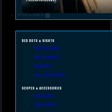
FIREARMS
OPTICS & SIGHTS
RED DOTS & SIGHTS
Red Dots Sights
Red Dot Mounts
Magnifiers
Iron & Other Sights
SCOPES & ACCESSORIES
Gun Scopes
Scope Bases