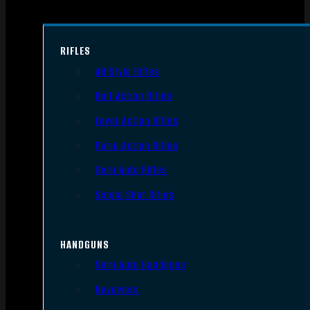
RIFLES
AR Style Rifles
Bolt Action Rifles
Lever Action Rifles
Pump Action Rifles
Semi Auto Rifles
Single Shot Rifles
HANDGUNS
Semi Auto Handguns
Revolvers