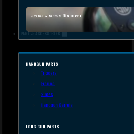
Discover
OPTICS & SIGHTS
PART & ACCESSORIES
HANDGUN PARTS
Triggers
Frames
Slides
Handgun Barrels
LONG GUN PARTS