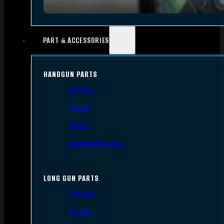
PART & ACCESSORIES
HANDGUN PARTS
Triggers
Frames
Slides
Handgun Barrels
LONG GUN PARTS
Triggers
Barrels