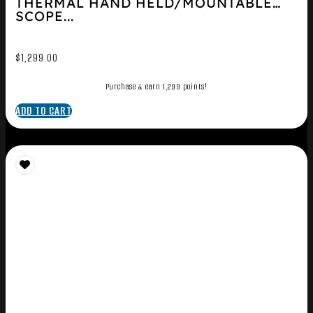
THERMAL HAND HELD/MOUNTABLE
SCOPE...
$
1,299.00
Purchase & earn 1,299 points!
ADD TO CART