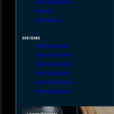
Single Shot Handguns
Derringers
Other Handguns
SHOTGUNS
Semi-Auto Shotguns
Pump Action Shotguns
Side By Side Shotguns
Over Under Shotguns
Lever Action Shotguns
Single Shot Shotguns
Discover