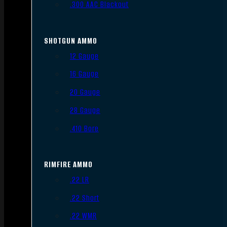
.300 AAC Blackout
SHOTGUN AMMO
12 Gauge
16 Gauge
20 Gauge
28 Gauge
.410 Bore
RIMFIRE AMMO
.22 LR
.22 Short
.22 WMR