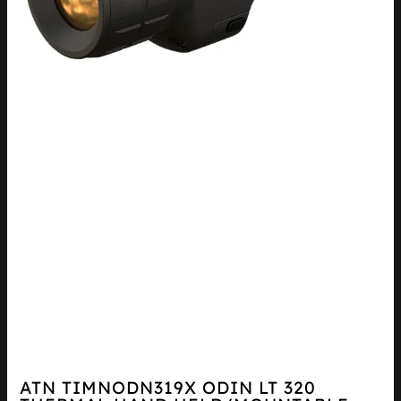
ATN TIMNODN319X ODIN LT 320