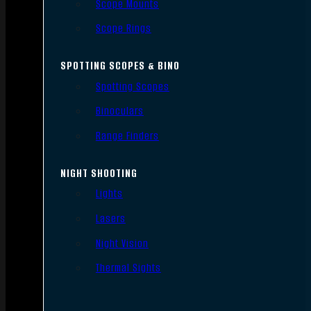
Scope Mounts
Scope Rings
SPOTTING SCOPES & BINO
Spotting Scopes
Binoculars
Range Finders
NIGHT SHOOTING
Lights
Lasers
Night Vision
Thermal Sights