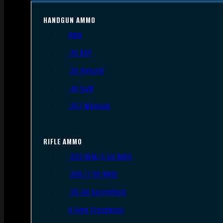
HANDGUN AMMO
9mm
.45 ACP
.38 Special
.40 S&W
.357 Magnum
RIFLE AMMO
.223 REM/5.56 NATO
.308/7.62 NATO
.30-06 Springfield
6.5mm Creedmoor