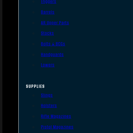
Triggers
Barrels
AR Upper Parts
Stocks
Bolts & BCGs
Handguards
Lowers
SUPPLIES
Slings
Holsters
Rifle Magazines
Pistol Magazines