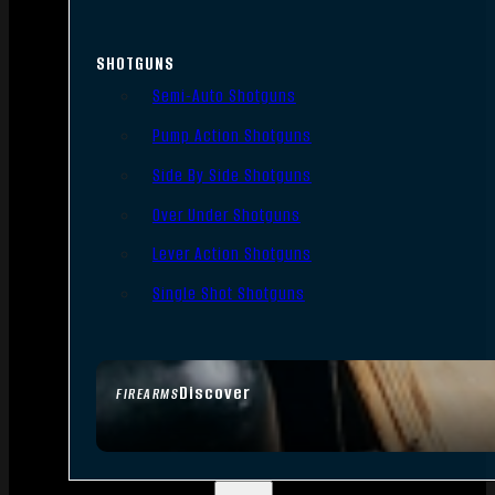
SHOTGUNS
Semi-Auto Shotguns
Pump Action Shotguns
Side By Side Shotguns
Over Under Shotguns
Lever Action Shotguns
Single Shot Shotguns
Discover
FIREARMS