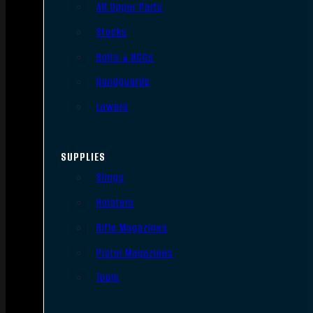
AR Upper Parts
Stocks
Bolts & BCGs
Handguards
Lowers
SUPPLIES
Slings
Holsters
Rifle Magazines
Pistol Magazines
Tools