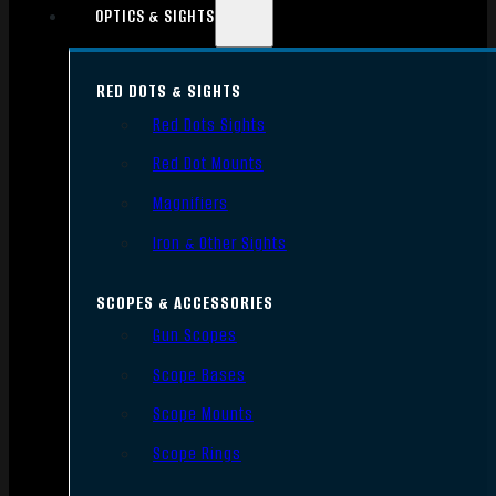
OPTICS & SIGHTS
RED DOTS & SIGHTS
Red Dots Sights
Red Dot Mounts
Magnifiers
Iron & Other Sights
SCOPES & ACCESSORIES
Gun Scopes
Scope Bases
Scope Mounts
Scope Rings