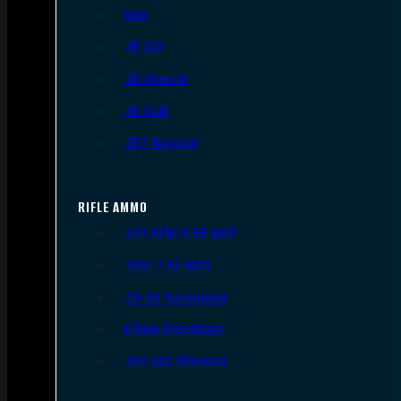
9mm
.45 ACP
.38 Special
.40 S&W
.357 Magnum
RIFLE AMMO
.223 REM/5.56 NATO
.308/7.62 NATO
.30-06 Springfield
6.5mm Creedmoor
.300 AAC Blackout