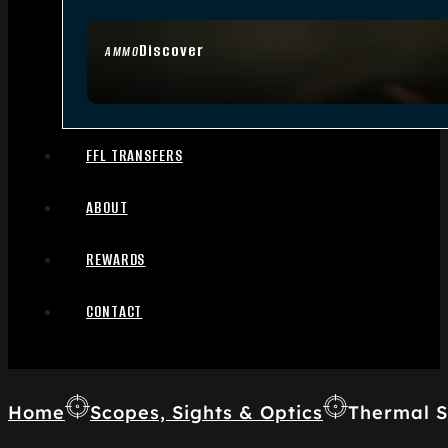
Discover
AMMO
FFL TRANSFERS
ABOUT
REWARDS
CONTACT
Home
Scopes, Sights & Optics
Thermal S