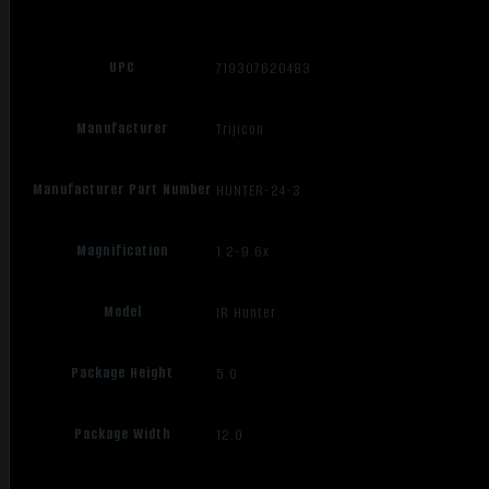
UPC
719307620483
Manufacturer
Trijicon
Manufacturer Part Number
HUNTER-24-3
Magnification
1.2-9.6x
Model
IR Hunter
Package Height
5.0
Package Width
12.0