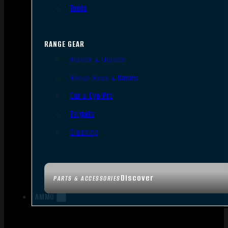
Tools
RANGE GEAR
Bipods & Tripods
Range Bags & Cases
Ear & Eye Pro
Targets
Cleaning
Discover
PARTS & ACCESSORIES
AMMO