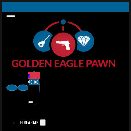
0
$
0.00
FIREARMS