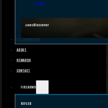
.17 HMR
Discover
AMMO
FFL TRANSFERS
ABOUT
REWARDS
CONTACT
FIREARMS
RIFLES