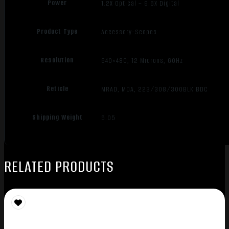
Power
1.2X Optical – 9.6X Digital
Product Type
Accessory-Scopes
Resolution
640×480, 12 Microns, 60Hz
Reticle
MRAD, MOA, 223/308/300BLK BDC
Shipping Weight
5.05
RELATED PRODUCTS