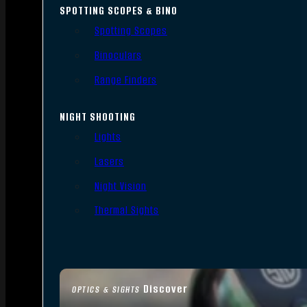
SPOTTING SCOPES & BINO
Spotting Scopes
Binoculars
Range Finders
NIGHT SHOOTING
Lights
Lasers
Night Vision
Thermal Sights
Discover
OPTICS & SIGHTS