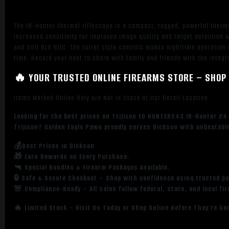
8x
Zoom,
The IR-Hunter thermal riflescope is a compact, rugged, powerful therma
640x480,
increased sensitivity for improved image quality and target detection
12
and 300 BLK BDC. The turret style controls makes nighttime operation 
Microns,
time. Record your hunt to share with family and friends with the integr
60Hz
🔥 YOUR TRUSTED ONLINE FIREARMS STORE – SHOP 
Resolution
quantity
Items Marked Online Only Are Not in Stock at Our Retail Location
Looking for the best prices on Trijicon EO HUNTER243 IR-Hunter 24
Trijicon? Golden Eagle Pawn proudly serves Dickson with unbeatable
💰Best Prices in Dickson
🎁 Earn Rewards on Every Purchase.
🔫 Special Bundles & Firearm Packages Available.
🔒 Safe & Secure Checkout – Shop with confidence using trusted p
🚨 Compliance-Ready – All sales follow federal, state, and local fi
🔥 Limited Stock – Visit Us Today or Shop Online Before They’re Go