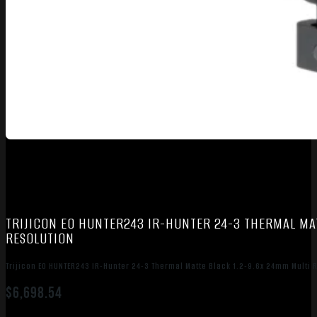
TRIJICON EO HUNTER243 IR-HUNTER 24-3 THERMAL MATT
RESOLUTION
Trijicon EO HUNTER243 IR-Hunter 24-3 Thermal Matte Black 1.2-9.6x 24mm Multi 
$
6,698.54