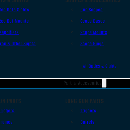
Red Dots Sights
Gun Scopes
Red Dot Mounts
Scope Bases
Magnifiers
Scope Mounts
Iron & Other Sights
Scope Rings
All Optics & Sights
Part & Accessories
UN PARTS
LONG GUN PARTS
Triggers
Triggers
Frames
Barrels