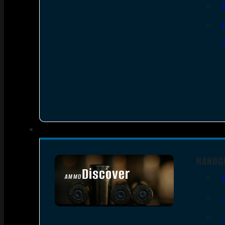
HANDG
Discover
AMMO
SEE ALL AMMO