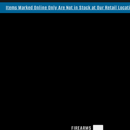
Items Marked Online Only Are Not in Stock at Our Retail Locat
FIREARMS