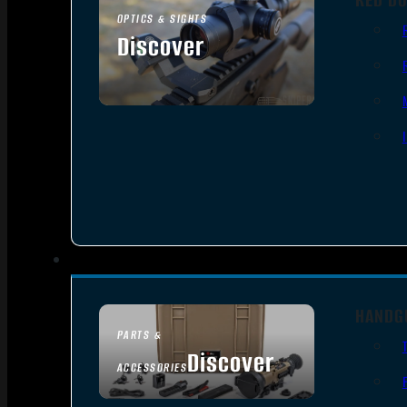
OPTICS & SIGHTS
Discover
SEE ALL OPTICS & SIGHTS
HANDG
PARTS &
Discover
ACCESSORIES