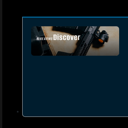
Discover
FIREARMS
SEE ALL FIREARMS