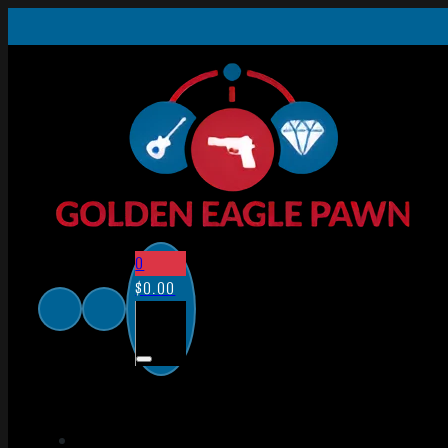
0
$
0.00