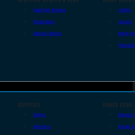
Spotting Scopes
Lights
Binoculars
Lasers
Range Finders
Night Vi
Thermal
SUPPLIES
RANGE GEAR
Slings
Bipods 
Holsters
Range B