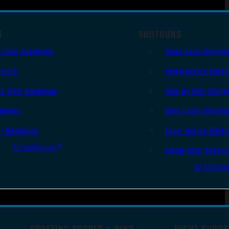
S
SHOTGUNS
i Auto Handguns
Semi-Auto Shotgu
lvers
Pump Action Shot
le Shot Handguns
Side By Side Shotg
ingers
Over Under Shotgu
er Handguns
Lever Action Shot
All Handguns
Single Shot Shotg
All Shotgu
SPOTTING SCOPES & BINO
NIGHT SHOOT