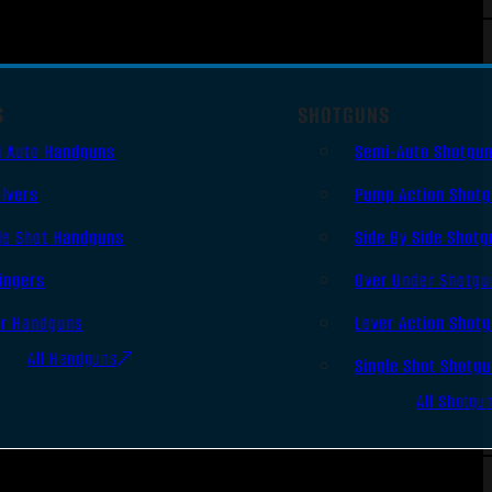
S
SHOTGUNS
i Auto Handguns
Semi-Auto Shotgu
lvers
Pump Action Shot
le Shot Handguns
Side By Side Shotg
ingers
Over Under Shotgu
er Handguns
Lever Action Shot
All Handguns
Single Shot Shotg
All Shotgu