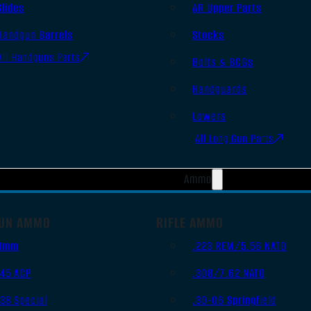
Slides
AR Upper Parts
Handgun Barrels
Stocks
All Handguns Parts
Bolts & BCGs
Handguards
Lowers
All Long Gun Parts
Ammo
UN AMMO
RIFLE AMMO
9mm
.223 REM/5.56 NATO
.45 ACP
.308/7.62 NATO
.38 Special
.30-06 Springfield