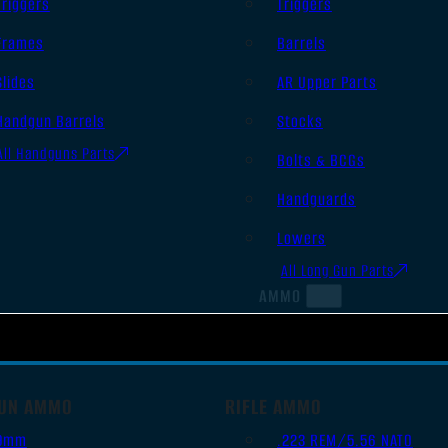
Triggers
Triggers
Frames
Barrels
Slides
AR Upper Parts
Handgun Barrels
Stocks
All Handguns Parts
Bolts & BCGs
Handguards
Lowers
All Long Gun Parts
AMMO
UN AMMO
RIFLE AMMO
9mm
.223 REM/5.56 NATO