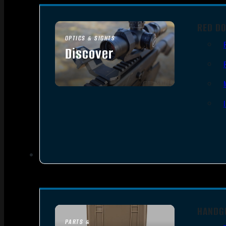
RED DO
OPTICS & SIGHTS
Discover
SEE ALL OPTICS & SIGHTS
HANDG
PARTS &