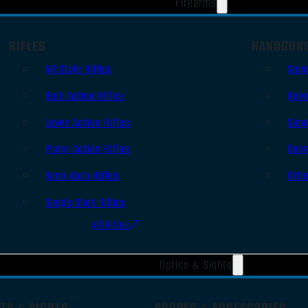
Firearms
RIFLES
HANDGUN
AR Style Rifles
Sem
Bolt Action Rifles
Revo
Lever Action Rifles
Sing
Pump Action Rifles
Derr
Semi Auto Rifles
Oth
Single Shot Rifles
All Rifles
Optics & Sights
TS & SIGHTS
SCOPES & ACCESSORIES