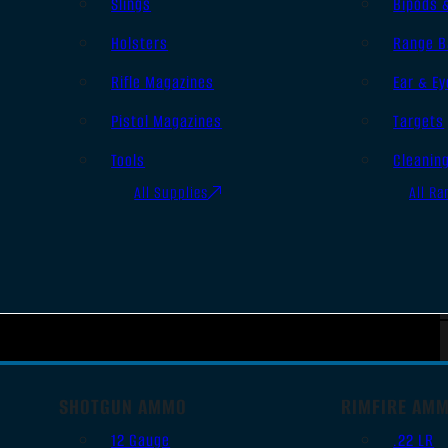
Slings
Bipods 
Holsters
Range B
Rifle Magazines
Ear & Ey
Pistol Magazines
Targets
Tools
Cleanin
All Supplies
All Ra
SHOTGUN AMMO
RIMFIRE AM
12 Gauge
.22 LR