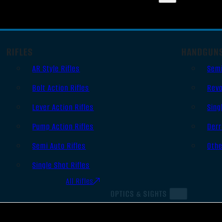
RIFLES
HANDGUN
AR Style Rifles
Sem
Bolt Action Rifles
Revo
Lever Action Rifles
Sing
Pump Action Rifles
Derr
Semi Auto Rifles
Oth
Single Shot Rifles
All Rifles
OPTICS & SIGHTS