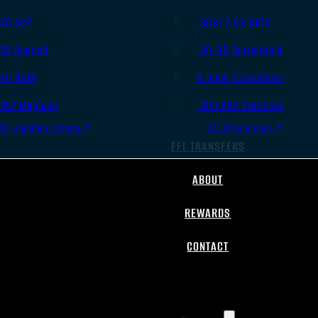
.45 ACP
.308/7.62 NATO
.38 Special
.30-06 Springfield
.40 S&W
6.5mm Creedmoor
.357 Magnum
.300 AAC Blackout
All Handgun Ammo
All Rifle Ammo
FFL TRANSFERS
ABOUT
REWARDS
CONTACT