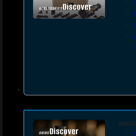
Discover
ACCESSORIES
HANDG
Discover
AMMO