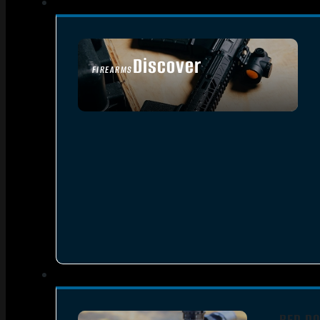
Discover
FIREARMS
SEE ALL FIREARMS
RED DO