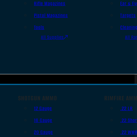
Rifle Magazines
Ear & Ey
Pistol Magazines
Targets
Tools
Cleanin
All Supplies
All Ra
SHOTGUN AMMO
RIMFIRE AM
12 Gauge
.22 LR
16 Gauge
.22 Shor
20 Gauge
.22 WM