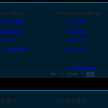
TS & SIGHTS
SCOPES & ACCESSORIES
Red Dots Sights
Gun Scopes
Red Dot Mounts
Scope Bases
Magnifiers
Scope Mounts
Iron & Other Sights
Scope Rings
All Optics & Sights
PART & ACCESSORIES
UN PARTS
LONG GUN PARTS