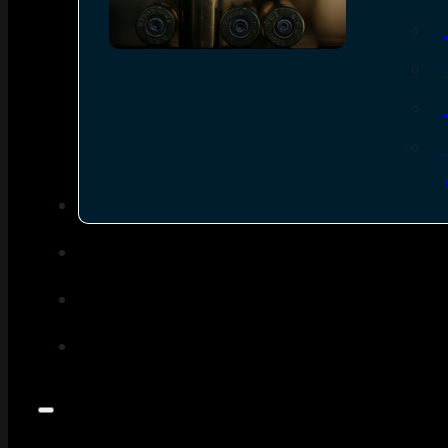
SEE ALL AMMO