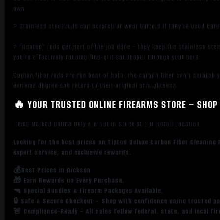
own.
? Stainless steel rods can scratch or wear barrels if they’re used care
? “Coated” rods get part of the job done – they keep the stainless stee
you’re effectively running fine-grit sandpaper through your bore.
Carbon fiber rods are the best of both: the carbon fiber can’t scratch 
extreme degree and return to their original straightness.
🔥 YOUR TRUSTED ONLINE FIREARMS STORE – SHOP 
Items Marked Online Only Are Not in Stock at Our Retail Location
Looking for the best prices on Tipton Deluxe Carbon Fiber Cleaning
expert service, and exclusive rewards.
💰Best Prices in Dickson
🎁 Earn Rewards on Every Purchase.
🔫 Special Bundles & Firearm Packages Available.
🔒 Safe & Secure Checkout – Shop with confidence using trusted p
🚨 Compliance-Ready – All sales follow federal, state, and local fi