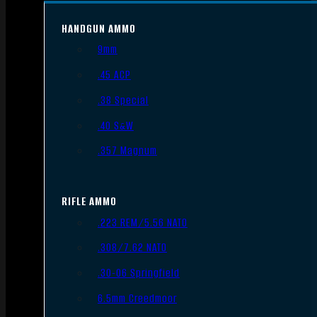
HANDGUN AMMO
9mm
.45 ACP
.38 Special
.40 S&W
.357 Magnum
RIFLE AMMO
.223 REM/5.56 NATO
.308/7.62 NATO
.30-06 Springfield
6.5mm Creedmoor