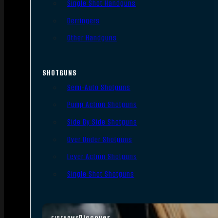
Single Shot Handguns
Derringers
Other Handguns
SHOTGUNS
Semi-Auto Shotguns
Pump Action Shotguns
Side By Side Shotguns
Over Under Shotguns
Lever Action Shotguns
Single Shot Shotguns
Discover