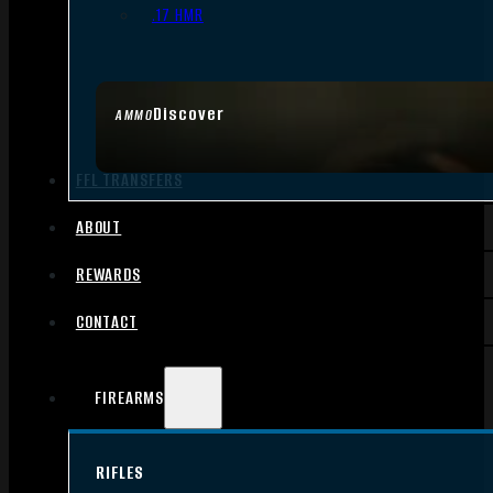
.17 HMR
Discover
AMMO
FFL TRANSFERS
ABOUT
REWARDS
CONTACT
FIREARMS
RIFLES