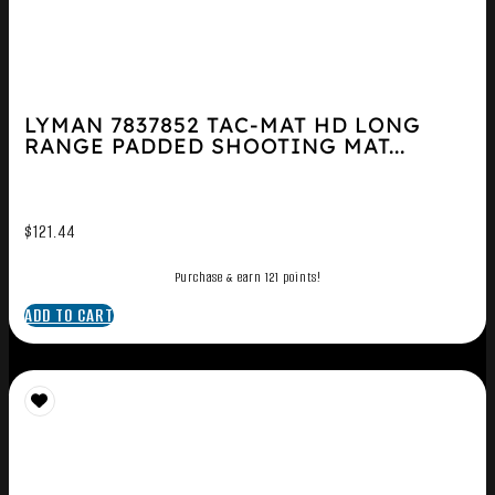
LYMAN 7837852 TAC-MAT HD LONG
RANGE PADDED SHOOTING MAT...
$
121.44
Purchase & earn 121 points!
ADD TO CART