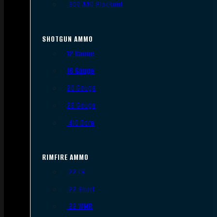
.300 AAC Blackout
SHOTGUN AMMO
12 Gauge
16 Gauge
20 Gauge
28 Gauge
.410 Bore
RIMFIRE AMMO
.22 LR
.22 Short
.22 WMR