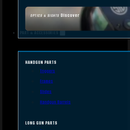
Discover
OPTICS & SIGHTS
PART & ACCESSORIES
HANDGUN PARTS
Triggers
Frames
Slides
Handgun Barrels
LONG GUN PARTS