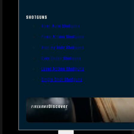
SHOTGUNS
Semi-Auto Shotguns
Pump Action Shotguns
Side By Side Shotguns
Over Under Shotguns
Lever Action Shotguns
Single Shot Shotguns
Discover
FIREARMS