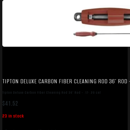
TIPTON DELUXE CARBON FIBER CLEANING ROD 36″ ROD –
Tipton Deluxe Carbon Fiber Cleaning Rod 36″ Rod – .17-.20 cal
$
41.52
23 in stock