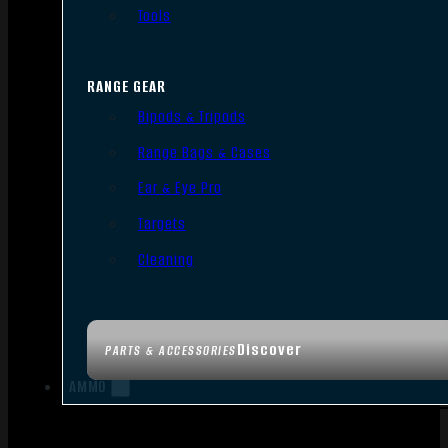
Tools
RANGE GEAR
Bipods & Tripods
Range Bags & Cases
Ear & Eye Pro
Targets
Cleaning
Discover
PARTS & ACCESSORIES
AMMO