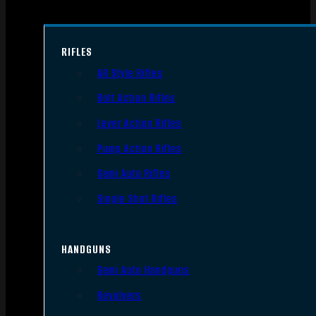
RIFLES
AR Style Rifles
Bolt Action Rifles
Lever Action Rifles
Pump Action Rifles
Semi Auto Rifles
Single Shot Rifles
HANDGUNS
Semi Auto Handguns
Revolvers