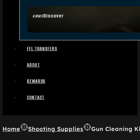
Discover
AMMO
FFL TRANSFERS
ABOUT
REWARDS
CONTACT
Home
Shooting Supplies
Gun Cleaning Ki