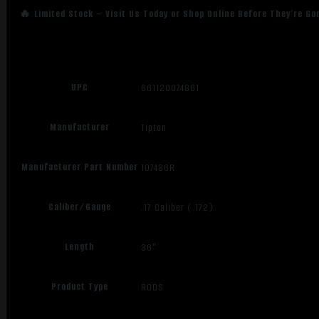
🔥 Limited Stock – Visit Us Today or Shop Online Before They’re Go
UPC
661120074861
Manufacturer
Tipton
Manufacturer Part Number
107486R
Caliber/Gauge
.17 Caliber (.172)
Length
36"
Product Type
RODS