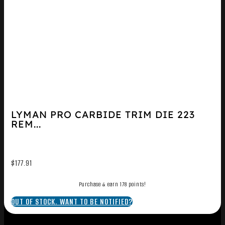
LYMAN PRO CARBIDE TRIM DIE 223
REM...
$
177.91
Purchase & earn 178 points!
OUT OF STOCK. WANT TO BE NOTIFIED?