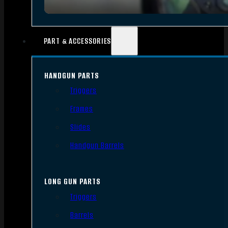
PART & ACCESSORIES
HANDGUN PARTS
Triggers
Frames
Slides
Handgun Barrels
LONG GUN PARTS
Triggers
Barrels