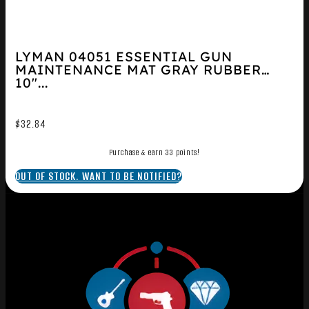
LYMAN 04051 ESSENTIAL GUN
MAINTENANCE MAT GRAY RUBBER
10″...
$
32.84
Purchase & earn 33 points!
OUT OF STOCK. WANT TO BE NOTIFIED?