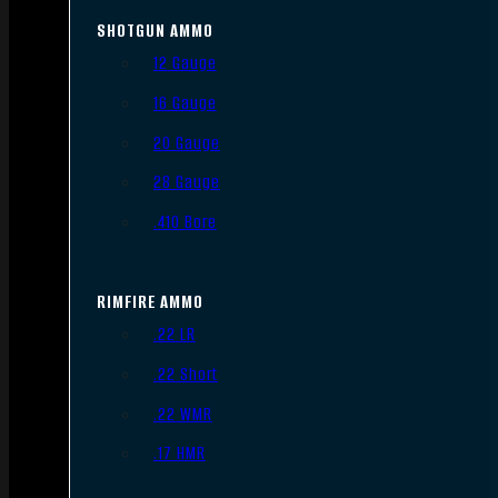
SHOTGUN AMMO
12 Gauge
16 Gauge
20 Gauge
28 Gauge
.410 Bore
RIMFIRE AMMO
.22 LR
.22 Short
.22 WMR
.17 HMR