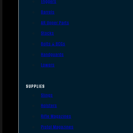
Triggers
Barrels
AR Upper Parts
Stocks
Bolts & BCGs
Handguards
Lowers
SUPPLIES
Slings
Holsters
Rifle Magazines
Pistol Magazines