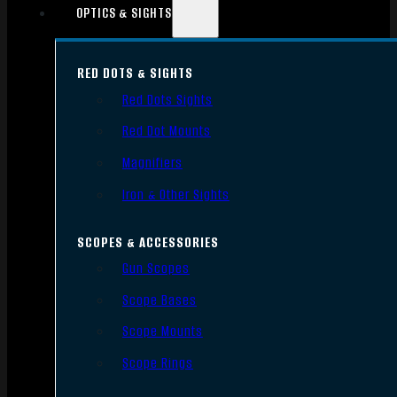
OPTICS & SIGHTS
RED DOTS & SIGHTS
Red Dots Sights
Red Dot Mounts
Magnifiers
Iron & Other Sights
SCOPES & ACCESSORIES
Gun Scopes
Scope Bases
Scope Mounts
Scope Rings