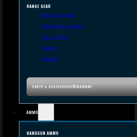
RANGE GEAR
Bipods & Tripods
Range Bags & Cases
Ear & Eye Pro
Targets
Cleaning
Discover
PARTS & ACCESSORIES
AMMO
HANDGUN AMMO