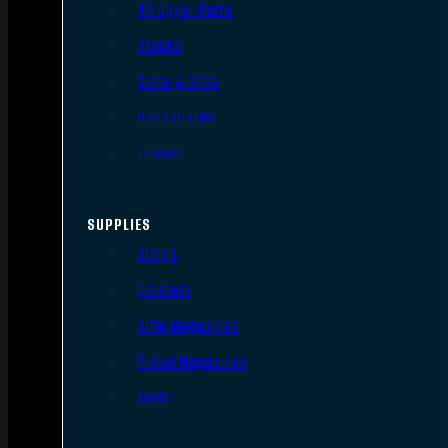
AR Upper Parts
Stocks
Bolts & BCGs
Handguards
Lowers
SUPPLIES
Slings
Holsters
Rifle Magazines
Pistol Magazines
Tools