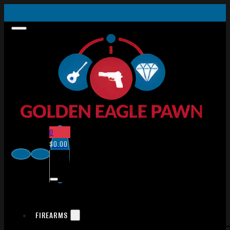
0
$
0.00
FIREARMS