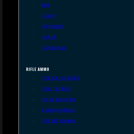
9mm
.45 ACP
.38 Special
.40 S&W
.357 Magnum
RIFLE AMMO
.223 REM/5.56 NATO
.308/7.62 NATO
.30-06 Springfield
6.5mm Creedmoor
.300 AAC Blackout