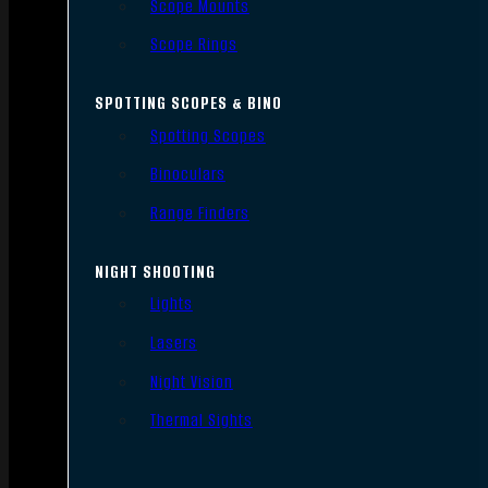
Scope Mounts
Scope Rings
SPOTTING SCOPES & BINO
Spotting Scopes
Binoculars
Range Finders
NIGHT SHOOTING
Lights
Lasers
Night Vision
Thermal Sights