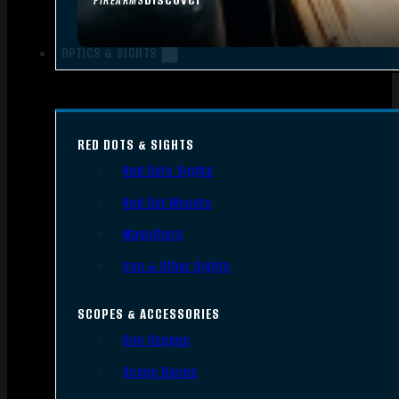
FIREARMS
OPTICS & SIGHTS
RED DOTS & SIGHTS
Red Dots Sights
Red Dot Mounts
Magnifiers
Iron & Other Sights
SCOPES & ACCESSORIES
Gun Scopes
Scope Bases