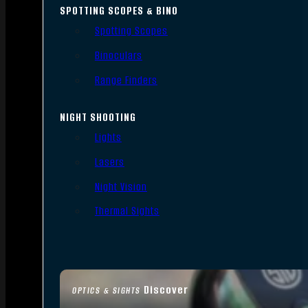
SPOTTING SCOPES & BINO
Spotting Scopes
Binoculars
Range Finders
NIGHT SHOOTING
Lights
Lasers
Night Vision
Thermal Sights
Discover
OPTICS & SIGHTS