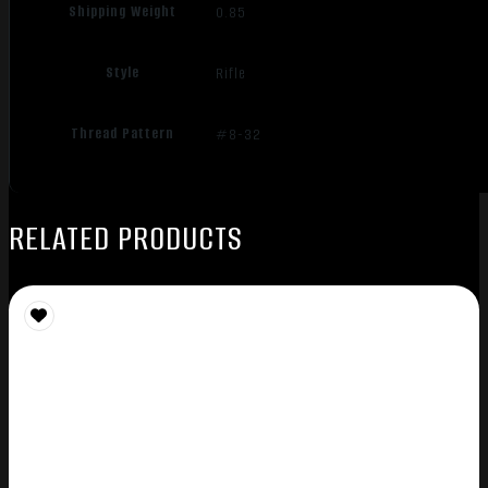
Shipping Weight
0.85
Style
Rifle
Thread Pattern
#8-32
RELATED PRODUCTS