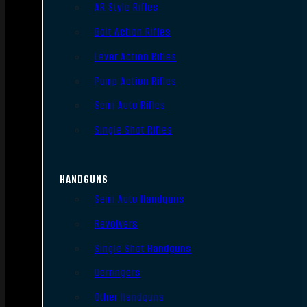
AR Style Rifles
Bolt Action Rifles
Lever Action Rifles
Pump Action Rifles
Semi Auto Rifles
Single Shot Rifles
HANDGUNS
Semi Auto Handguns
Revolvers
Single Shot Handguns
Derringers
Other Handguns