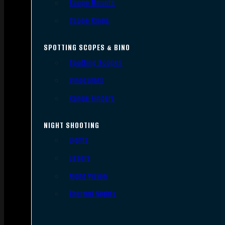
Scope Mounts
Scope Rings
SPOTTING SCOPES & BINO
Spotting Scopes
Binoculars
Range Finders
NIGHT SHOOTING
Lights
Lasers
Night Vision
Thermal Sights