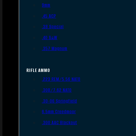
9mm
.45 ACP
.38 Special
.40 S&W
.357 Magnum
RIFLE AMMO
.223 REM/5.56 NATO
.308/7.62 NATO
.30-06 Springfield
6.5mm Creedmoor
.300 AAC Blackout