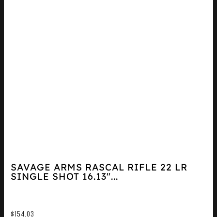
SAVAGE ARMS RASCAL RIFLE 22 LR
SINGLE SHOT 16.13″...
$
154.03