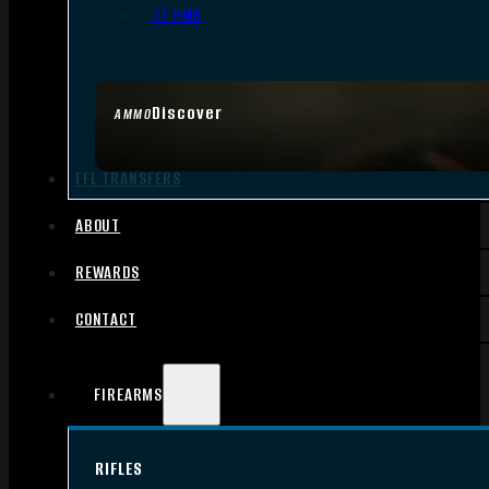
.17 HMR
Discover
AMMO
FFL TRANSFERS
ABOUT
REWARDS
CONTACT
FIREARMS
RIFLES