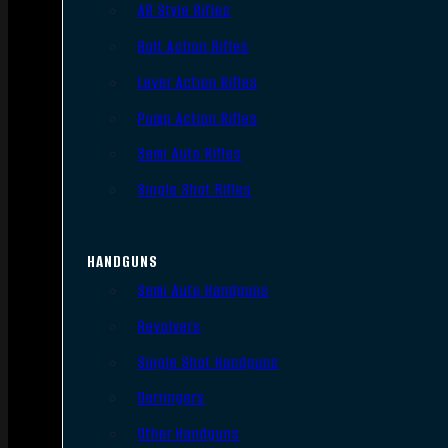
AR Style Rifles
Bolt Action Rifles
Lever Action Rifles
Pump Action Rifles
Semi Auto Rifles
Single Shot Rifles
HANDGUNS
Semi Auto Handguns
Revolvers
Single Shot Handguns
Derringers
Other Handguns