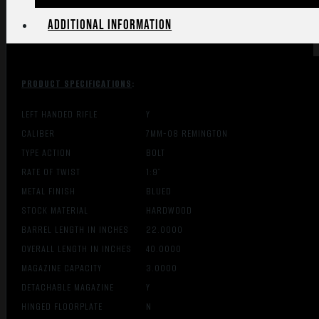
Additional information
PRODUCT SPECIFICATIONS
:
LEFT HANDED RIFLE
Y
CALIBER
7MM-08 REMINGTON
TYPE ACTION
BOLT
RATE OF TWIST
1:9″
METAL FINISH
BLUED
STOCK MATERIAL
HARDWOOD
BARREL LENGTH IN INCHES
22.0000
OVERALL LENGTH IN INCHES
40.0000
MAGAZINE CAPACITY
3.0000
DETACHABLE MAGAZINE
Y
HINGED FLOORPLATE
N