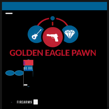
0
$
0.00
FIREARMS