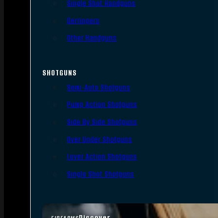
Single Shot Handguns
Derringers
Other Handguns
SHOTGUNS
Semi-Auto Shotguns
Pump Action Shotguns
Side By Side Shotguns
Over Under Shotguns
Lever Action Shotguns
Single Shot Shotguns
Discover