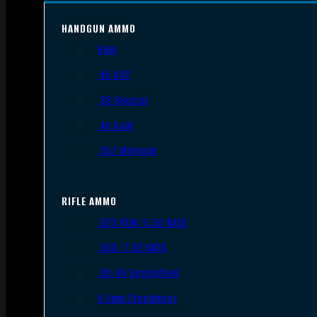
HANDGUN AMMO
9mm
.45 ACP
.38 Special
.40 S&W
.357 Magnum
RIFLE AMMO
.223 REM/5.56 NATO
.308/7.62 NATO
.30-06 Springfield
6.5mm Creedmoor