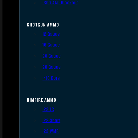
.300 AAC Blackout
SHOTGUN AMMO
12 Gauge
16 Gauge
20 Gauge
28 Gauge
.410 Bore
RIMFIRE AMMO
.22 LR
.22 Short
.22 WMR