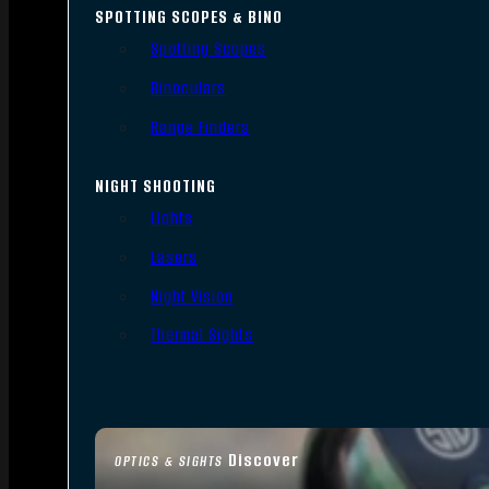
SPOTTING SCOPES & BINO
Spotting Scopes
Binoculars
Range Finders
NIGHT SHOOTING
Lights
Lasers
Night Vision
Thermal Sights
Discover
OPTICS & SIGHTS