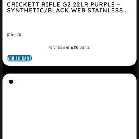
CRICKETT RIFLE G2 22LR PURPLE –
SYNTHETIC/BLACK WEB STAINLESS...
$
155.74
Purchase & earn 156 points!
ADD TO CART