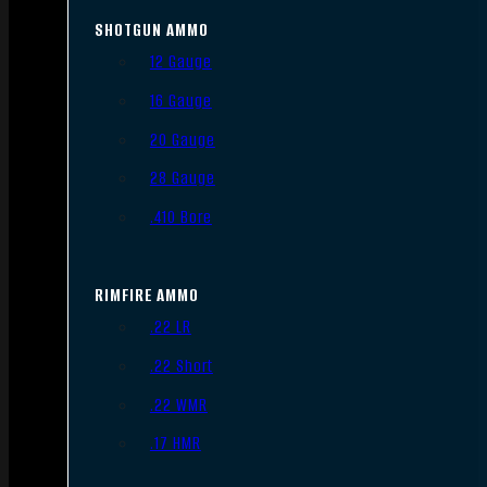
SHOTGUN AMMO
12 Gauge
16 Gauge
20 Gauge
28 Gauge
.410 Bore
RIMFIRE AMMO
.22 LR
.22 Short
.22 WMR
.17 HMR