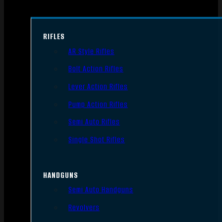
RIFLES
AR Style Rifles
Bolt Action Rifles
Lever Action Rifles
Pump Action Rifles
Semi Auto Rifles
Single Shot Rifles
HANDGUNS
Semi Auto Handguns
Revolvers