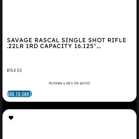
SAVAGE RASCAL SINGLE SHOT RIFLE
.22LR 1RD CAPACITY 16.125″...
$
154.03
Purchase & earn 154 points!
ADD TO CART