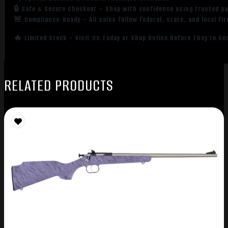
🔒 Safe & Secure Checkout – Shop with confidence using trusted p
🚨 Compliance-Ready – All sales follow federal, state, and local fi
🔥 Limited Stock – Visit Us Today or Shop Online Before They’re Go
RELATED PRODUCTS