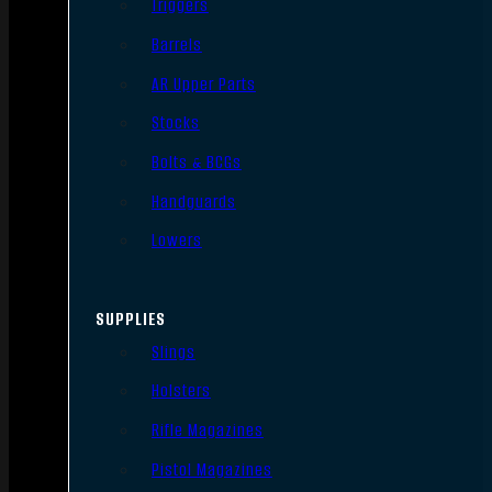
Triggers
Barrels
AR Upper Parts
Stocks
Bolts & BCGs
Handguards
Lowers
SUPPLIES
Slings
Holsters
Rifle Magazines
Pistol Magazines