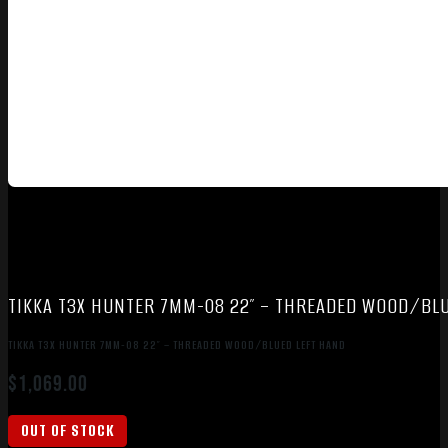
TIKKA T3X HUNTER 7MM-08 22″ – THREADED WOOD/BL
TIKKA T3X HUNTER 7MM-08 22″ – THREADED WOOD/BLUED LEFT HAND
$
1,069.00
OUT OF STOCK