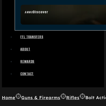
Discover
AMMO
FFL TRANSFERS
ABOUT
REWARDS
CONTACT
Home
Guns & Firearms
Rifles
Bolt Acti