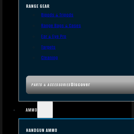
RANGE GEAR
Bipods & Tripods
Range Bags & Cases
Ear & Eye Pro
Targets
Cleaning
Discover
PARTS & ACCESSORIES
AMMO
HANDGUN AMMO