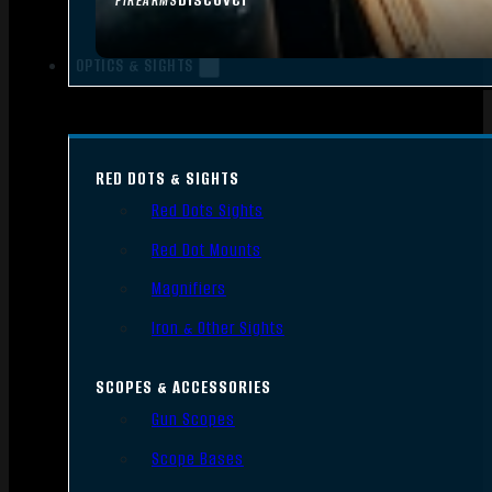
FIREARMS
OPTICS & SIGHTS
RED DOTS & SIGHTS
Red Dots Sights
Red Dot Mounts
Magnifiers
Iron & Other Sights
SCOPES & ACCESSORIES
Gun Scopes
Scope Bases