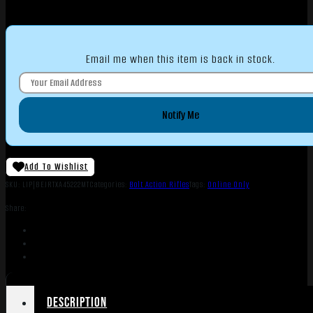
Email me when this item is back in stock.
Notify Me
Add To Wishlist
SKU:
LIP|BEJRTXA45222MT
Categories:
Bolt Action Rifles
Tags:
Online Only
Share:
Description