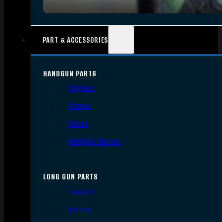
PART & ACCESSORIES
HANDGUN PARTS
Triggers
Frames
Slides
Handgun Barrels
LONG GUN PARTS
Triggers
Barrels