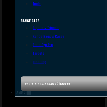
Tools
RANGE GEAR
Bipods & Tripods
Range Bags & Cases
Ear & Eye Pro
Targets
Cleaning
Discover
PARTS & ACCESSORIES
AMMO