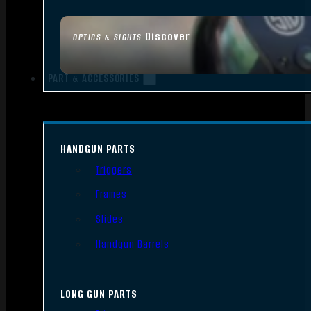
Discover
OPTICS & SIGHTS
PART & ACCESSORIES
HANDGUN PARTS
Triggers
Frames
Slides
Handgun Barrels
LONG GUN PARTS