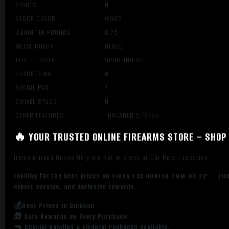
SIGHTS
N
STOCK COLOR
WOOD
WEIGHT IN POUNDS
6.75
METAL COLOR
BLUED
TYPE OF RIFLE
SPORTING RIFLE
CHECKERING
N
RECOIL PAD
Y
SWIVEL STUDS
N
OTHER FEATURES:
THREADED 5/8X24,
🔥 YOUR TRUSTED ONLINE FIREARMS STORE – SHOP 
Items Marked Online Only Are Not in Stock at Our Retail Location
Looking for the best prices on TIKKA T3X HUNTER 7MM-08 22″ – THR
expert service, and exclusive rewards.
💰Best Prices in Dickson
🎁 Earn Rewards on Every Purchase.
🔫 Special Bundles & Firearm Packages Available.