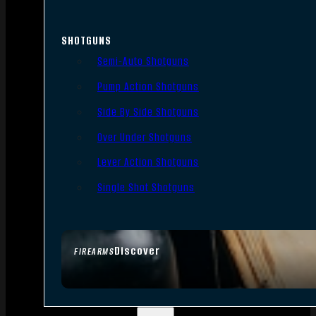
SHOTGUNS
Semi-Auto Shotguns
Pump Action Shotguns
Side By Side Shotguns
Over Under Shotguns
Lever Action Shotguns
Single Shot Shotguns
Discover
FIREARMS