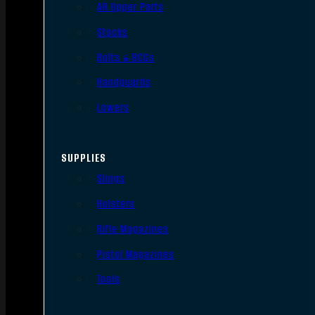
AR Upper Parts
Stocks
Bolts & BCGs
Handguards
Lowers
SUPPLIES
Slings
Holsters
Rifle Magazines
Pistol Magazines
Tools