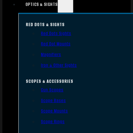
OPTICS & SIGHTS
RED DOTS & SIGHTS
Red Dots Sights
Red Dot Mounts
Magnifiers
Iron & Other Sights
SCOPES & ACCESSORIES
Gun Scopes
Scope Bases
Scope Mounts
Scope Rings