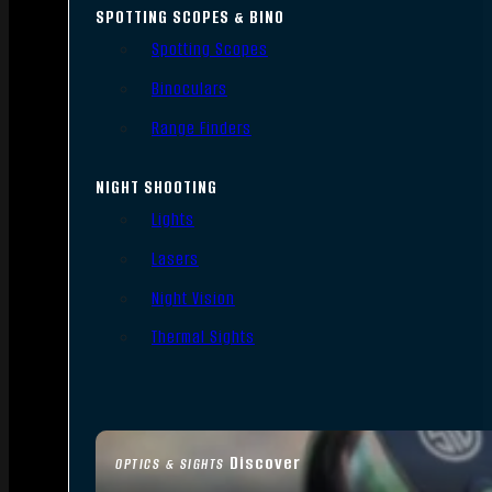
SPOTTING SCOPES & BINO
Spotting Scopes
Binoculars
Range Finders
NIGHT SHOOTING
Lights
Lasers
Night Vision
Thermal Sights
Discover
OPTICS & SIGHTS