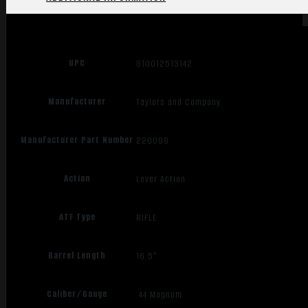
UPC
810012513142
Manufacturer
Taylors and Company
Manufacturer Part Number
220098
Action
Lever Action
ATF Type
RIFLE
Barrel Length
16.5"
Caliber/Gauge
.44 Magnum