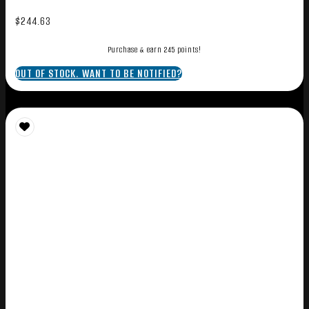
$
244.63
Purchase & earn 245 points!
OUT OF STOCK. WANT TO BE NOTIFIED?