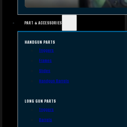
PART & ACCESSORIES
HANDGUN PARTS
Triggers
Frames
Slides
Handgun Barrels
LONG GUN PARTS
Triggers
Barrels