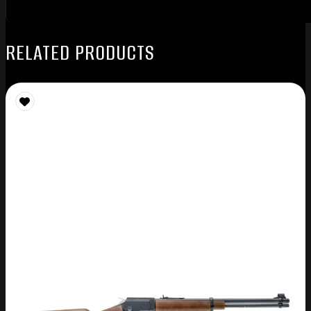
RELATED PRODUCTS