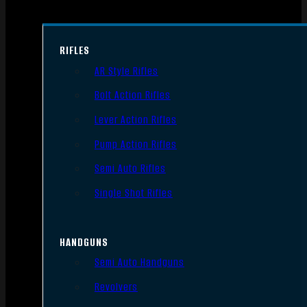
RIFLES
AR Style Rifles
Bolt Action Rifles
Lever Action Rifles
Pump Action Rifles
Semi Auto Rifles
Single Shot Rifles
HANDGUNS
Semi Auto Handguns
Revolvers