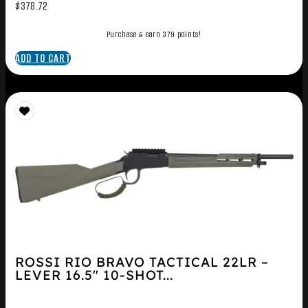
$
378.72
Purchase & earn 379 points!
ADD TO CART
ROSSI RIO BRAVO TACTICAL 22LR –
LEVER 16.5″ 10-SHOT...