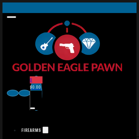
0
$
0.00
FIREARMS