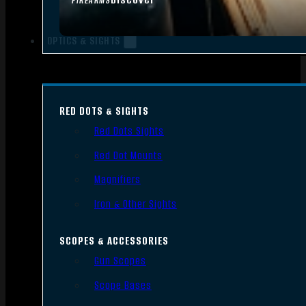
FIREARMS
OPTICS & SIGHTS
RED DOTS & SIGHTS
Red Dots Sights
Red Dot Mounts
Magnifiers
Iron & Other Sights
SCOPES & ACCESSORIES
Gun Scopes
Scope Bases