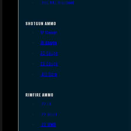
.300 AAC Blackout
SHOTGUN AMMO
12 Gauge
16 Gauge
20 Gauge
28 Gauge
.410 Bore
RIMFIRE AMMO
.22 LR
.22 Short
.22 WMR