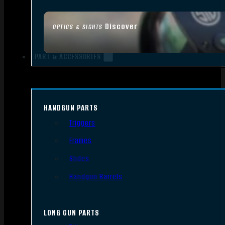
Discover
OPTICS & SIGHTS
PART & ACCESSORIES
HANDGUN PARTS
Triggers
Frames
Slides
Handgun Barrels
LONG GUN PARTS