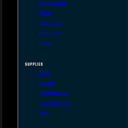
AR Upper Parts
Stocks
Bolts & BCGs
Handguards
Lowers
SUPPLIES
Slings
Holsters
Rifle Magazines
Pistol Magazines
Tools