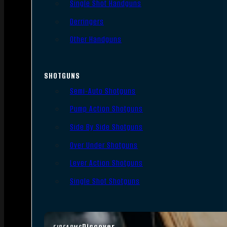
Single Shot Handguns
Derringers
Other Handguns
SHOTGUNS
Semi-Auto Shotguns
Pump Action Shotguns
Side By Side Shotguns
Over Under Shotguns
Lever Action Shotguns
Single Shot Shotguns
Discover