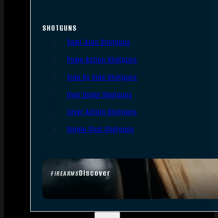
SHOTGUNS
Semi-Auto Shotguns
Pump Action Shotguns
Side By Side Shotguns
Over Under Shotguns
Lever Action Shotguns
Single Shot Shotguns
Discover
FIREARMS