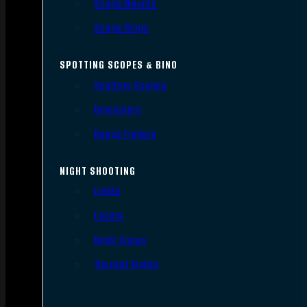
Scope Mounts
Scope Rings
SPOTTING SCOPES & BINO
Spotting Scopes
Binoculars
Range Finders
NIGHT SHOOTING
Lights
Lasers
Night Vision
Thermal Sights