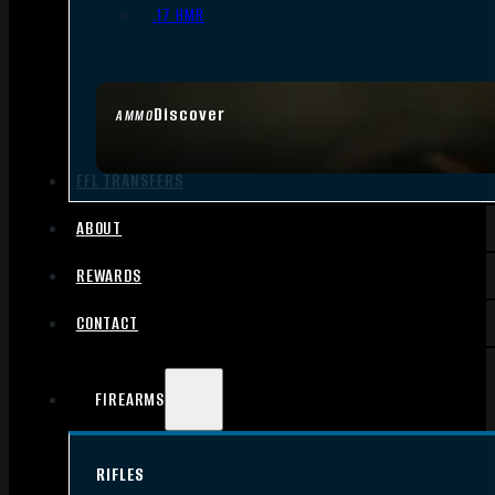
.17 HMR
Discover
AMMO
FFL TRANSFERS
ABOUT
REWARDS
CONTACT
FIREARMS
RIFLES