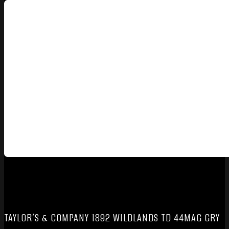
TAYLOR’S & COMPANY 1892 WILDLANDS TD 44MAG GRY