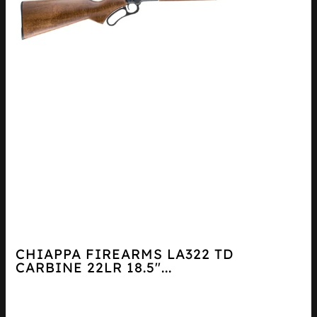
CHIAPPA FIREARMS LA322 TD
CARBINE 22LR 18.5″...