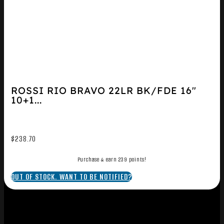
ROSSI RIO BRAVO 22LR BK/FDE 16″
10+1...
$
238.70
Purchase & earn 239 points!
OUT OF STOCK. WANT TO BE NOTIFIED?