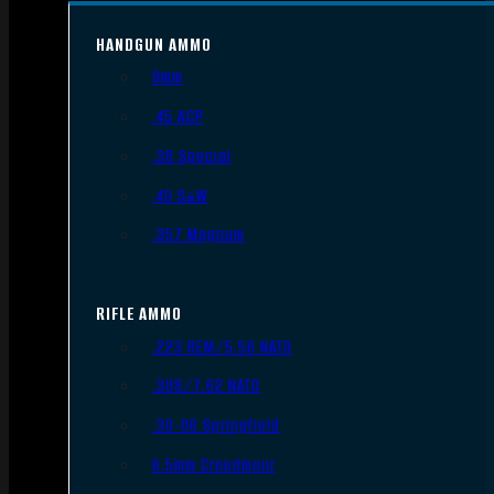
HANDGUN AMMO
9mm
.45 ACP
.38 Special
.40 S&W
.357 Magnum
RIFLE AMMO
.223 REM/5.56 NATO
.308/7.62 NATO
.30-06 Springfield
6.5mm Creedmoor