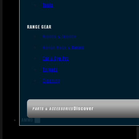
Tools
RANGE GEAR
Bipods & Tripods
Range Bags & Cases
Ear & Eye Pro
Targets
Cleaning
Discover
PARTS & ACCESSORIES
AMMO