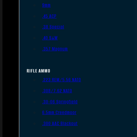
9mm
.45 ACP
.38 Special
.40 S&W
.357 Magnum
RIFLE AMMO
.223 REM/5.56 NATO
.308/7.62 NATO
.30-06 Springfield
6.5mm Creedmoor
.300 AAC Blackout