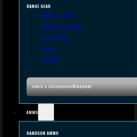
RANGE GEAR
Bipods & Tripods
Range Bags & Cases
Ear & Eye Pro
Targets
Cleaning
Discover
PARTS & ACCESSORIES
AMMO
HANDGUN AMMO