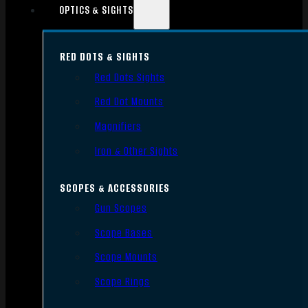
OPTICS & SIGHTS
RED DOTS & SIGHTS
Red Dots Sights
Red Dot Mounts
Magnifiers
Iron & Other Sights
SCOPES & ACCESSORIES
Gun Scopes
Scope Bases
Scope Mounts
Scope Rings