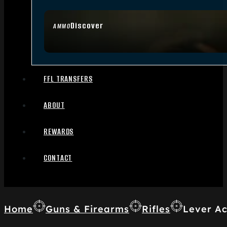
Discover
AMMO
FFL TRANSFERS
ABOUT
REWARDS
CONTACT
Home
Guns & Firearms
Rifles
Lever Ac