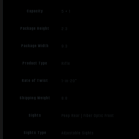
Capacity
5 + 1
Package Height
2.3
Package Width
9.3
Product Type
Rifle
Rate of Twist
1-in-20"
Shipping Weight
8.8
Sights
Peep Rear | Fiber Optic Front
Sights Type
Adjustable Sights