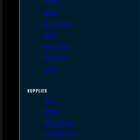
Triggers
Barrels
AR Upper Parts
Stocks
Bolts & BCGs
Handguards
Lowers
SUPPLIES
Slings
Holsters
Rifle Magazines
Pistol Magazines