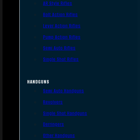
AR Style Rifles
Bolt Action Rifles
Lever Action Rifles
Pump Action Rifles
Semi Auto Rifles
Single Shot Rifles
HANDGUNS
Semi Auto Handguns
Revolvers
Single Shot Handguns
Derringers
Other Handguns