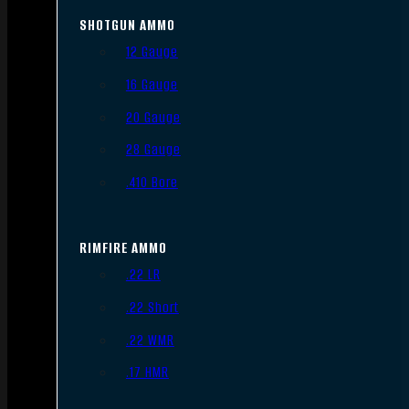
SHOTGUN AMMO
12 Gauge
16 Gauge
20 Gauge
28 Gauge
.410 Bore
RIMFIRE AMMO
.22 LR
.22 Short
.22 WMR
.17 HMR