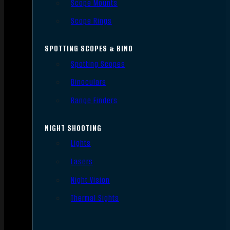
Scope Mounts
Scope Rings
SPOTTING SCOPES & BINO
Spotting Scopes
Binoculars
Range Finders
NIGHT SHOOTING
Lights
Lasers
Night Vision
Thermal Sights