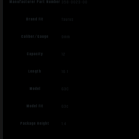
Manufacturer Part Number
358-0023-00
Brand Fit
Taurus
Caliber/Gauge
9mm
Capacity
12
Length
10.1
Model
G3C
Model Fit
G3c
Package Height
1.4