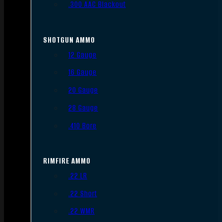
.300 AAC Blackout
SHOTGUN AMMO
12 Gauge
16 Gauge
20 Gauge
28 Gauge
.410 Bore
RIMFIRE AMMO
.22 LR
.22 Short
.22 WMR