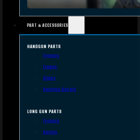
PART & ACCESSORIES
HANDGUN PARTS
Triggers
Frames
Slides
Handgun Barrels
LONG GUN PARTS
Triggers
Barrels