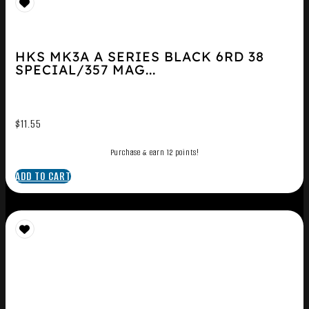
HKS MK3A A SERIES BLACK 6RD 38
SPECIAL/357 MAG...
$
11.55
Purchase & earn 12 points!
ADD TO CART