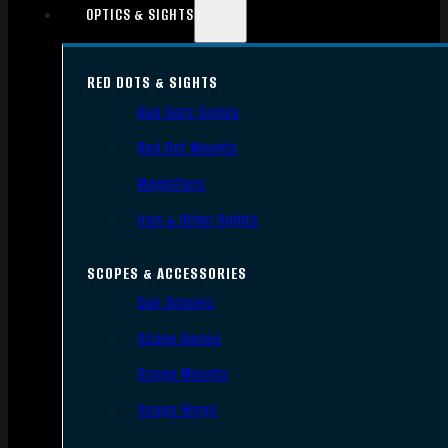
OPTICS & SIGHTS
RED DOTS & SIGHTS
Red Dots Sights
Red Dot Mounts
Magnifiers
Iron & Other Sights
SCOPES & ACCESSORIES
Gun Scopes
Scope Bases
Scope Mounts
Scope Rings