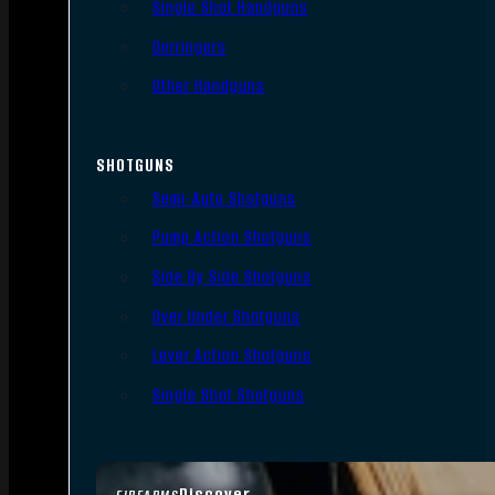
Single Shot Handguns
Derringers
Other Handguns
SHOTGUNS
Semi-Auto Shotguns
Pump Action Shotguns
Side By Side Shotguns
Over Under Shotguns
Lever Action Shotguns
Single Shot Shotguns
Discover