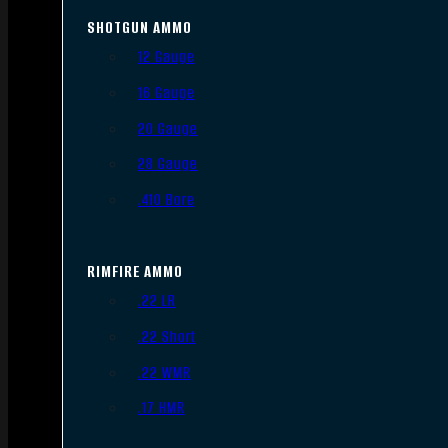
SHOTGUN AMMO
12 Gauge
16 Gauge
20 Gauge
28 Gauge
.410 Bore
RIMFIRE AMMO
.22 LR
.22 Short
.22 WMR
.17 HMR