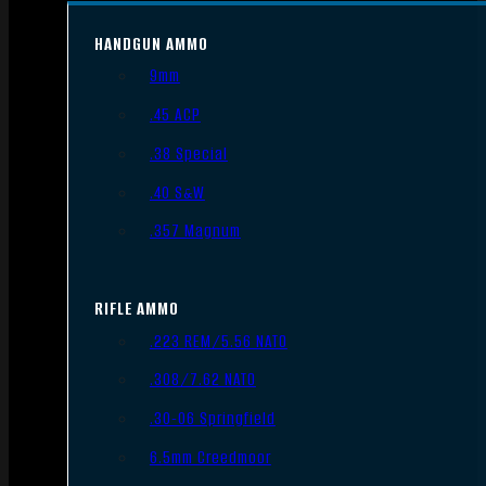
HANDGUN AMMO
9mm
.45 ACP
.38 Special
.40 S&W
.357 Magnum
RIFLE AMMO
.223 REM/5.56 NATO
.308/7.62 NATO
.30-06 Springfield
6.5mm Creedmoor