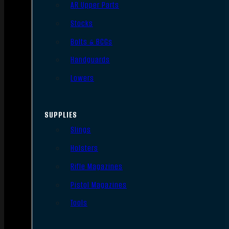
AR Upper Parts
Stocks
Bolts & BCGs
Handguards
Lowers
SUPPLIES
Slings
Holsters
Rifle Magazines
Pistol Magazines
Tools