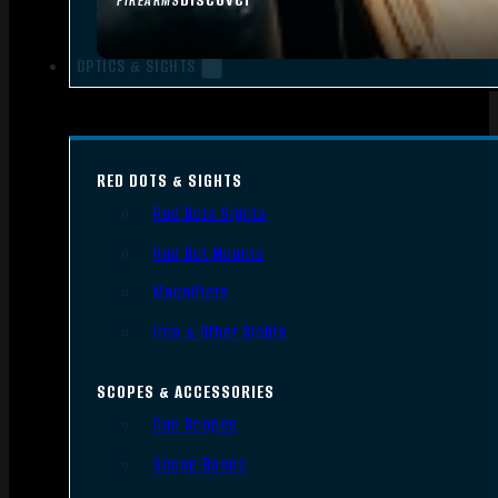
FIREARMS
OPTICS & SIGHTS
RED DOTS & SIGHTS
Red Dots Sights
Red Dot Mounts
Magnifiers
Iron & Other Sights
SCOPES & ACCESSORIES
Gun Scopes
Scope Bases