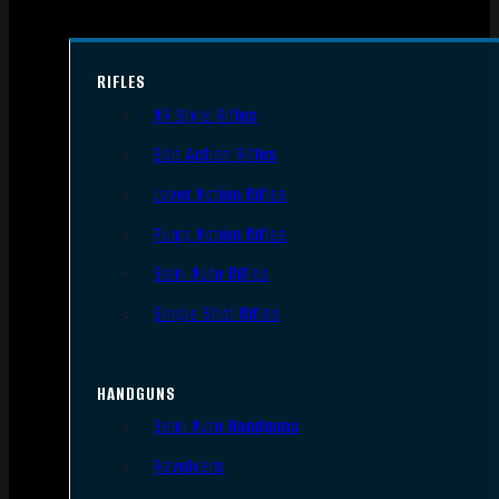
RIFLES
AR Style Rifles
Bolt Action Rifles
Lever Action Rifles
Pump Action Rifles
Semi Auto Rifles
Single Shot Rifles
HANDGUNS
Semi Auto Handguns
Revolvers