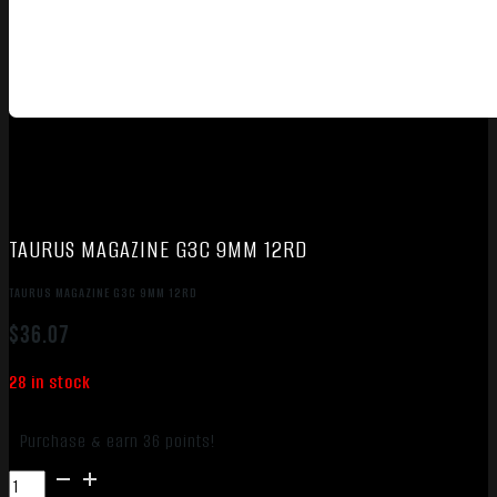
TAURUS MAGAZINE G3C 9MM 12RD
TAURUS MAGAZINE G3C 9MM 12RD
$
36.07
28 in stock
Purchase & earn 36 points!
TAURUS