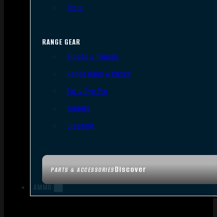
Tools
RANGE GEAR
Bipods & Tripods
Range Bags & Cases
Ear & Eye Pro
Targets
Cleaning
Discover
PARTS & ACCESSORIES
AMMO