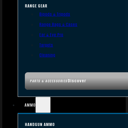
RANGE GEAR
Bipods & Tripods
Range Bags & Cases
Ear & Eye Pro
Targets
Cleaning
Discover
PARTS & ACCESSORIES
AMMO
HANDGUN AMMO