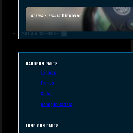
Discover
OPTICS & SIGHTS
PART & ACCESSORIES
HANDGUN PARTS
Triggers
Frames
Slides
Handgun Barrels
LONG GUN PARTS