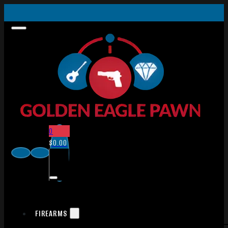
0
$
0.00
FIREARMS