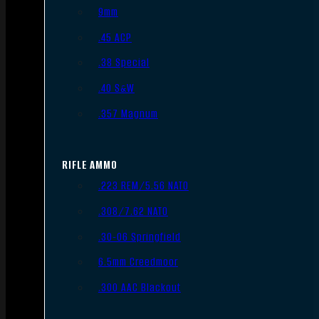
9mm
.45 ACP
.38 Special
.40 S&W
.357 Magnum
RIFLE AMMO
.223 REM/5.56 NATO
.308/7.62 NATO
.30-06 Springfield
6.5mm Creedmoor
.300 AAC Blackout