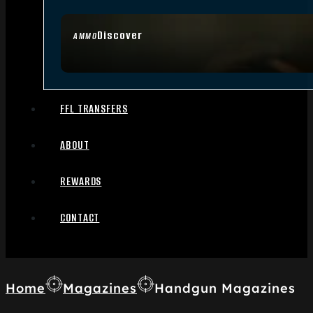
Discover
AMMO
FFL TRANSFERS
ABOUT
REWARDS
CONTACT
Home
Magazines
Handgun Magazines