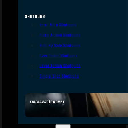
SHOTGUNS
Semi-Auto Shotguns
Pump Action Shotguns
Side By Side Shotguns
Over Under Shotguns
Lever Action Shotguns
Single Shot Shotguns
Discover
FIREARMS