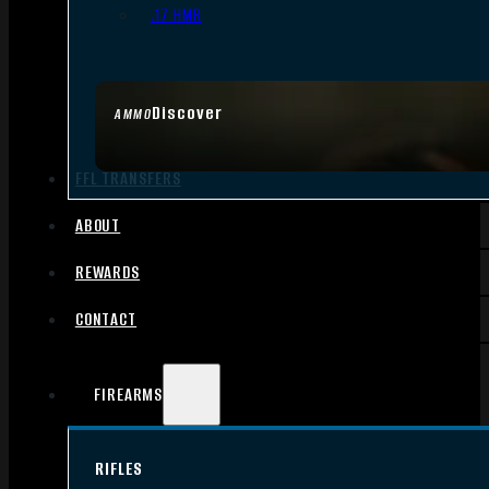
.17 HMR
Discover
AMMO
FFL TRANSFERS
ABOUT
REWARDS
CONTACT
FIREARMS
RIFLES