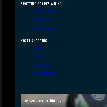
SPOTTING SCOPES & BINO
Spotting Scopes
Binoculars
Range Finders
NIGHT SHOOTING
Lights
Lasers
Night Vision
Thermal Sights
Discover
OPTICS & SIGHTS