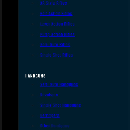
AR Style Rifles
Bolt Action Rifles
Lever Action Rifles
Pump Action Rifles
Semi Auto Rifles
Single Shot Rifles
HANDGUNS
Semi Auto Handguns
Revolvers
Single Shot Handguns
Derringers
Other Handguns