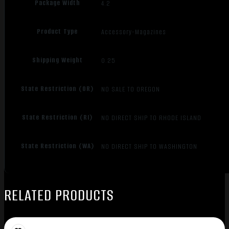
Package Width
4.2
Product Type
Accessory-Magazines
Shipping Weight
0.25
State Restriction (OR)
NO SALE TO OREGON
State Restriction (RI)
NO DIRECT SHIP TO RHODE ISLAND
State Restriction (WA)
NO DIRECT SHIP TO WASHINGTON
RELATED PRODUCTS