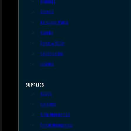
Triggers
Barrels
AR Upper Parts
Stocks
Bolts & BCGs
Handguards
Lowers
SUPPLIES
Slings
Holsters
Rifle Magazines
Pistol Magazines