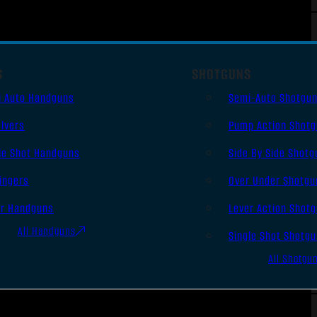
S
SHOTGUNS
i Auto Handguns
Semi-Auto Shotgu
lvers
Pump Action Shot
le Shot Handguns
Side By Side Shotg
ingers
Over Under Shotgu
er Handguns
Lever Action Shot
All Handguns
Single Shot Shotg
All Shotgu