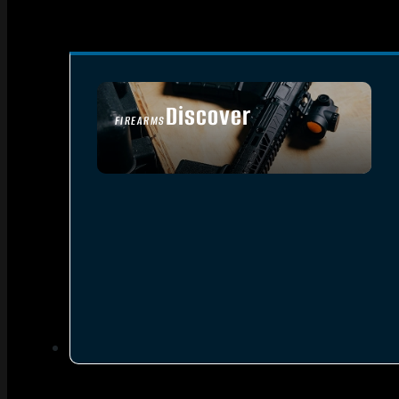
Discover
FIREARMS
SEE ALL FIREARMS