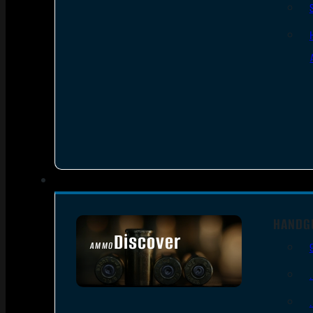
HANDG
Discover
AMMO
SEE ALL AMMO