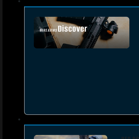
Discover
FIREARMS
SEE ALL FIREARMS
RED DO