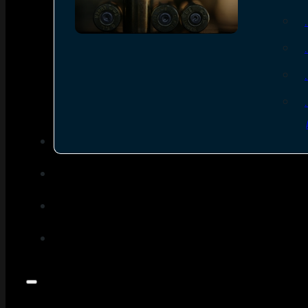
SEE ALL AMMO