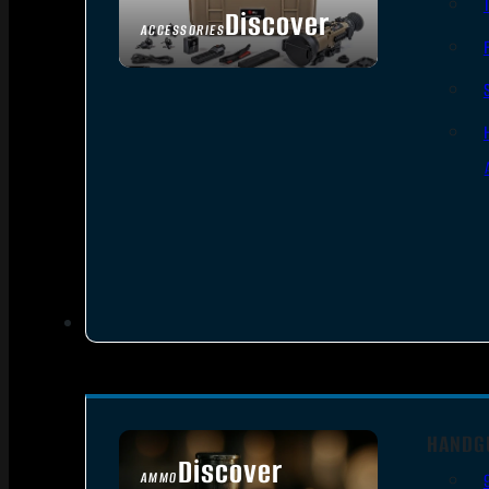
Discover
ACCESSORIES
HANDG
Discover
AMMO