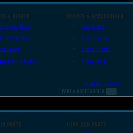
TS & SIGHTS
SCOPES & ACCESSORIES
Red Dots Sights
Gun Scopes
Red Dot Mounts
Scope Bases
Magnifiers
Scope Mounts
Iron & Other Sights
Scope Rings
All Optics & Sights
PART & ACCESSORIES
UN PARTS
LONG GUN PARTS