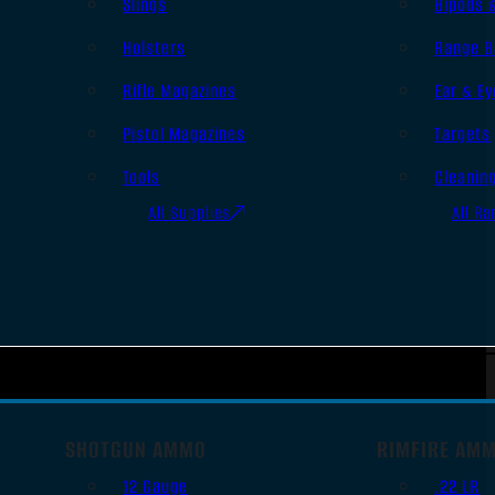
Slings
Bipods 
Holsters
Range B
Rifle Magazines
Ear & Ey
Pistol Magazines
Targets
Tools
Cleanin
All Supplies
All Ra
SHOTGUN AMMO
RIMFIRE AM
12 Gauge
.22 LR