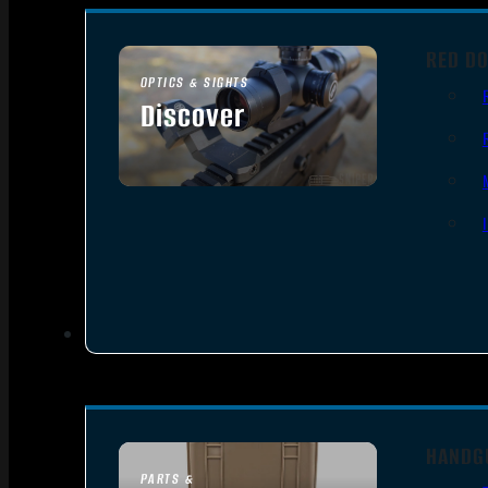
RED DO
OPTICS & SIGHTS
Discover
SEE ALL OPTICS & SIGHTS
HANDG
PARTS &