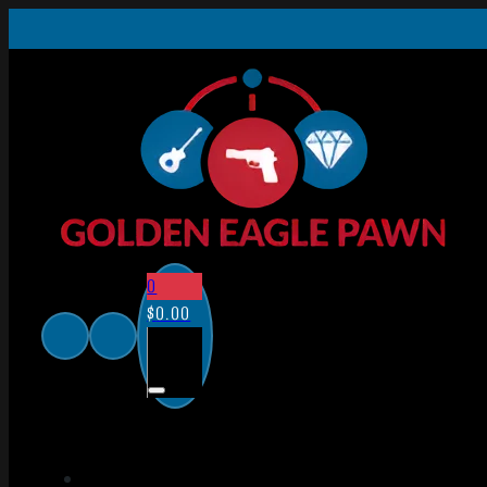
0
$
0.00