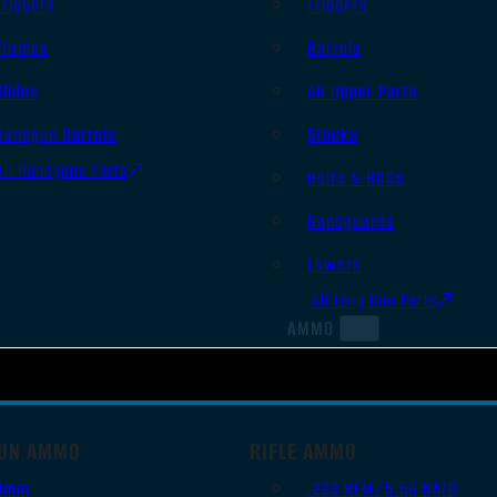
Triggers
Triggers
Frames
Barrels
Slides
AR Upper Parts
Handgun Barrels
Stocks
All Handguns Parts
Bolts & BCGs
Handguards
Lowers
All Long Gun Parts
AMMO
UN AMMO
RIFLE AMMO
9mm
.223 REM/5.56 NATO