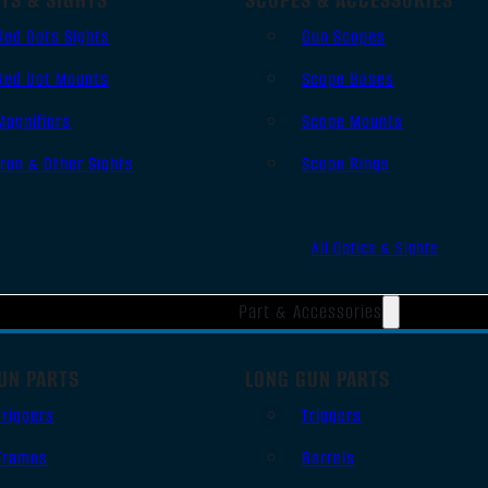
Red Dots Sights
Gun Scopes
Red Dot Mounts
Scope Bases
Magnifiers
Scope Mounts
Iron & Other Sights
Scope Rings
All Optics & Sights
Part & Accessories
UN PARTS
LONG GUN PARTS
Triggers
Triggers
Frames
Barrels