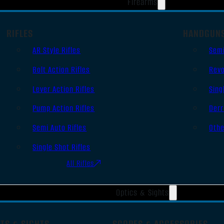
Firearms
RIFLES
HANDGUN
AR Style Rifles
Sem
Bolt Action Rifles
Revo
Lever Action Rifles
Sing
Pump Action Rifles
Derr
Semi Auto Rifles
Oth
Single Shot Rifles
All Rifles
Optics & Sights
TS & SIGHTS
SCOPES & ACCESSORIES