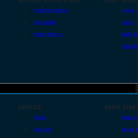
Spotting Scopes
Lights
Binoculars
Lasers
Range Finders
Night Vi
Thermal
SUPPLIES
RANGE GEAR
Slings
Bipods 
Holsters
Range B