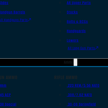
Slides
AR Upper Parts
Handgun Barrels
Stocks
All Handguns Parts
Bolts & BCGs
Handguards
Lowers
All Long Gun Parts
Ammo
UN AMMO
RIFLE AMMO
9mm
.223 REM/5.56 NATO
.45 ACP
.308/7.62 NATO
.38 Special
.30-06 Springfield