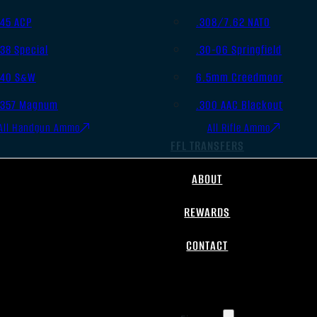
.45 ACP
.308/7.62 NATO
.38 Special
.30-06 Springfield
.40 S&W
6.5mm Creedmoor
.357 Magnum
.300 AAC Blackout
All Handgun Ammo
All Rifle Ammo
FFL TRANSFERS
ABOUT
REWARDS
CONTACT