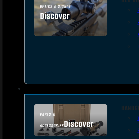
OPTICS & SIGHTS
Discover
SEE ALL OPTICS & SIGHTS
HANDG
PARTS &
Discover
ACCESSORIES