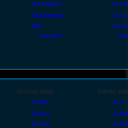
Rifle Magazines
Ear & Ey
Pistol Magazines
Targets
Tools
Cleanin
All Supplies
All Ra
SHOTGUN AMMO
RIMFIRE AM
12 Gauge
.22 LR
16 Gauge
.22 Shor
20 Gauge
.22 WM