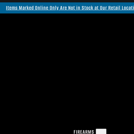
Items Marked Online Only Are Not in Stock at Our Retail Locat
FIREARMS