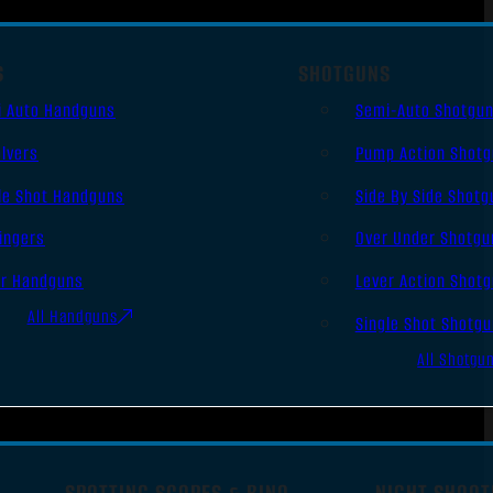
S
SHOTGUNS
i Auto Handguns
Semi-Auto Shotgu
lvers
Pump Action Shot
le Shot Handguns
Side By Side Shotg
ingers
Over Under Shotgu
er Handguns
Lever Action Shot
All Handguns
Single Shot Shotg
All Shotgu
SPOTTING SCOPES & BINO
NIGHT SHOOT