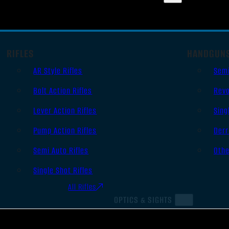
RIFLES
HANDGUN
AR Style Rifles
Sem
Bolt Action Rifles
Revo
Lever Action Rifles
Sing
Pump Action Rifles
Derr
Semi Auto Rifles
Oth
Single Shot Rifles
All Rifles
OPTICS & SIGHTS