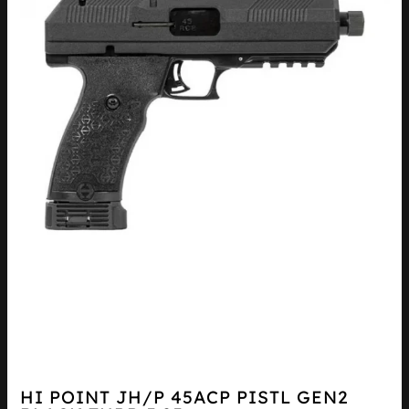
HI POINT JH/P 45ACP PISTL GEN2