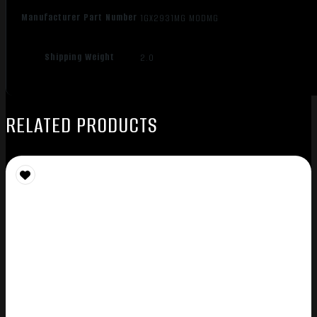
Manufacturer Part Number
1GX2931MG MODMG
Shipping Weight
2.0
RELATED PRODUCTS