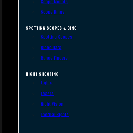
Scope Mounts
Scope Rings
SPOTTING SCOPES & BINO
Spotting Scopes
Binoculars
Range Finders
NIGHT SHOOTING
Lights
Lasers
Night Vision
Thermal Sights