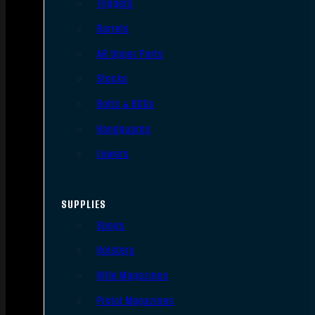
Triggers
Barrels
AR Upper Parts
Stocks
Bolts & BCGs
Handguards
Lowers
SUPPLIES
Slings
Holsters
Rifle Magazines
Pistol Magazines