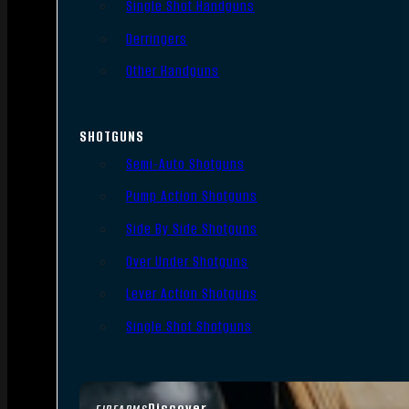
Single Shot Handguns
Derringers
Other Handguns
SHOTGUNS
Semi-Auto Shotguns
Pump Action Shotguns
Side By Side Shotguns
Over Under Shotguns
Lever Action Shotguns
Single Shot Shotguns
Discover