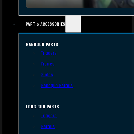
PART & ACCESSORIES
HANDGUN PARTS
Triggers
Frames
Slides
Handgun Barrels
LONG GUN PARTS
Triggers
Barrels