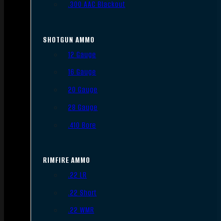
.300 AAC Blackout
SHOTGUN AMMO
12 Gauge
16 Gauge
20 Gauge
28 Gauge
.410 Bore
RIMFIRE AMMO
.22 LR
.22 Short
.22 WMR