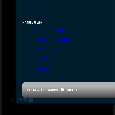
Tools
RANGE GEAR
Bipods & Tripods
Range Bags & Cases
Ear & Eye Pro
Targets
Cleaning
Discover
PARTS & ACCESSORIES
AMMO