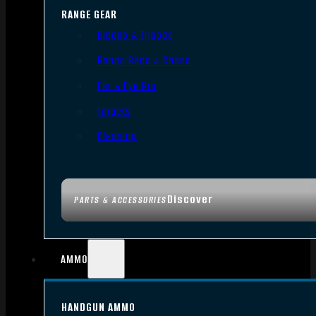
RANGE GEAR
Bipods & Tripods
Range Bags & Cases
Ear & Eye Pro
Targets
Cleaning
Discover
PARTS & ACCESSORIES
AMMO
HANDGUN AMMO