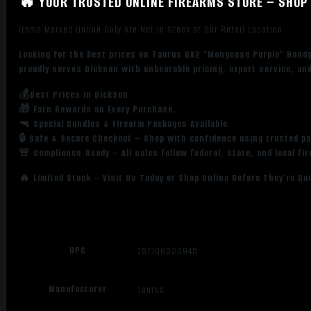
🔥 YOUR TRUSTED ONLINE FIREARMS STORE – SHOP 
Items Marked Online Only Are Not in Stock at Our Retail Location
Looking for the best prices on Taurus GX2 “Mongoose Purple” Hand
proudly serves Dickson with unbeatable pricing, expert service, an
💰Best Prices in Dickson
🎁 Earn Rewards on Every Purchase.
🔫 Special Bundles & Firearm Packages Available.
🔒 Safe & Secure Checkout – Shop with confidence using trusted p
🚨 Compliance-Ready – All sales follow federal, state, and local fi
🔥 Limited Stock – Visit Us Today or Shop Online Before They’re Go
UPC
757106323945
Manufacturer
Taurus