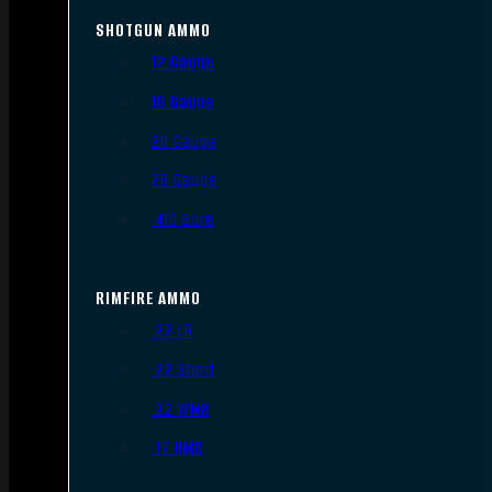
SHOTGUN AMMO
12 Gauge
16 Gauge
20 Gauge
28 Gauge
.410 Bore
RIMFIRE AMMO
.22 LR
.22 Short
.22 WMR
.17 HMR