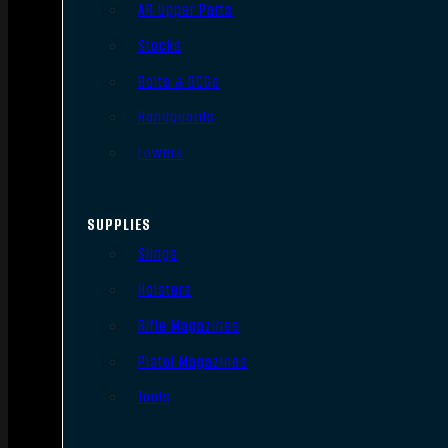
AR Upper Parts
Stocks
Bolts & BCGs
Handguards
Lowers
SUPPLIES
Slings
Holsters
Rifle Magazines
Pistol Magazines
Tools