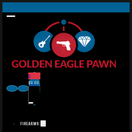
0
$
0.00
FIREARMS