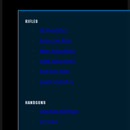
RIFLES
AR Style Rifles
Bolt Action Rifles
Lever Action Rifles
Pump Action Rifles
Semi Auto Rifles
Single Shot Rifles
HANDGUNS
Semi Auto Handguns
Revolvers