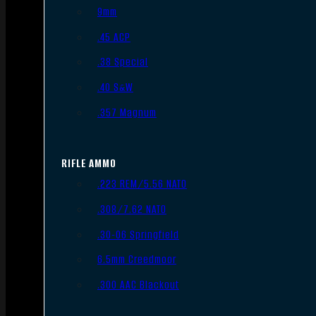
9mm
.45 ACP
.38 Special
.40 S&W
.357 Magnum
RIFLE AMMO
.223 REM/5.56 NATO
.308/7.62 NATO
.30-06 Springfield
6.5mm Creedmoor
.300 AAC Blackout