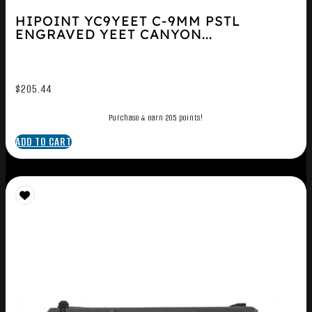
HIPOINT YC9YEET C-9MM PSTL
ENGRAVED YEET CANYON...
$
205.44
Purchase & earn 205 points!
ADD TO CART