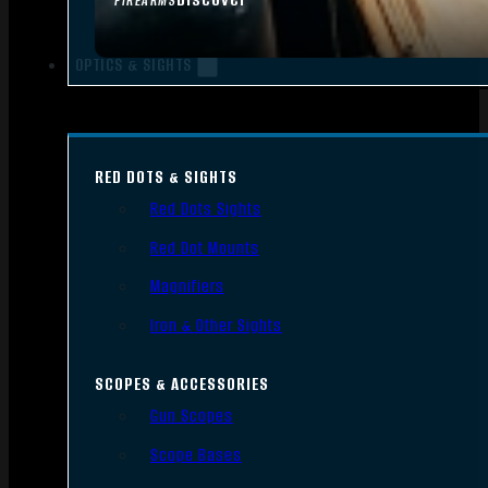
FIREARMS
OPTICS & SIGHTS
RED DOTS & SIGHTS
Red Dots Sights
Red Dot Mounts
Magnifiers
Iron & Other Sights
SCOPES & ACCESSORIES
Gun Scopes
Scope Bases