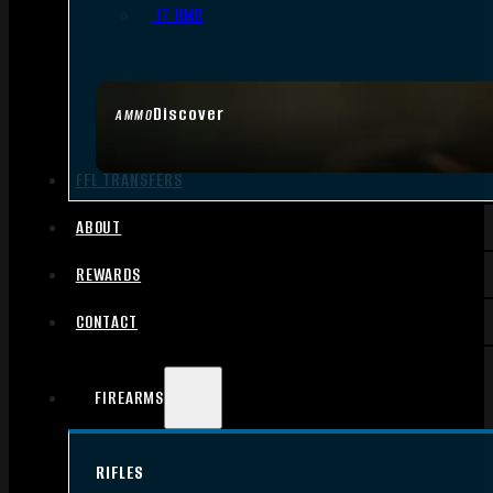
.17 HMR
Discover
AMMO
FFL TRANSFERS
ABOUT
REWARDS
CONTACT
FIREARMS
RIFLES