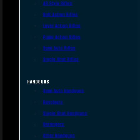
AR Style Rifles
Bolt Action Rifles
Lever Action Rifles
Pump Action Rifles
Semi Auto Rifles
Single Shot Rifles
HANDGUNS
Semi Auto Handguns
Revolvers
Single Shot Handguns
Derringers
Other Handguns