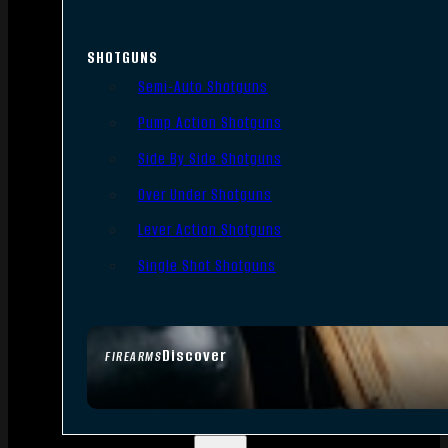
SHOTGUNS
Semi-Auto Shotguns
Pump Action Shotguns
Side By Side Shotguns
Over Under Shotguns
Lever Action Shotguns
Single Shot Shotguns
Discover
FIREARMS