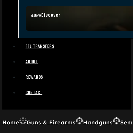
Discover
AMMO
FFL TRANSFERS
ABOUT
REWARDS
CONTACT
Home
Guns & Firearms
Handguns
Sem