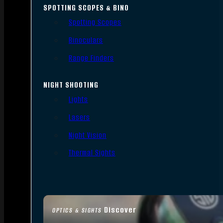
SPOTTING SCOPES & BINO
Spotting Scopes
Binoculars
Range Finders
NIGHT SHOOTING
Lights
Lasers
Night Vision
Thermal Sights
Discover
OPTICS & SIGHTS