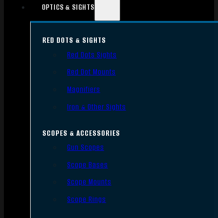
OPTICS & SIGHTS
RED DOTS & SIGHTS
Red Dots Sights
Red Dot Mounts
Magnifiers
Iron & Other Sights
SCOPES & ACCESSORIES
Gun Scopes
Scope Bases
Scope Mounts
Scope Rings