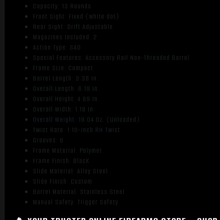
Capacity: 13 Rounds
Front Sight: Fixed (white dot)
Rear Sight: Drift Adjustable
Magazines Included: 2
Action Type: SAO
Special Features: Accessory Rail Non-Threaded Barrel
Frame Size: Compact
Barrel Length: 3.38 In.
Overall Length: 6.19 In.
Overall Height: 4.89 In.
Overall Width: 1.18 In.
Overall Weight: 19.04 Oz. (Unloaded)
Twist Rate: 1:10-inch RH Twist
Grooves: 6
Frame Material: Polymer
Frame Finish: BlacK
Slide Material: Alloy Steel
Slide Finish: Custom
Barrel Material: Stainless Steel
Manual Safety: Trigger Safety