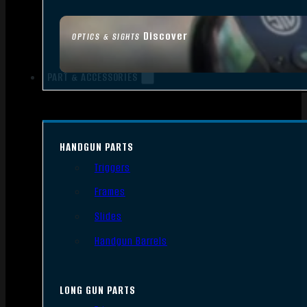
Discover
OPTICS & SIGHTS
PART & ACCESSORIES
HANDGUN PARTS
Triggers
Frames
Slides
Handgun Barrels
LONG GUN PARTS