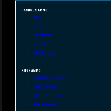
HANDGUN AMMO
9mm
.45 ACP
.38 Special
.40 S&W
.357 Magnum
RIFLE AMMO
.223 REM/5.56 NATO
.308/7.62 NATO
.30-06 Springfield
6.5mm Creedmoor