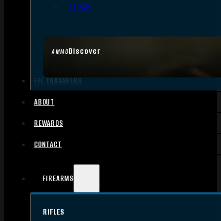
.17 HMR
Discover
AMMO
FFL TRANSFERS
ABOUT
REWARDS
CONTACT
FIREARMS
RIFLES