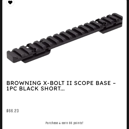
BROWNING X-BOLT II SCOPE BASE –
1PC BLACK SHORT...
$
66.23
Purchase & earn 66 points!