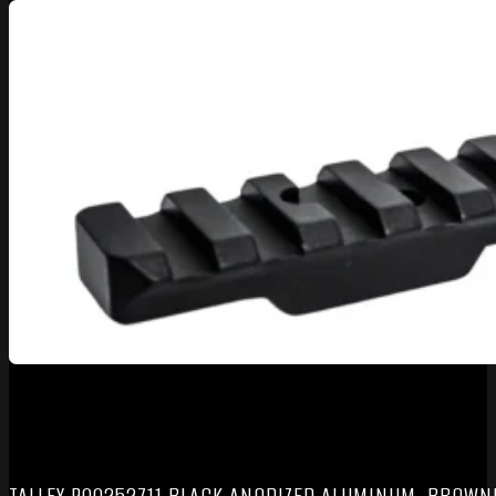
TALLEY P00252711 BLACK ANODIZED ALUMINUM, BROWNI