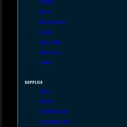
Triggers
Barrels
AR Upper Parts
Stocks
Bolts & BCGs
Handguards
Lowers
SUPPLIES
Slings
Holsters
Rifle Magazines
Pistol Magazines