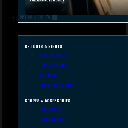
FIREARMS
OPTICS & SIGHTS
RED DOTS & SIGHTS
Red Dots Sights
Red Dot Mounts
Magnifiers
Iron & Other Sights
SCOPES & ACCESSORIES
Gun Scopes
Scope Bases