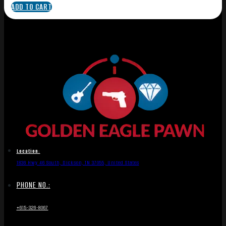
ADD TO CART
Location:
1836 Hwy 46 South, Dickson, TN 37055, United States
PHONE NO.:
+615-326-8067