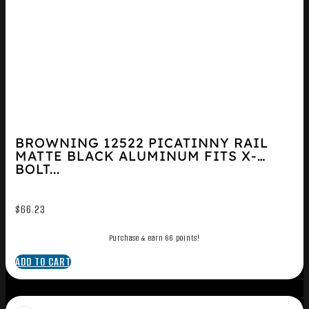
BROWNING 12522 PICATINNY RAIL
MATTE BLACK ALUMINUM FITS X-
BOLT...
$
66.23
Purchase & earn 66 points!
ADD TO CART