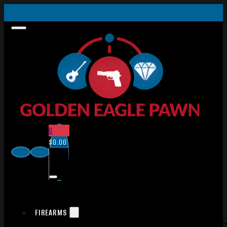
0
$
0.00
FIREARMS