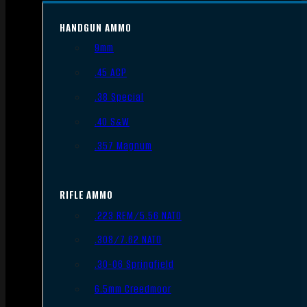
HANDGUN AMMO
9mm
.45 ACP
.38 Special
.40 S&W
.357 Magnum
RIFLE AMMO
.223 REM/5.56 NATO
.308/7.62 NATO
.30-06 Springfield
6.5mm Creedmoor