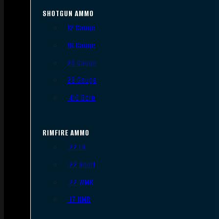
SHOTGUN AMMO
12 Gauge
16 Gauge
20 Gauge
28 Gauge
.410 Bore
RIMFIRE AMMO
.22 LR
.22 Short
.22 WMR
.17 HMR