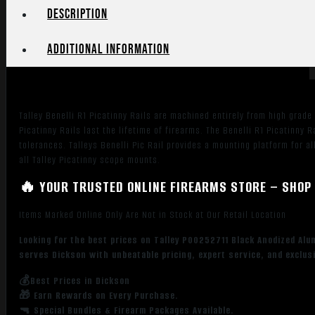
Rail
Description
Mount
compatible
Additional information
quantity
Talley Benelli R1 Picatinny Rails are machined entirely from high grad
Picatinny Rails last the lifetime of firearms. The Benelli R1 Picatinny 
tolerances. Talleys Benelli Pic Rail provides a mounting platform for 
all Talley Picatinny scope mounts.
🔥 YOUR TRUSTED ONLINE FIREARMS STORE – SHOP 
Items Marked Online Only Are Not in Stock at Our Retail Location
Looking for the best prices on Talley P00252711 Black Anodized Alu
serves Dickson with unbeatable pricing, expert service, and exclus
💰Best Prices in Dickson
🎁 Earn Rewards on Every Purchase.
🔫 Special Bundles & Firearm Packages Available.