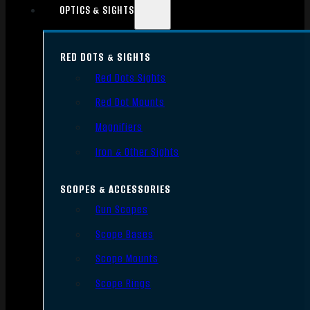
OPTICS & SIGHTS
RED DOTS & SIGHTS
Red Dots Sights
Red Dot Mounts
Magnifiers
Iron & Other Sights
SCOPES & ACCESSORIES
Gun Scopes
Scope Bases
Scope Mounts
Scope Rings