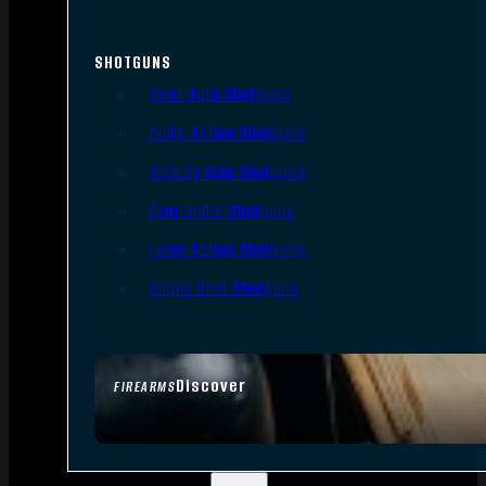
SHOTGUNS
Semi-Auto Shotguns
Pump Action Shotguns
Side By Side Shotguns
Over Under Shotguns
Lever Action Shotguns
Single Shot Shotguns
Discover
FIREARMS