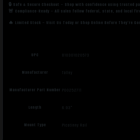
🔒 Safe & Secure Checkout – Shop with confidence using trusted p
🚨 Compliance-Ready – All sales follow federal, state, and local fi
🔥 Limited Stock – Visit Us Today or Shop Online Before They’re Go
UPC
810301020573
Manufacturer
Talley
Manufacturer Part Number
P00252711
Length
6.93"
Mount Type
Picatinny Rail