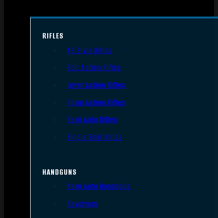
RIFLES
AR Style Rifles
Bolt Action Rifles
Lever Action Rifles
Pump Action Rifles
Semi Auto Rifles
Single Shot Rifles
HANDGUNS
Semi Auto Handguns
Revolvers