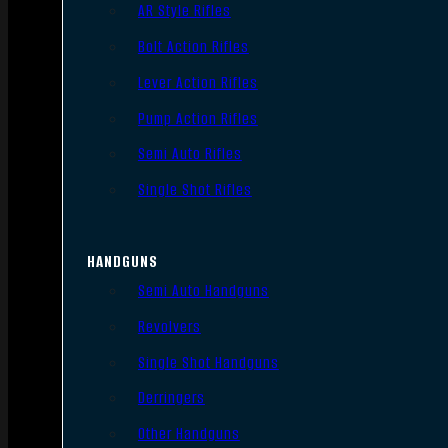
AR Style Rifles
Bolt Action Rifles
Lever Action Rifles
Pump Action Rifles
Semi Auto Rifles
Single Shot Rifles
HANDGUNS
Semi Auto Handguns
Revolvers
Single Shot Handguns
Derringers
Other Handguns