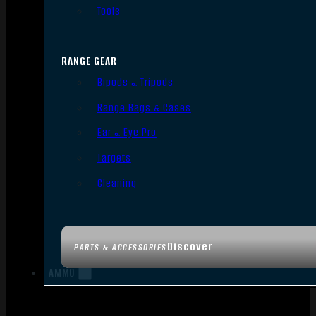
Tools
RANGE GEAR
Bipods & Tripods
Range Bags & Cases
Ear & Eye Pro
Targets
Cleaning
Discover
PARTS & ACCESSORIES
AMMO