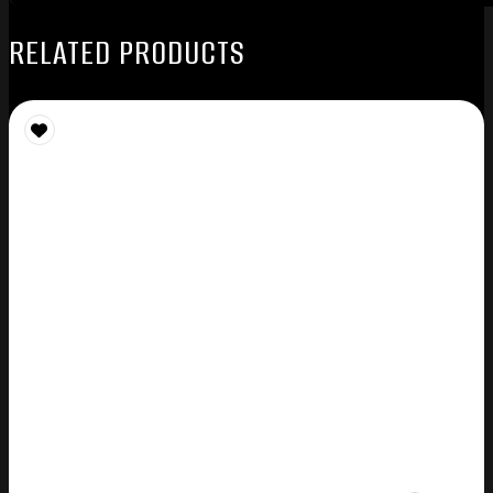
RELATED PRODUCTS