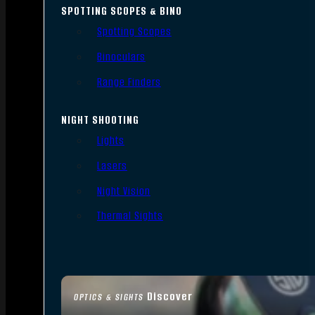
SPOTTING SCOPES & BINO
Spotting Scopes
Binoculars
Range Finders
NIGHT SHOOTING
Lights
Lasers
Night Vision
Thermal Sights
Discover
OPTICS & SIGHTS