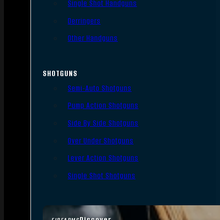
Single Shot Handguns
Derringers
Other Handguns
SHOTGUNS
Semi-Auto Shotguns
Pump Action Shotguns
Side By Side Shotguns
Over Under Shotguns
Lever Action Shotguns
Single Shot Shotguns
Discover