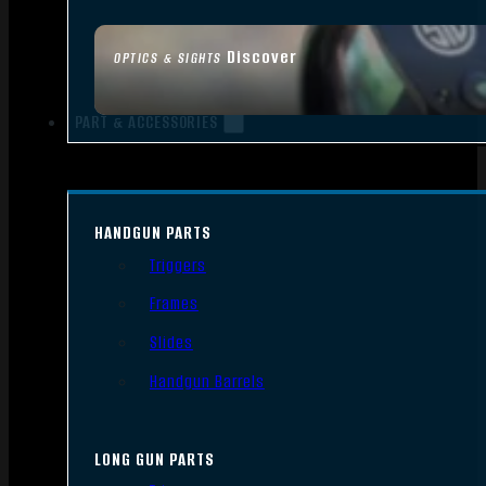
Discover
OPTICS & SIGHTS
PART & ACCESSORIES
HANDGUN PARTS
Triggers
Frames
Slides
Handgun Barrels
LONG GUN PARTS