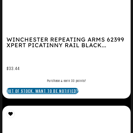
WINCHESTER REPEATING ARMS 62399
XPERT PICATINNY RAIL BLACK...
$
33.44
Purchase & earn 33 points!
OUT OF STOCK. WANT TO BE NOTIFIED?