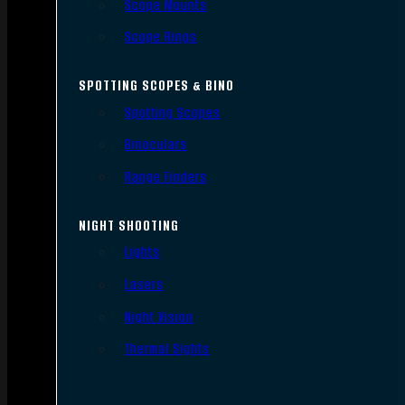
Scope Mounts
Scope Rings
SPOTTING SCOPES & BINO
Spotting Scopes
Binoculars
Range Finders
NIGHT SHOOTING
Lights
Lasers
Night Vision
Thermal Sights