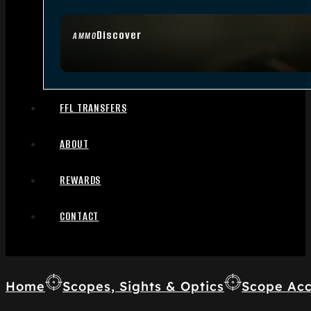
Discover
AMMO
FFL TRANSFERS
ABOUT
REWARDS
CONTACT
Home
Scopes, Sights & Optics
Scope Acc