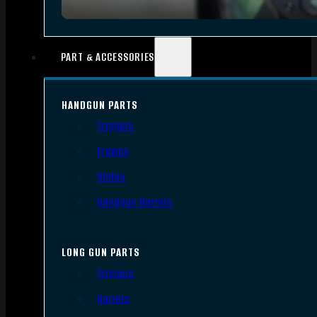
PART & ACCESSORIES
HANDGUN PARTS
Triggers
Frames
Slides
Handgun Barrels
LONG GUN PARTS
Triggers
Barrels