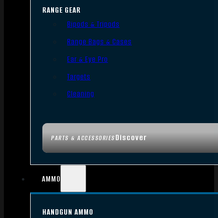
RANGE GEAR
Bipods & Tripods
Range Bags & Cases
Ear & Eye Pro
Targets
Cleaning
Discover
PARTS & ACCESSORIES
AMMO
HANDGUN AMMO