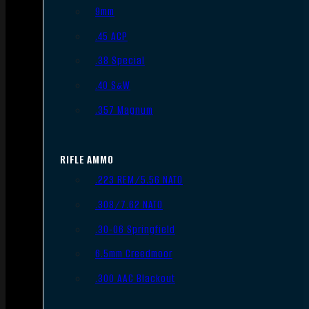
9mm
.45 ACP
.38 Special
.40 S&W
.357 Magnum
RIFLE AMMO
.223 REM/5.56 NATO
.308/7.62 NATO
.30-06 Springfield
6.5mm Creedmoor
.300 AAC Blackout