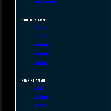
.300 AAC Blackout
SHOTGUN AMMO
12 Gauge
16 Gauge
20 Gauge
28 Gauge
.410 Bore
RIMFIRE AMMO
.22 LR
.22 Short
.22 WMR