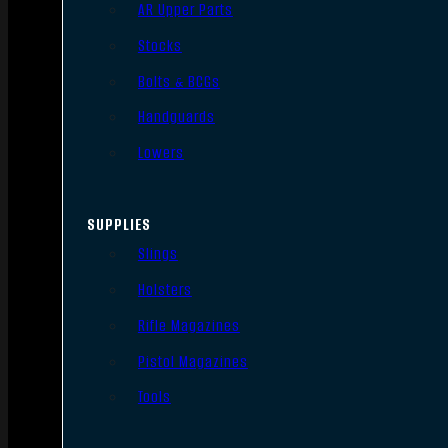
AR Upper Parts
Stocks
Bolts & BCGs
Handguards
Lowers
SUPPLIES
Slings
Holsters
Rifle Magazines
Pistol Magazines
Tools