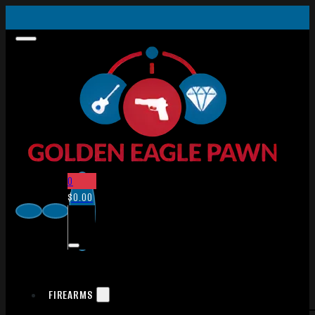
0
$
0.00
FIREARMS