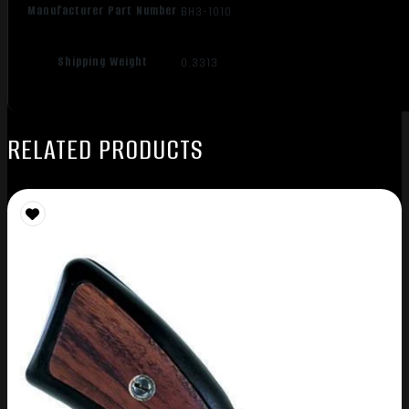
Manufacturer Part Number
BH3-1010
Shipping Weight
0.3313
RELATED PRODUCTS