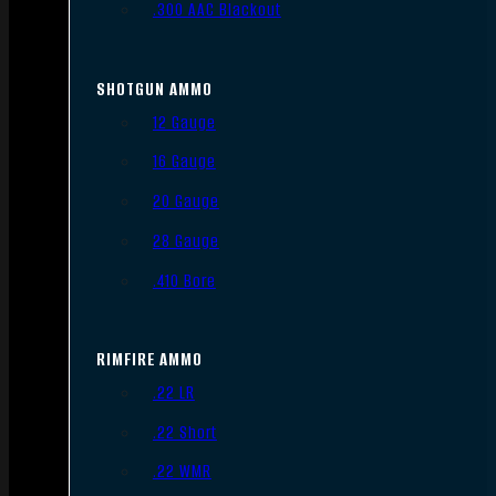
.300 AAC Blackout
SHOTGUN AMMO
12 Gauge
16 Gauge
20 Gauge
28 Gauge
.410 Bore
RIMFIRE AMMO
.22 LR
.22 Short
.22 WMR