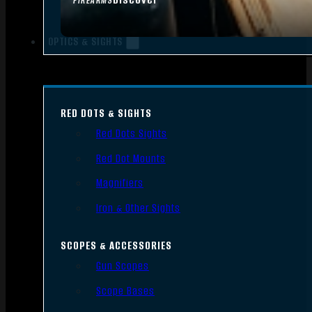
FIREARMS
OPTICS & SIGHTS
RED DOTS & SIGHTS
Red Dots Sights
Red Dot Mounts
Magnifiers
Iron & Other Sights
SCOPES & ACCESSORIES
Gun Scopes
Scope Bases