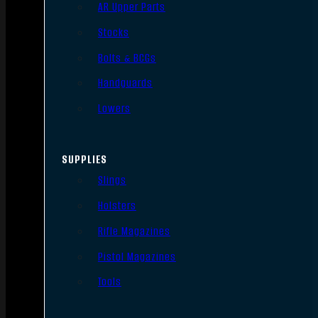
AR Upper Parts
Stocks
Bolts & BCGs
Handguards
Lowers
SUPPLIES
Slings
Holsters
Rifle Magazines
Pistol Magazines
Tools