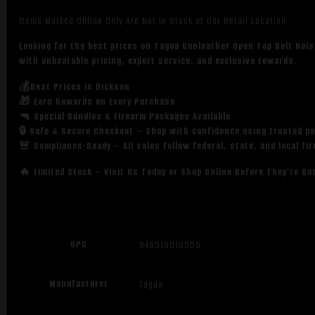
Items Marked Online Only Are Not in Stock at Our Retail Location
Looking for the best prices on Tagua Gunleather Open Top Belt Hol
with unbeatable pricing, expert service, and exclusive rewards.
💰Best Prices in Dickson
🎁 Earn Rewards on Every Purchase.
🔫 Special Bundles & Firearm Packages Available.
🔒 Safe & Secure Checkout – Shop with confidence using trusted p
🚨 Compliance-Ready – All sales follow federal, state, and local fi
🔥 Limited Stock – Visit Us Today or Shop Online Before They’re Go
UPC
848513019559
Manufacturer
Tagua