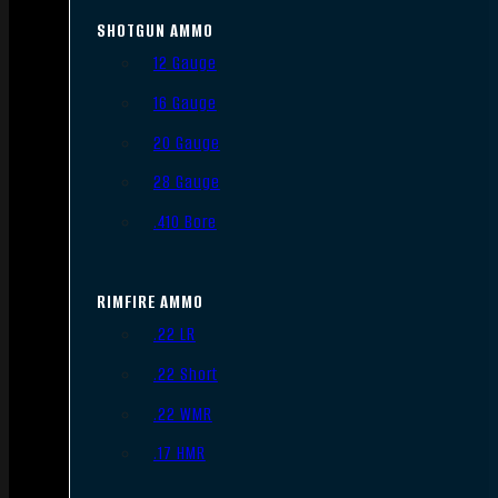
SHOTGUN AMMO
12 Gauge
16 Gauge
20 Gauge
28 Gauge
.410 Bore
RIMFIRE AMMO
.22 LR
.22 Short
.22 WMR
.17 HMR