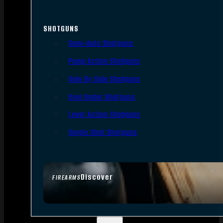
SHOTGUNS
Semi-Auto Shotguns
Pump Action Shotguns
Side By Side Shotguns
Over Under Shotguns
Lever Action Shotguns
Single Shot Shotguns
Discover
FIREARMS