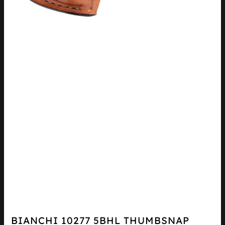
BIANCHI 10277 5BHL THUMBSNAP