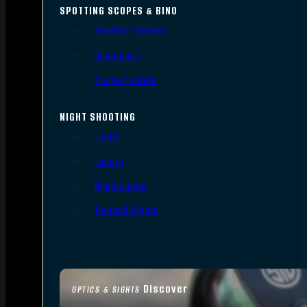
SPOTTING SCOPES & BINO
Spotting Scopes
Binoculars
Range Finders
NIGHT SHOOTING
Lights
Lasers
Night Vision
Thermal Sights
Discover
OPTICS & SIGHTS