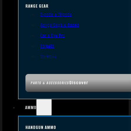
RANGE GEAR
Bipods & Tripods
Range Bags & Cases
Ear & Eye Pro
Targets
Cleaning
Discover
PARTS & ACCESSORIES
AMMO
HANDGUN AMMO