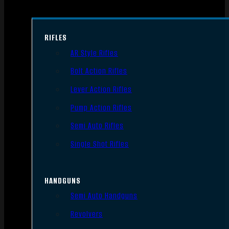
RIFLES
AR Style Rifles
Bolt Action Rifles
Lever Action Rifles
Pump Action Rifles
Semi Auto Rifles
Single Shot Rifles
HANDGUNS
Semi Auto Handguns
Revolvers