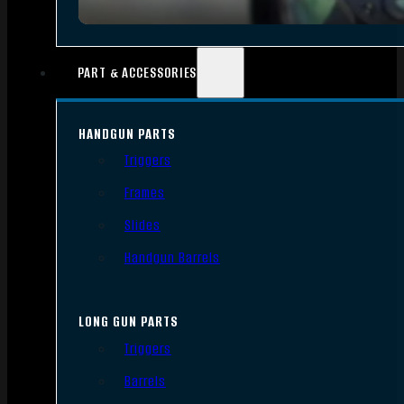
PART & ACCESSORIES
HANDGUN PARTS
Triggers
Frames
Slides
Handgun Barrels
LONG GUN PARTS
Triggers
Barrels