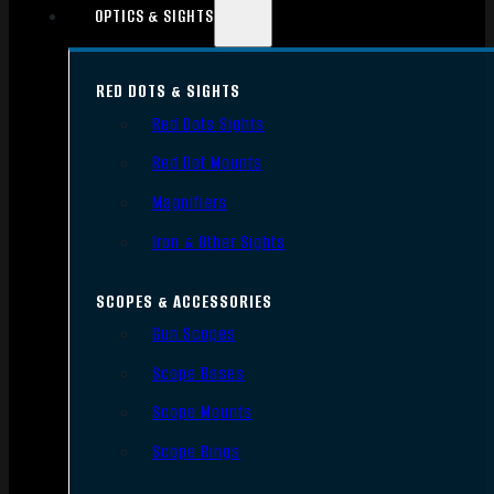
OPTICS & SIGHTS
RED DOTS & SIGHTS
Red Dots Sights
Red Dot Mounts
Magnifiers
Iron & Other Sights
SCOPES & ACCESSORIES
Gun Scopes
Scope Bases
Scope Mounts
Scope Rings