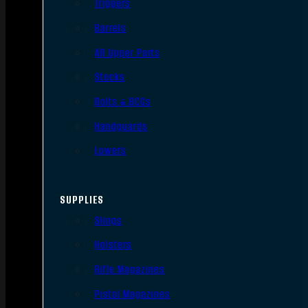
Triggers
Barrels
AR Upper Parts
Stocks
Bolts & BCGs
Handguards
Lowers
SUPPLIES
Slings
Holsters
Rifle Magazines
Pistol Magazines