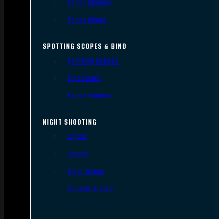
Scope Mounts
Scope Rings
SPOTTING SCOPES & BINO
Spotting Scopes
Binoculars
Range Finders
NIGHT SHOOTING
Lights
Lasers
Night Vision
Thermal Sights