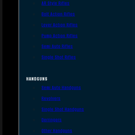
AR Style Rifles
Bolt Action Rifles
Lever Action Rifles
Pump Action Rifles
Semi Auto Rifles
Single Shot Rifles
HANDGUNS
Semi Auto Handguns
Revolvers
Single Shot Handguns
Derringers
Other Handguns