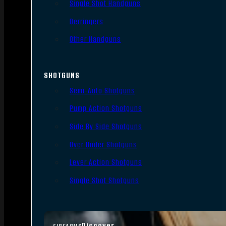
Single Shot Handguns
Derringers
Other Handguns
SHOTGUNS
Semi-Auto Shotguns
Pump Action Shotguns
Side By Side Shotguns
Over Under Shotguns
Lever Action Shotguns
Single Shot Shotguns
Discover