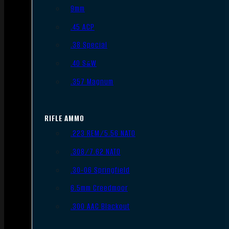
9mm
.45 ACP
.38 Special
.40 S&W
.357 Magnum
RIFLE AMMO
.223 REM/5.56 NATO
.308/7.62 NATO
.30-06 Springfield
6.5mm Creedmoor
.300 AAC Blackout