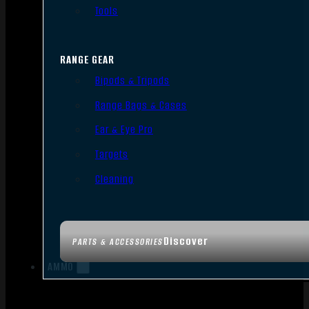
Tools
RANGE GEAR
Bipods & Tripods
Range Bags & Cases
Ear & Eye Pro
Targets
Cleaning
Discover
PARTS & ACCESSORIES
AMMO