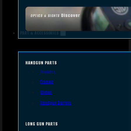
Discover
OPTICS & SIGHTS
PART & ACCESSORIES
HANDGUN PARTS
Triggers
Frames
Slides
Handgun Barrels
LONG GUN PARTS