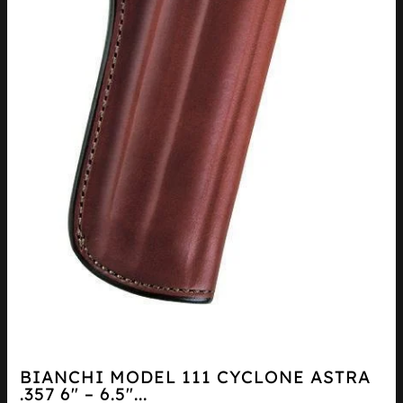
BIANCHI MODEL 111 CYCLONE ASTRA
.357 6″ – 6.5″...