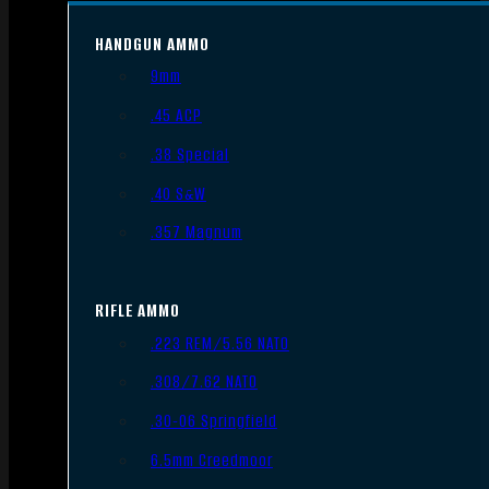
HANDGUN AMMO
9mm
.45 ACP
.38 Special
.40 S&W
.357 Magnum
RIFLE AMMO
.223 REM/5.56 NATO
.308/7.62 NATO
.30-06 Springfield
6.5mm Creedmoor