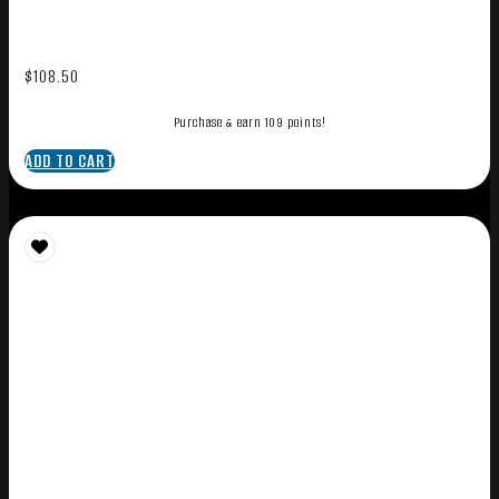
$
108.50
Purchase & earn 109 points!
ADD TO CART