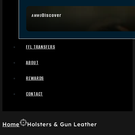
Discover
AMMO
FFL TRANSFERS
ABOUT
REWARDS
CONTACT
Home
Holsters & Gun Leather