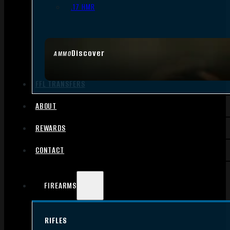
.17 HMR
Discover
AMMO
FFL TRANSFERS
ABOUT
REWARDS
CONTACT
FIREARMS
RIFLES