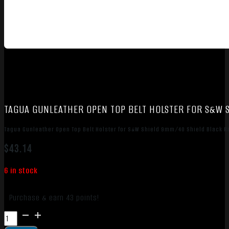
TAGUA GUNLEATHER OPEN TOP BELT HOLSTER FOR S&W 
Tagua Gunleather Open Top Belt Holster for S&W Shield 9mm/40 Shield Black R
$
43.14
6 in stock
Purchase & earn 43 points!
Tagua
Gunleather