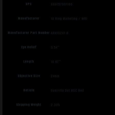
UPC
889157001166
Manufacturer
10 Ring Marketing / WRJ
Manufacturer Part Number
ARH16241-B
Eye Relief
3.54''
Length
10.67''
Objective Size
24mm
Reticle
Guerrilla Dot BDC Red
Shipping Weight
2.305