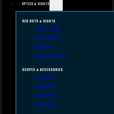
OPTICS & SIGHTS
RED DOTS & SIGHTS
Red Dots Sights
Red Dot Mounts
Magnifiers
Iron & Other Sights
SCOPES & ACCESSORIES
Gun Scopes
Scope Bases
Scope Mounts
Scope Rings