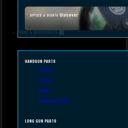
Discover
OPTICS & SIGHTS
PART & ACCESSORIES
HANDGUN PARTS
Triggers
Frames
Slides
Handgun Barrels
LONG GUN PARTS