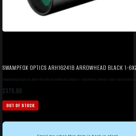
SWAMPFOX OPTICS ARH16241B ARROWHEAD BLACK 1-6X
Swampfox Optics ARH16241B Arrowhead Black 1-6x24mm 30mm Tube Guerrilla Do
$
375.00
OUT OF STOCK