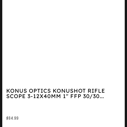
KONUS OPTICS KONUSHOT RIFLE
SCOPE 3-12X40MM 1″ FFP 30/30...
$
84.99