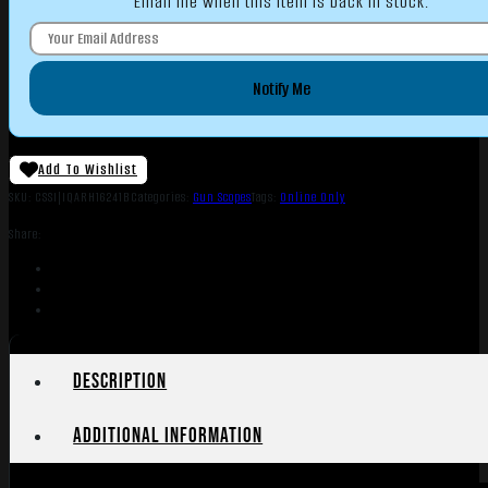
Email me when this item is back in stock.
Notify Me
Add To Wishlist
SKU:
CSSI|IQARH16241B
Categories:
Gun Scopes
Tags:
Online Only
Share:
Description
Additional information