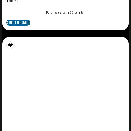
$
59.21
Purchase & earn 59 points!
ADD TO CART