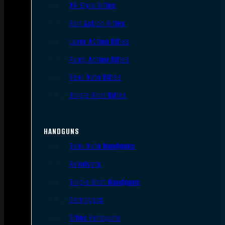
AR Style Rifles
Bolt Action Rifles
Lever Action Rifles
Pump Action Rifles
Semi Auto Rifles
Single Shot Rifles
HANDGUNS
Semi Auto Handguns
Revolvers
Single Shot Handguns
Derringers
Other Handguns