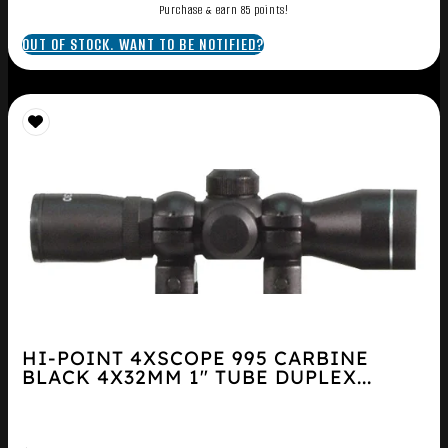
Purchase & earn 85 points!
OUT OF STOCK. WANT TO BE NOTIFIED?
HI-POINT 4XSCOPE 995 CARBINE
BLACK 4X32MM 1″ TUBE DUPLEX...