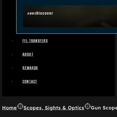
Discover
AMMO
FFL TRANSFERS
ABOUT
REWARDS
CONTACT
Home
Scopes, Sights & Optics
Gun Scop