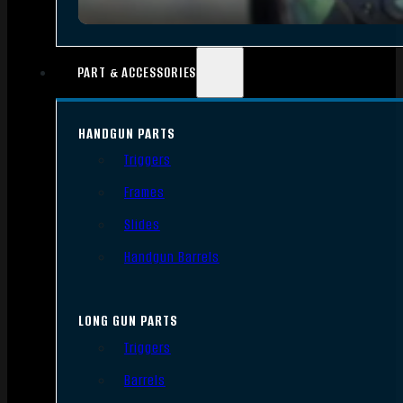
PART & ACCESSORIES
HANDGUN PARTS
Triggers
Frames
Slides
Handgun Barrels
LONG GUN PARTS
Triggers
Barrels