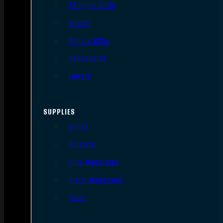
AR Upper Parts
Stocks
Bolts & BCGs
Handguards
Lowers
SUPPLIES
Slings
Holsters
Rifle Magazines
Pistol Magazines
Tools