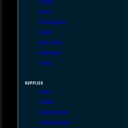
Triggers
Barrels
AR Upper Parts
Stocks
Bolts & BCGs
Handguards
Lowers
SUPPLIES
Slings
Holsters
Rifle Magazines
Pistol Magazines