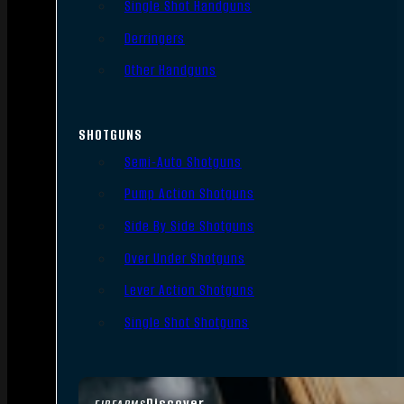
Single Shot Handguns
Derringers
Other Handguns
SHOTGUNS
Semi-Auto Shotguns
Pump Action Shotguns
Side By Side Shotguns
Over Under Shotguns
Lever Action Shotguns
Single Shot Shotguns
Discover