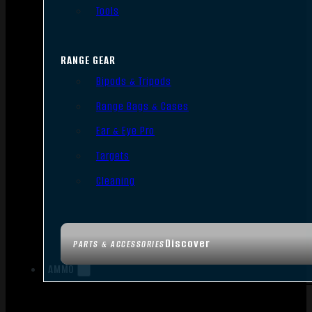
Tools
RANGE GEAR
Bipods & Tripods
Range Bags & Cases
Ear & Eye Pro
Targets
Cleaning
Discover
PARTS & ACCESSORIES
AMMO