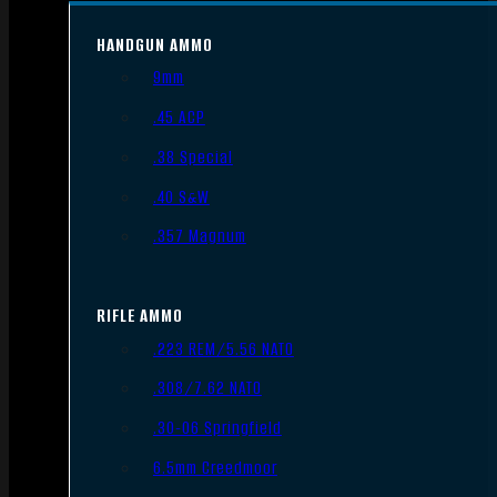
HANDGUN AMMO
9mm
.45 ACP
.38 Special
.40 S&W
.357 Magnum
RIFLE AMMO
.223 REM/5.56 NATO
.308/7.62 NATO
.30-06 Springfield
6.5mm Creedmoor