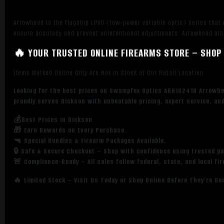
Arrowhead is the flagship LPVO (low-power variable optic) series that
ensure accuracy and prevent unintentional adjustments. Arrowhead also 
🔥 YOUR TRUSTED ONLINE FIREARMS STORE – SHOP 
Items Marked Online Only Are Not in Stock at Our Retail Location
Looking for the best prices on Swampfox Optics ARH16241B Arrowhe
proudly serves Dickson with unbeatable pricing, expert service, an
💰Best Prices in Dickson
🎁 Earn Rewards on Every Purchase.
🔫 Special Bundles & Firearm Packages Available.
🔒 Safe & Secure Checkout – Shop with confidence using trusted p
🚨 Compliance-Ready – All sales follow federal, state, and local fi
🔥 Limited Stock – Visit Us Today or Shop Online Before They’re Go