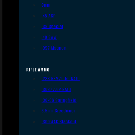
9mm
.45 ACP
.38 Special
.40 S&W
.357 Magnum
RIFLE AMMO
.223 REM/5.56 NATO
.308/7.62 NATO
.30-06 Springfield
6.5mm Creedmoor
.300 AAC Blackout