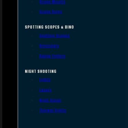
Scope Mounts
Scope Rings
SPOTTING SCOPES & BINO
Spotting Scopes
Binoculars
Range Finders
NIGHT SHOOTING
Lights
Lasers
Night Vision
Thermal Sights