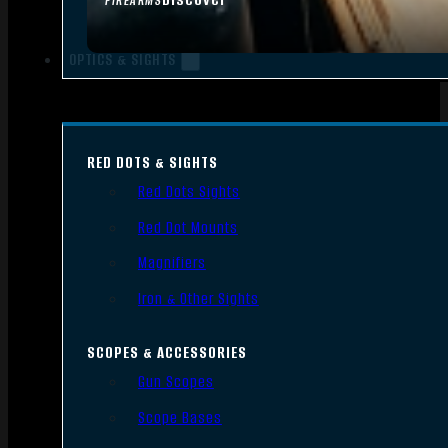
FIREARMS
OPTICS & SIGHTS
RED DOTS & SIGHTS
Red Dots Sights
Red Dot Mounts
Magnifiers
Iron & Other Sights
SCOPES & ACCESSORIES
Gun Scopes
Scope Bases