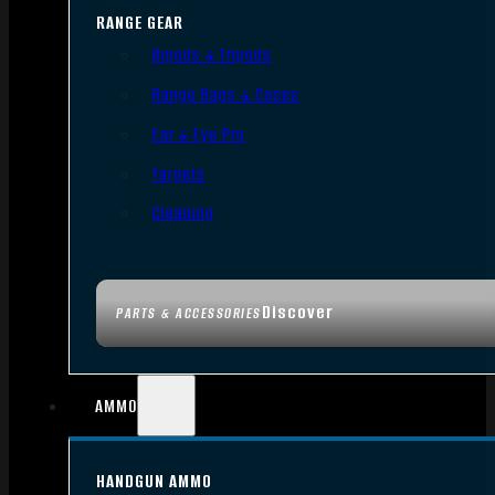
RANGE GEAR
Bipods & Tripods
Range Bags & Cases
Ear & Eye Pro
Targets
Cleaning
Discover
PARTS & ACCESSORIES
AMMO
HANDGUN AMMO