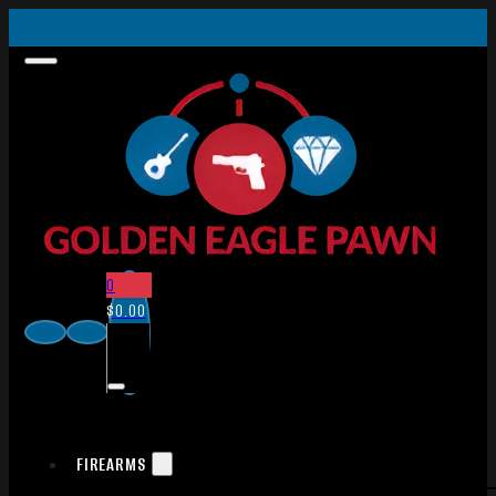
0
$
0.00
FIREARMS