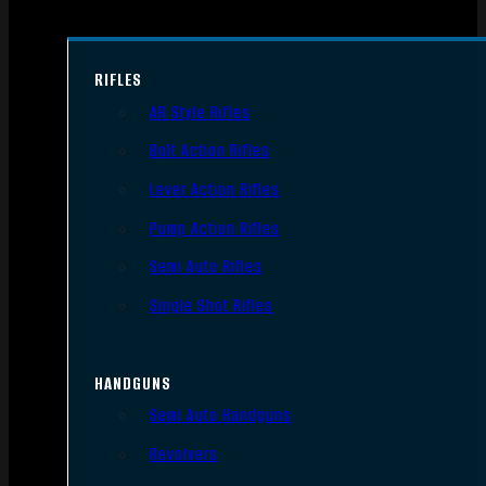
RIFLES
AR Style Rifles
Bolt Action Rifles
Lever Action Rifles
Pump Action Rifles
Semi Auto Rifles
Single Shot Rifles
HANDGUNS
Semi Auto Handguns
Revolvers