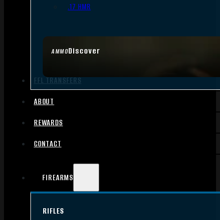
.17 HMR
Discover
AMMO
FFL TRANSFERS
ABOUT
REWARDS
CONTACT
FIREARMS
RIFLES