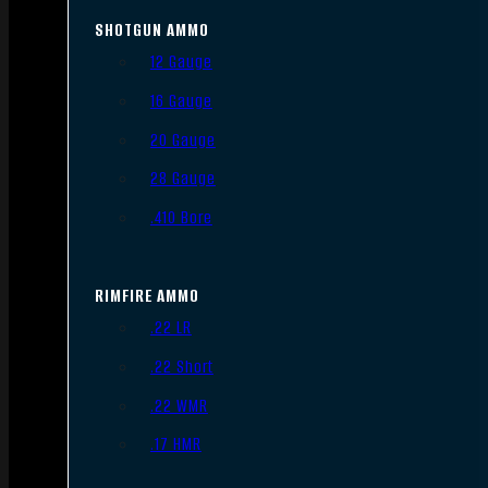
SHOTGUN AMMO
12 Gauge
16 Gauge
20 Gauge
28 Gauge
.410 Bore
RIMFIRE AMMO
.22 LR
.22 Short
.22 WMR
.17 HMR