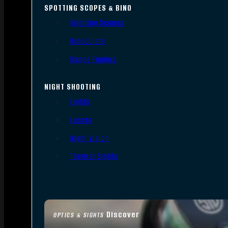
SPOTTING SCOPES & BINO
Spotting Scopes
Binoculars
Range Finders
NIGHT SHOOTING
Lights
Lasers
Night Vision
Thermal Sights
Discover
OPTICS & SIGHTS