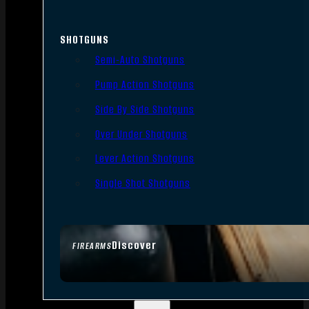
SHOTGUNS
Semi-Auto Shotguns
Pump Action Shotguns
Side By Side Shotguns
Over Under Shotguns
Lever Action Shotguns
Single Shot Shotguns
Discover
FIREARMS