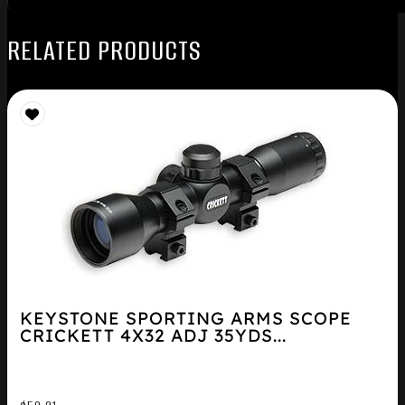
RELATED PRODUCTS
KEYSTONE SPORTING ARMS SCOPE
CRICKETT 4X32 ADJ 35YDS...