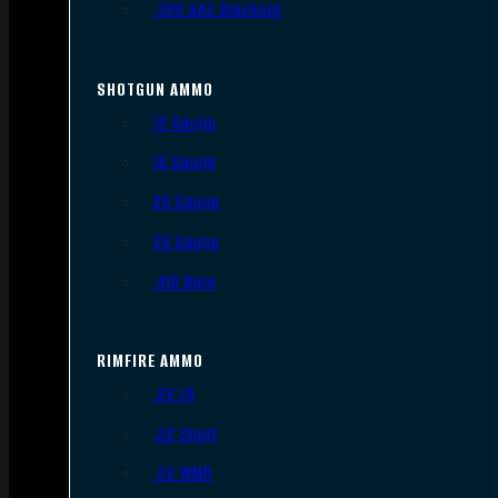
.300 AAC Blackout
SHOTGUN AMMO
12 Gauge
16 Gauge
20 Gauge
28 Gauge
.410 Bore
RIMFIRE AMMO
.22 LR
.22 Short
.22 WMR