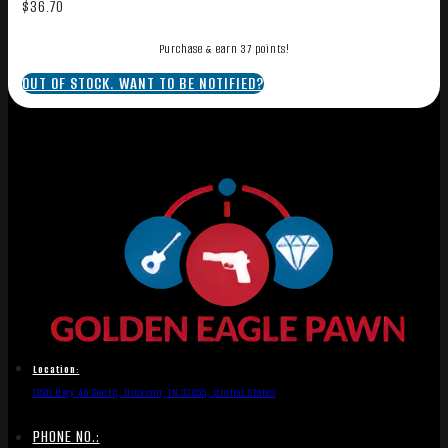
$
36.70
Purchase & earn 37 points!
OUT OF STOCK. WANT TO BE NOTIFIED?
Location:
1836 Hwy 46 South, Dickson, TN 37055, United States
PHONE NO.: