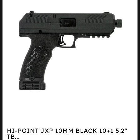
HI-POINT JXP 10MM BLACK 10+1 5.2″
TB...