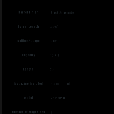
Barrel Finish
Black Armornite
Barrel Length
4.25"
Caliber/Gauge
9mm
Capacity
10 + 1
Length
7.4''
Magazine Included
2 x 10-Round
Model
M&P M2.0
Number of Magazines
2