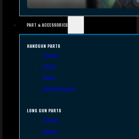
PART & ACCESSORIES
HANDGUN PARTS
Triggers
Frames
Slides
Handgun Barrels
LONG GUN PARTS
Triggers
Barrels