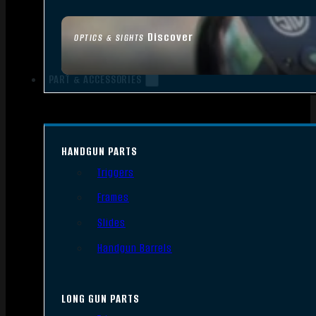
Discover
OPTICS & SIGHTS
PART & ACCESSORIES
HANDGUN PARTS
Triggers
Frames
Slides
Handgun Barrels
LONG GUN PARTS