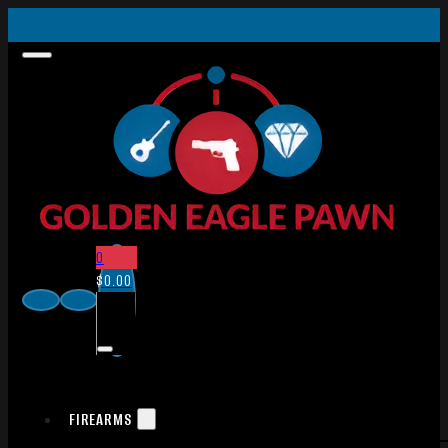
0
$
0.00
FIREARMS