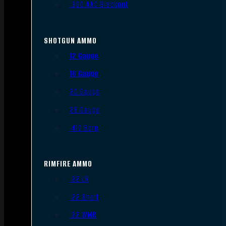
.300 AAC Blackout
SHOTGUN AMMO
12 Gauge
16 Gauge
20 Gauge
28 Gauge
.410 Bore
RIMFIRE AMMO
.22 LR
.22 Short
.22 WMR