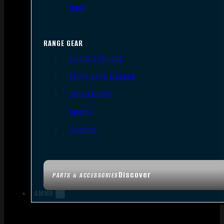
Tools
RANGE GEAR
Bipods & Tripods
Range Bags & Cases
Ear & Eye Pro
Targets
Cleaning
Discover
PARTS & ACCESSORIES
AMMO