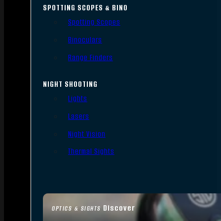
SPOTTING SCOPES & BINO
Spotting Scopes
Binoculars
Range Finders
NIGHT SHOOTING
Lights
Lasers
Night Vision
Thermal Sights
Discover
OPTICS & SIGHTS