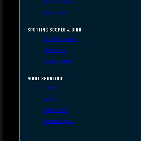
Scope Mounts
Scope Rings
SPOTTING SCOPES & BINO
Spotting Scopes
Binoculars
Range Finders
NIGHT SHOOTING
Lights
Lasers
Night Vision
Thermal Sights