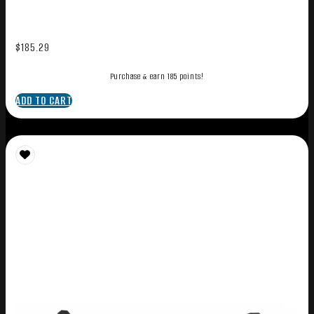
$
185.29
Purchase & earn 185 points!
ADD TO CART