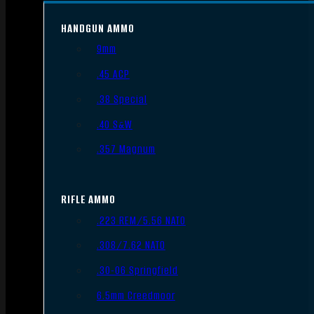
HANDGUN AMMO
9mm
.45 ACP
.38 Special
.40 S&W
.357 Magnum
RIFLE AMMO
.223 REM/5.56 NATO
.308/7.62 NATO
.30-06 Springfield
6.5mm Creedmoor