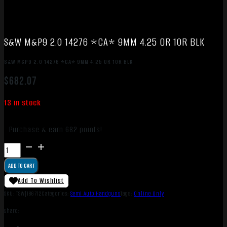
S&W M&P9 2.0 14276 *CA* 9MM 4.25 OR 10R BLK
S&W M&P9 2.0 14276 *CA* 9MM 4.25 OR 10R BLK
$
682.07
13 in stock
Purchase & earn 682 points!
S&W
M&P9
ADD TO CART
2.0
14276
Add To Wishlist
*CA*
SKU:
TSW|186712
Categories:
Semi Auto Handguns
Tags:
Online Only
9MM
Share:
4.25