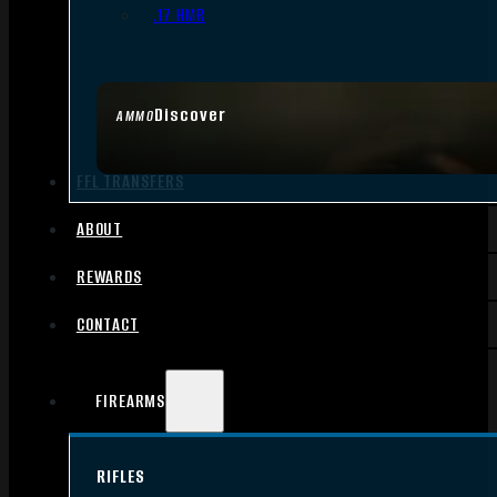
.17 HMR
Discover
AMMO
FFL TRANSFERS
ABOUT
REWARDS
CONTACT
FIREARMS
RIFLES