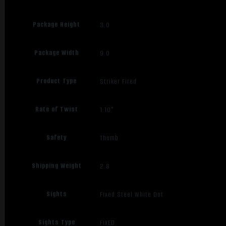
Package Height
3.0
Package Width
9.0
Product Type
Striker Fired
Rate of Twist
1:10"
Safety
Thumb
Shipping Weight
2.8
Sights
Fixed Steel White Dot
Sights Type
FIXED