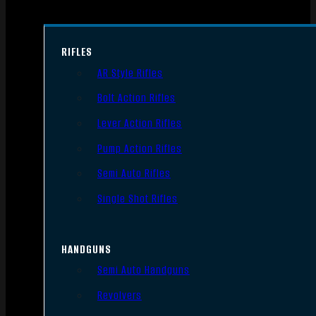
RIFLES
AR Style Rifles
Bolt Action Rifles
Lever Action Rifles
Pump Action Rifles
Semi Auto Rifles
Single Shot Rifles
HANDGUNS
Semi Auto Handguns
Revolvers