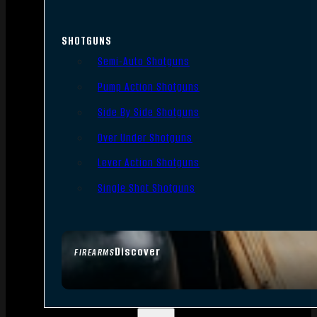
SHOTGUNS
Semi-Auto Shotguns
Pump Action Shotguns
Side By Side Shotguns
Over Under Shotguns
Lever Action Shotguns
Single Shot Shotguns
Discover
FIREARMS