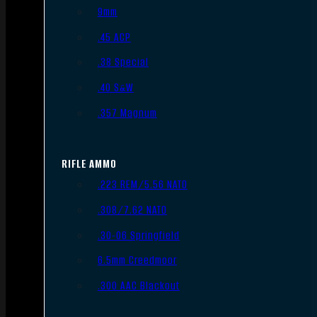
9mm
.45 ACP
.38 Special
.40 S&W
.357 Magnum
RIFLE AMMO
.223 REM/5.56 NATO
.308/7.62 NATO
.30-06 Springfield
6.5mm Creedmoor
.300 AAC Blackout