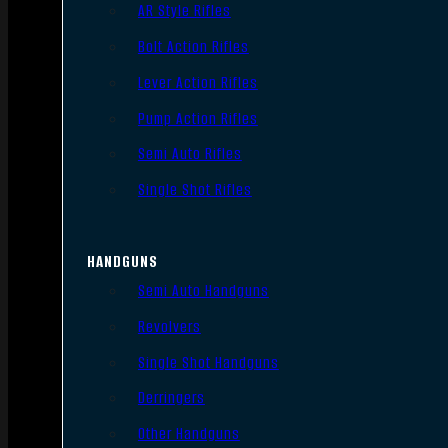
AR Style Rifles
Bolt Action Rifles
Lever Action Rifles
Pump Action Rifles
Semi Auto Rifles
Single Shot Rifles
HANDGUNS
Semi Auto Handguns
Revolvers
Single Shot Handguns
Derringers
Other Handguns