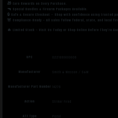
🎁 Earn Rewards on Every Purchase.
🔫 Special Bundles & Firearm Packages Available.
🔒 Safe & Secure Checkout – Shop with confidence using trusted p
🚨 Compliance-Ready – All sales follow federal, state, and local fi
🔥 Limited Stock – Visit Us Today or Shop Online Before They’re Go
UPC
022188900606
Manufacturer
Smith & Wesson / S&W
Manufacturer Part Number
14276
Action
Striker Fired
ATF Type
Pistol