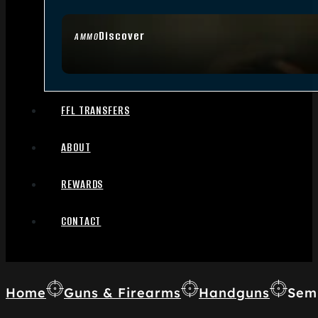
Discover
AMMO
FFL TRANSFERS
ABOUT
REWARDS
CONTACT
Home
Guns & Firearms
Handguns
Sem