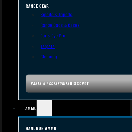
RANGE GEAR
Bipods & Tripods
Range Bags & Cases
Ear & Eye Pro
Targets
Cleaning
Discover
PARTS & ACCESSORIES
AMMO
HANDGUN AMMO