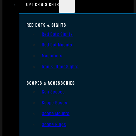
OPTICS & SIGHTS
RED DOTS & SIGHTS
Red Dots Sights
Red Dot Mounts
Magnifiers
Iron & Other Sights
SCOPES & ACCESSORIES
Gun Scopes
Scope Bases
Scope Mounts
Scope Rings