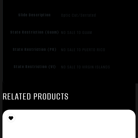
Slide Description
Optic Cut/Serrated
State Restriction (Guam)
NO SALE TO GUAM
State Restriction (PR)
NO SALE TO PUERTO RICO
State Restriction (VI)
NO SALE TO VIRGIN ISLANDS
RELATED PRODUCTS