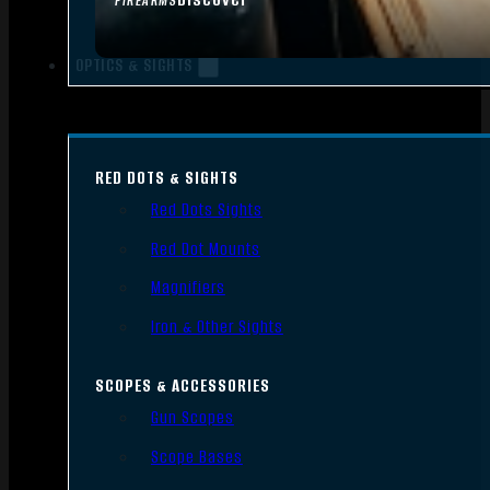
FIREARMS
OPTICS & SIGHTS
RED DOTS & SIGHTS
Red Dots Sights
Red Dot Mounts
Magnifiers
Iron & Other Sights
SCOPES & ACCESSORIES
Gun Scopes
Scope Bases