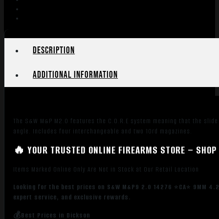
OR
10R
BLK
quantity
Description
Additional information
The S&W M&P M2.0 features the C.O.R.E system meaning that the slide i
angle. Includes four interchangeable and two 10rd magazines.
🔥 YOUR TRUSTED ONLINE FIREARMS STORE – SHOP 
Items Marked Online Only Are Not in Stock at Our Retail Location
Looking for the best prices on S&W M&P9 2.0 14276 *CA* 9MM 4.25
expert service, and exclusive rewards.
💰Best Prices in Dickson