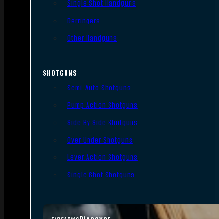
Single Shot Handguns
Derringers
Other Handguns
SHOTGUNS
Semi-Auto Shotguns
Pump Action Shotguns
Side By Side Shotguns
Over Under Shotguns
Lever Action Shotguns
Single Shot Shotguns
Discover