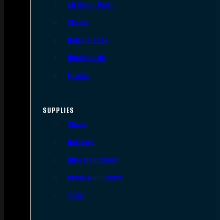
AR Upper Parts
Stocks
Bolts & BCGs
Handguards
Lowers
SUPPLIES
Slings
Holsters
Rifle Magazines
Pistol Magazines
Tools