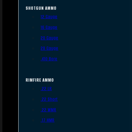
SHOTGUN AMMO
12 Gauge
16 Gauge
20 Gauge
28 Gauge
.410 Bore
RIMFIRE AMMO
.22 LR
.22 Short
.22 WMR
.17 HMR