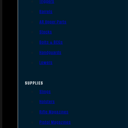
Triggers
Barrels
AR Upper Parts
Stocks
Bolts & BCGs
Handguards
Lowers
SUPPLIES
Slings
Holsters
Rifle Magazines
Pistol Magazines