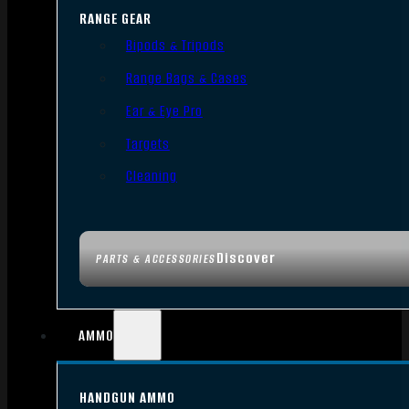
RANGE GEAR
Bipods & Tripods
Range Bags & Cases
Ear & Eye Pro
Targets
Cleaning
Discover
PARTS & ACCESSORIES
AMMO
HANDGUN AMMO