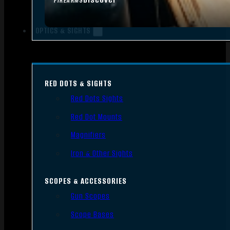
FIREARMS
OPTICS & SIGHTS
RED DOTS & SIGHTS
Red Dots Sights
Red Dot Mounts
Magnifiers
Iron & Other Sights
SCOPES & ACCESSORIES
Gun Scopes
Scope Bases