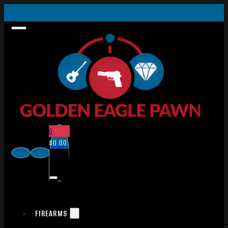
0
$
0.00
FIREARMS