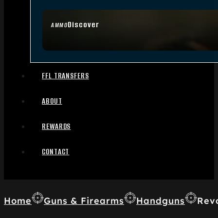
Discover
AMMO
FFL TRANSFERS
ABOUT
REWARDS
CONTACT
Home
Guns & Firearms
Handguns
Rev