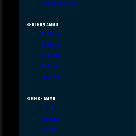
.300 AAC Blackout
SHOTGUN AMMO
12 Gauge
16 Gauge
20 Gauge
28 Gauge
.410 Bore
RIMFIRE AMMO
.22 LR
.22 Short
.22 WMR