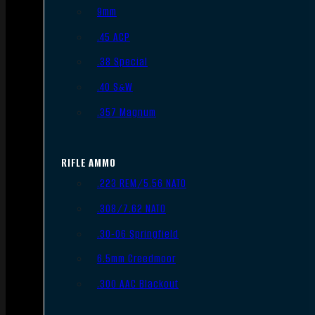
9mm
.45 ACP
.38 Special
.40 S&W
.357 Magnum
RIFLE AMMO
.223 REM/5.56 NATO
.308/7.62 NATO
.30-06 Springfield
6.5mm Creedmoor
.300 AAC Blackout