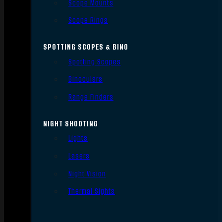
Scope Mounts
Scope Rings
SPOTTING SCOPES & BINO
Spotting Scopes
Binoculars
Range Finders
NIGHT SHOOTING
Lights
Lasers
Night Vision
Thermal Sights