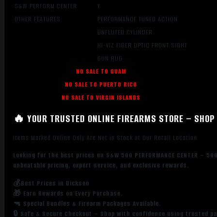
S&W PERFORM CENTER
Y
OTHER FEATURES:
PERFORMANCE TUNED ACTION
UNFLUTED CYLINDER
HI-VIZ FIBER OPTIC FRONT SIGHT
GUN RUG
NO SALE TO GUAM
NO SALE TO PUERTO RICO
NO SALE TO VIRGIN ISLANDS
🔥 YOUR TRUSTED ONLINE FIREARMS STORE – SHOP 
Items Marked Online Only Are Not in Stock at Our Retail Location
Looking for the best prices on S&W 500 PERFORMANCE CENTER – 50
unbeatable pricing, expert service, and exclusive rewards.
💰Best Prices in Dickson
🎁 Earn Rewards on Every Purchase.
🔫 Special Bundles & Firearm Packages Available.
🔒 Safe & Secure Checkout – Shop with confidence using trusted p