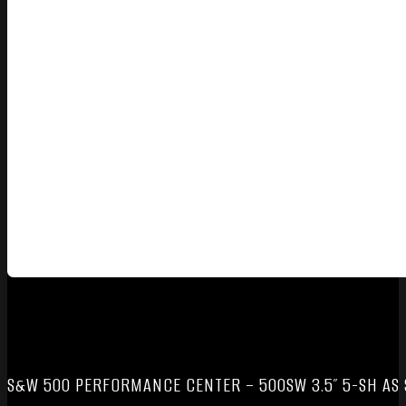
S&W 500 PERFORMANCE CENTER – 500SW 3.5″ 5-SH AS