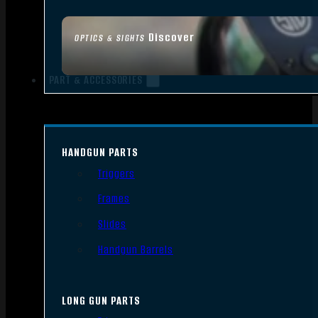
Discover
OPTICS & SIGHTS
PART & ACCESSORIES
HANDGUN PARTS
Triggers
Frames
Slides
Handgun Barrels
LONG GUN PARTS