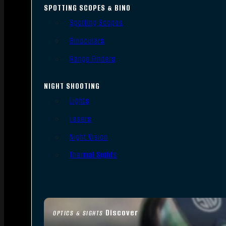
SPOTTING SCOPES & BINO
Spotting Scopes
Binoculars
Range Finders
NIGHT SHOOTING
Lights
Lasers
Night Vision
Thermal Sights
Discover
OPTICS & SIGHTS