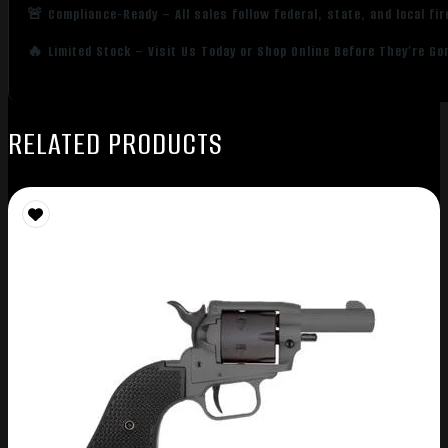
🚨 Compliance-Ready – All sales follow federal, state, and local fi
🔥 Limited Stock – Visit Us Today or Shop Online Before They’re Go
RELATED PRODUCTS