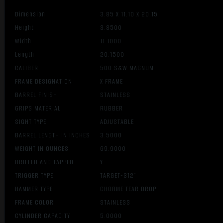
Dimension
3.85 X 11.10 X 20.15
Height
3.8500
Width
11.1000
Length
20.1500
CALIBER
500 S&W MAGNUM
FRAME DESIGNATION
X FRAME
BARREL FINISH
STAINLESS
GRIPS MATERIAL
RUBBER
SIGHT TYPE
ADJUSTABLE
BARREL LENGTH IN INCHES
3.5000
WEIGHT IN OUNCES
69.9000
DRILLED AND TAPPED
Y
TRIGGER TYPE
TARGET-312″
HAMMER TYPE
CHORME TEAR DROP
FRAME COLOR
STAINLESS
CYLINDER CAPACITY
5.0000