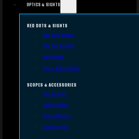
OPTICS & SIGHTS
RED DOTS & SIGHTS
Red Dots Sights
Red Dot Mounts
Magnifiers
Iron & Other Sights
SCOPES & ACCESSORIES
Gun Scopes
Scope Bases
Scope Mounts
Scope Rings