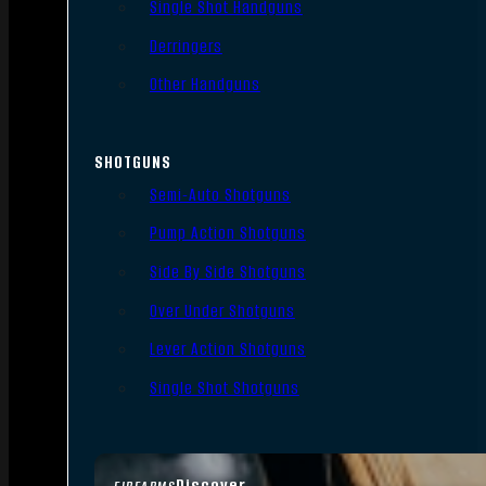
Single Shot Handguns
Derringers
Other Handguns
SHOTGUNS
Semi-Auto Shotguns
Pump Action Shotguns
Side By Side Shotguns
Over Under Shotguns
Lever Action Shotguns
Single Shot Shotguns
Discover