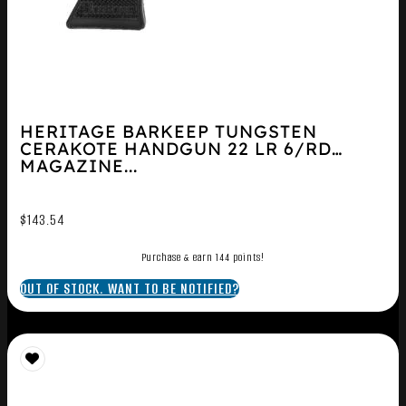
HERITAGE BARKEEP TUNGSTEN
CERAKOTE HANDGUN 22 LR 6/RD
MAGAZINE...
$
143.54
Purchase & earn 144 points!
OUT OF STOCK. WANT TO BE NOTIFIED?