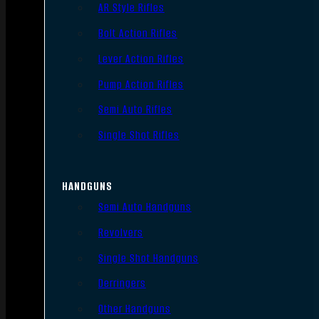
AR Style Rifles
Bolt Action Rifles
Lever Action Rifles
Pump Action Rifles
Semi Auto Rifles
Single Shot Rifles
HANDGUNS
Semi Auto Handguns
Revolvers
Single Shot Handguns
Derringers
Other Handguns