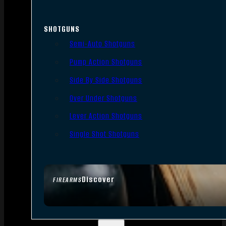
SHOTGUNS
Semi-Auto Shotguns
Pump Action Shotguns
Side By Side Shotguns
Over Under Shotguns
Lever Action Shotguns
Single Shot Shotguns
Discover
FIREARMS