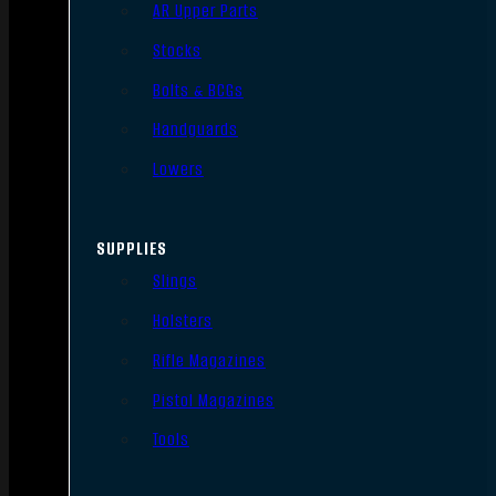
AR Upper Parts
Stocks
Bolts & BCGs
Handguards
Lowers
SUPPLIES
Slings
Holsters
Rifle Magazines
Pistol Magazines
Tools