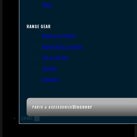
Tools
RANGE GEAR
Bipods & Tripods
Range Bags & Cases
Ear & Eye Pro
Targets
Cleaning
Discover
PARTS & ACCESSORIES
AMMO