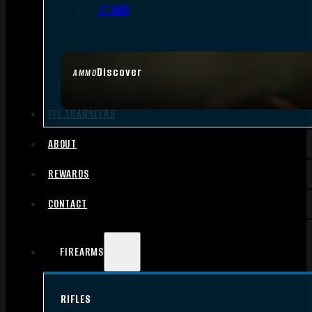
.17 HMR
Discover
AMMO
FFL TRANSFERS
ABOUT
REWARDS
CONTACT
FIREARMS
RIFLES