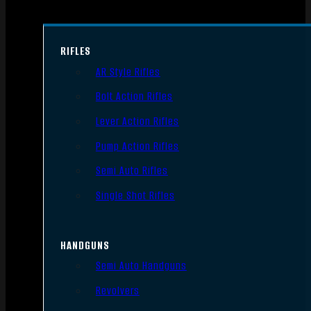
RIFLES
AR Style Rifles
Bolt Action Rifles
Lever Action Rifles
Pump Action Rifles
Semi Auto Rifles
Single Shot Rifles
HANDGUNS
Semi Auto Handguns
Revolvers