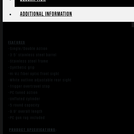
quantity
Additional information
FEATURES
-Single/Double Action
-3.5″ stainless steel barrel
-Stainless steel frame
-Synthetic grip
-Hi Viz fiber optic front sight
-White outline adjustable rear sight
-Trigger overtravel stop
-PC tuned action
-Unfluted cylinder
-5 round capacity
-9.9″ overall length
-PC gun rug included
PRODUCT SPECIFICATIONS
: