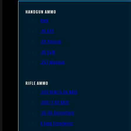
HANDGUN AMMO
9mm
.45 ACP
.38 Special
.40 S&W
.357 Magnum
RIFLE AMMO
.223 REM/5.56 NATO
.308/7.62 NATO
.30-06 Springfield
6.5mm Creedmoor