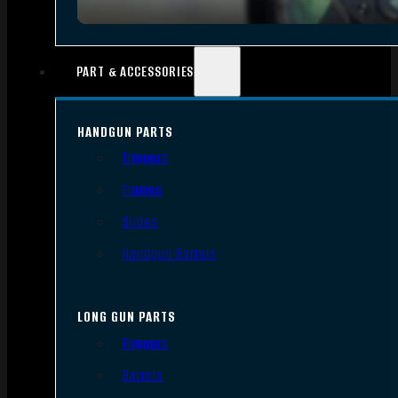
PART & ACCESSORIES
HANDGUN PARTS
Triggers
Frames
Slides
Handgun Barrels
LONG GUN PARTS
Triggers
Barrels