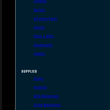
Triggers
Barrels
AR Upper Parts
Stocks
Bolts & BCGs
Handguards
Lowers
SUPPLIES
Slings
Holsters
Rifle Magazines
Pistol Magazines