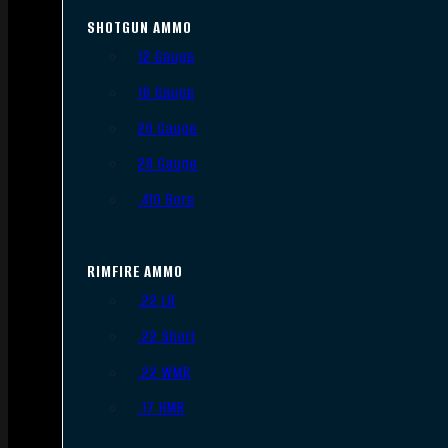
SHOTGUN AMMO
12 Gauge
16 Gauge
20 Gauge
28 Gauge
.410 Bore
RIMFIRE AMMO
.22 LR
.22 Short
.22 WMR
.17 HMR