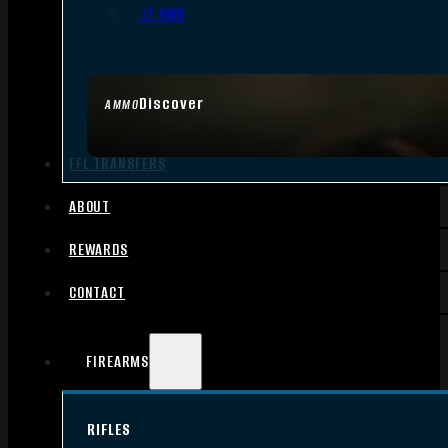
.17 HMR
Discover
AMMO
FFL TRANSFERS
ABOUT
REWARDS
CONTACT
FIREARMS
RIFLES