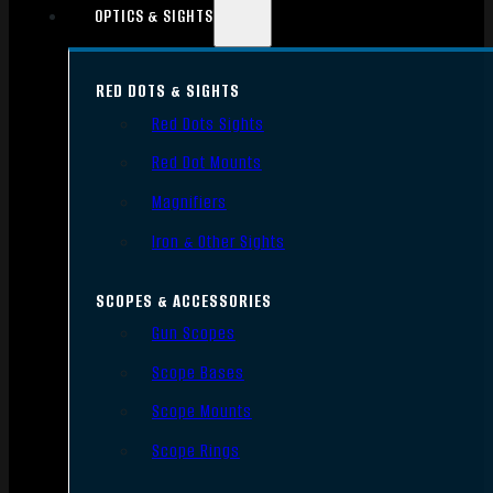
OPTICS & SIGHTS
RED DOTS & SIGHTS
Red Dots Sights
Red Dot Mounts
Magnifiers
Iron & Other Sights
SCOPES & ACCESSORIES
Gun Scopes
Scope Bases
Scope Mounts
Scope Rings