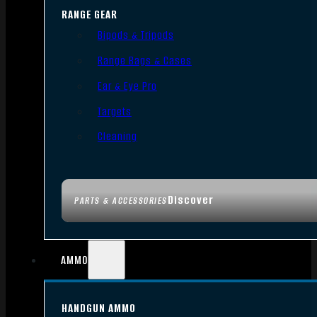
RANGE GEAR
Bipods & Tripods
Range Bags & Cases
Ear & Eye Pro
Targets
Cleaning
Discover
PARTS & ACCESSORIES
AMMO
HANDGUN AMMO