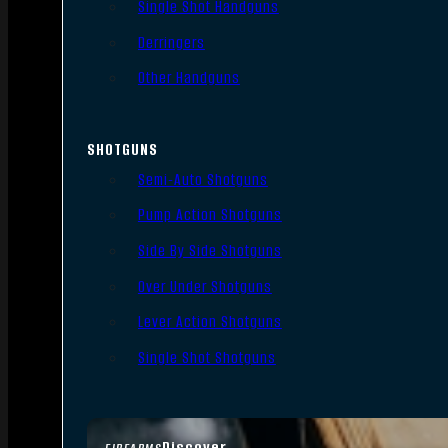
Single Shot Handguns
Derringers
Other Handguns
SHOTGUNS
Semi-Auto Shotguns
Pump Action Shotguns
Side By Side Shotguns
Over Under Shotguns
Lever Action Shotguns
Single Shot Shotguns
Discover