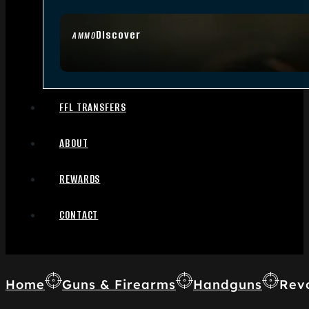
Discover
AMMO
FFL TRANSFERS
ABOUT
REWARDS
CONTACT
Home
Guns & Firearms
Handguns
Rev