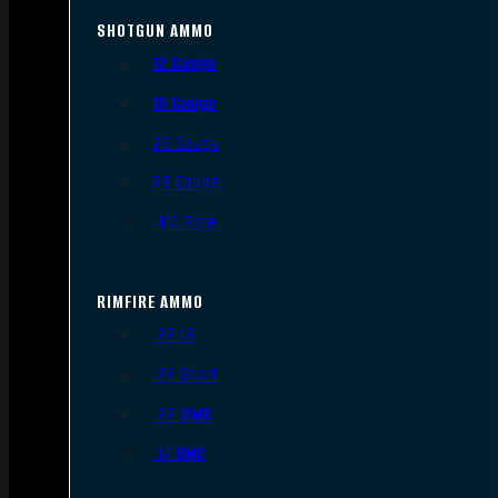
SHOTGUN AMMO
12 Gauge
16 Gauge
20 Gauge
28 Gauge
.410 Bore
RIMFIRE AMMO
.22 LR
.22 Short
.22 WMR
.17 HMR