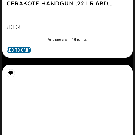
CERAKOTE HANDGUN .22 LR 6RD...
$
151.34
Purchase & earn 151 points!
ADD TO CART