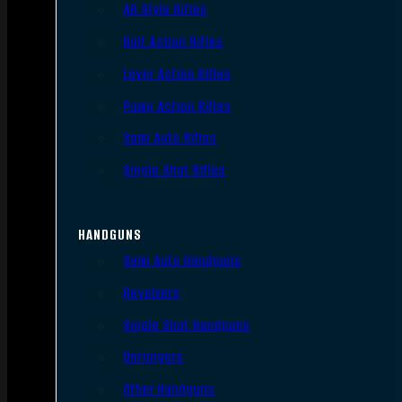
AR Style Rifles
Bolt Action Rifles
Lever Action Rifles
Pump Action Rifles
Semi Auto Rifles
Single Shot Rifles
HANDGUNS
Semi Auto Handguns
Revolvers
Single Shot Handguns
Derringers
Other Handguns