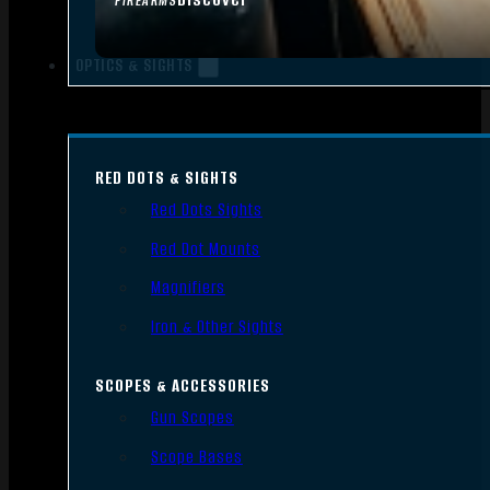
FIREARMS
OPTICS & SIGHTS
RED DOTS & SIGHTS
Red Dots Sights
Red Dot Mounts
Magnifiers
Iron & Other Sights
SCOPES & ACCESSORIES
Gun Scopes
Scope Bases