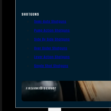
SHOTGUNS
Semi-Auto Shotguns
Pump Action Shotguns
Side By Side Shotguns
Over Under Shotguns
Lever Action Shotguns
Single Shot Shotguns
Discover
FIREARMS