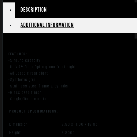
quantity
Description
Additional information
FEATURES
:
-5 round capacity
-HI-VIZ® Fiber Optic green front sight
-Adjustable rear sight
-Synthetic
grip
-Stainless steel frame & cylinder
-Glass bead finish
-Single/Double action
PRODUCT SPECIFICATIONS
:
Dimension
3.80 X 11.00 X 19.85
Height
3.8000