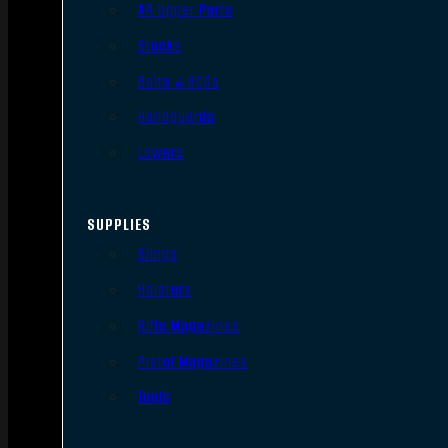
AR Upper Parts
Stocks
Bolts & BCGs
Handguards
Lowers
SUPPLIES
Slings
Holsters
Rifle Magazines
Pistol Magazines
Tools