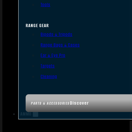
Tools
RANGE GEAR
Bipods & Tripods
Range Bags & Cases
Ear & Eye Pro
Targets
Cleaning
Discover
PARTS & ACCESSORIES
AMMO