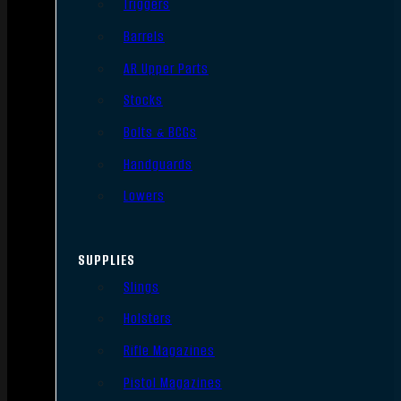
Triggers
Barrels
AR Upper Parts
Stocks
Bolts & BCGs
Handguards
Lowers
SUPPLIES
Slings
Holsters
Rifle Magazines
Pistol Magazines