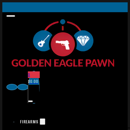
0
$
0.00
FIREARMS