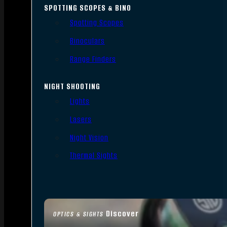
SPOTTING SCOPES & BINO
Spotting Scopes
Binoculars
Range Finders
NIGHT SHOOTING
Lights
Lasers
Night Vision
Thermal Sights
Discover
OPTICS & SIGHTS