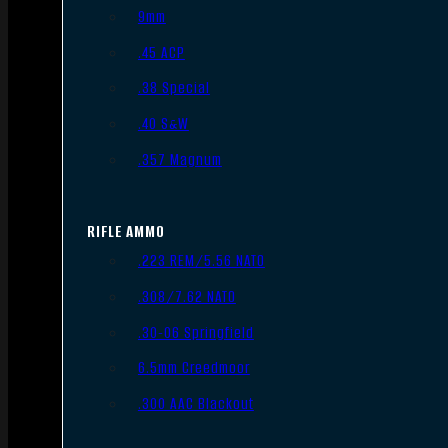
9mm
.45 ACP
.38 Special
.40 S&W
.357 Magnum
RIFLE AMMO
.223 REM/5.56 NATO
.308/7.62 NATO
.30-06 Springfield
6.5mm Creedmoor
.300 AAC Blackout