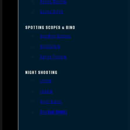
Scope Mounts
Scope Rings
SPOTTING SCOPES & BINO
Spotting Scopes
Binoculars
Range Finders
NIGHT SHOOTING
Lights
Lasers
Night Vision
Thermal Sights