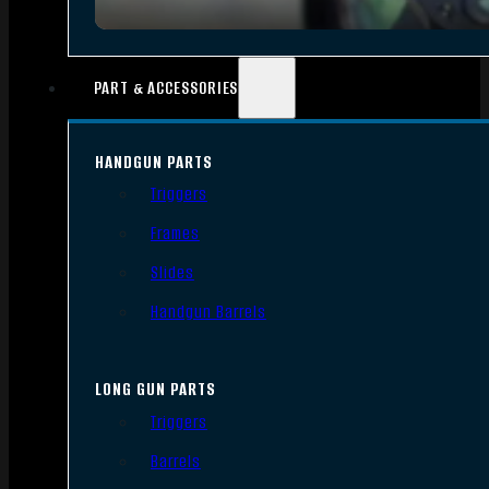
PART & ACCESSORIES
HANDGUN PARTS
Triggers
Frames
Slides
Handgun Barrels
LONG GUN PARTS
Triggers
Barrels