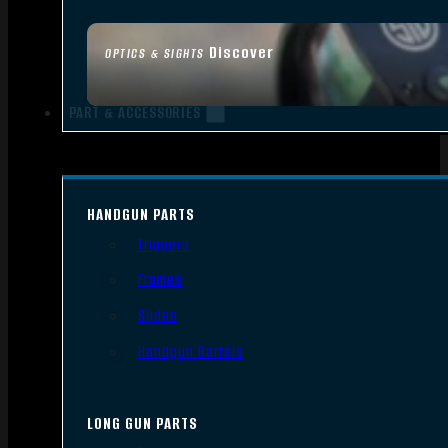
Discover
OPTICS & SIGHTS
PART & ACCESSORIES
HANDGUN PARTS
Triggers
Frames
Slides
Handgun Barrels
LONG GUN PARTS