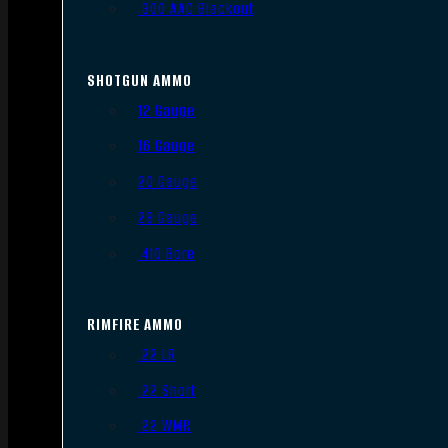
.300 AAC Blackout
SHOTGUN AMMO
12 Gauge
16 Gauge
20 Gauge
28 Gauge
.410 Bore
RIMFIRE AMMO
.22 LR
.22 Short
.22 WMR