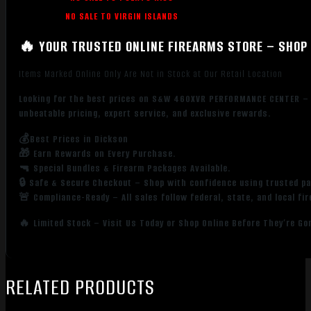
NO SALE TO VIRGIN ISLANDS
🔥 YOUR TRUSTED ONLINE FIREARMS STORE – SHOP 
Items Marked Online Only Are Not in Stock at Our Retail Location
Looking for the best prices on S&W 460XVR PERFORMANCE CENTER –
unbeatable pricing, expert service, and exclusive rewards.
💰Best Prices in Dickson
🎁 Earn Rewards on Every Purchase.
🔫 Special Bundles & Firearm Packages Available.
🔒 Safe & Secure Checkout – Shop with confidence using trusted p
🚨 Compliance-Ready – All sales follow federal, state, and local fi
🔥 Limited Stock – Visit Us Today or Shop Online Before They’re Go
RELATED PRODUCTS