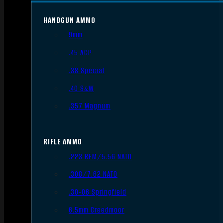
HANDGUN AMMO
9mm
.45 ACP
.38 Special
.40 S&W
.357 Magnum
RIFLE AMMO
.223 REM/5.56 NATO
.308/7.62 NATO
.30-06 Springfield
6.5mm Creedmoor