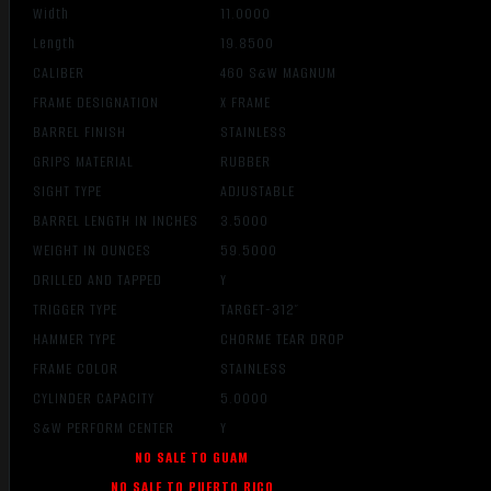
Width
11.0000
Length
19.8500
CALIBER
460 S&W MAGNUM
FRAME DESIGNATION
X FRAME
BARREL FINISH
STAINLESS
GRIPS MATERIAL
RUBBER
SIGHT TYPE
ADJUSTABLE
BARREL LENGTH IN INCHES
3.5000
WEIGHT IN OUNCES
59.5000
DRILLED AND TAPPED
Y
TRIGGER TYPE
TARGET-312″
HAMMER TYPE
CHORME TEAR DROP
FRAME COLOR
STAINLESS
CYLINDER CAPACITY
5.0000
S&W PERFORM CENTER
Y
NO SALE TO GUAM
NO SALE TO PUERTO RICO