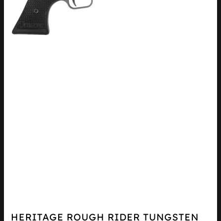
HERITAGE ROUGH RIDER TUNGSTEN