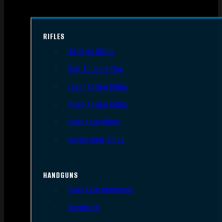
RIFLES
AR Style Rifles
Bolt Action Rifles
Lever Action Rifles
Pump Action Rifles
Semi Auto Rifles
Single Shot Rifles
HANDGUNS
Semi Auto Handguns
Revolvers