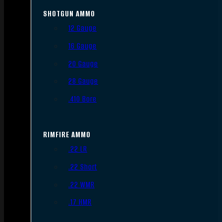
SHOTGUN AMMO
12 Gauge
16 Gauge
20 Gauge
28 Gauge
.410 Bore
RIMFIRE AMMO
.22 LR
.22 Short
.22 WMR
.17 HMR