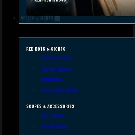
FIREARMS
OPTICS & SIGHTS
RED DOTS & SIGHTS
Red Dots Sights
Red Dot Mounts
Magnifiers
Iron & Other Sights
SCOPES & ACCESSORIES
Gun Scopes
Scope Bases