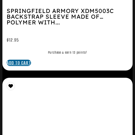
SPRINGFIELD ARMORY XDM5003C
BACKSTRAP SLEEVE MADE OF
POLYMER WITH...
$
12.95
Purchase & earn 13 points!
ADD TO CART