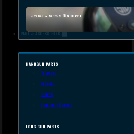
Discover
OPTICS & SIGHTS
PART & ACCESSORIES
HANDGUN PARTS
Triggers
Frames
Slides
Handgun Barrels
LONG GUN PARTS