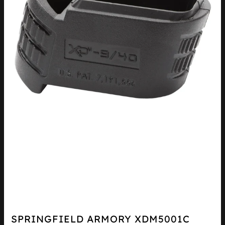
SPRINGFIELD ARMORY XDM5001C