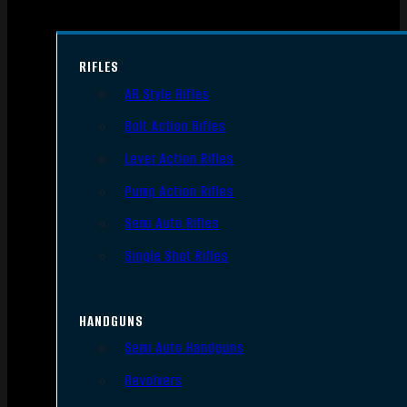
RIFLES
AR Style Rifles
Bolt Action Rifles
Lever Action Rifles
Pump Action Rifles
Semi Auto Rifles
Single Shot Rifles
HANDGUNS
Semi Auto Handguns
Revolvers