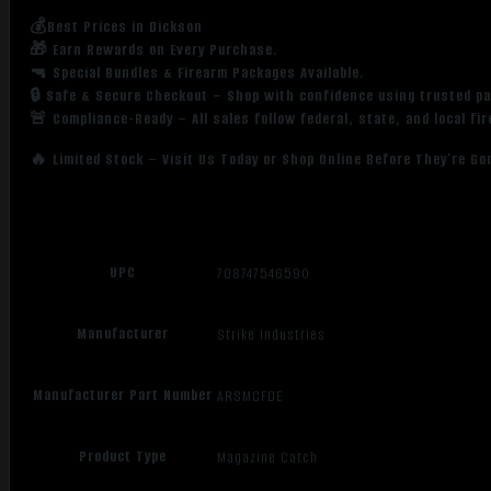
💰Best Prices in Dickson
🎁 Earn Rewards on Every Purchase.
🔫 Special Bundles & Firearm Packages Available.
🔒 Safe & Secure Checkout – Shop with confidence using trusted p
🚨 Compliance-Ready – All sales follow federal, state, and local fi
🔥 Limited Stock – Visit Us Today or Shop Online Before They’re Go
UPC
708747546590
Manufacturer
Strike Industries
Manufacturer Part Number
ARSMCFDE
Product Type
Magazine Catch