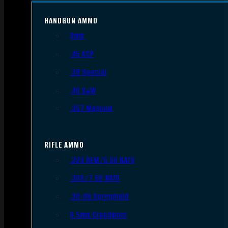
HANDGUN AMMO
9mm
.45 ACP
.38 Special
.40 S&W
.357 Magnum
RIFLE AMMO
.223 REM/5.56 NATO
.308/7.62 NATO
.30-06 Springfield
6.5mm Creedmoor