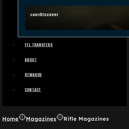
Discover
AMMO
FFL TRANSFERS
ABOUT
REWARDS
CONTACT
Home
Magazines
Rifle Magazines