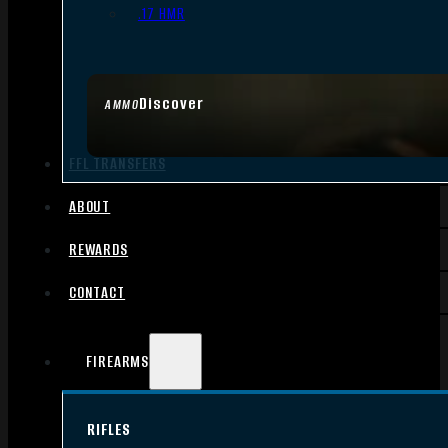
.17 HMR
Discover
AMMO
FFL TRANSFERS
ABOUT
REWARDS
CONTACT
FIREARMS
RIFLES