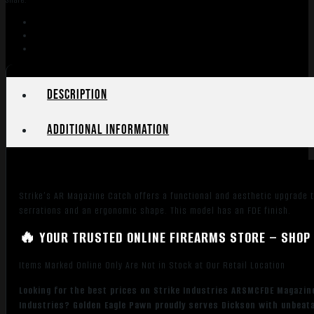
Share:
of
Black
Steel
with
Flat
Dark
Description
Earth
6061-
Additional information
T6
Aluminum
Release
Button
Strike’s AR Magazine Catch offers a functional and aesthetic upgrade t
for
serrations and an ergonomic shape. This model has an FDE finish.
AR-
Platform
🔥 YOUR TRUSTED ONLINE FIREARMS STORE – SHOP 
quantity
Items Marked Online Only Are Not in Stock at Our Retail Location
Looking for the best prices on Strike Industries ARSMCFDE Magazin
Industries? Golden Eagle Pawn proudly serves Dickson with unbeatab