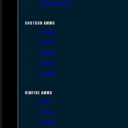
.300 AAC Blackout
SHOTGUN AMMO
12 Gauge
16 Gauge
20 Gauge
28 Gauge
.410 Bore
RIMFIRE AMMO
.22 LR
.22 Short
.22 WMR