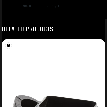
Model
AR Style
RELATED PRODUCTS