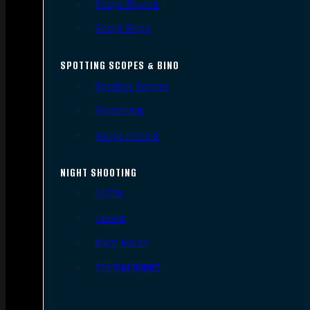
Scope Mounts
Scope Rings
SPOTTING SCOPES & BINO
Spotting Scopes
Binoculars
Range Finders
NIGHT SHOOTING
Lights
Lasers
Night Vision
Thermal Sights