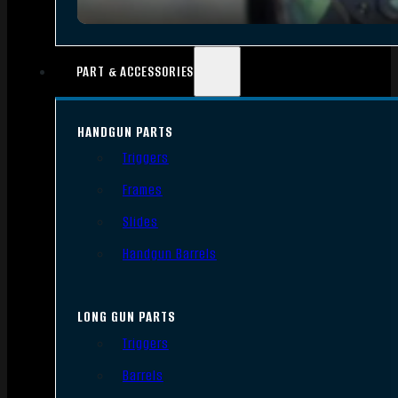
PART & ACCESSORIES
HANDGUN PARTS
Triggers
Frames
Slides
Handgun Barrels
LONG GUN PARTS
Triggers
Barrels