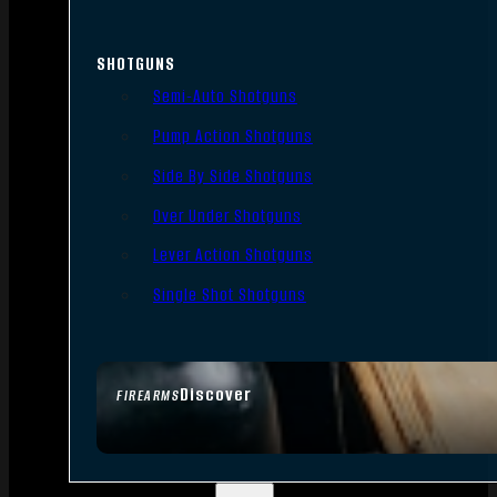
SHOTGUNS
Semi-Auto Shotguns
Pump Action Shotguns
Side By Side Shotguns
Over Under Shotguns
Lever Action Shotguns
Single Shot Shotguns
Discover
FIREARMS