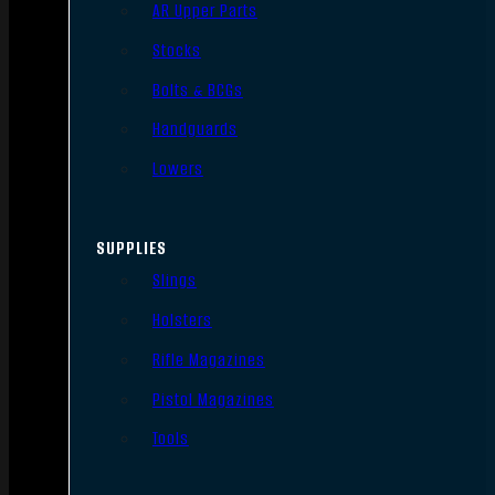
AR Upper Parts
Stocks
Bolts & BCGs
Handguards
Lowers
SUPPLIES
Slings
Holsters
Rifle Magazines
Pistol Magazines
Tools