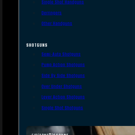
Single Shot Handguns
Derringers
Other Handguns
SHOTGUNS
Semi-Auto Shotguns
Pump Action Shotguns
Side By Side Shotguns
Over Under Shotguns
Lever Action Shotguns
Single Shot Shotguns
Discover