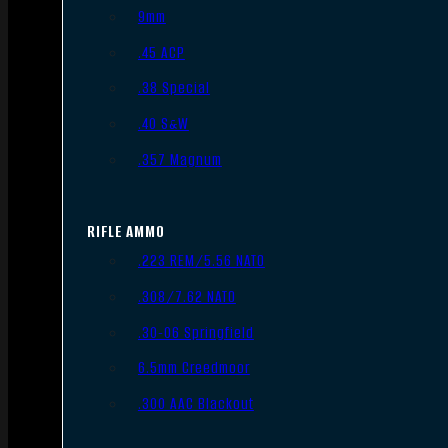
9mm
.45 ACP
.38 Special
.40 S&W
.357 Magnum
RIFLE AMMO
.223 REM/5.56 NATO
.308/7.62 NATO
.30-06 Springfield
6.5mm Creedmoor
.300 AAC Blackout