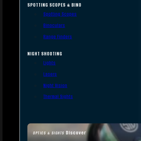
SPOTTING SCOPES & BINO
Spotting Scopes
Binoculars
Range Finders
NIGHT SHOOTING
Lights
Lasers
Night Vision
Thermal Sights
Discover
OPTICS & SIGHTS