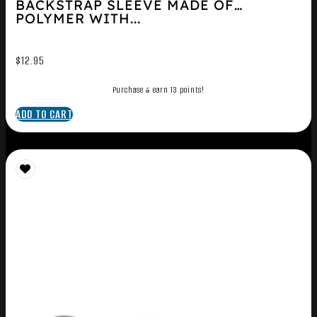
BACKSTRAP SLEEVE MADE OF
POLYMER WITH...
$
12.95
Purchase & earn 13 points!
ADD TO CART