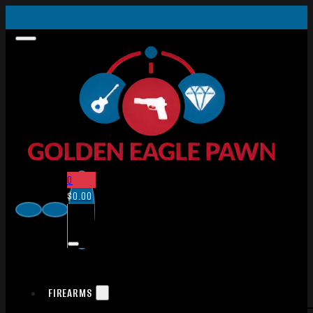
0
$
0.00
FIREARMS