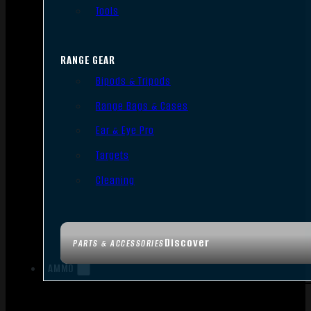
Tools
RANGE GEAR
Bipods & Tripods
Range Bags & Cases
Ear & Eye Pro
Targets
Cleaning
Discover
PARTS & ACCESSORIES
AMMO