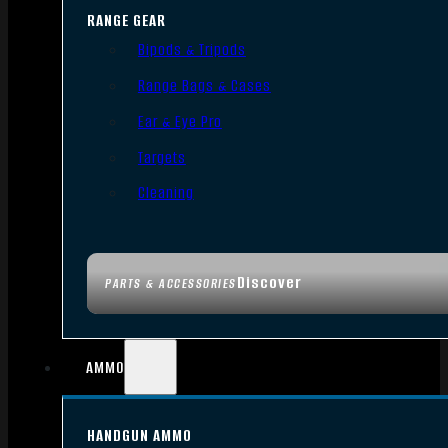
RANGE GEAR
Bipods & Tripods
Range Bags & Cases
Ear & Eye Pro
Targets
Cleaning
Discover
PARTS & ACCESSORIES
AMMO
HANDGUN AMMO