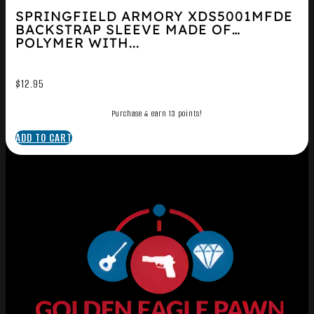
SPRINGFIELD ARMORY XDS5001MFDE
BACKSTRAP SLEEVE MADE OF
POLYMER WITH...
$
12.95
Purchase & earn 13 points!
ADD TO CART