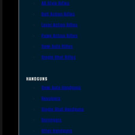
AR Style Rifles
Bolt Action Rifles
Lever Action Rifles
Pump Action Rifles
Semi Auto Rifles
Single Shot Rifles
HANDGUNS
Semi Auto Handguns
Revolvers
Single Shot Handguns
Derringers
Other Handguns