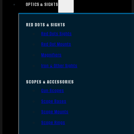
OPTICS & SIGHTS
RED DOTS & SIGHTS
Red Dots Sights
Red Dot Mounts
Magnifiers
Iron & Other Sights
SCOPES & ACCESSORIES
Gun Scopes
Scope Bases
Scope Mounts
Scope Rings