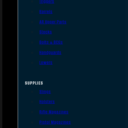
Triggers
Barrels
AR Upper Parts
Stocks
Bolts & BCGs
Handguards
Lowers
SUPPLIES
Slings
Holsters
Rifle Magazines
Pistol Magazines