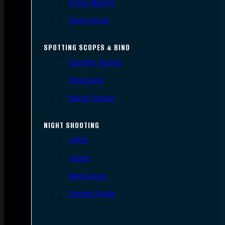
Scope Mounts
Scope Rings
SPOTTING SCOPES & BINO
Spotting Scopes
Binoculars
Range Finders
NIGHT SHOOTING
Lights
Lasers
Night Vision
Thermal Sights