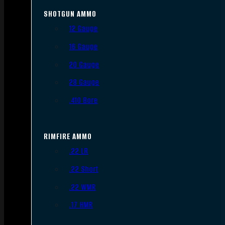
SHOTGUN AMMO
12 Gauge
16 Gauge
20 Gauge
28 Gauge
.410 Bore
RIMFIRE AMMO
.22 LR
.22 Short
.22 WMR
.17 HMR