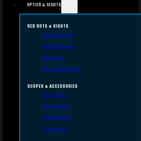
OPTICS & SIGHTS
RED DOTS & SIGHTS
Red Dots Sights
Red Dot Mounts
Magnifiers
Iron & Other Sights
SCOPES & ACCESSORIES
Gun Scopes
Scope Bases
Scope Mounts
Scope Rings