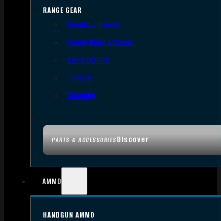
RANGE GEAR
Bipods & Tripods
Range Bags & Cases
Ear & Eye Pro
Targets
Cleaning
Discover
PARTS & ACCESSORIES
AMMO
HANDGUN AMMO