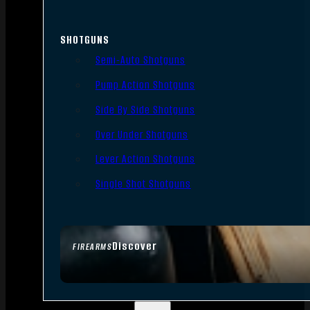
SHOTGUNS
Semi-Auto Shotguns
Pump Action Shotguns
Side By Side Shotguns
Over Under Shotguns
Lever Action Shotguns
Single Shot Shotguns
Discover
FIREARMS