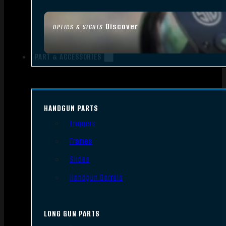
Discover
OPTICS & SIGHTS
PART & ACCESSORIES
HANDGUN PARTS
Triggers
Frames
Slides
Handgun Barrels
LONG GUN PARTS