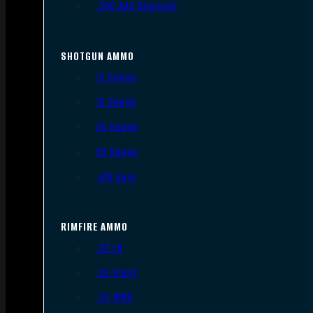
.300 AAC Blackout
SHOTGUN AMMO
12 Gauge
16 Gauge
20 Gauge
28 Gauge
.410 Bore
RIMFIRE AMMO
.22 LR
.22 Short
.22 WMR