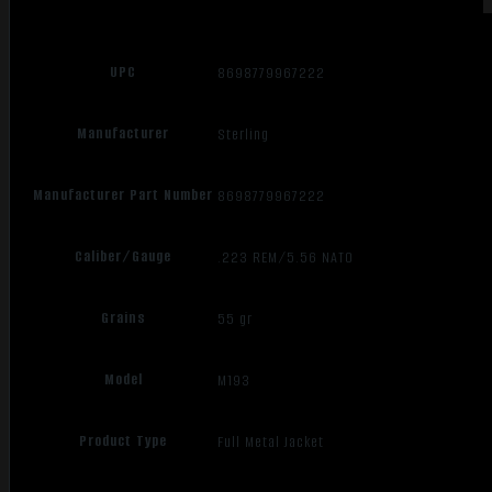
UPC
8698779967222
Manufacturer
Sterling
Manufacturer Part Number
8698779967222
Caliber/Gauge
.223 REM/5.56 NATO
Grains
55 gr
Model
M193
Product Type
Full Metal Jacket