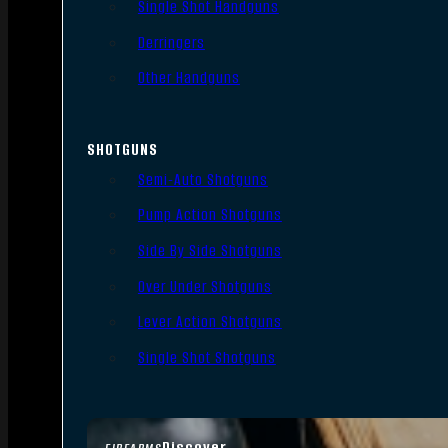
Single Shot Handguns
Derringers
Other Handguns
SHOTGUNS
Semi-Auto Shotguns
Pump Action Shotguns
Side By Side Shotguns
Over Under Shotguns
Lever Action Shotguns
Single Shot Shotguns
Discover