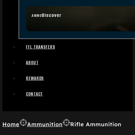
Discover
AMMO
FFL TRANSFERS
ABOUT
REWARDS
CONTACT
Home
Ammunition
Rifle Ammunition