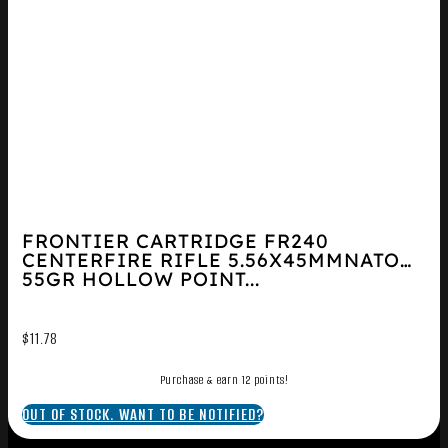
FRONTIER CARTRIDGE FR240
CENTERFIRE RIFLE 5.56X45MMNATO
55GR HOLLOW POINT...
$
11.78
Purchase & earn 12 points!
OUT OF STOCK. WANT TO BE NOTIFIED?