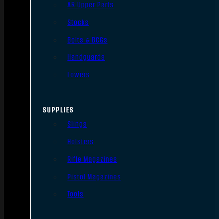
AR Upper Parts
Stocks
Bolts & BCGs
Handguards
Lowers
SUPPLIES
Slings
Holsters
Rifle Magazines
Pistol Magazines
Tools