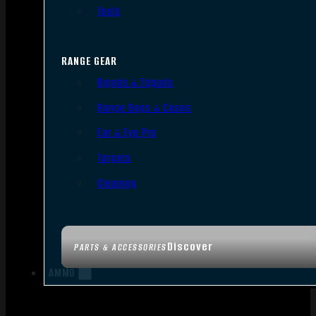
Tools
RANGE GEAR
Bipods & Tripods
Range Bags & Cases
Ear & Eye Pro
Targets
Cleaning
Discover
PARTS & ACCESSORIES
AMMO