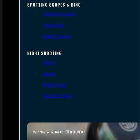
SPOTTING SCOPES & BINO
Spotting Scopes
Binoculars
Range Finders
NIGHT SHOOTING
Lights
Lasers
Night Vision
Thermal Sights
Discover
OPTICS & SIGHTS