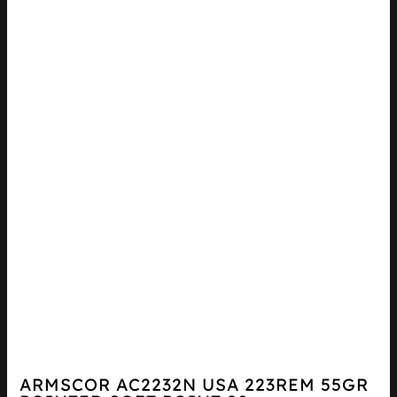
ARMSCOR AC2232N USA 223REM 55GR