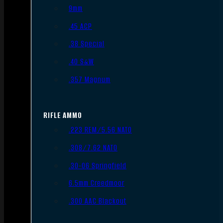
9mm
.45 ACP
.38 Special
.40 S&W
.357 Magnum
RIFLE AMMO
.223 REM/5.56 NATO
.308/7.62 NATO
.30-06 Springfield
6.5mm Creedmoor
.300 AAC Blackout