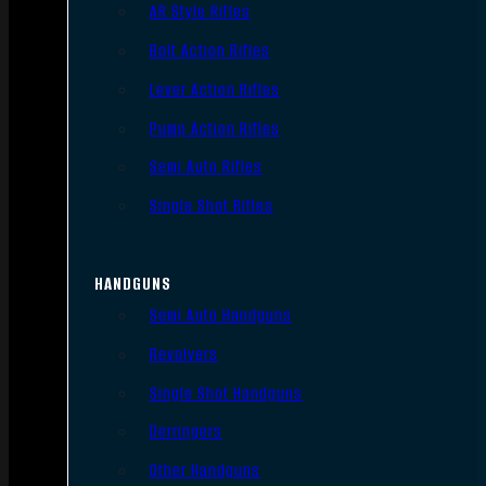
AR Style Rifles
Bolt Action Rifles
Lever Action Rifles
Pump Action Rifles
Semi Auto Rifles
Single Shot Rifles
HANDGUNS
Semi Auto Handguns
Revolvers
Single Shot Handguns
Derringers
Other Handguns