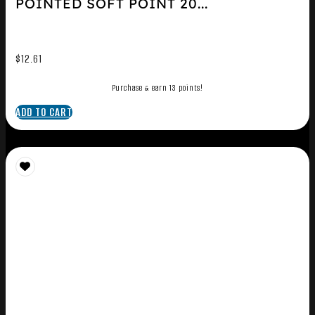
POINTED SOFT POINT 20...
$
12.61
Purchase & earn 13 points!
ADD TO CART