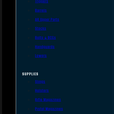
Triggers
Barrels
AR Upper Parts
Stocks
Bolts & BCGs
Handguards
Lowers
SUPPLIES
Slings
Holsters
Rifle Magazines
Pistol Magazines