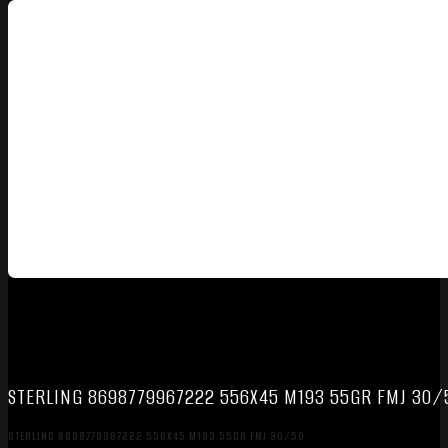
STERLING 8698779967222 556X45 M193 55GR FMJ 30/
STERLING 8698779967222 556X45 M193 55GR FMJ 30/50