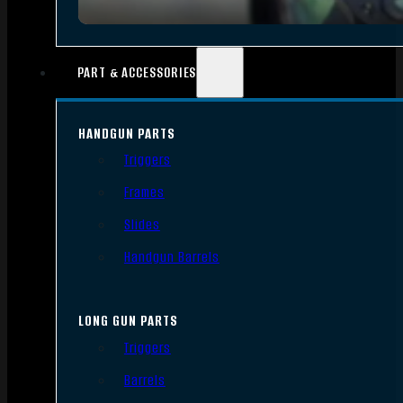
PART & ACCESSORIES
HANDGUN PARTS
Triggers
Frames
Slides
Handgun Barrels
LONG GUN PARTS
Triggers
Barrels