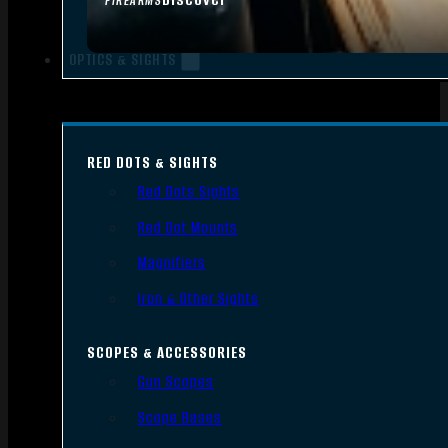
FIREARMS
OPTICS & SIGHTS
RED DOTS & SIGHTS
Red Dots Sights
Red Dot Mounts
Magnifiers
Iron & Other Sights
SCOPES & ACCESSORIES
Gun Scopes
Scope Bases