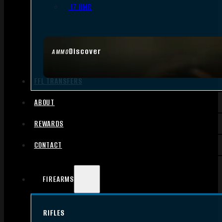
.17 HMR
Discover
AMMO
FFL TRANSFERS
ABOUT
REWARDS
CONTACT
FIREARMS
RIFLES