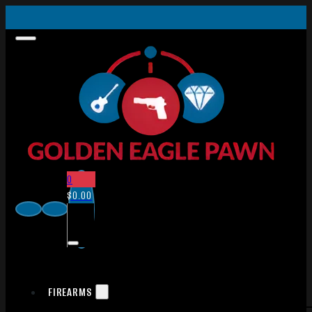
0
$
0.00
FIREARMS