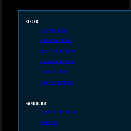
RIFLES
AR Style Rifles
Bolt Action Rifles
Lever Action Rifles
Pump Action Rifles
Semi Auto Rifles
Single Shot Rifles
HANDGUNS
Semi Auto Handguns
Revolvers