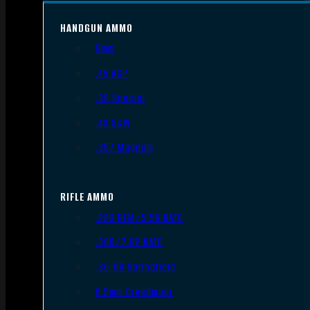
HANDGUN AMMO
9mm
.45 ACP
.38 Special
.40 S&W
.357 Magnum
RIFLE AMMO
.223 REM/5.56 NATO
.308/7.62 NATO
.30-06 Springfield
6.5mm Creedmoor