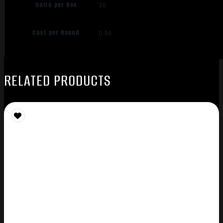
Units per Box
30
Cost per Round
0.54
RELATED PRODUCTS