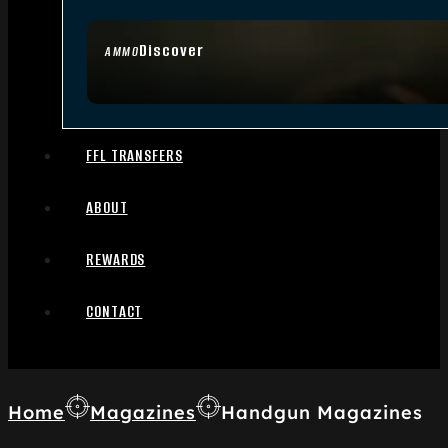
Discover
AMMO
FFL TRANSFERS
ABOUT
REWARDS
CONTACT
Home
Magazines
Handgun Magazines