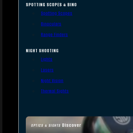
SPOTTING SCOPES & BINO
Spotting Scopes
Binoculars
Range Finders
NIGHT SHOOTING
Lights
Lasers
Night Vision
Thermal Sights
Discover
OPTICS & SIGHTS