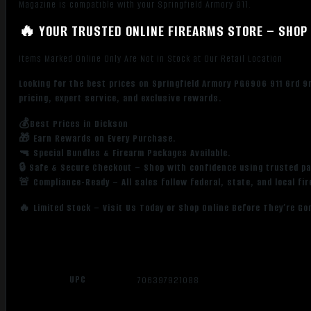
Magazine is compatible with your Springfield Armory 911.
🔥 YOUR TRUSTED ONLINE FIREARMS STORE – SHOP 
Items Marked Online Only Are Not in Stock at Our Retail Location
Looking for the best prices on Springfield Armory PG6906 911 6rd 
pricing, expert service, and exclusive rewards.
💰Best Prices in Dickson
🎁 Earn Rewards on Every Purchase.
🔫 Special Bundles & Firearm Packages Available.
🔒 Safe & Secure Checkout – Shop with confidence using trusted p
🚨 Compliance-Ready – All sales follow federal, state, and local fi
🔥 Limited Stock – Visit Us Today or Shop Online Before They’re Go
UPC
706397921088