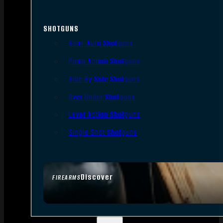
SHOTGUNS
Semi-Auto Shotguns
Pump Action Shotguns
Side By Side Shotguns
Over Under Shotguns
Lever Action Shotguns
Single Shot Shotguns
Discover
FIREARMS