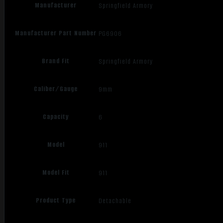
Manufacturer
Springfield Armory
Manufacturer Part Number
PG6906
Brand Fit
Springfield Armory
Caliber/Gauge
9mm
Capacity
6
Model
911
Model Fit
911
Product Type
Detachable