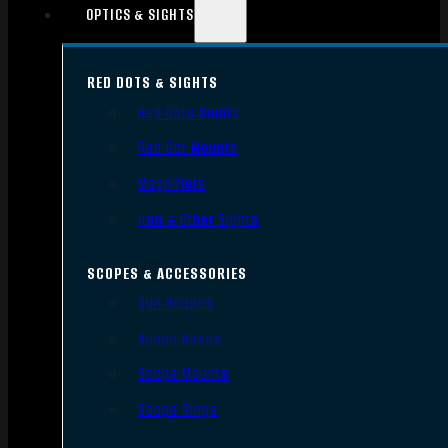
OPTICS & SIGHTS
RED DOTS & SIGHTS
Red Dots Sights
Red Dot Mounts
Magnifiers
Iron & Other Sights
SCOPES & ACCESSORIES
Gun Scopes
Scope Bases
Scope Mounts
Scope Rings