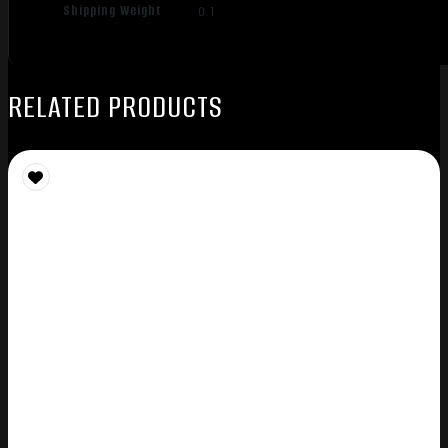
Shipping Weight
0.1
RELATED PRODUCTS