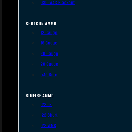
.300 AAC Blackout
SHOTGUN AMMO
12 Gauge
16 Gauge
20 Gauge
28 Gauge
.410 Bore
RIMFIRE AMMO
.22 LR
.22 Short
.22 WMR