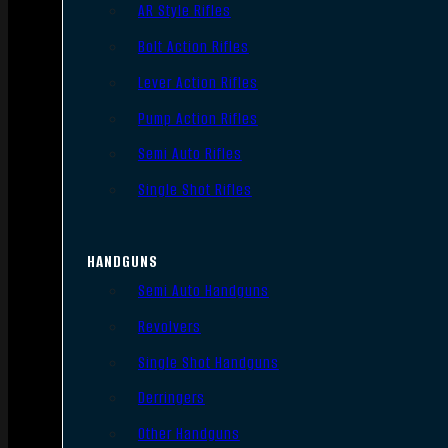
AR Style Rifles
Bolt Action Rifles
Lever Action Rifles
Pump Action Rifles
Semi Auto Rifles
Single Shot Rifles
HANDGUNS
Semi Auto Handguns
Revolvers
Single Shot Handguns
Derringers
Other Handguns