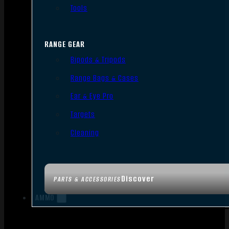
Tools
RANGE GEAR
Bipods & Tripods
Range Bags & Cases
Ear & Eye Pro
Targets
Cleaning
Discover
PARTS & ACCESSORIES
AMMO