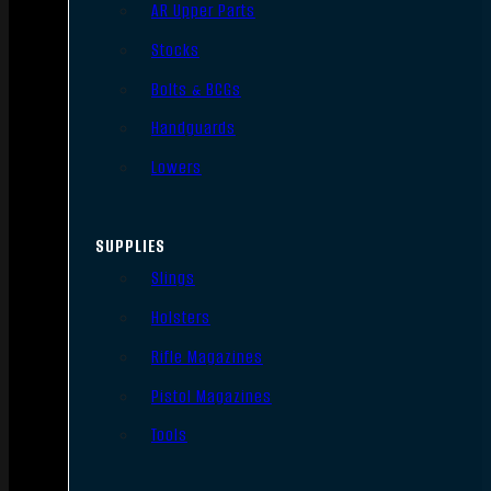
AR Upper Parts
Stocks
Bolts & BCGs
Handguards
Lowers
SUPPLIES
Slings
Holsters
Rifle Magazines
Pistol Magazines
Tools