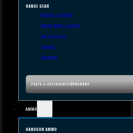
RANGE GEAR
Bipods & Tripods
Range Bags & Cases
Ear & Eye Pro
Targets
Cleaning
Discover
PARTS & ACCESSORIES
AMMO
HANDGUN AMMO