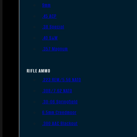
9mm
.45 ACP
.38 Special
.40 S&W
.357 Magnum
RIFLE AMMO
.223 REM/5.56 NATO
.308/7.62 NATO
.30-06 Springfield
6.5mm Creedmoor
.300 AAC Blackout