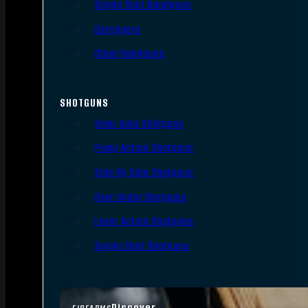
Single Shot Handguns
Derringers
Other Handguns
SHOTGUNS
Semi-Auto Shotguns
Pump Action Shotguns
Side By Side Shotguns
Over Under Shotguns
Lever Action Shotguns
Single Shot Shotguns
Discover