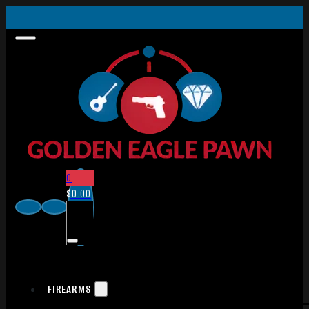
0
$
0.00
FIREARMS