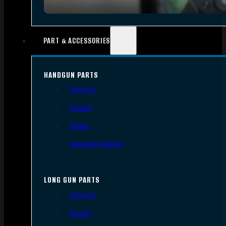
PART & ACCESSORIES
HANDGUN PARTS
Triggers
Frames
Slides
Handgun Barrels
LONG GUN PARTS
Triggers
Barrels