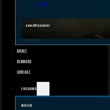
.17 HMR
Discover
AMMO
FFL TRANSFERS
ABOUT
REWARDS
CONTACT
FIREARMS
RIFLES