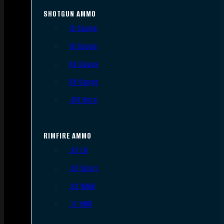
SHOTGUN AMMO
12 Gauge
16 Gauge
20 Gauge
28 Gauge
.410 Bore
RIMFIRE AMMO
.22 LR
.22 Short
.22 WMR
.17 HMR