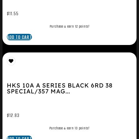
$
11.55
Purchase & earn 12 points!
ADD TO CART
HKS 10A A SERIES BLACK 6RD 38
SPECIAL/357 MAG...
$
12.83
Purchase & earn 13 points!
ADD TO CART