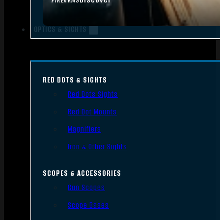
FIREARMS
OPTICS & SIGHTS
RED DOTS & SIGHTS
Red Dots Sights
Red Dot Mounts
Magnifiers
Iron & Other Sights
SCOPES & ACCESSORIES
Gun Scopes
Scope Bases