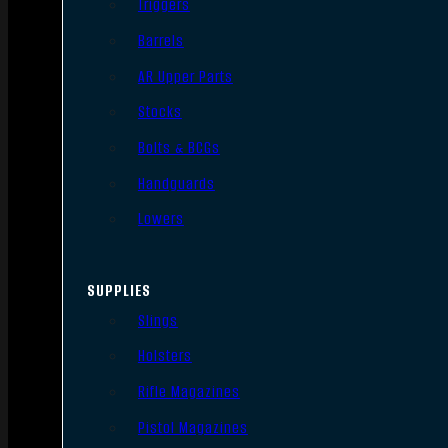
Triggers
Barrels
AR Upper Parts
Stocks
Bolts & BCGs
Handguards
Lowers
SUPPLIES
Slings
Holsters
Rifle Magazines
Pistol Magazines