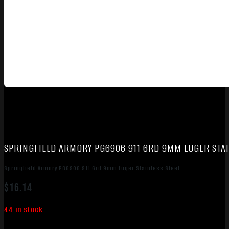
SPRINGFIELD ARMORY PG6906 911 6RD 9MM LUGER STAI
Springfield Armory PG6906 911 6rd 9mm Luger Stainless Steel
$
16.14
44 in stock