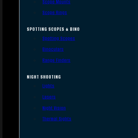
Scope Mounts
Scope Rings
SPOTTING SCOPES & BINO
Spotting Scopes
Binoculars
Range Finders
NIGHT SHOOTING
Lights
Lasers
Night Vision
Thermal Sights