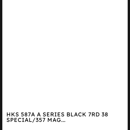
HKS 587A A SERIES BLACK 7RD 38
SPECIAL/357 MAG...