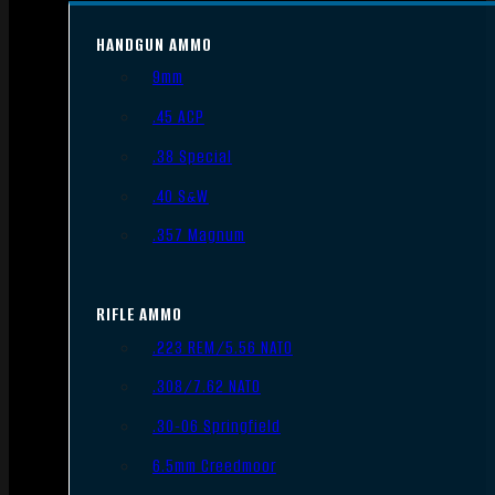
HANDGUN AMMO
9mm
.45 ACP
.38 Special
.40 S&W
.357 Magnum
RIFLE AMMO
.223 REM/5.56 NATO
.308/7.62 NATO
.30-06 Springfield
6.5mm Creedmoor