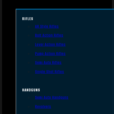
RIFLES
AR Style Rifles
Bolt Action Rifles
Lever Action Rifles
Pump Action Rifles
Semi Auto Rifles
Single Shot Rifles
HANDGUNS
Semi Auto Handguns
Revolvers