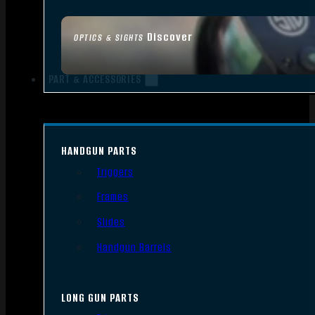
Discover
OPTICS & SIGHTS
PART & ACCESSORIES
HANDGUN PARTS
Triggers
Frames
Slides
Handgun Barrels
LONG GUN PARTS