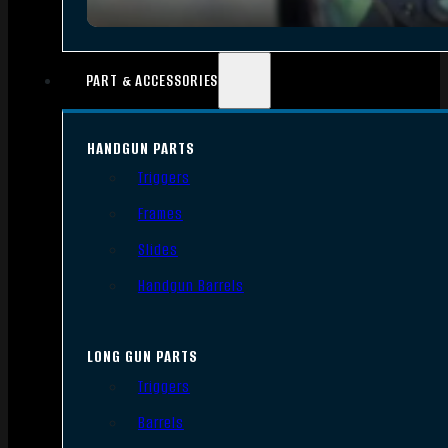
PART & ACCESSORIES
HANDGUN PARTS
Triggers
Frames
Slides
Handgun Barrels
LONG GUN PARTS
Triggers
Barrels