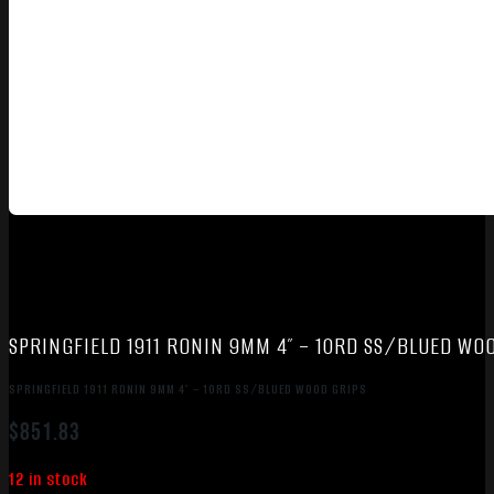
SPRINGFIELD 1911 RONIN 9MM 4″ – 10RD SS/BLUED WO
SPRINGFIELD 1911 RONIN 9MM 4″ – 10RD SS/BLUED WOOD GRIPS
$
851.83
12 in stock