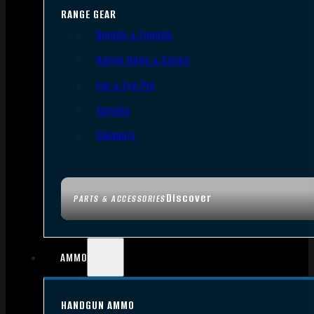
RANGE GEAR
Bipods & Tripods
Range Bags & Cases
Ear & Eye Pro
Targets
Cleaning
Discover
PARTS & ACCESSORIES
AMMO
HANDGUN AMMO