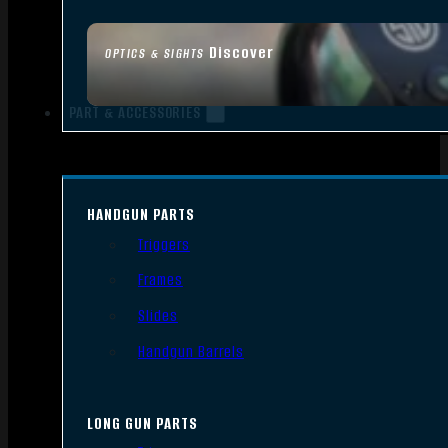
Discover
OPTICS & SIGHTS
PART & ACCESSORIES
HANDGUN PARTS
Triggers
Frames
Slides
Handgun Barrels
LONG GUN PARTS