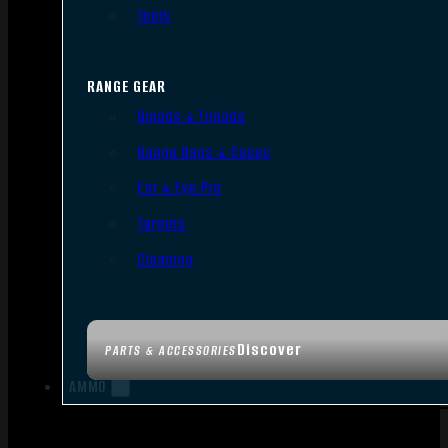
Tools
RANGE GEAR
Bipods & Tripods
Range Bags & Cases
Ear & Eye Pro
Targets
Cleaning
Discover
PARTS & ACCESSORIES
AMMO