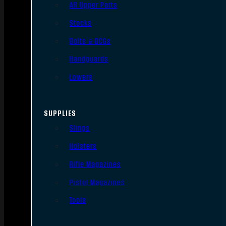
AR Upper Parts
Stocks
Bolts & BCGs
Handguards
Lowers
SUPPLIES
Slings
Holsters
Rifle Magazines
Pistol Magazines
Tools