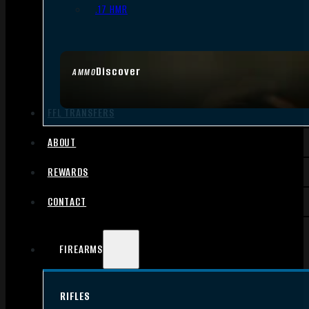
.17 HMR
Discover
AMMO
FFL TRANSFERS
ABOUT
REWARDS
CONTACT
FIREARMS
RIFLES