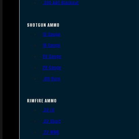
.300 AAC Blackout
SHOTGUN AMMO
12 Gauge
16 Gauge
20 Gauge
28 Gauge
.410 Bore
RIMFIRE AMMO
.22 LR
.22 Short
.22 WMR