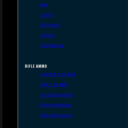
9mm
.45 ACP
.38 Special
.40 S&W
.357 Magnum
RIFLE AMMO
.223 REM/5.56 NATO
.308/7.62 NATO
.30-06 Springfield
6.5mm Creedmoor
.300 AAC Blackout