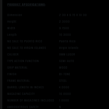
PRODUCT SPECIFICATIONS
:
Dimension
2.30 X 9.15 X 10.30
Height
2.3000
Width
9.1500
Length
10.3000
NO SALE TO PUERTO RICO
Puerto Rico
NO SALE TO VIRGIN ISLANDS
Virgin Islands
CALIBER
9MM LUGER
TYPE ACTION FUNCTION
SEMI-AUTO
GRIP MATERIAL
WOOD
FINISH
BI-TONE
FRAME MATERIAL
STEEL
BARREL LENGTH IN INCHES
4.0000
MAGAZINE CAPACITY
10.0000
NUMBER OF MAGAZINES INCLUDED
1.0000
AMBIDEXTROUS SAFETY
N