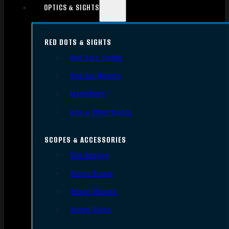
OPTICS & SIGHTS
RED DOTS & SIGHTS
Red Dots Sights
Red Dot Mounts
Magnifiers
Iron & Other Sights
SCOPES & ACCESSORIES
Gun Scopes
Scope Bases
Scope Mounts
Scope Rings