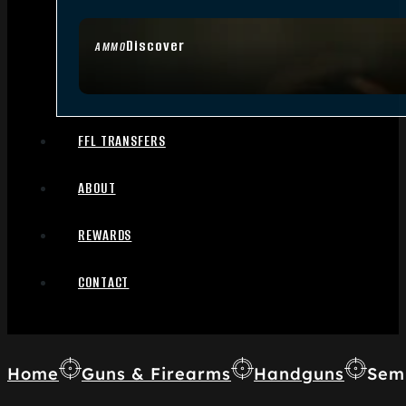
Discover
AMMO
FFL TRANSFERS
ABOUT
REWARDS
CONTACT
Home
Guns & Firearms
Handguns
Sem