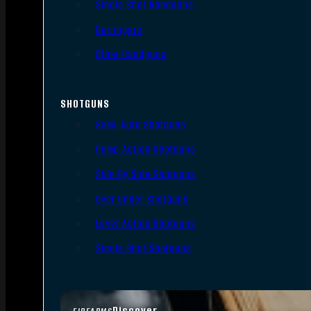
Single Shot Handguns
Derringers
Other Handguns
SHOTGUNS
Semi-Auto Shotguns
Pump Action Shotguns
Side By Side Shotguns
Over Under Shotguns
Lever Action Shotguns
Single Shot Shotguns
Discover