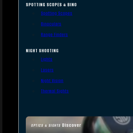
SPOTTING SCOPES & BINO
Spotting Scopes
Binoculars
Range Finders
NIGHT SHOOTING
Lights
Lasers
Night Vision
Thermal Sights
Discover
OPTICS & SIGHTS