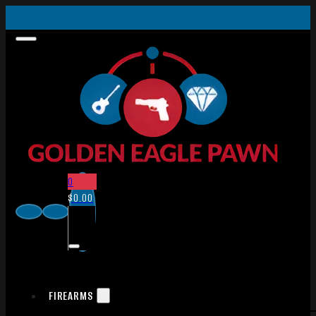
0
$
0.00
FIREARMS