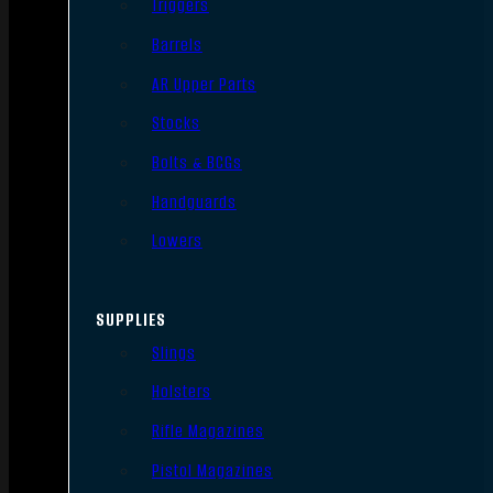
Triggers
Barrels
AR Upper Parts
Stocks
Bolts & BCGs
Handguards
Lowers
SUPPLIES
Slings
Holsters
Rifle Magazines
Pistol Magazines