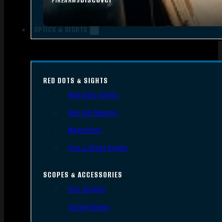
FIREARMS
OPTICS & SIGHTS
RED DOTS & SIGHTS
Red Dots Sights
Red Dot Mounts
Magnifiers
Iron & Other Sights
SCOPES & ACCESSORIES
Gun Scopes
Scope Bases