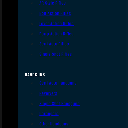
AR Style Rifles
Bolt Action Rifles
Lever Action Rifles
Pump Action Rifles
Semi Auto Rifles
Single Shot Rifles
HANDGUNS
Semi Auto Handguns
Revolvers
Single Shot Handguns
Derringers
Other Handguns