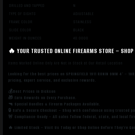
DRILLED AND TAPPED
N
TYPE OF SIGHTS
ADJUSTABLE
FRAME COLOR
STAINLESS
SLIDE COLOR
BLACK
WEIGHT IN OUNCES
40.0000
🔥 YOUR TRUSTED ONLINE FIREARMS STORE – SHOP 
Items Marked Online Only Are Not in Stock at Our Retail Location
Looking for the best prices on SPRINGFIELD 1911 RONIN 9MM 4″ – 1
pricing, expert service, and exclusive rewards.
💰Best Prices in Dickson
🎁 Earn Rewards on Every Purchase.
🔫 Special Bundles & Firearm Packages Available.
🔒 Safe & Secure Checkout – Shop with confidence using trusted p
🚨 Compliance-Ready – All sales follow federal, state, and local fi
🔥 Limited Stock – Visit Us Today or Shop Online Before They’re Go