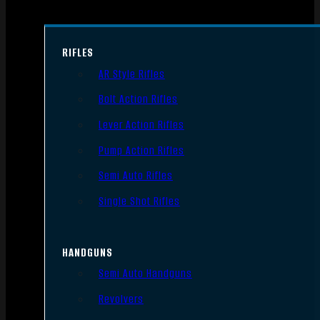
RIFLES
AR Style Rifles
Bolt Action Rifles
Lever Action Rifles
Pump Action Rifles
Semi Auto Rifles
Single Shot Rifles
HANDGUNS
Semi Auto Handguns
Revolvers