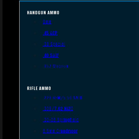
HANDGUN AMMO
9mm
.45 ACP
.38 Special
.40 S&W
.357 Magnum
RIFLE AMMO
.223 REM/5.56 NATO
.308/7.62 NATO
.30-06 Springfield
6.5mm Creedmoor