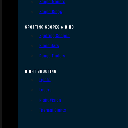
Scope Mounts
Scope Rings
SPOTTING SCOPES & BINO
Spotting Scopes
Binoculars
Range Finders
NIGHT SHOOTING
Lights
Lasers
Night Vision
Thermal Sights