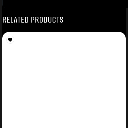
RELATED PRODUCTS