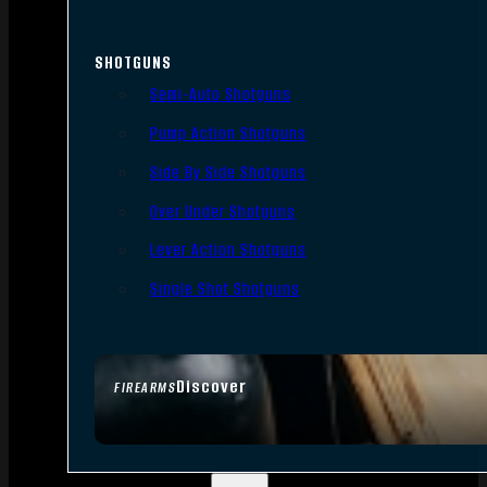
SHOTGUNS
Semi-Auto Shotguns
Pump Action Shotguns
Side By Side Shotguns
Over Under Shotguns
Lever Action Shotguns
Single Shot Shotguns
Discover
FIREARMS