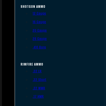
SHOTGUN AMMO
12 Gauge
16 Gauge
20 Gauge
28 Gauge
.410 Bore
RIMFIRE AMMO
.22 LR
.22 Short
.22 WMR
.17 HMR