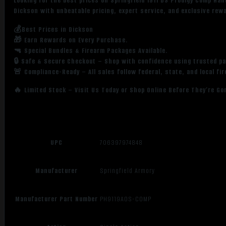
Looking for the best prices on Springfield 1911 DS Prodigy Comp H
Dickson with unbeatable pricing, expert service, and exclusive rew
💰Best Prices in Dickson
🎁 Earn Rewards on Every Purchase.
🔫 Special Bundles & Firearm Packages Available.
🔒 Safe & Secure Checkout – Shop with confidence using trusted p
🚨 Compliance-Ready – All sales follow federal, state, and local fi
🔥 Limited Stock – Visit Us Today or Shop Online Before They’re Go
UPC
706397974848
Manufacturer
Springfield Armory
Manufacturer Part Number
PH9119AOS-COMP