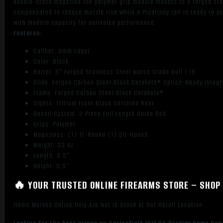
double-stack magazine the polymer grip module mounts to a forged stee
compensated to reduce muzzle rise while a Picatinny rail is ready to 
with modern capacity for unrivaled performance.
Features:
Caliber: 9mm Luger
Color: Black
Barrel: 5" Forged Stainless Steel Match Grade Bull 1:16
Slide: Forged Carbon Steel Black Cerakote® Optics-Ready Integ
Frame: Forged Carbon Steel Black Cerakote®
Sights: Tritium Front Black Serrated Rear
Recoil System: 2 Piece Full Length Guide Rod
Grips: Polymer
Magazines: (1) 17-Round (1) 20-Round
Weight: 33 oz
Length: 8.5"
Height: 5.5"
🔥 YOUR TRUSTED ONLINE FIREARMS STORE – SHOP 
Items Marked Online Only Are Not in Stock at Our Retail Location