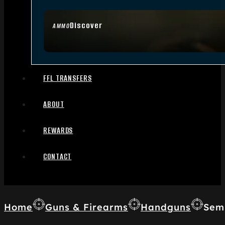
Discover
AMMO
FFL TRANSFERS
ABOUT
REWARDS
CONTACT
Home
Guns & Firearms
Handguns
Sem