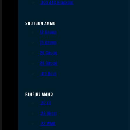
.300 AAC Blackout
SHOTGUN AMMO
12 Gauge
16 Gauge
20 Gauge
28 Gauge
.410 Bore
RIMFIRE AMMO
.22 LR
.22 Short
.22 WMR