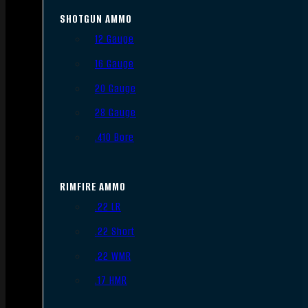
SHOTGUN AMMO
12 Gauge
16 Gauge
20 Gauge
28 Gauge
.410 Bore
RIMFIRE AMMO
.22 LR
.22 Short
.22 WMR
.17 HMR