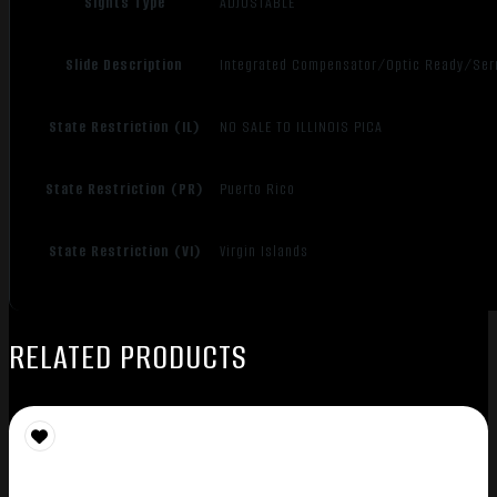
Sights Type
ADJUSTABLE
Slide Description
Integrated Compensator/Optic Ready/Ser
State Restriction (IL)
NO SALE TO ILLINOIS PICA
State Restriction (PR)
Puerto Rico
State Restriction (VI)
Virgin Islands
RELATED PRODUCTS