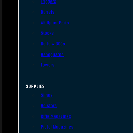
Triggers
Barrels
AR Upper Parts
Stocks
Bolts & BCGs
Handguards
Lowers
SUPPLIES
Slings
Holsters
Rifle Magazines
Pistol Magazines