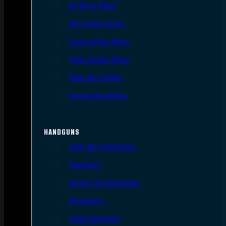
AR Style Rifles
Bolt Action Rifles
Lever Action Rifles
Pump Action Rifles
Semi Auto Rifles
Single Shot Rifles
HANDGUNS
Semi Auto Handguns
Revolvers
Single Shot Handguns
Derringers
Other Handguns