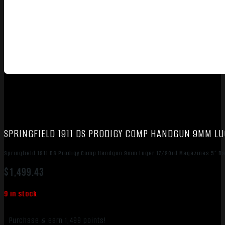
SPRINGFIELD 1911 DS PRODIGY COMP HANDGUN 9MM LU
Springfield 1911 DS Prodigy Comp Handgun 9mm Luger 17/20rd Magazines 5” Ba
$
1,499.43
9 in stock
Purchase & earn 1,499 points!