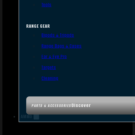
Tools
RANGE GEAR
Bipods & Tripods
Range Bags & Cases
Ear & Eye Pro
Targets
Cleaning
Discover
PARTS & ACCESSORIES
AMMO