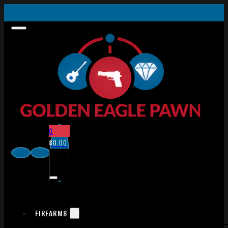
0
$
0.00
FIREARMS