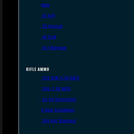
9mm
.45 ACP
.38 Special
.40 S&W
.357 Magnum
RIFLE AMMO
.223 REM/5.56 NATO
.308/7.62 NATO
.30-06 Springfield
6.5mm Creedmoor
.300 AAC Blackout