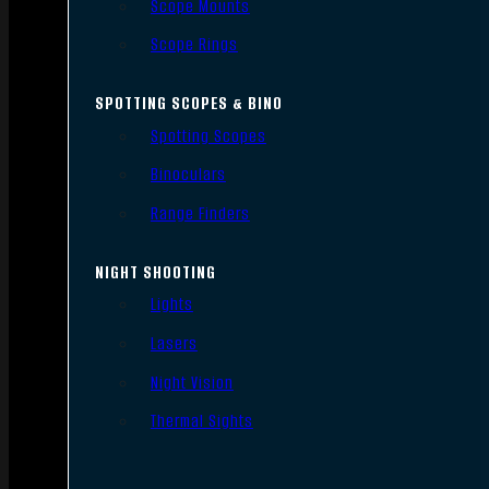
Scope Mounts
Scope Rings
SPOTTING SCOPES & BINO
Spotting Scopes
Binoculars
Range Finders
NIGHT SHOOTING
Lights
Lasers
Night Vision
Thermal Sights