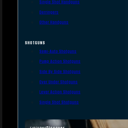
Single Shot Handguns
Derringers
Other Handguns
SHOTGUNS
Semi-Auto Shotguns
Pump Action Shotguns
Side By Side Shotguns
Over Under Shotguns
Lever Action Shotguns
Single Shot Shotguns
Discover