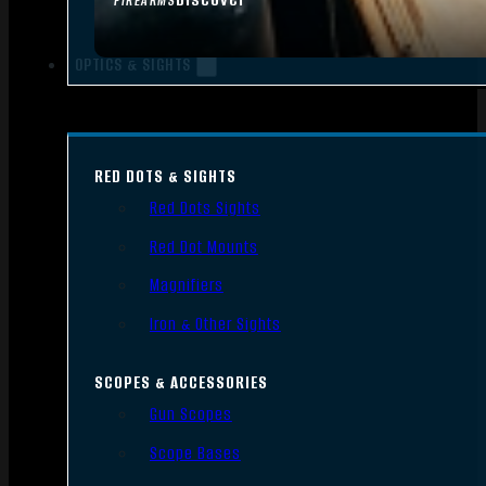
FIREARMS
OPTICS & SIGHTS
RED DOTS & SIGHTS
Red Dots Sights
Red Dot Mounts
Magnifiers
Iron & Other Sights
SCOPES & ACCESSORIES
Gun Scopes
Scope Bases