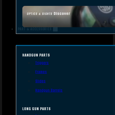
Discover
OPTICS & SIGHTS
PART & ACCESSORIES
HANDGUN PARTS
Triggers
Frames
Slides
Handgun Barrels
LONG GUN PARTS