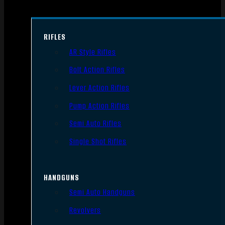
RIFLES
AR Style Rifles
Bolt Action Rifles
Lever Action Rifles
Pump Action Rifles
Semi Auto Rifles
Single Shot Rifles
HANDGUNS
Semi Auto Handguns
Revolvers