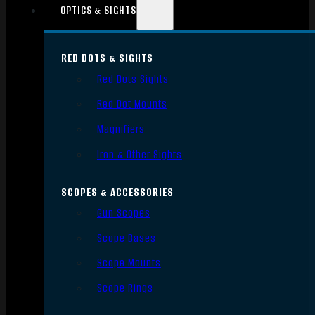
OPTICS & SIGHTS
RED DOTS & SIGHTS
Red Dots Sights
Red Dot Mounts
Magnifiers
Iron & Other Sights
SCOPES & ACCESSORIES
Gun Scopes
Scope Bases
Scope Mounts
Scope Rings