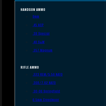
HANDGUN AMMO
9mm
.45 ACP
.38 Special
.40 S&W
.357 Magnum
RIFLE AMMO
.223 REM/5.56 NATO
.308/7.62 NATO
.30-06 Springfield
6.5mm Creedmoor