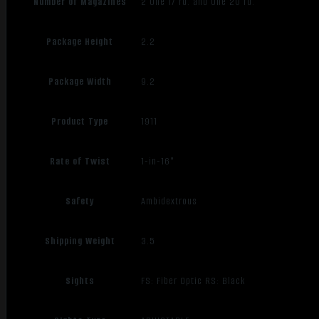
Number of Magazines
2 One 17 rd. and One 20 rd.
Package Height
2.2
Package Width
9.2
Product Type
1911
Rate of Twist
1-in-16"
Safety
Ambidextrous
Shipping Weight
3.5
Sights
FS: Fiber Optic RS: Black