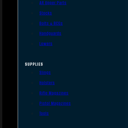
AR Upper Parts
Stocks
Bolts & BCGs
Handguards
Lowers
SUPPLIES
Slings
Holsters
Rifle Magazines
Pistol Magazines
Tools