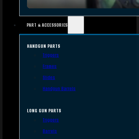
PART & ACCESSORIES
HANDGUN PARTS
Triggers
Frames
Slides
Handgun Barrels
LONG GUN PARTS
Triggers
Barrels