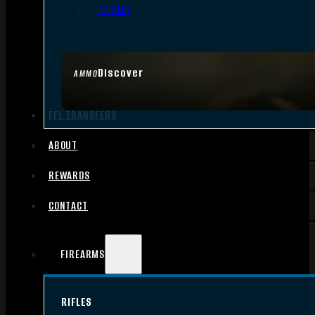
.17 HMR
Discover
AMMO
FFL TRANSFERS
ABOUT
REWARDS
CONTACT
FIREARMS
RIFLES