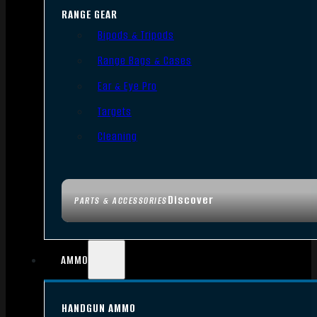
RANGE GEAR
Bipods & Tripods
Range Bags & Cases
Ear & Eye Pro
Targets
Cleaning
Discover
PARTS & ACCESSORIES
AMMO
HANDGUN AMMO