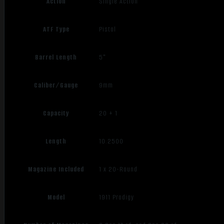
Action
Single Action
ATF Type
Pistol
Barrel Length
5"
Caliber/Gauge
9mm
Capacity
20 + 1
Length
10.2500
Magazine Included
1 x 20-Round
Model
1911 Prodigy