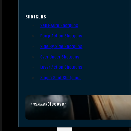
SHOTGUNS
Semi-Auto Shotguns
Pump Action Shotguns
Side By Side Shotguns
Over Under Shotguns
Lever Action Shotguns
Single Shot Shotguns
Discover
FIREARMS