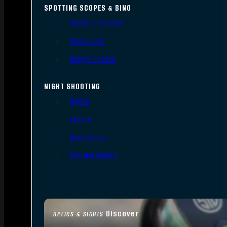
SPOTTING SCOPES & BINO
Spotting Scopes
Binoculars
Range Finders
NIGHT SHOOTING
Lights
Lasers
Night Vision
Thermal Sights
Discover
OPTICS & SIGHTS