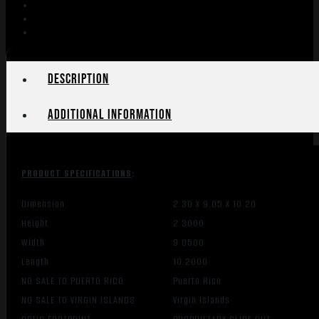
10RD
COYOTE
BROWN
quantity
Description
Additional information
PRODUCT SPECIFICATIONS
:
Dimension
2.30 X 9.05 X 10.20
Height
2.3000
Width
9.0500
Length
10.2000
NO SALE TO PUERTO RICO
Puerto Rico
NO SALE TO VIRGIN ISLANDS
Virgin Islands