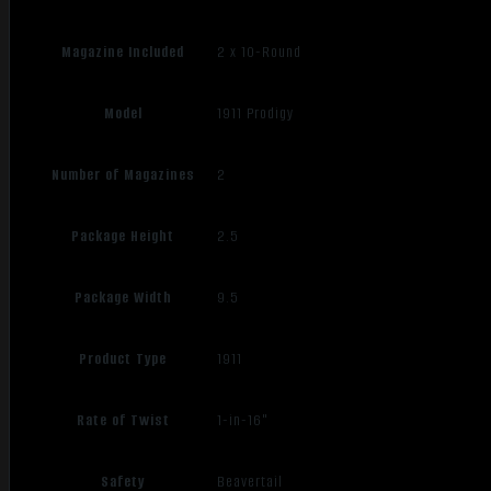
Magazine Included
2 x 10-Round
Model
1911 Prodigy
Number of Magazines
2
Package Height
2.5
Package Width
9.5
Product Type
1911
Rate of Twist
1-in-16"
Safety
Beavertail