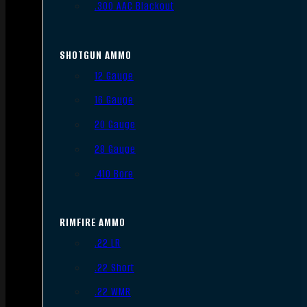
.300 AAC Blackout
SHOTGUN AMMO
12 Gauge
16 Gauge
20 Gauge
28 Gauge
.410 Bore
RIMFIRE AMMO
.22 LR
.22 Short
.22 WMR