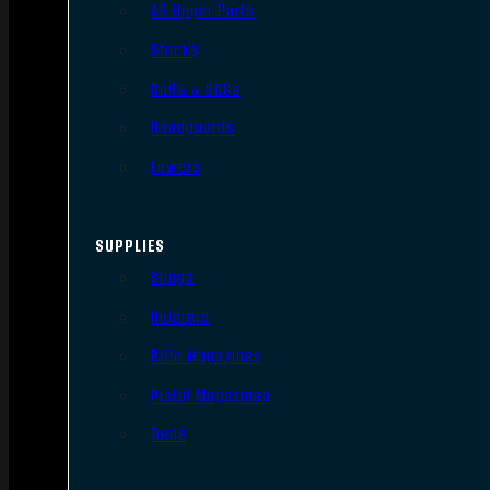
AR Upper Parts
Stocks
Bolts & BCGs
Handguards
Lowers
SUPPLIES
Slings
Holsters
Rifle Magazines
Pistol Magazines
Tools