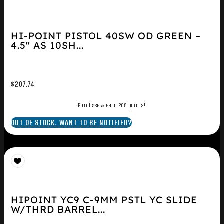
HI-POINT PISTOL 40SW OD GREEN –
4.5″ AS 10SH...
$
207.74
Purchase & earn 208 points!
OUT OF STOCK. WANT TO BE NOTIFIED?
HIPOINT YC9 C-9MM PSTL YC SLIDE
W/THRD BARREL...