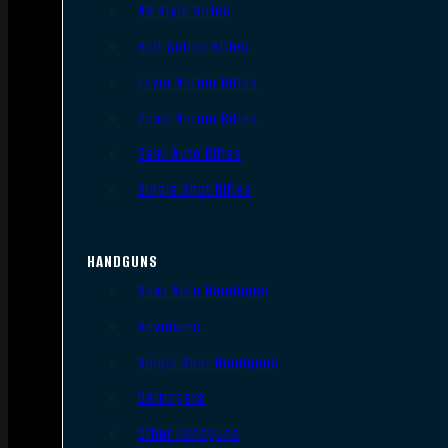
AR Style Rifles
Bolt Action Rifles
Lever Action Rifles
Pump Action Rifles
Semi Auto Rifles
Single Shot Rifles
HANDGUNS
Semi Auto Handguns
Revolvers
Single Shot Handguns
Derringers
Other Handguns