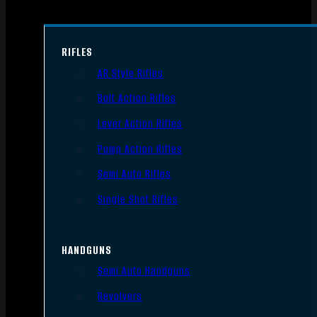
RIFLES
AR Style Rifles
Bolt Action Rifles
Lever Action Rifles
Pump Action Rifles
Semi Auto Rifles
Single Shot Rifles
HANDGUNS
Semi Auto Handguns
Revolvers