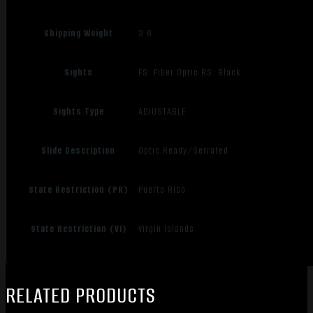
Shipping Weight
3.6
Sights
FS: Fiber Optic RS: Black
Sights Type
ADJUSTABLE
Slide Description
Optic Ready/Serrated
State Restriction (PR)
Puerto Rico
State Restriction (VI)
Virgin Islands
RELATED PRODUCTS