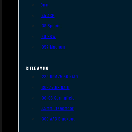
9mm
.45 ACP
.38 Special
.40 S&W
.357 Magnum
RIFLE AMMO
.223 REM/5.56 NATO
.308/7.62 NATO
.30-06 Springfield
6.5mm Creedmoor
.300 AAC Blackout