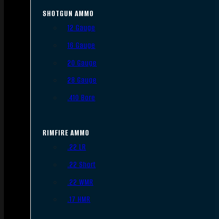
SHOTGUN AMMO
12 Gauge
16 Gauge
20 Gauge
28 Gauge
.410 Bore
RIMFIRE AMMO
.22 LR
.22 Short
.22 WMR
.17 HMR