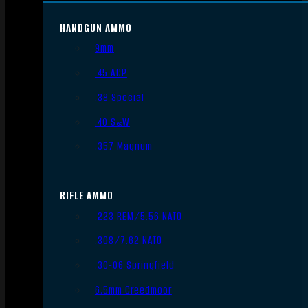
HANDGUN AMMO
9mm
.45 ACP
.38 Special
.40 S&W
.357 Magnum
RIFLE AMMO
.223 REM/5.56 NATO
.308/7.62 NATO
.30-06 Springfield
6.5mm Creedmoor