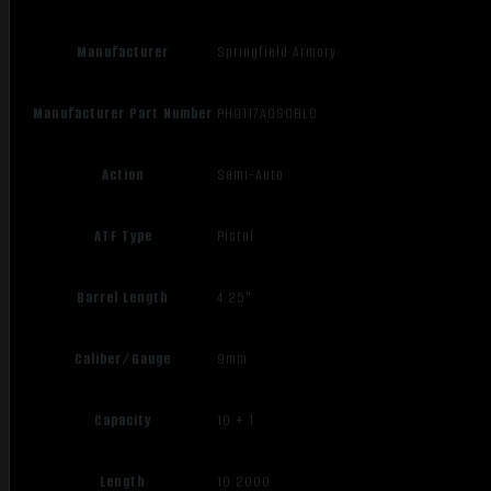
Manufacturer
Springfield Armory
Manufacturer Part Number
PH9117AOSCBLC
Action
Semi-Auto
ATF Type
Pistol
Barrel Length
4.25"
Caliber/Gauge
9mm
Capacity
10 + 1
Length
10.2000