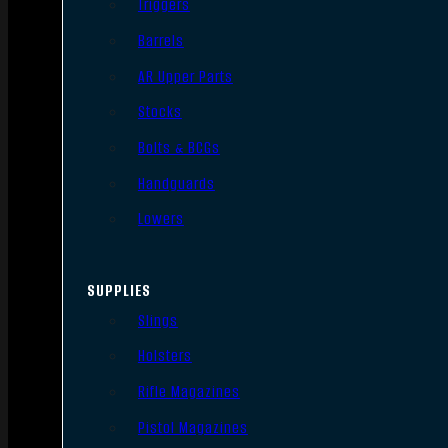
Triggers
Barrels
AR Upper Parts
Stocks
Bolts & BCGs
Handguards
Lowers
SUPPLIES
Slings
Holsters
Rifle Magazines
Pistol Magazines