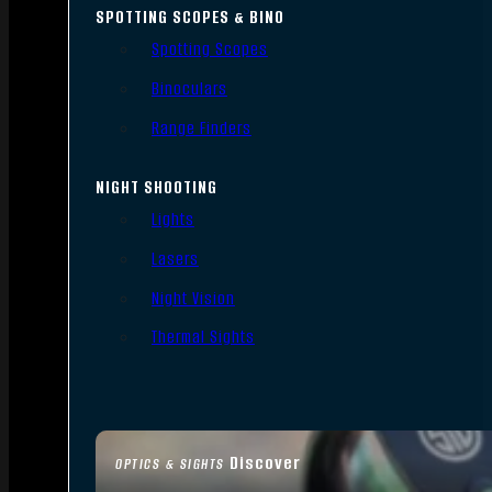
SPOTTING SCOPES & BINO
Spotting Scopes
Binoculars
Range Finders
NIGHT SHOOTING
Lights
Lasers
Night Vision
Thermal Sights
Discover
OPTICS & SIGHTS