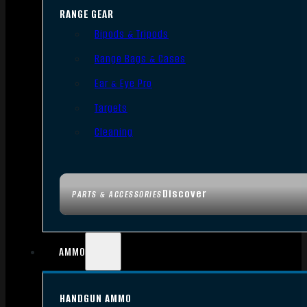
RANGE GEAR
Bipods & Tripods
Range Bags & Cases
Ear & Eye Pro
Targets
Cleaning
Discover
PARTS & ACCESSORIES
AMMO
HANDGUN AMMO