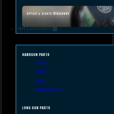
Discover
OPTICS & SIGHTS
PART & ACCESSORIES
HANDGUN PARTS
Triggers
Frames
Slides
Handgun Barrels
LONG GUN PARTS