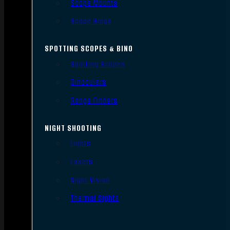
Scope Mounts
Scope Rings
SPOTTING SCOPES & BINO
Spotting Scopes
Binoculars
Range Finders
NIGHT SHOOTING
Lights
Lasers
Night Vision
Thermal Sights