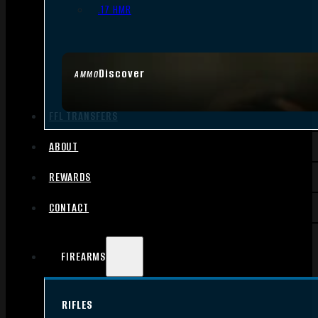
.17 HMR
Discover
AMMO
FFL TRANSFERS
ABOUT
REWARDS
CONTACT
FIREARMS
RIFLES