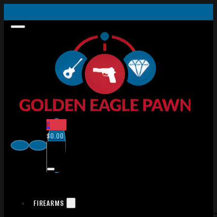
0
$
0.00
FIREARMS