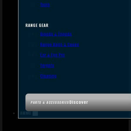
Tools
RANGE GEAR
Bipods & Tripods
Range Bags & Cases
Ear & Eye Pro
Targets
Cleaning
Discover
PARTS & ACCESSORIES
AMMO