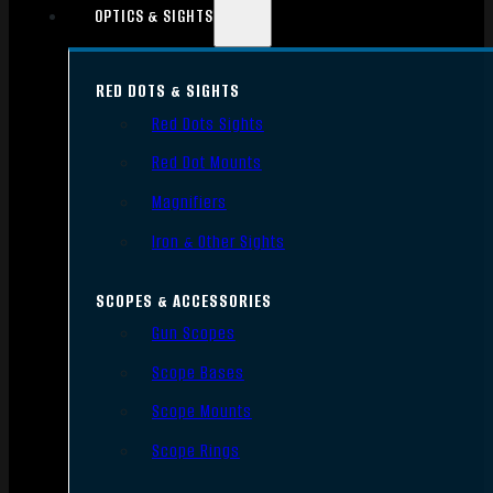
OPTICS & SIGHTS
RED DOTS & SIGHTS
Red Dots Sights
Red Dot Mounts
Magnifiers
Iron & Other Sights
SCOPES & ACCESSORIES
Gun Scopes
Scope Bases
Scope Mounts
Scope Rings