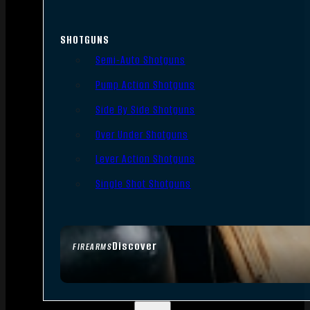
SHOTGUNS
Semi-Auto Shotguns
Pump Action Shotguns
Side By Side Shotguns
Over Under Shotguns
Lever Action Shotguns
Single Shot Shotguns
Discover
FIREARMS