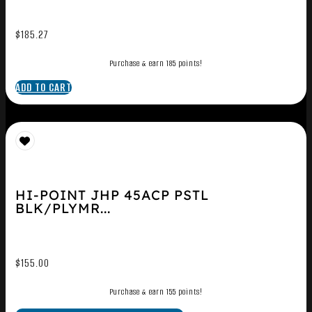
$
185.27
Purchase & earn 185 points!
ADD TO CART
HI-POINT JHP 45ACP PSTL
BLK/PLYMR...
$
155.00
Purchase & earn 155 points!