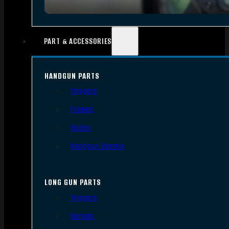
PART & ACCESSORIES
HANDGUN PARTS
Triggers
Frames
Slides
Handgun Barrels
LONG GUN PARTS
Triggers
Barrels