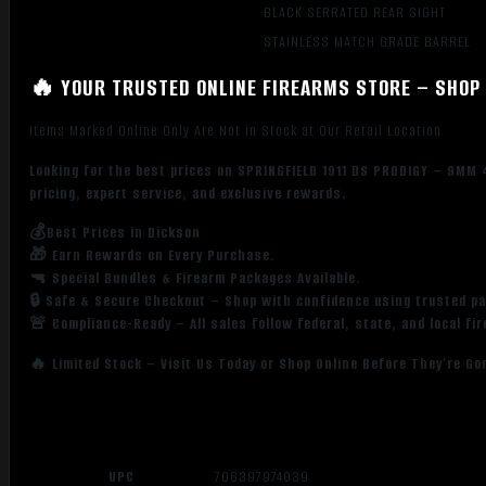
BLACK SERRATED REAR SIGHT
STAINLESS MATCH GRADE BARREL
🔥 YOUR TRUSTED ONLINE FIREARMS STORE – SHOP 
Items Marked Online Only Are Not in Stock at Our Retail Location
Looking for the best prices on SPRINGFIELD 1911 DS PRODIGY – 9MM
pricing, expert service, and exclusive rewards.
💰Best Prices in Dickson
🎁 Earn Rewards on Every Purchase.
🔫 Special Bundles & Firearm Packages Available.
🔒 Safe & Secure Checkout – Shop with confidence using trusted p
🚨 Compliance-Ready – All sales follow federal, state, and local fi
🔥 Limited Stock – Visit Us Today or Shop Online Before They’re Go
UPC
706397974039