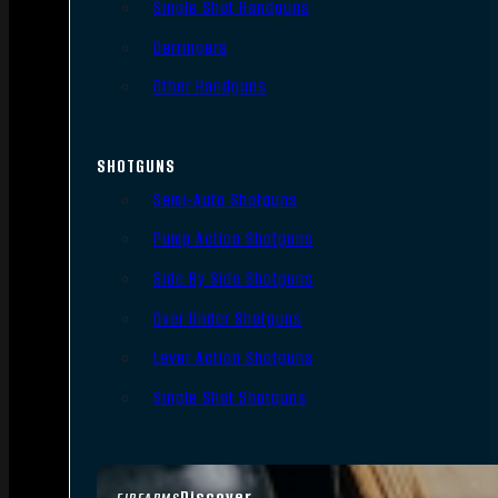
Single Shot Handguns
Derringers
Other Handguns
SHOTGUNS
Semi-Auto Shotguns
Pump Action Shotguns
Side By Side Shotguns
Over Under Shotguns
Lever Action Shotguns
Single Shot Shotguns
Discover