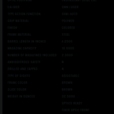
OPTIC FOOTPRINT
PROPRIETARY SLIDE CUT
CALIBER
9MM LUGER
TYPE ACTION FUNCTION
SEMI-AUTO
GRIP MATERIAL
POLYMER
FINISH
COLORED
FRAME MATERIAL
STEEL
BARREL LENGTH IN INCHES
4.2500
MAGAZINE CAPACITY
10.0000
NUMBER OF MAGAZINES INCLUDED
2.0000
AMBIDEXTROUS SAFETY
N
DRILLED AND TAPPED
N
TYPE OF SIGHTS
ADJUSTABLE
FRAME COLOR
BROWN
SLIDE COLOR
BROWN
WEIGHT IN OUNCES
32.5000
OPTICS READY
FIBER OPTIC FRONT