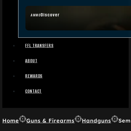
Discover
AMMO
FFL TRANSFERS
ABOUT
REWARDS
CONTACT
Home
Guns & Firearms
Handguns
Sem