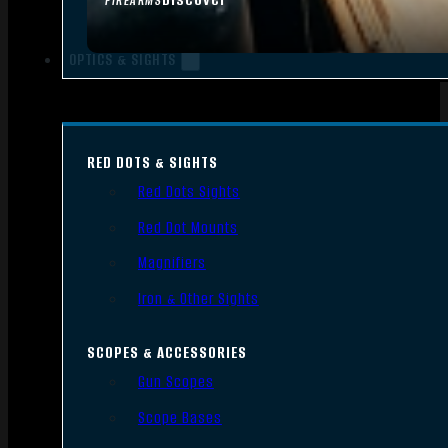
FIREARMS
OPTICS & SIGHTS
RED DOTS & SIGHTS
Red Dots Sights
Red Dot Mounts
Magnifiers
Iron & Other Sights
SCOPES & ACCESSORIES
Gun Scopes
Scope Bases