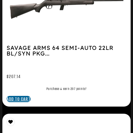
SAVAGE ARMS 64 SEMI-AUTO 22LR
BL/SYN PKG...
$
207.14
Purchase & earn 207 points!
ADD TO CART