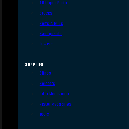
AR Upper Parts
Stocks
Bolts & BCGs
Handguards
Lowers
SUPPLIES
Slings
Holsters
Rifle Magazines
Pistol Magazines
Tools