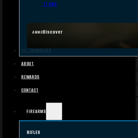
.17 HMR
Discover
AMMO
FFL TRANSFERS
ABOUT
REWARDS
CONTACT
FIREARMS
RIFLES