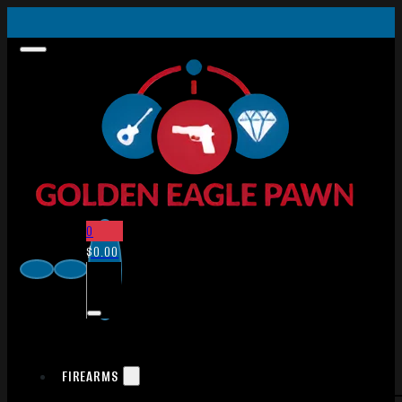
0
$
0.00
FIREARMS