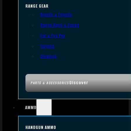
RANGE GEAR
Bipods & Tripods
Range Bags & Cases
Ear & Eye Pro
Targets
Cleaning
Discover
PARTS & ACCESSORIES
AMMO
HANDGUN AMMO