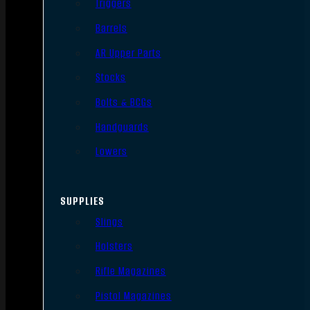
Triggers
Barrels
AR Upper Parts
Stocks
Bolts & BCGs
Handguards
Lowers
SUPPLIES
Slings
Holsters
Rifle Magazines
Pistol Magazines