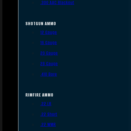
.300 AAC Blackout
SHOTGUN AMMO
12 Gauge
16 Gauge
20 Gauge
28 Gauge
.410 Bore
RIMFIRE AMMO
.22 LR
.22 Short
.22 WMR