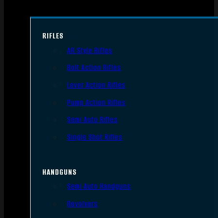
RIFLES
AR Style Rifles
Bolt Action Rifles
Lever Action Rifles
Pump Action Rifles
Semi Auto Rifles
Single Shot Rifles
HANDGUNS
Semi Auto Handguns
Revolvers