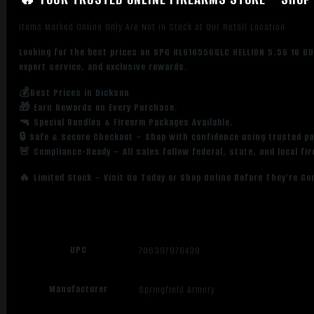
Items Marked Online Only Are Not in Stock at Our Retail Location
Looking for the best prices on SPG HL916556GLC HELLION 5.56 16 BU
expert service, and exclusive rewards.
💰Best Prices in Dickson
🎁 Earn Rewards on Every Purchase.
🔫 Special Bundles & Firearm Packages Available.
🔒 Safe & Secure Checkout – Shop with confidence using trusted p
🚨 Compliance-Ready – All sales follow federal, state, and local fi
🔥 Limited Stock – Visit Us Today or Shop Online Before They’re Go
UPC
706397976439
Manufacturer
Springfield Armory