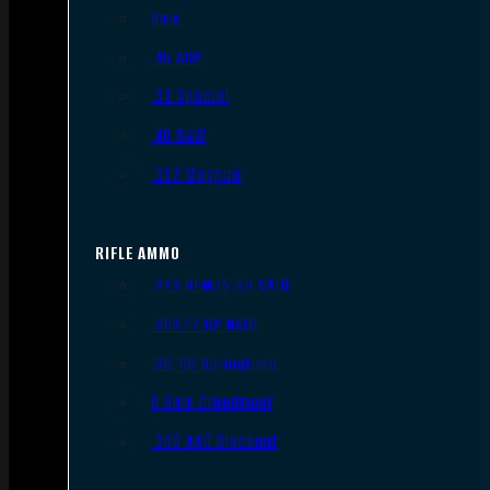
9mm
.45 ACP
.38 Special
.40 S&W
.357 Magnum
RIFLE AMMO
.223 REM/5.56 NATO
.308/7.62 NATO
.30-06 Springfield
6.5mm Creedmoor
.300 AAC Blackout