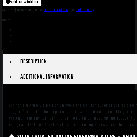
Add To Wishlist
SKU:
TSW|159928
Categories:
Semi Auto Rifles
Tags:
Online Only
Share:
Description
Additional information
Springfield Armory’s Hellion answers the call for superior ballistic pe
trigger. The Hellion bullpup features a two-position adjustable gas bl
system; Picatinny top rail; flip-up iron sights. These spring-loaded sig
handguard features 9 M-Lok slots for mounting accessories. Includes 
🔥 YOUR TRUSTED ONLINE FIREARMS STORE – SHOP 