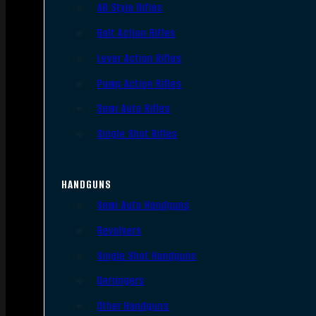
AR Style Rifles
Bolt Action Rifles
Lever Action Rifles
Pump Action Rifles
Semi Auto Rifles
Single Shot Rifles
HANDGUNS
Semi Auto Handguns
Revolvers
Single Shot Handguns
Derringers
Other Handguns