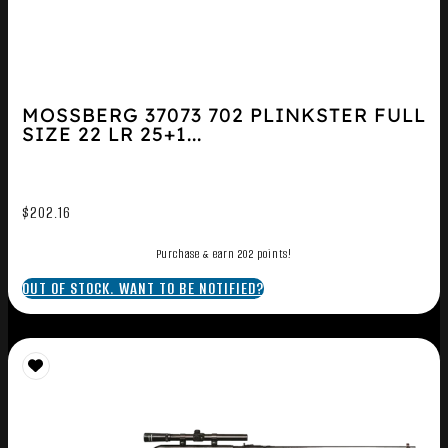
MOSSBERG 37073 702 PLINKSTER FULL
SIZE 22 LR 25+1...
$
202.16
Purchase & earn 202 points!
OUT OF STOCK. WANT TO BE NOTIFIED?