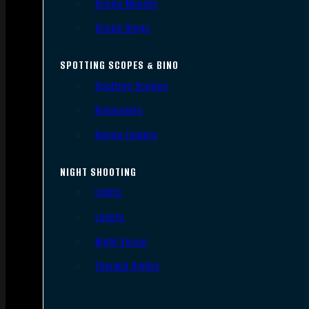
Scope Mounts
Scope Rings
SPOTTING SCOPES & BINO
Spotting Scopes
Binoculars
Range Finders
NIGHT SHOOTING
Lights
Lasers
Night Vision
Thermal Sights