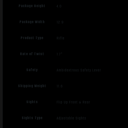
Package Height
4.0
Package Width
12.9
Product Type
Rifle
Rate of Twist
1:7"
Safety
Ambidextrous Safety Lever
Shipping Weight
11.6
Sights
Flip Up Front & Rear
Sights Type
Adjustable Sights