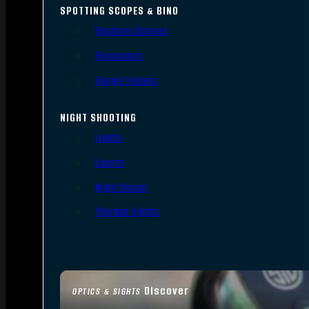
SPOTTING SCOPES & BINO
Spotting Scopes
Binoculars
Range Finders
NIGHT SHOOTING
Lights
Lasers
Night Vision
Thermal Sights
Discover
OPTICS & SIGHTS