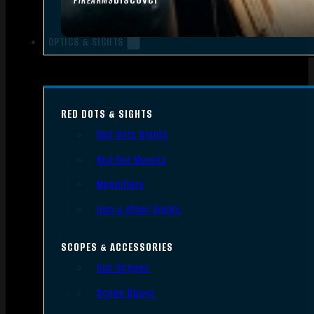
FIREARMS
OPTICS & SIGHTS
RED DOTS & SIGHTS
Red Dots Sights
Red Dot Mounts
Magnifiers
Iron & Other Sights
SCOPES & ACCESSORIES
Gun Scopes
Scope Bases