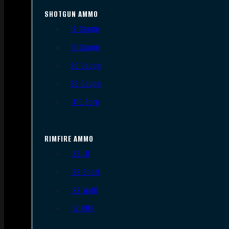
SHOTGUN AMMO
12 Gauge
16 Gauge
20 Gauge
28 Gauge
.410 Bore
RIMFIRE AMMO
.22 LR
.22 Short
.22 WMR
.17 HMR