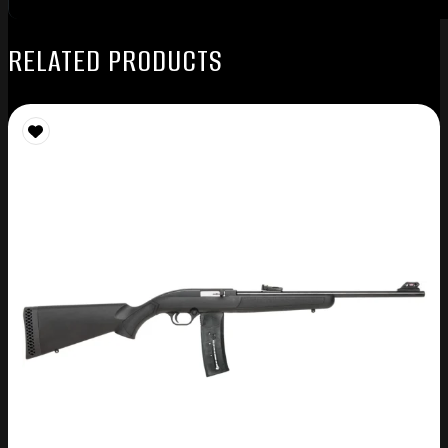
RELATED PRODUCTS