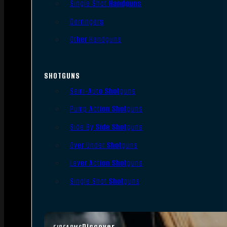
Single Shot Handguns
Derringers
Other Handguns
SHOTGUNS
Semi-Auto Shotguns
Pump Action Shotguns
Side By Side Shotguns
Over Under Shotguns
Lever Action Shotguns
Single Shot Shotguns
Discover