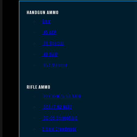
HANDGUN AMMO
9mm
.45 ACP
.38 Special
.40 S&W
.357 Magnum
RIFLE AMMO
.223 REM/5.56 NATO
.308/7.62 NATO
.30-06 Springfield
6.5mm Creedmoor