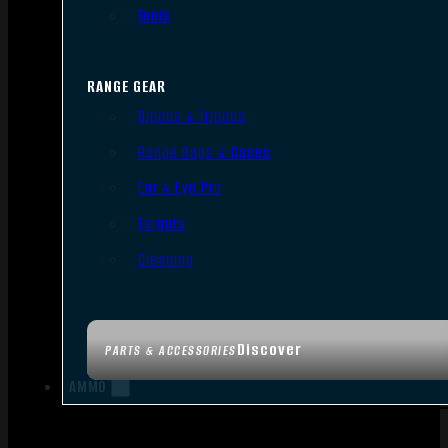
Tools
RANGE GEAR
Bipods & Tripods
Range Bags & Cases
Ear & Eye Pro
Targets
Cleaning
Discover
PARTS & ACCESSORIES
AMMO