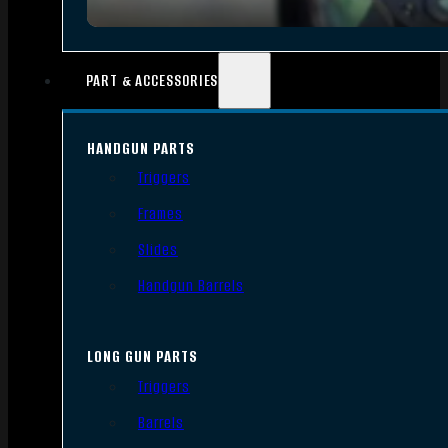
PART & ACCESSORIES
HANDGUN PARTS
Triggers
Frames
Slides
Handgun Barrels
LONG GUN PARTS
Triggers
Barrels