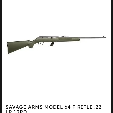
SAVAGE ARMS MODEL 64 F RIFLE .22
LR 10RD...