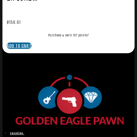
$
156.61
Purchase & earn 157 points!
ADD TO CART
Location: