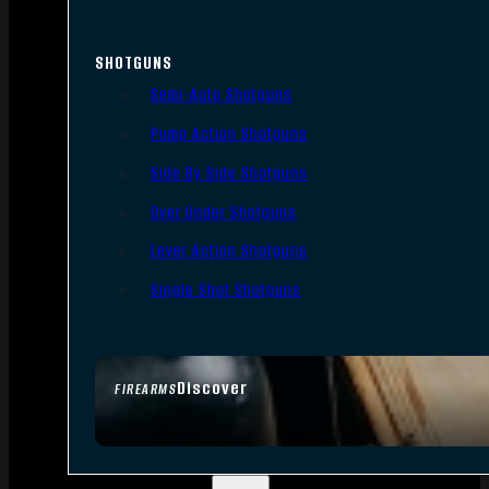
SHOTGUNS
Semi-Auto Shotguns
Pump Action Shotguns
Side By Side Shotguns
Over Under Shotguns
Lever Action Shotguns
Single Shot Shotguns
Discover
FIREARMS