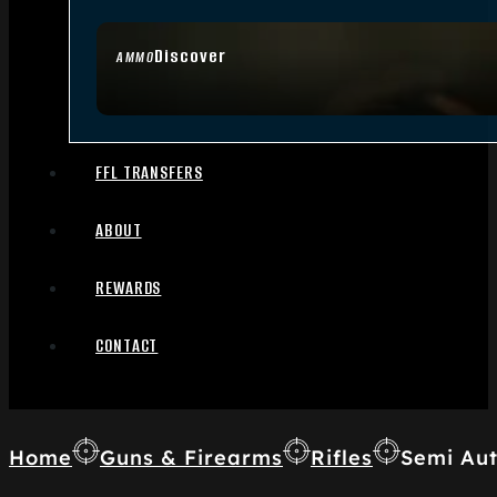
Discover
AMMO
FFL TRANSFERS
ABOUT
REWARDS
CONTACT
Home
Guns & Firearms
Rifles
Semi Aut