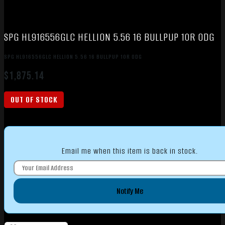
SPG HL916556GLC HELLION 5.56 16 BULLPUP 10R ODG
SPG HL916556GLC HELLION 5.56 16 BULLPUP 10R ODG
$
1,875.14
OUT OF STOCK
Email me when this item is back in stock.
Notify Me