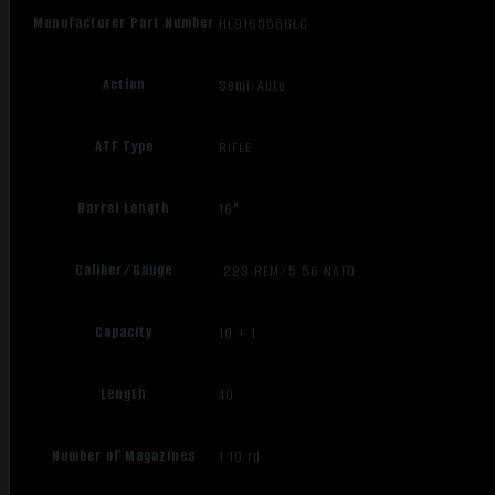
Manufacturer Part Number
HL916556GLC
Action
Semi-Auto
ATF Type
RIFLE
Barrel Length
16"
Caliber/Gauge
.223 REM/5.56 NATO
Capacity
10 + 1
Length
40
Number of Magazines
1 10 rd.