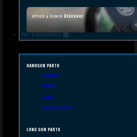
Discover
OPTICS & SIGHTS
PART & ACCESSORIES
HANDGUN PARTS
Triggers
Frames
Slides
Handgun Barrels
LONG GUN PARTS