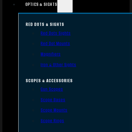
OPTICS & SIGHTS
RED DOTS & SIGHTS
Red Dots Sights
Red Dot Mounts
Magnifiers
Iron & Other Sights
SCOPES & ACCESSORIES
Gun Scopes
Scope Bases
Scope Mounts
Scope Rings