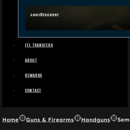
Discover
AMMO
FFL TRANSFERS
ABOUT
REWARDS
CONTACT
Home
Guns & Firearms
Handguns
Sem