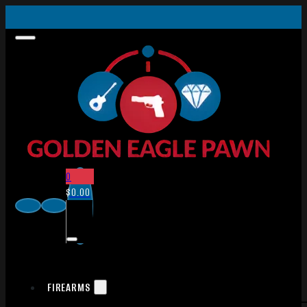
0
$
0.00
FIREARMS