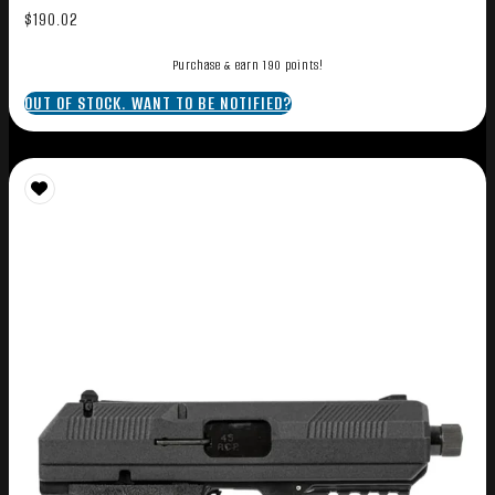
$
190.02
Purchase & earn 190 points!
OUT OF STOCK. WANT TO BE NOTIFIED?