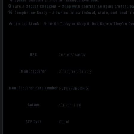
🔫 Special Bundles & Firearm Packages Available.
🔒 Safe & Secure Checkout – Shop with confidence using trusted p
🚨 Compliance-Ready – All sales follow federal, state, and local fi
🔥 Limited Stock – Visit Us Today or Shop Online Before They’re Go
UPC
706397974626
Manufacturer
Springfield Armory
Manufacturer Part Number
HCP9379BOSP15
Action
Striker Fired
ATF Type
Pistol