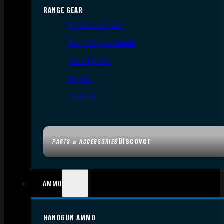
RANGE GEAR
Bipods & Tripods
Range Bags & Cases
Ear & Eye Pro
Targets
Cleaning
Discover
PARTS & ACCESSORIES
AMMO
HANDGUN AMMO