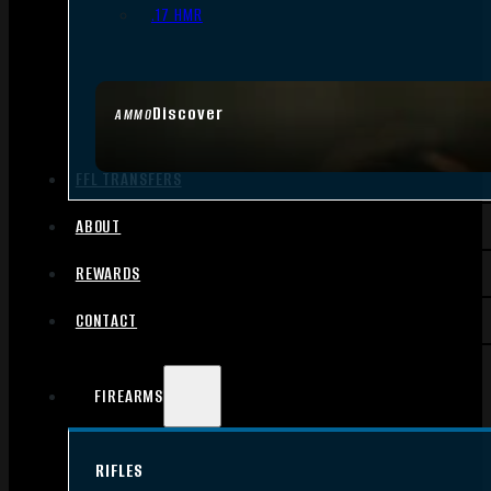
.17 HMR
Discover
AMMO
FFL TRANSFERS
ABOUT
REWARDS
CONTACT
FIREARMS
RIFLES