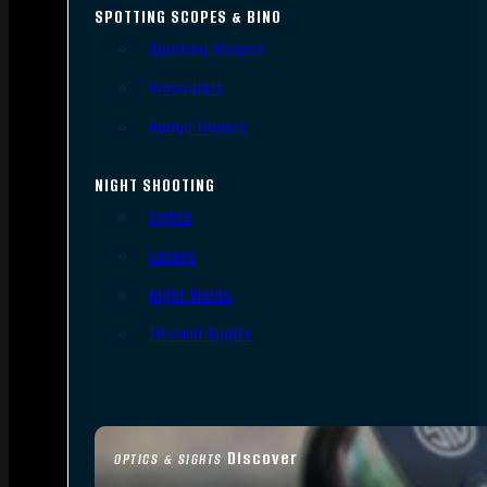
SPOTTING SCOPES & BINO
Spotting Scopes
Binoculars
Range Finders
NIGHT SHOOTING
Lights
Lasers
Night Vision
Thermal Sights
Discover
OPTICS & SIGHTS