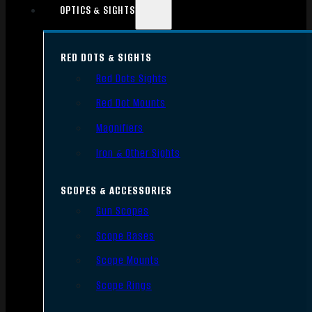
OPTICS & SIGHTS
RED DOTS & SIGHTS
Red Dots Sights
Red Dot Mounts
Magnifiers
Iron & Other Sights
SCOPES & ACCESSORIES
Gun Scopes
Scope Bases
Scope Mounts
Scope Rings