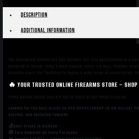
Description
Additional information
The Springfield Hellcat Pro OSP delivers full-size performance in a conc
designed to accept today’s most popular micro red dots; hammer forged
provides users the flexibility to deploy a wide range of accessories; 
🔥 YOUR TRUSTED ONLINE FIREARMS STORE – SHOP 
Items Marked Online Only Are Not in Stock at Our Retail Location
Looking for the best prices on SPG HCP9379BOSP-15 9M HELLCAT PRO 
service, and exclusive rewards.
💰Best Prices in Dickson
🎁 Earn Rewards on Every Purchase.