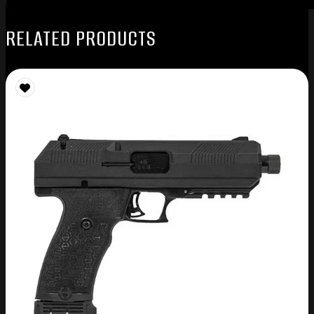
RELATED PRODUCTS