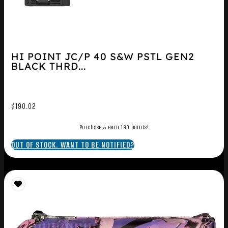
HI POINT JC/P 40 S&W PSTL GEN2
BLACK THRD...
$
190.02
Purchase & earn 190 points!
OUT OF STOCK. WANT TO BE NOTIFIED?