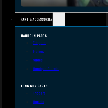
PART & ACCESSORIES
HANDGUN PARTS
Triggers
Frames
Slides
Handgun Barrels
LONG GUN PARTS
Triggers
Barrels