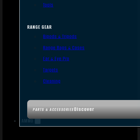
Tools
RANGE GEAR
Bipods & Tripods
Range Bags & Cases
Ear & Eye Pro
Targets
Cleaning
Discover
PARTS & ACCESSORIES
AMMO