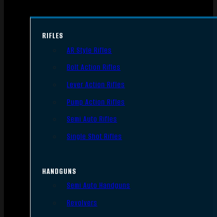
RIFLES
AR Style Rifles
Bolt Action Rifles
Lever Action Rifles
Pump Action Rifles
Semi Auto Rifles
Single Shot Rifles
HANDGUNS
Semi Auto Handguns
Revolvers