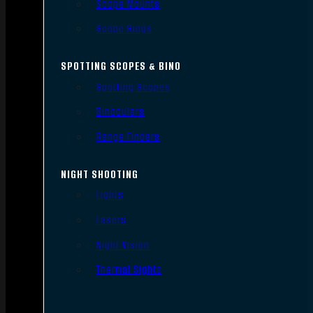
Scope Mounts
Scope Rings
SPOTTING SCOPES & BINO
Spotting Scopes
Binoculars
Range Finders
NIGHT SHOOTING
Lights
Lasers
Night Vision
Thermal Sights