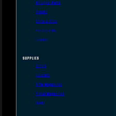
AR Upper Parts
Stocks
Bolts & BCGs
Handguards
Lowers
SUPPLIES
Slings
Holsters
Rifle Magazines
Pistol Magazines
Tools