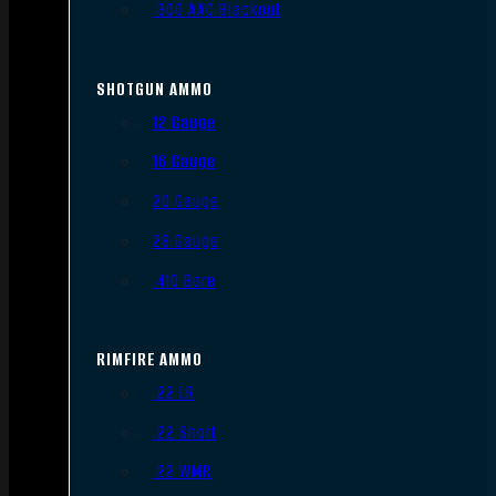
.300 AAC Blackout
SHOTGUN AMMO
12 Gauge
16 Gauge
20 Gauge
28 Gauge
.410 Bore
RIMFIRE AMMO
.22 LR
.22 Short
.22 WMR