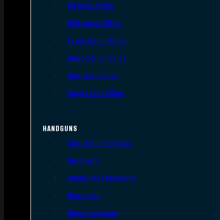
AR Style Rifles
Bolt Action Rifles
Lever Action Rifles
Pump Action Rifles
Semi Auto Rifles
Single Shot Rifles
HANDGUNS
Semi Auto Handguns
Revolvers
Single Shot Handguns
Derringers
Other Handguns