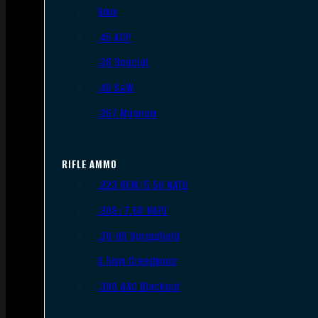
9mm
.45 ACP
.38 Special
.40 S&W
.357 Magnum
RIFLE AMMO
.223 REM/5.56 NATO
.308/7.62 NATO
.30-06 Springfield
6.5mm Creedmoor
.300 AAC Blackout