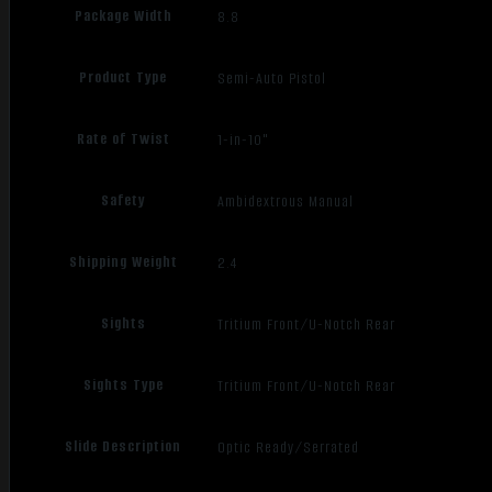
Package Width
8.8
Product Type
Semi-Auto Pistol
Rate of Twist
1-in-10"
Safety
Ambidextrous Manual
Shipping Weight
2.4
Sights
Tritium Front/U-Notch Rear
Sights Type
Tritium Front/U-Notch Rear
Slide Description
Optic Ready/Serrated