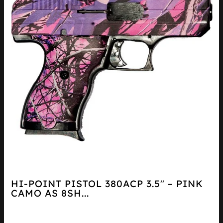
HI-POINT PISTOL 380ACP 3.5″ – PINK
CAMO AS 8SH...