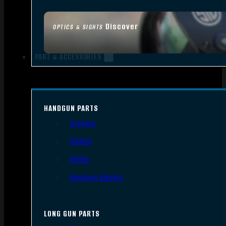
Discover
OPTICS & SIGHTS
PART & ACCESSORIES
HANDGUN PARTS
Triggers
Frames
Slides
Handgun Barrels
LONG GUN PARTS