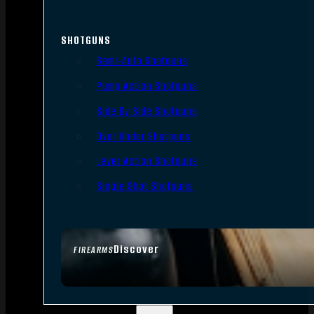
SHOTGUNS
Semi-Auto Shotguns
Pump Action Shotguns
Side By Side Shotguns
Over Under Shotguns
Lever Action Shotguns
Single Shot Shotguns
Discover
FIREARMS