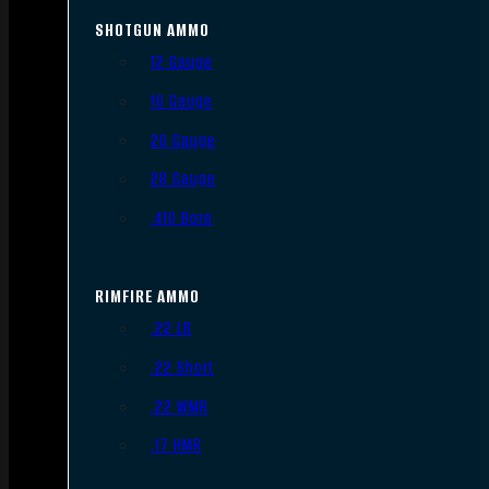
SHOTGUN AMMO
12 Gauge
16 Gauge
20 Gauge
28 Gauge
.410 Bore
RIMFIRE AMMO
.22 LR
.22 Short
.22 WMR
.17 HMR