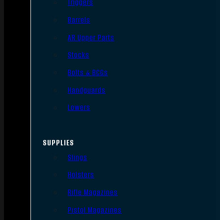
Triggers
Barrels
AR Upper Parts
Stocks
Bolts & BCGs
Handguards
Lowers
SUPPLIES
Slings
Holsters
Rifle Magazines
Pistol Magazines