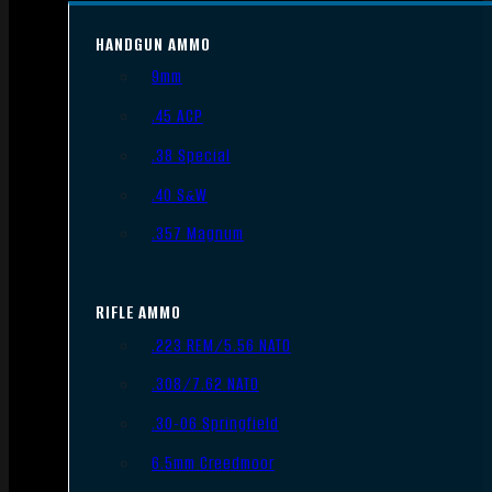
HANDGUN AMMO
9mm
.45 ACP
.38 Special
.40 S&W
.357 Magnum
RIFLE AMMO
.223 REM/5.56 NATO
.308/7.62 NATO
.30-06 Springfield
6.5mm Creedmoor