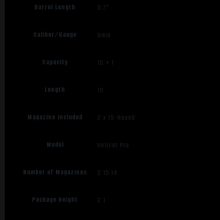
Barrel Length
3.7"
Caliber/Gauge
9mm
Capacity
15 + 1
Length
10
Magazine Included
2 x 15-Round
Model
Hellcat Pro
Number of Magazines
2 15 rd.
Package Height
2.1