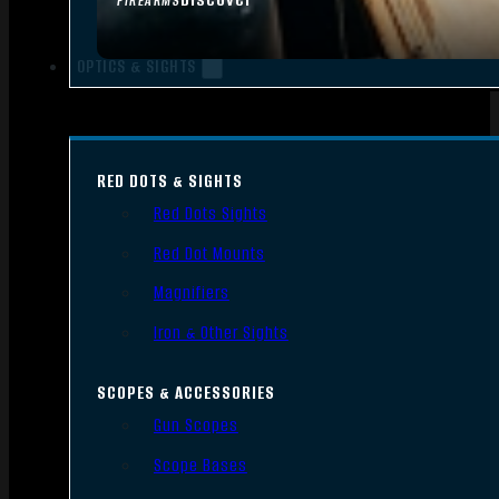
FIREARMS
OPTICS & SIGHTS
RED DOTS & SIGHTS
Red Dots Sights
Red Dot Mounts
Magnifiers
Iron & Other Sights
SCOPES & ACCESSORIES
Gun Scopes
Scope Bases