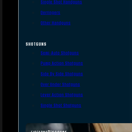
Single Shot Handguns
Derringers
Other Handguns
SHOTGUNS
Semi-Auto Shotguns
Pump Action Shotguns
Side By Side Shotguns
Over Under Shotguns
Lever Action Shotguns
Single Shot Shotguns
Discover