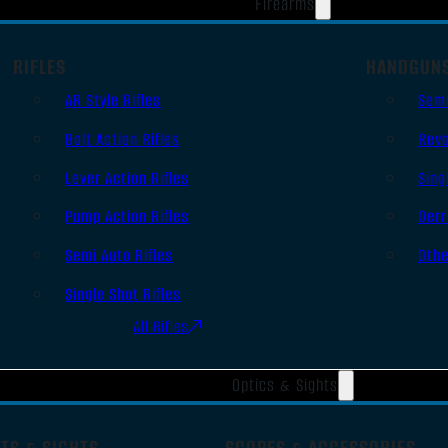
Firearms
RIFLES
HANDGUN
AR Style Rifles
Sem
Bolt Action Rifles
Revo
Lever Action Rifles
Sing
Pump Action Rifles
Derr
Semi Auto Rifles
Oth
Single Shot Rifles
All Rifles
Optics & Sights
TS & SIGHTS
SCOPES & ACCESSORIES