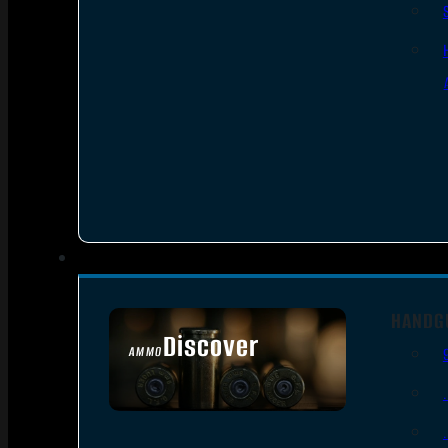
HANDG
Discover
AMMO
SEE ALL AMMO