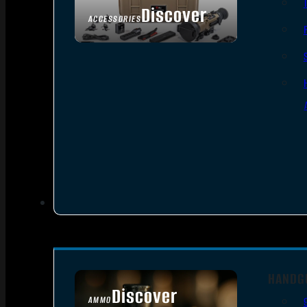
Discover
ACCESSORIES
HANDG
Discover
AMMO