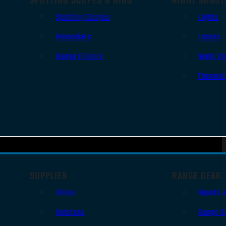
Spotting Scopes
Lights
Binoculars
Lasers
Range Finders
Night Vi
Thermal
SUPPLIES
RANGE GEAR
Slings
Bipods 
Holsters
Range B