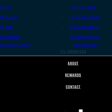
.45 ACP
.308/7.62 NATO
.38 Special
.30-06 Springfield
.40 S&W
6.5mm Creedmoor
.357 Magnum
.300 AAC Blackout
All Handgun Ammo
All Rifle Ammo
FFL TRANSFERS
ABOUT
REWARDS
CONTACT