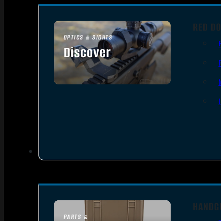
RED DO
OPTICS & SIGHTS
Discover
SEE ALL OPTICS & SIGHTS
HANDG
PARTS &