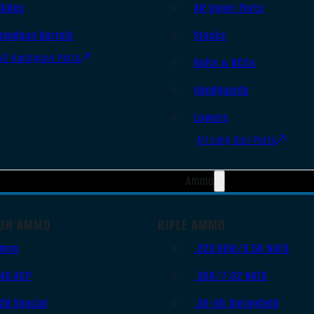
Slides
AR Upper Parts
Handgun Barrels
Stocks
All Handguns Parts
Bolts & BCGs
Handguards
Lowers
All Long Gun Parts
Ammo
UN AMMO
RIFLE AMMO
9mm
.223 REM/5.56 NATO
.45 ACP
.308/7.62 NATO
.38 Special
.30-06 Springfield