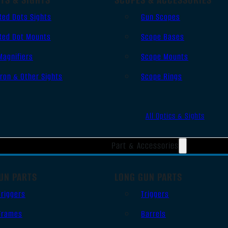
Red Dots Sights
Gun Scopes
Red Dot Mounts
Scope Bases
Magnifiers
Scope Mounts
Iron & Other Sights
Scope Rings
All Optics & Sights
Part & Accessories
UN PARTS
LONG GUN PARTS
Triggers
Triggers
Frames
Barrels