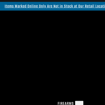
Items Marked Online Only Are Not in Stock at Our Retail Locat
FIREARMS