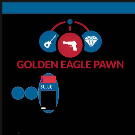
0
$
0.00