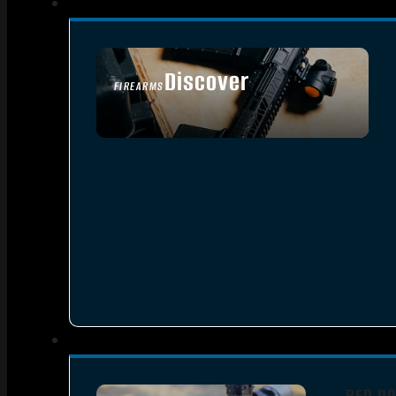
Discover
FIREARMS
SEE ALL FIREARMS
RED DO