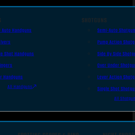
S
SHOTGUNS
i Auto Handguns
Semi-Auto Shotgu
lvers
Pump Action Shot
le Shot Handguns
Side By Side Shotg
ingers
Over Under Shotgu
er Handguns
Lever Action Shot
All Handguns
Single Shot Shotg
All Shotgu
SPOTTING SCOPES & BINO
NIGHT SHOOT