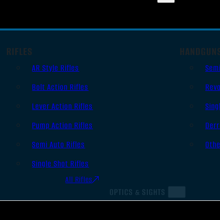
RIFLES
HANDGUN
AR Style Rifles
Sem
Bolt Action Rifles
Revo
Lever Action Rifles
Sing
Pump Action Rifles
Derr
Semi Auto Rifles
Oth
Single Shot Rifles
All Rifles
OPTICS & SIGHTS