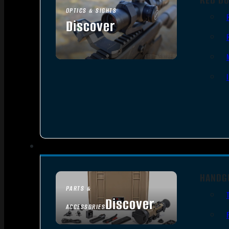
OPTICS & SIGHTS
Discover
SEE ALL OPTICS & SIGHTS
HANDG
PARTS &
Discover
ACCESSORIES