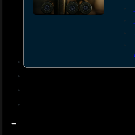
SEE ALL AMMO