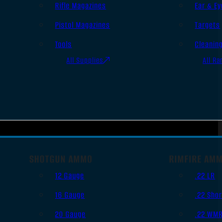
Rifle Magazines
Ear & Ey
Pistol Magazines
Targets
Tools
Cleanin
All Supplies
All Ra
SHOTGUN AMMO
RIMFIRE AM
12 Gauge
.22 LR
16 Gauge
.22 Shor
20 Gauge
.22 WM