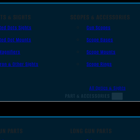
TS & SIGHTS
SCOPES & ACCESSORIES
Red Dots Sights
Gun Scopes
Red Dot Mounts
Scope Bases
Magnifiers
Scope Mounts
Iron & Other Sights
Scope Rings
All Optics & Sights
PART & ACCESSORIES
UN PARTS
LONG GUN PARTS