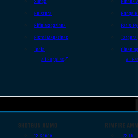
Slings
Bipods 
Holsters
Range B
Rifle Magazines
Ear & Ey
Pistol Magazines
Targets
Tools
Cleanin
All Supplies
All Ra
SHOTGUN AMMO
RIMFIRE AM
12 Gauge
.22 LR