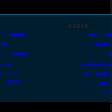
S
SHOTGUNS
i Auto Handguns
Semi-Auto Shotgu
lvers
Pump Action Shot
le Shot Handguns
Side By Side Shotg
ingers
Over Under Shotgu
er Handguns
Lever Action Shot
All Handguns
Single Shot Shotg
All Shotgu