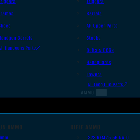
Triggers
Triggers
Frames
Barrels
Slides
AR Upper Parts
Handgun Barrels
Stocks
All Handguns Parts
Bolts & BCGs
Handguards
Lowers
All Long Gun Parts
AMMO
UN AMMO
RIFLE AMMO
9mm
.223 REM/5.56 NATO