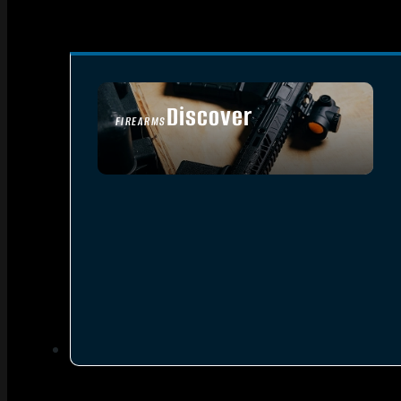
Discover
FIREARMS
SEE ALL FIREARMS