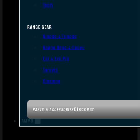
Tools
RANGE GEAR
Bipods & Tripods
Range Bags & Cases
Ear & Eye Pro
Targets
Cleaning
Discover
PARTS & ACCESSORIES
AMMO