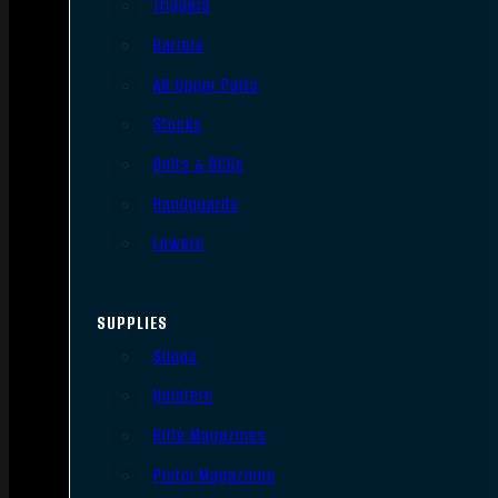
Triggers
Barrels
AR Upper Parts
Stocks
Bolts & BCGs
Handguards
Lowers
SUPPLIES
Slings
Holsters
Rifle Magazines
Pistol Magazines