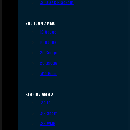
.300 AAC Blackout
SHOTGUN AMMO
12 Gauge
16 Gauge
20 Gauge
28 Gauge
.410 Bore
RIMFIRE AMMO
.22 LR
.22 Short
.22 WMR