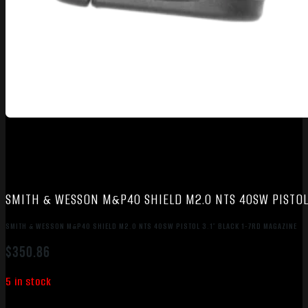
SMITH & WESSON M&P40 SHIELD M2.0 NTS 40SW PISTOL 
SMITH & WESSON M&P40 SHIELD M2.0 NTS 40SW PISTOL 3.1″ BLACK 1-7RD MAGAZINE
$
350.86
5 in stock