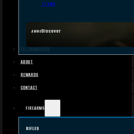
.17 HMR
Discover
AMMO
FFL TRANSFERS
ABOUT
REWARDS
CONTACT
FIREARMS
RIFLES