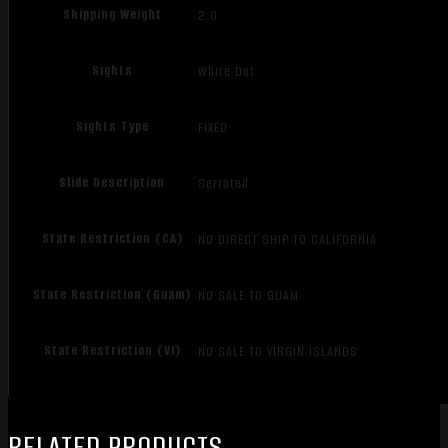
Shipping Weight
2.0
Sights
White Dot
Sights Type
FIXED
Slide Description
Serrated
State Restriction (CA)
NO DIRECT SHIP TO CALIFORNIA
State Restriction (Guam)
NO SALE TO GUAM
State Restriction (VI)
NO SALE TO VIRGIN ISLANDS
RELATED PRODUCTS