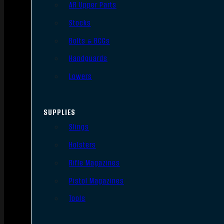
AR Upper Parts
Stocks
Bolts & BCGs
Handguards
Lowers
SUPPLIES
Slings
Holsters
Rifle Magazines
Pistol Magazines
Tools