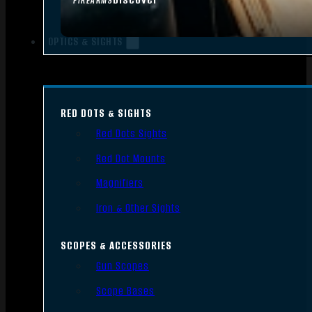
FIREARMS
OPTICS & SIGHTS
RED DOTS & SIGHTS
Red Dots Sights
Red Dot Mounts
Magnifiers
Iron & Other Sights
SCOPES & ACCESSORIES
Gun Scopes
Scope Bases