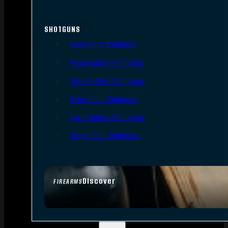
SHOTGUNS
Semi-Auto Shotguns
Pump Action Shotguns
Side By Side Shotguns
Over Under Shotguns
Lever Action Shotguns
Single Shot Shotguns
Discover
FIREARMS