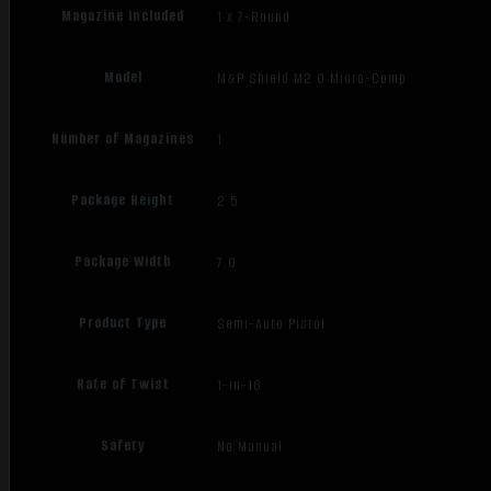
Magazine Included
1 x 7-Round
Model
M&P Shield M2.0 Micro-Comp
Number of Magazines
1
Package Height
2.5
Package Width
7.0
Product Type
Semi-Auto Pistol
Rate of Twist
1-in-16
Safety
No Manual