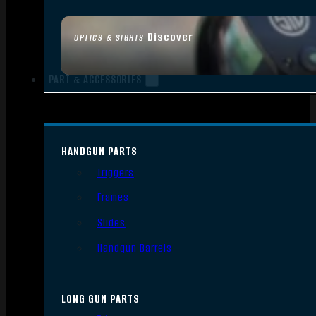
Discover
OPTICS & SIGHTS
PART & ACCESSORIES
HANDGUN PARTS
Triggers
Frames
Slides
Handgun Barrels
LONG GUN PARTS