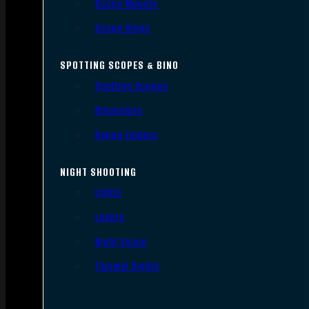
Scope Mounts
Scope Rings
SPOTTING SCOPES & BINO
Spotting Scopes
Binoculars
Range Finders
NIGHT SHOOTING
Lights
Lasers
Night Vision
Thermal Sights