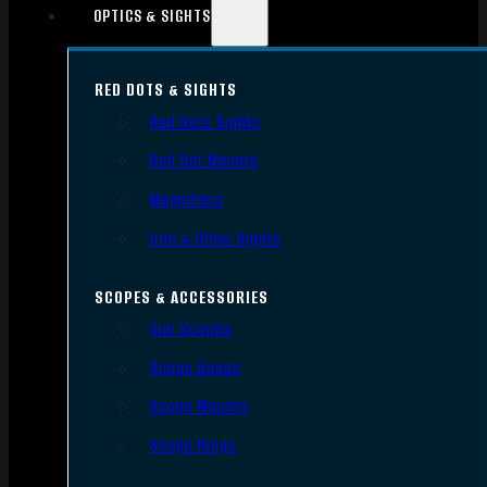
OPTICS & SIGHTS
RED DOTS & SIGHTS
Red Dots Sights
Red Dot Mounts
Magnifiers
Iron & Other Sights
SCOPES & ACCESSORIES
Gun Scopes
Scope Bases
Scope Mounts
Scope Rings