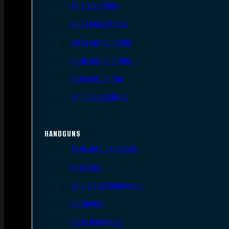
AR Style Rifles
Bolt Action Rifles
Lever Action Rifles
Pump Action Rifles
Semi Auto Rifles
Single Shot Rifles
HANDGUNS
Semi Auto Handguns
Revolvers
Single Shot Handguns
Derringers
Other Handguns