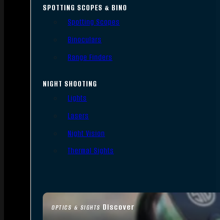
SPOTTING SCOPES & BINO
Spotting Scopes
Binoculars
Range Finders
NIGHT SHOOTING
Lights
Lasers
Night Vision
Thermal Sights
Discover
OPTICS & SIGHTS