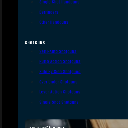
Single Shot Handguns
Derringers
Other Handguns
SHOTGUNS
Semi-Auto Shotguns
Pump Action Shotguns
Side By Side Shotguns
Over Under Shotguns
Lever Action Shotguns
Single Shot Shotguns
Discover