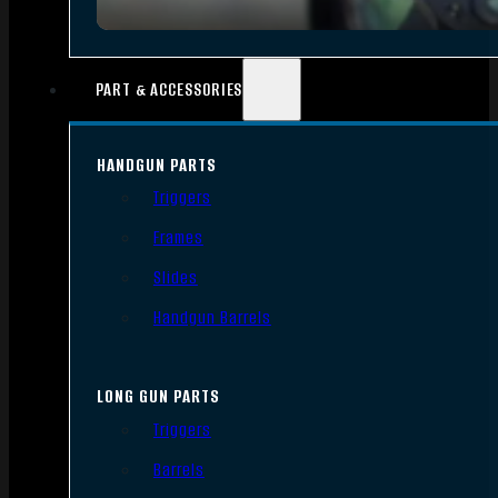
PART & ACCESSORIES
HANDGUN PARTS
Triggers
Frames
Slides
Handgun Barrels
LONG GUN PARTS
Triggers
Barrels