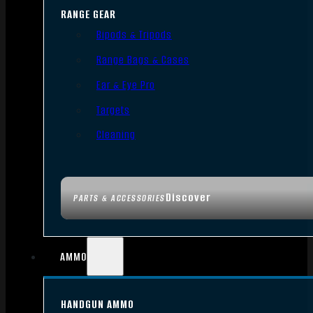
RANGE GEAR
Bipods & Tripods
Range Bags & Cases
Ear & Eye Pro
Targets
Cleaning
Discover
PARTS & ACCESSORIES
AMMO
HANDGUN AMMO