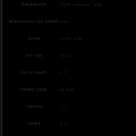
Manufacturer
Smith & Wesson / S&W
Manufacturer Part Number
14657
Action
Striker Fired
ATF Type
Pistol
Barrel Length
3.1"
Caliber/Gauge
40 S&W
Capacity
7 + 1
Length
6.1''