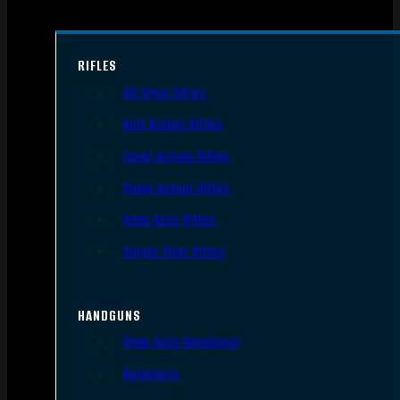
RIFLES
AR Style Rifles
Bolt Action Rifles
Lever Action Rifles
Pump Action Rifles
Semi Auto Rifles
Single Shot Rifles
HANDGUNS
Semi Auto Handguns
Revolvers