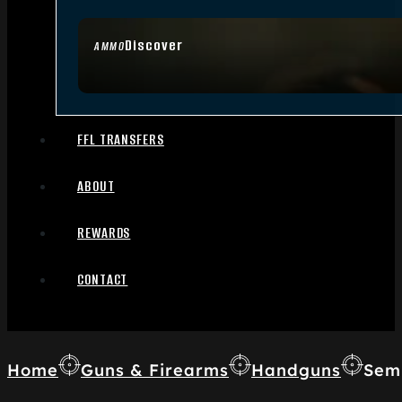
Discover
AMMO
FFL TRANSFERS
ABOUT
REWARDS
CONTACT
Home
Guns & Firearms
Handguns
Sem