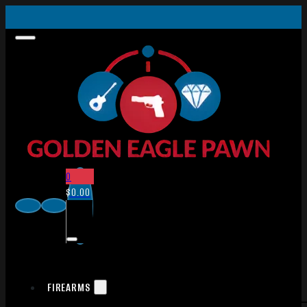
0
$
0.00
FIREARMS