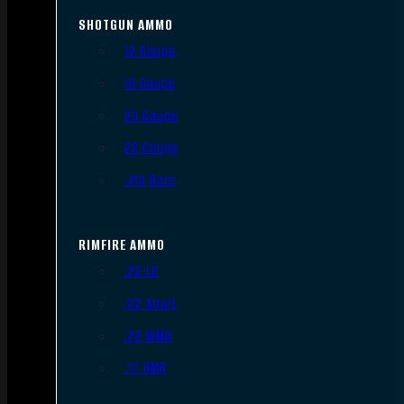
SHOTGUN AMMO
12 Gauge
16 Gauge
20 Gauge
28 Gauge
.410 Bore
RIMFIRE AMMO
.22 LR
.22 Short
.22 WMR
.17 HMR