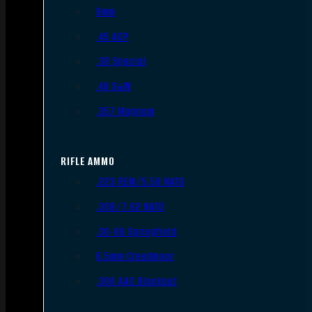
9mm
.45 ACP
.38 Special
.40 S&W
.357 Magnum
RIFLE AMMO
.223 REM/5.56 NATO
.308/7.62 NATO
.30-06 Springfield
6.5mm Creedmoor
.300 AAC Blackout