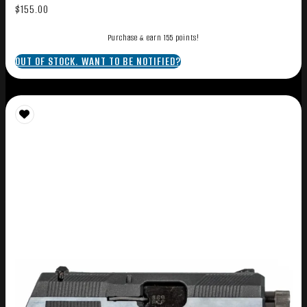
$
155.00
Purchase & earn 155 points!
OUT OF STOCK. WANT TO BE NOTIFIED?