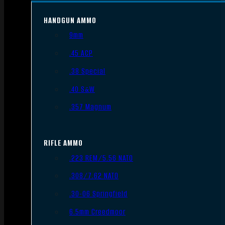
HANDGUN AMMO
9mm
.45 ACP
.38 Special
.40 S&W
.357 Magnum
RIFLE AMMO
.223 REM/5.56 NATO
.308/7.62 NATO
.30-06 Springfield
6.5mm Creedmoor