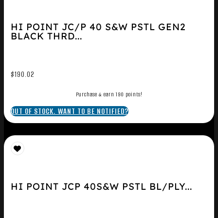
HI POINT JC/P 40 S&W PSTL GEN2
BLACK THRD...
$
190.02
Purchase & earn 190 points!
OUT OF STOCK. WANT TO BE NOTIFIED?
HI POINT JCP 40S&W PSTL BL/PLY...