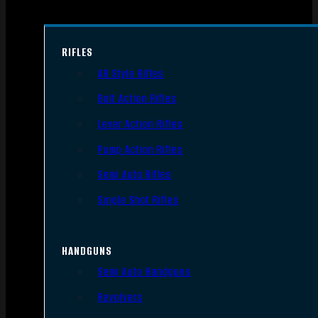
RIFLES
AR Style Rifles
Bolt Action Rifles
Lever Action Rifles
Pump Action Rifles
Semi Auto Rifles
Single Shot Rifles
HANDGUNS
Semi Auto Handguns
Revolvers