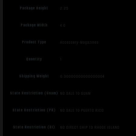
Package Height
2.25
Package Width
4.0
Product Type
Accessory-Magazines
Quantity
1
Shipping Weight
0.30000000000000004
State Restriction (Guam)
NO SALE TO GUAM
State Restriction (PR)
NO SALE TO PUERTO RICO
State Restriction (RI)
NO DIRECT SHIP TO RHODE ISLAND