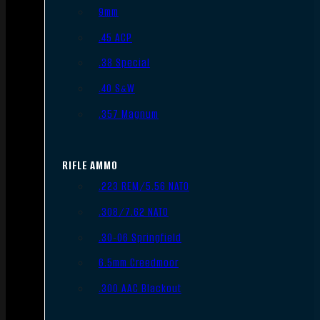
9mm
.45 ACP
.38 Special
.40 S&W
.357 Magnum
RIFLE AMMO
.223 REM/5.56 NATO
.308/7.62 NATO
.30-06 Springfield
6.5mm Creedmoor
.300 AAC Blackout