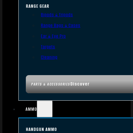
RANGE GEAR
Bipods & Tripods
Range Bags & Cases
Ear & Eye Pro
Targets
Cleaning
Discover
PARTS & ACCESSORIES
AMMO
HANDGUN AMMO