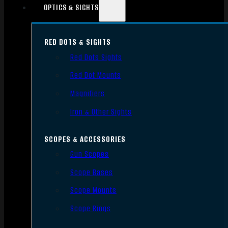
OPTICS & SIGHTS
RED DOTS & SIGHTS
Red Dots Sights
Red Dot Mounts
Magnifiers
Iron & Other Sights
SCOPES & ACCESSORIES
Gun Scopes
Scope Bases
Scope Mounts
Scope Rings