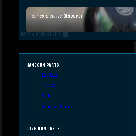
Discover
OPTICS & SIGHTS
PART & ACCESSORIES
HANDGUN PARTS
Triggers
Frames
Slides
Handgun Barrels
LONG GUN PARTS