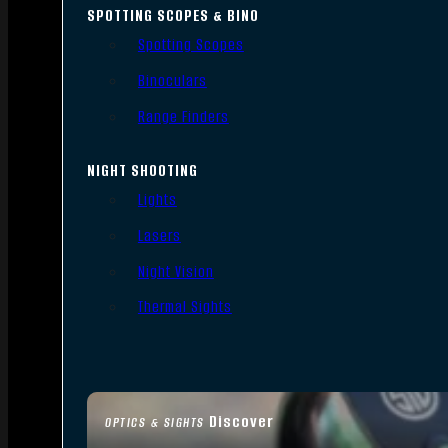
SPOTTING SCOPES & BINO
Spotting Scopes
Binoculars
Range Finders
NIGHT SHOOTING
Lights
Lasers
Night Vision
Thermal Sights
Discover
OPTICS & SIGHTS