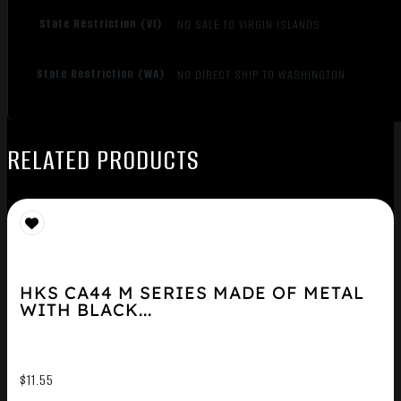
State Restriction (VI)
NO SALE TO VIRGIN ISLANDS
State Restriction (WA)
NO DIRECT SHIP TO WASHINGTON
RELATED PRODUCTS
HKS CA44 M SERIES MADE OF METAL
WITH BLACK...
$
11.55