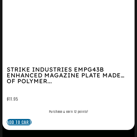
STRIKE INDUSTRIES EMPG43B
ENHANCED MAGAZINE PLATE MADE
OF POLYMER...
$
11.95
Purchase & earn 12 points!
ADD TO CART