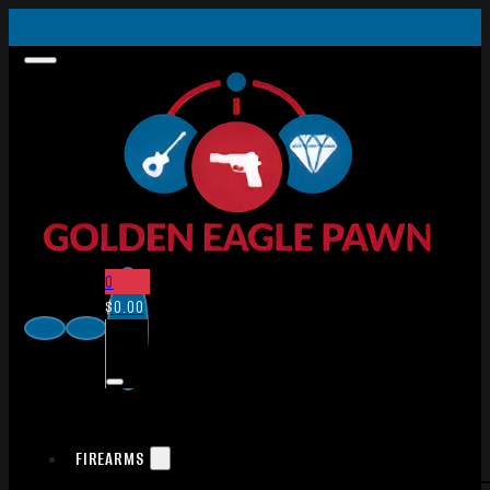
0
$
0.00
FIREARMS