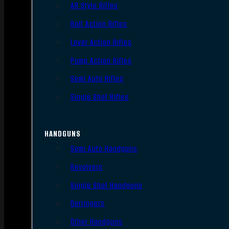
AR Style Rifles
Bolt Action Rifles
Lever Action Rifles
Pump Action Rifles
Semi Auto Rifles
Single Shot Rifles
HANDGUNS
Semi Auto Handguns
Revolvers
Single Shot Handguns
Derringers
Other Handguns