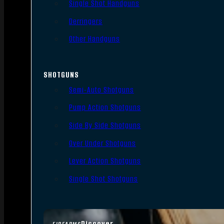
Single Shot Handguns
Derringers
Other Handguns
SHOTGUNS
Semi-Auto Shotguns
Pump Action Shotguns
Side By Side Shotguns
Over Under Shotguns
Lever Action Shotguns
Single Shot Shotguns
Discover