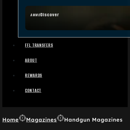
Discover
AMMO
FFL TRANSFERS
ABOUT
REWARDS
CONTACT
Home
Magazines
Handgun Magazines