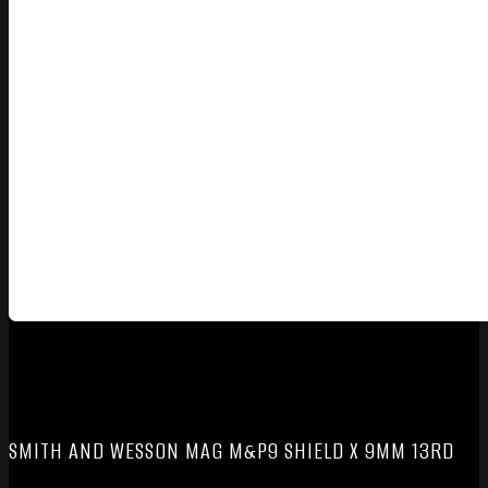
SMITH AND WESSON MAG M&P9 SHIELD X 9MM 13RD