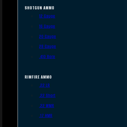
SHOTGUN AMMO
12 Gauge
16 Gauge
20 Gauge
28 Gauge
.410 Bore
RIMFIRE AMMO
.22 LR
.22 Short
.22 WMR
.17 HMR