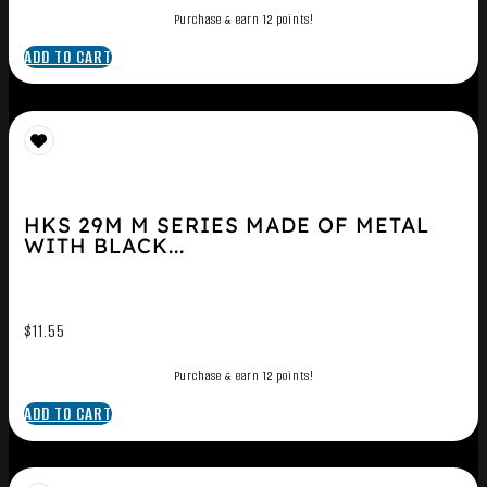
Purchase & earn 12 points!
ADD TO CART
HKS 29M M SERIES MADE OF METAL
WITH BLACK...
$
11.55
Purchase & earn 12 points!
ADD TO CART