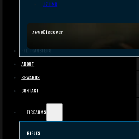
.17 HMR
Discover
AMMO
FFL TRANSFERS
ABOUT
REWARDS
CONTACT
FIREARMS
RIFLES