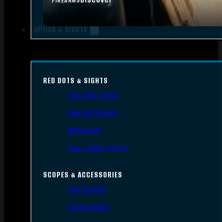
FIREARMS
OPTICS & SIGHTS
RED DOTS & SIGHTS
Red Dots Sights
Red Dot Mounts
Magnifiers
Iron & Other Sights
SCOPES & ACCESSORIES
Gun Scopes
Scope Bases