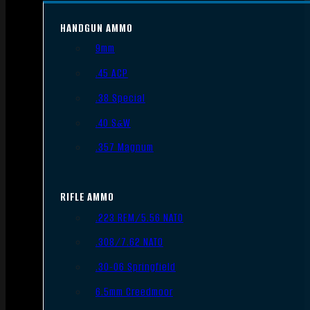
HANDGUN AMMO
9mm
.45 ACP
.38 Special
.40 S&W
.357 Magnum
RIFLE AMMO
.223 REM/5.56 NATO
.308/7.62 NATO
.30-06 Springfield
6.5mm Creedmoor