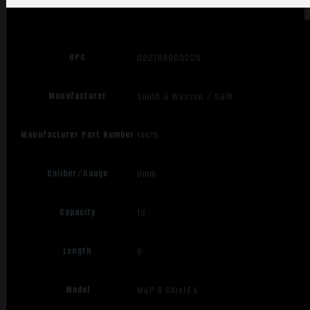
UPC
022188903225
Manufacturer
Smith & Wesson / S&W
Manufacturer Part Number
14475
Caliber/Gauge
9mm
Capacity
13
Length
8
Model
M&P 9 Shield X