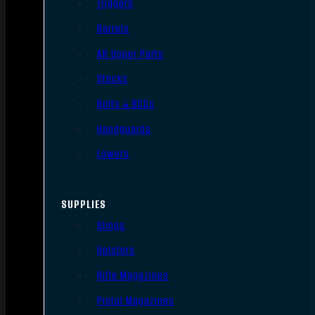
Triggers
Barrels
AR Upper Parts
Stocks
Bolts & BCGs
Handguards
Lowers
SUPPLIES
Slings
Holsters
Rifle Magazines
Pistol Magazines