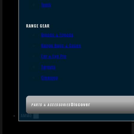
Tools
RANGE GEAR
Bipods & Tripods
Range Bags & Cases
Ear & Eye Pro
Targets
Cleaning
Discover
PARTS & ACCESSORIES
AMMO