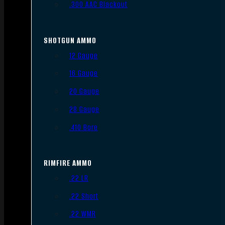
.300 AAC Blackout
SHOTGUN AMMO
12 Gauge
16 Gauge
20 Gauge
28 Gauge
.410 Bore
RIMFIRE AMMO
.22 LR
.22 Short
.22 WMR