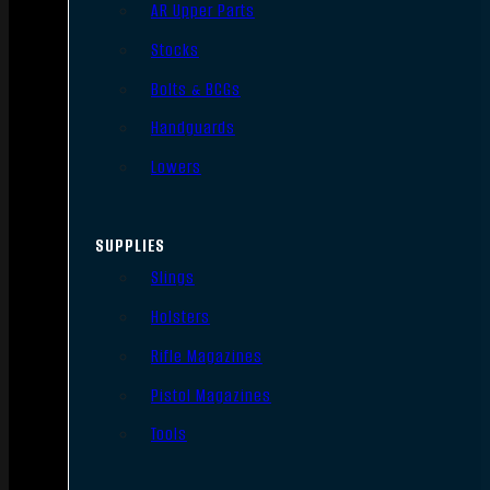
AR Upper Parts
Stocks
Bolts & BCGs
Handguards
Lowers
SUPPLIES
Slings
Holsters
Rifle Magazines
Pistol Magazines
Tools