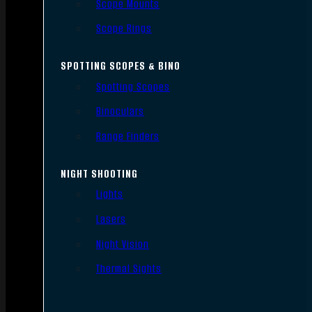
Scope Mounts
Scope Rings
SPOTTING SCOPES & BINO
Spotting Scopes
Binoculars
Range Finders
NIGHT SHOOTING
Lights
Lasers
Night Vision
Thermal Sights