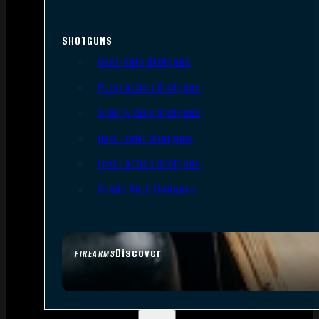
SHOTGUNS
Semi-Auto Shotguns
Pump Action Shotguns
Side By Side Shotguns
Over Under Shotguns
Lever Action Shotguns
Single Shot Shotguns
Discover
FIREARMS