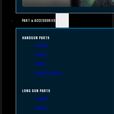
PART & ACCESSORIES
HANDGUN PARTS
Triggers
Frames
Slides
Handgun Barrels
LONG GUN PARTS
Triggers
Barrels