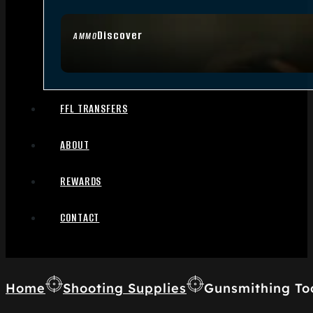
Discover
AMMO
FFL TRANSFERS
ABOUT
REWARDS
CONTACT
Home
Shooting Supplies
Gunsmithing To