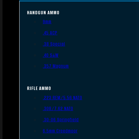
HANDGUN AMMO
9mm
.45 ACP
.38 Special
.40 S&W
.357 Magnum
RIFLE AMMO
.223 REM/5.56 NATO
.308/7.62 NATO
.30-06 Springfield
6.5mm Creedmoor