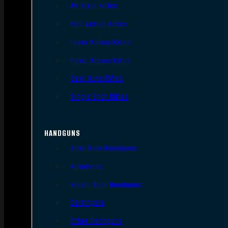
AR Style Rifles
Bolt Action Rifles
Lever Action Rifles
Pump Action Rifles
Semi Auto Rifles
Single Shot Rifles
HANDGUNS
Semi Auto Handguns
Revolvers
Single Shot Handguns
Derringers
Other Handguns