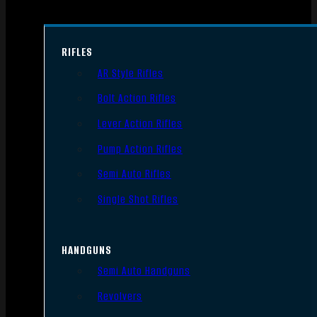
RIFLES
AR Style Rifles
Bolt Action Rifles
Lever Action Rifles
Pump Action Rifles
Semi Auto Rifles
Single Shot Rifles
HANDGUNS
Semi Auto Handguns
Revolvers