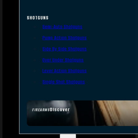
SHOTGUNS
Semi-Auto Shotguns
Pump Action Shotguns
Side By Side Shotguns
Over Under Shotguns
Lever Action Shotguns
Single Shot Shotguns
Discover
FIREARMS