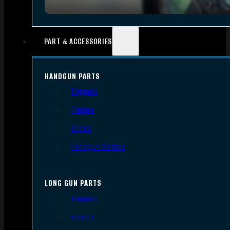
PART & ACCESSORIES
HANDGUN PARTS
Triggers
Frames
Slides
Handgun Barrels
LONG GUN PARTS
Triggers
Barrels