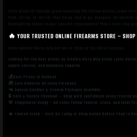
Ultra-Bright XP daylight green laserlong life lithium battery scope retic
from .22 cal. to .50 cal. Plus 20 ga. and 12 ga. shotguns. No optional 
boresighting target to your specific requirements! Plus a laser line gen
🔥 YOUR TRUSTED ONLINE FIREARMS STORE – SHOP 
Items Marked Online Only Are Not in Stock at Our Retail Location
Looking for the best prices on Sitelite Ultra Mag Green Laser Bore
expert service, and exclusive rewards.
💰Best Prices in Dickson
🎁 Earn Rewards on Every Purchase.
🔫 Special Bundles & Firearm Packages Available.
🔒 Safe & Secure Checkout – Shop with confidence using trusted p
🚨 Compliance-Ready – All sales follow federal, state, and local fi
🔥 Limited Stock – Visit Us Today or Shop Online Before They’re Go