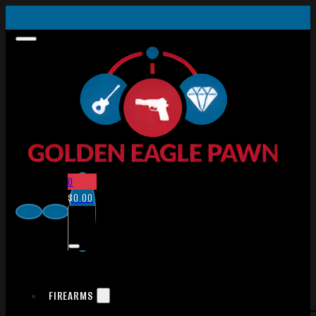
0
$
0.00
FIREARMS