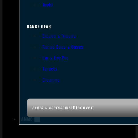
Tools
RANGE GEAR
Bipods & Tripods
Range Bags & Cases
Ear & Eye Pro
Targets
Cleaning
Discover
PARTS & ACCESSORIES
AMMO