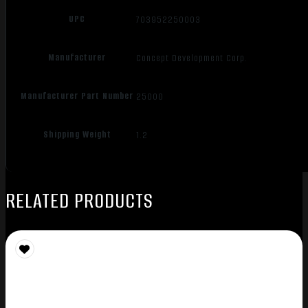
UPC
703952250003
Manufacturer
Concept Development Corp.
Manufacturer Part Number
25000
Shipping Weight
1.2
RELATED PRODUCTS