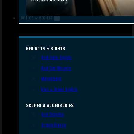
FIREARMS
OPTICS & SIGHTS
RED DOTS & SIGHTS
Red Dots Sights
Red Dot Mounts
Magnifiers
Iron & Other Sights
SCOPES & ACCESSORIES
Gun Scopes
Scope Bases