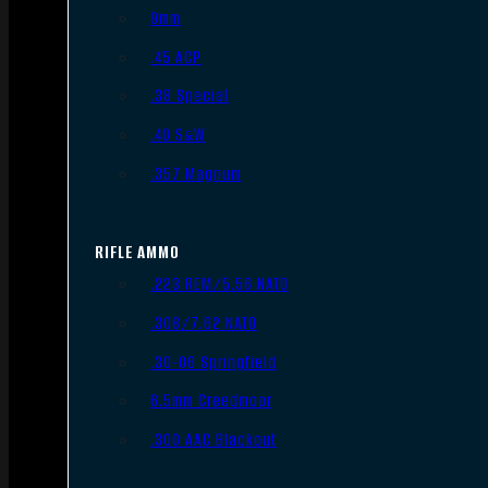
9mm
.45 ACP
.38 Special
.40 S&W
.357 Magnum
RIFLE AMMO
.223 REM/5.56 NATO
.308/7.62 NATO
.30-06 Springfield
6.5mm Creedmoor
.300 AAC Blackout