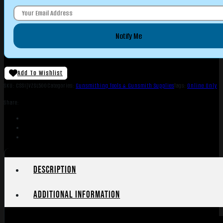
Notify Me
Add To Wishlist
SKU:
CSSI|VZSL500
Categories:
Gunsmithing Tools & Gunsmith Supplies
Tags:
Online Only
Share:
Description
Additional information