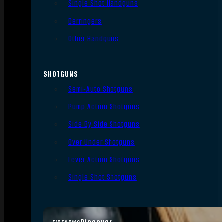
Single Shot Handguns
Derringers
Other Handguns
SHOTGUNS
Semi-Auto Shotguns
Pump Action Shotguns
Side By Side Shotguns
Over Under Shotguns
Lever Action Shotguns
Single Shot Shotguns
Discover