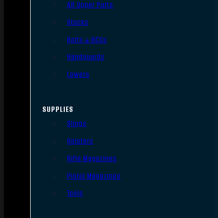
AR Upper Parts
Stocks
Bolts & BCGs
Handguards
Lowers
SUPPLIES
Slings
Holsters
Rifle Magazines
Pistol Magazines
Tools