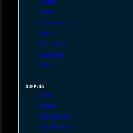
Triggers
Barrels
AR Upper Parts
Stocks
Bolts & BCGs
Handguards
Lowers
SUPPLIES
Slings
Holsters
Rifle Magazines
Pistol Magazines