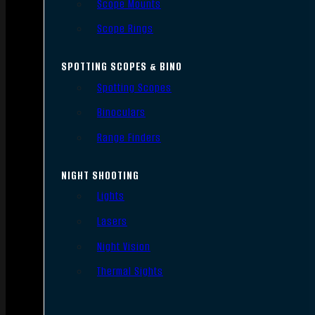
Scope Mounts
Scope Rings
SPOTTING SCOPES & BINO
Spotting Scopes
Binoculars
Range Finders
NIGHT SHOOTING
Lights
Lasers
Night Vision
Thermal Sights