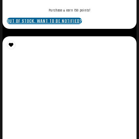
Purchase & earn 150 points!
OUT OF STOCK. WANT TO BE NOTIFIED?