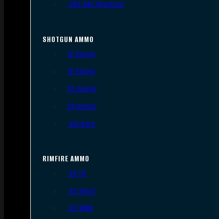
.300 AAC Blackout
SHOTGUN AMMO
12 Gauge
16 Gauge
20 Gauge
28 Gauge
.410 Bore
RIMFIRE AMMO
.22 LR
.22 Short
.22 WMR