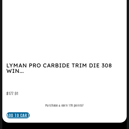
LYMAN PRO CARBIDE TRIM DIE 308
WIN...
$
177.91
Purchase & earn 178 points!
ADD TO CART