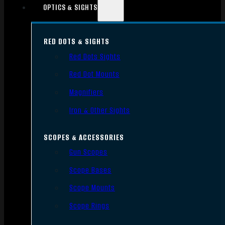
OPTICS & SIGHTS
RED DOTS & SIGHTS
Red Dots Sights
Red Dot Mounts
Magnifiers
Iron & Other Sights
SCOPES & ACCESSORIES
Gun Scopes
Scope Bases
Scope Mounts
Scope Rings