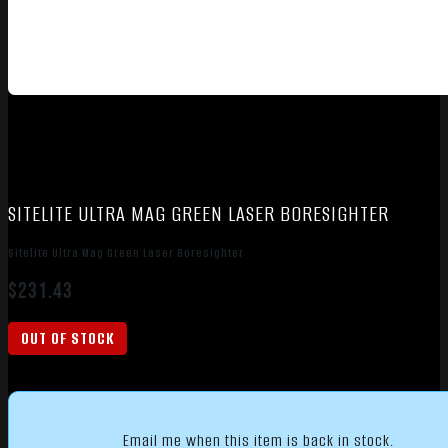
SITELITE ULTRA MAG GREEN LASER BORESIGHTER
Sitelite Ultra Mag Green Laser Boresighter
$
231.43
OUT OF STOCK
Email me when this item is back in stock.