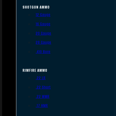
SHOTGUN AMMO
12 Gauge
16 Gauge
20 Gauge
28 Gauge
.410 Bore
RIMFIRE AMMO
.22 LR
.22 Short
.22 WMR
.17 HMR