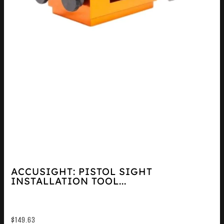
ACCUSIGHT: PISTOL SIGHT
INSTALLATION TOOL...
$
149.63