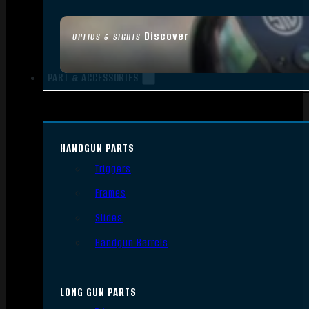
Discover
OPTICS & SIGHTS
PART & ACCESSORIES
HANDGUN PARTS
Triggers
Frames
Slides
Handgun Barrels
LONG GUN PARTS