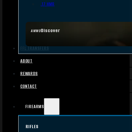
.17 HMR
Discover
AMMO
FFL TRANSFERS
ABOUT
REWARDS
CONTACT
FIREARMS
RIFLES