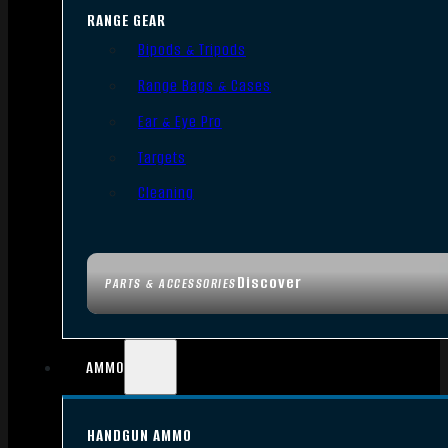
RANGE GEAR
Bipods & Tripods
Range Bags & Cases
Ear & Eye Pro
Targets
Cleaning
Discover
PARTS & ACCESSORIES
AMMO
HANDGUN AMMO