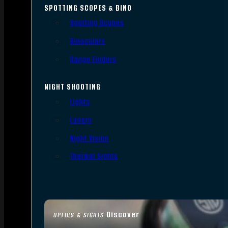
SPOTTING SCOPES & BINO
Spotting Scopes
Binoculars
Range Finders
NIGHT SHOOTING
Lights
Lasers
Night Vision
Thermal Sights
Discover
OPTICS & SIGHTS