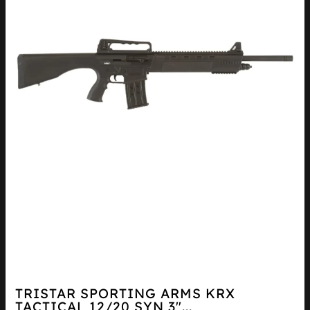
TRISTAR SPORTING ARMS KRX
TACTICAL 12/20 SYN 3″...