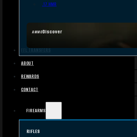
.17 HMR
Discover
AMMO
FFL TRANSFERS
ABOUT
REWARDS
CONTACT
FIREARMS
RIFLES