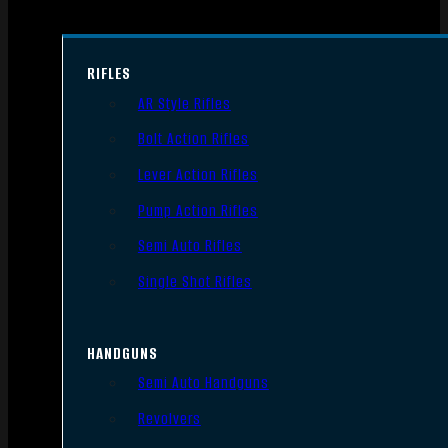
RIFLES
AR Style Rifles
Bolt Action Rifles
Lever Action Rifles
Pump Action Rifles
Semi Auto Rifles
Single Shot Rifles
HANDGUNS
Semi Auto Handguns
Revolvers