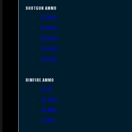
SHOTGUN AMMO
12 Gauge
16 Gauge
20 Gauge
28 Gauge
.410 Bore
RIMFIRE AMMO
.22 LR
.22 Short
.22 WMR
.17 HMR