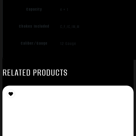
Capacity
4 + 1
Chokes Included
C,F,IC,IM,M
Caliber/Gauge
12 Gauge
RELATED PRODUCTS