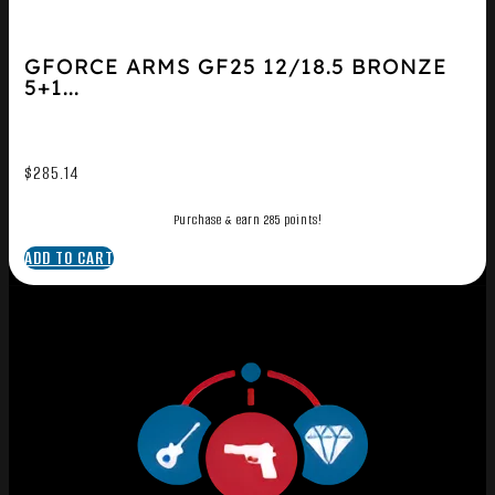
GFORCE ARMS GF25 12/18.5 BRONZE
5+1...
$
285.14
Purchase & earn 285 points!
ADD TO CART