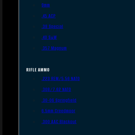
9mm
.45 ACP
.38 Special
.40 S&W
.357 Magnum
RIFLE AMMO
.223 REM/5.56 NATO
.308/7.62 NATO
.30-06 Springfield
6.5mm Creedmoor
.300 AAC Blackout