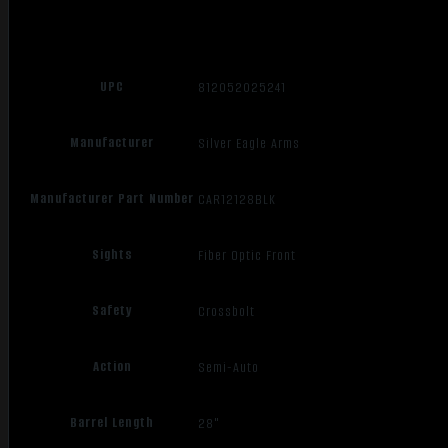
UPC
812052025241
Manufacturer
Silver Eagle Arms
Manufacturer Part Number
CAR12128BLK
Sights
Fiber Optic Front
Safety
Crossbolt
Action
Semi-Auto
Barrel Length
28"