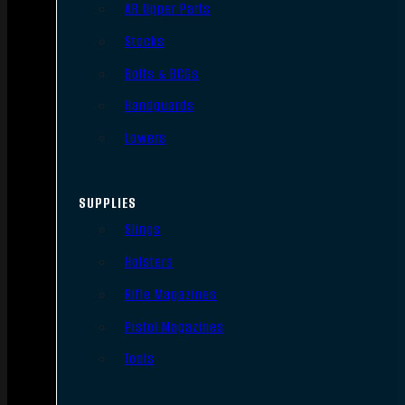
AR Upper Parts
Stocks
Bolts & BCGs
Handguards
Lowers
SUPPLIES
Slings
Holsters
Rifle Magazines
Pistol Magazines
Tools