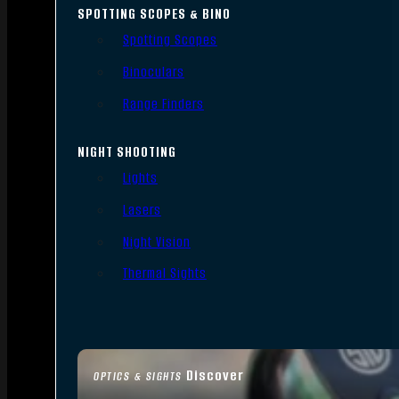
SPOTTING SCOPES & BINO
Spotting Scopes
Binoculars
Range Finders
NIGHT SHOOTING
Lights
Lasers
Night Vision
Thermal Sights
Discover
OPTICS & SIGHTS