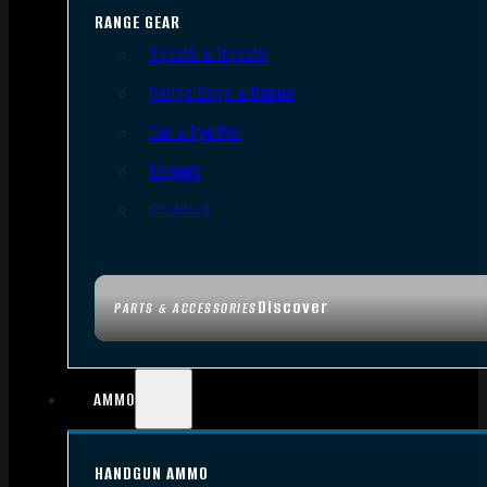
RANGE GEAR
Bipods & Tripods
Range Bags & Cases
Ear & Eye Pro
Targets
Cleaning
Discover
PARTS & ACCESSORIES
AMMO
HANDGUN AMMO