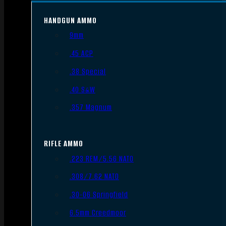
HANDGUN AMMO
9mm
.45 ACP
.38 Special
.40 S&W
.357 Magnum
RIFLE AMMO
.223 REM/5.56 NATO
.308/7.62 NATO
.30-06 Springfield
6.5mm Creedmoor