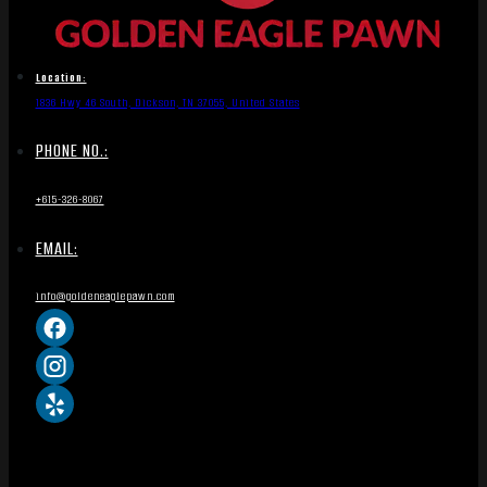
Location:
1836 Hwy 46 South, Dickson, TN 37055, United States
PHONE NO.:
+615-326-8067
EMAIL:
info@goldeneaglepawn.com