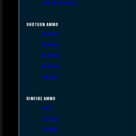
.300 AAC Blackout
SHOTGUN AMMO
12 Gauge
16 Gauge
20 Gauge
28 Gauge
.410 Bore
RIMFIRE AMMO
.22 LR
.22 Short
.22 WMR