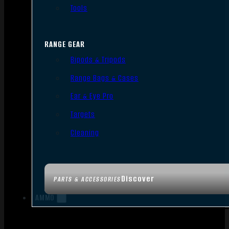
Tools
RANGE GEAR
Bipods & Tripods
Range Bags & Cases
Ear & Eye Pro
Targets
Cleaning
Discover
PARTS & ACCESSORIES
AMMO