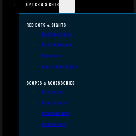
OPTICS & SIGHTS
RED DOTS & SIGHTS
Red Dots Sights
Red Dot Mounts
Magnifiers
Iron & Other Sights
SCOPES & ACCESSORIES
Gun Scopes
Scope Bases
Scope Mounts
Scope Rings