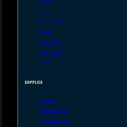
Triggers
Barrels
AR Upper Parts
Stocks
Bolts & BCGs
Handguards
Lowers
SUPPLIES
Slings
Holsters
Rifle Magazines
Pistol Magazines