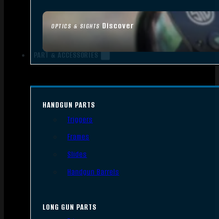
Discover
OPTICS & SIGHTS
PART & ACCESSORIES
HANDGUN PARTS
Triggers
Frames
Slides
Handgun Barrels
LONG GUN PARTS