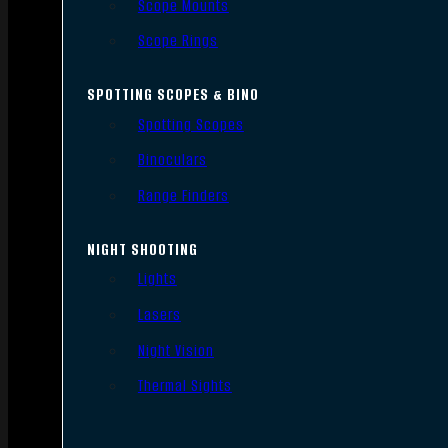
Scope Mounts
Scope Rings
SPOTTING SCOPES & BINO
Spotting Scopes
Binoculars
Range Finders
NIGHT SHOOTING
Lights
Lasers
Night Vision
Thermal Sights