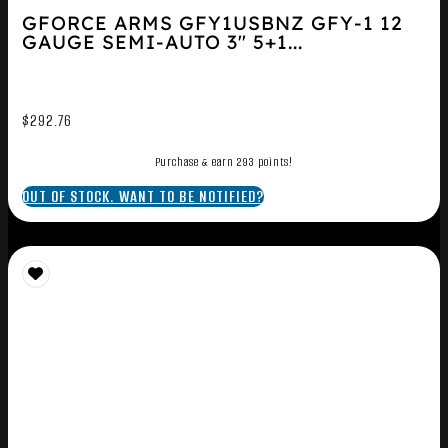
GFORCE ARMS GFY1USBNZ GFY-1 12
GAUGE SEMI-AUTO 3″ 5+1...
$
292.76
Purchase & earn 293 points!
OUT OF STOCK. WANT TO BE NOTIFIED?