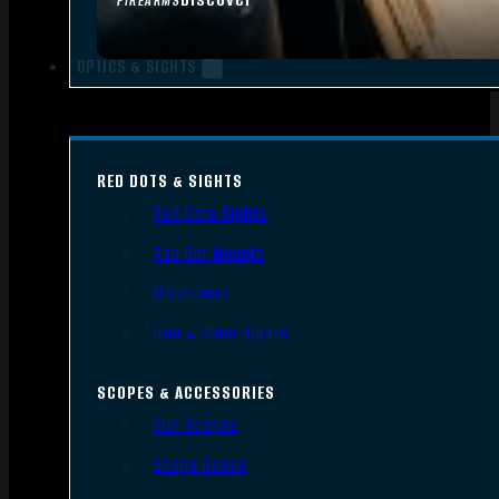
FIREARMS
OPTICS & SIGHTS
RED DOTS & SIGHTS
Red Dots Sights
Red Dot Mounts
Magnifiers
Iron & Other Sights
SCOPES & ACCESSORIES
Gun Scopes
Scope Bases