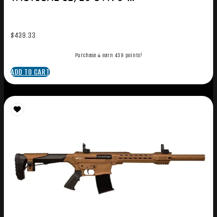
$
439.33
Purchase & earn 439 points!
ADD TO CART