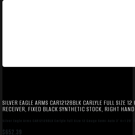
SILVER EAGLE ARMS CAR12128BLK CARLYLE FULL SIZE 12
RECEIVER, FIXED BLACK SYNTHETIC STOCK, RIGHT HAND
Silver Eagle Arms CAR12128BLK Carlyle Full Size 12 Gauge Semi-Auto 3″ 4+1 28″ B
$
652.39