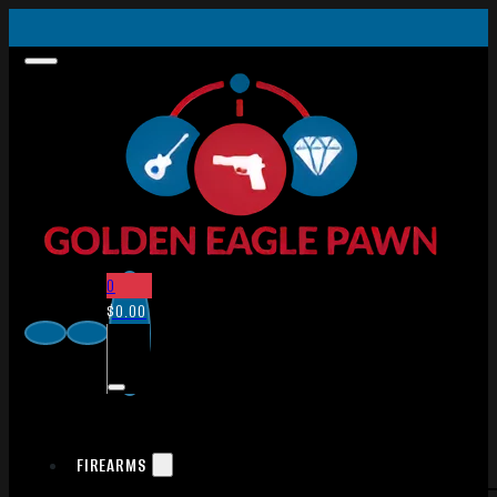
0
$
0.00
FIREARMS