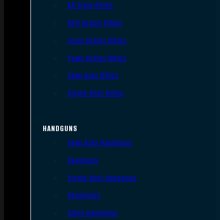
AR Style Rifles
Bolt Action Rifles
Lever Action Rifles
Pump Action Rifles
Semi Auto Rifles
Single Shot Rifles
HANDGUNS
Semi Auto Handguns
Revolvers
Single Shot Handguns
Derringers
Other Handguns