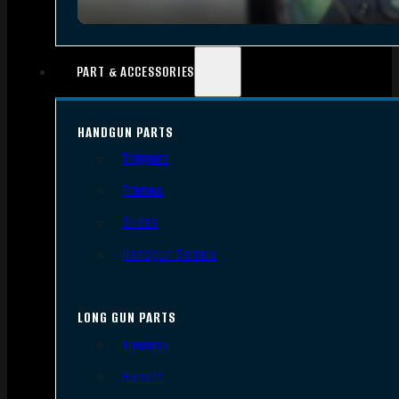
PART & ACCESSORIES
HANDGUN PARTS
Triggers
Frames
Slides
Handgun Barrels
LONG GUN PARTS
Triggers
Barrels