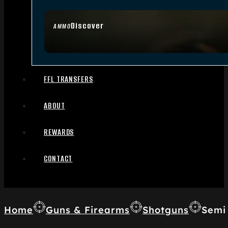
Discover
AMMO
FFL TRANSFERS
ABOUT
REWARDS
CONTACT
Home
Guns & Firearms
Shotguns
Semi