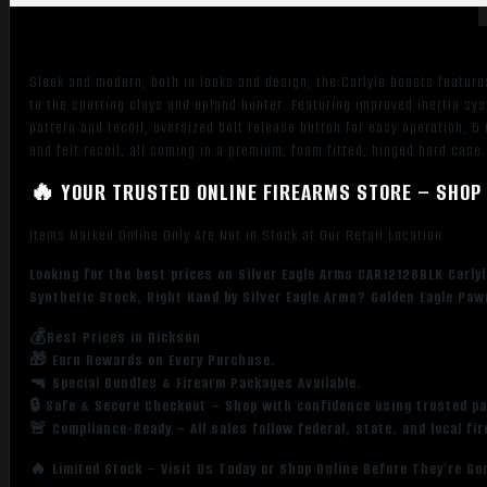
Cerakote
Vent
Rib
Sleek and modern, both in looks and design, the Carlyle boasts feature
Barrel,
to the sporting clays and upland hunter. Featuring improved inertia sy
Black
pattern and recoil, oversized bolt release button for easy operation, 5
Steel
and felt recoil, all coming in a premium, foam fitted, hinged hard case.
Receiver,
🔥 YOUR TRUSTED ONLINE FIREARMS STORE – SHOP 
Fixed
Black
Items Marked Online Only Are Not in Stock at Our Retail Location
Synthetic
Stock,
Looking for the best prices on Silver Eagle Arms CAR12128BLK Carlyle
Right
Synthetic Stock, Right Hand by Silver Eagle Arms? Golden Eagle Paw
Hand
💰Best Prices in Dickson
quantity
🎁 Earn Rewards on Every Purchase.
🔫 Special Bundles & Firearm Packages Available.
🔒 Safe & Secure Checkout – Shop with confidence using trusted p
🚨 Compliance-Ready – All sales follow federal, state, and local fi
🔥 Limited Stock – Visit Us Today or Shop Online Before They’re Go