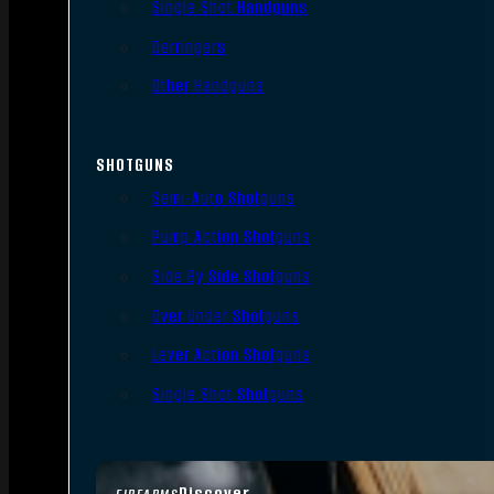
Single Shot Handguns
Derringers
Other Handguns
SHOTGUNS
Semi-Auto Shotguns
Pump Action Shotguns
Side By Side Shotguns
Over Under Shotguns
Lever Action Shotguns
Single Shot Shotguns
Discover