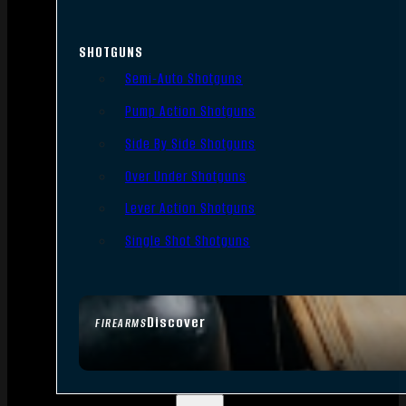
SHOTGUNS
Semi-Auto Shotguns
Pump Action Shotguns
Side By Side Shotguns
Over Under Shotguns
Lever Action Shotguns
Single Shot Shotguns
Discover
FIREARMS