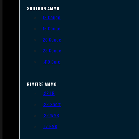
SHOTGUN AMMO
12 Gauge
16 Gauge
20 Gauge
28 Gauge
.410 Bore
RIMFIRE AMMO
.22 LR
.22 Short
.22 WMR
.17 HMR