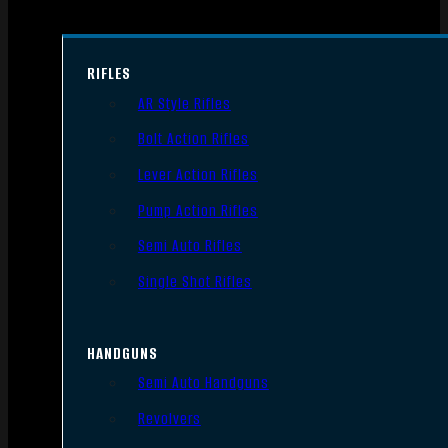
RIFLES
AR Style Rifles
Bolt Action Rifles
Lever Action Rifles
Pump Action Rifles
Semi Auto Rifles
Single Shot Rifles
HANDGUNS
Semi Auto Handguns
Revolvers