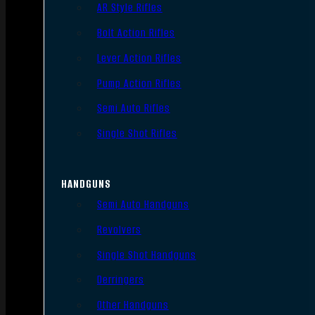
AR Style Rifles
Bolt Action Rifles
Lever Action Rifles
Pump Action Rifles
Semi Auto Rifles
Single Shot Rifles
HANDGUNS
Semi Auto Handguns
Revolvers
Single Shot Handguns
Derringers
Other Handguns