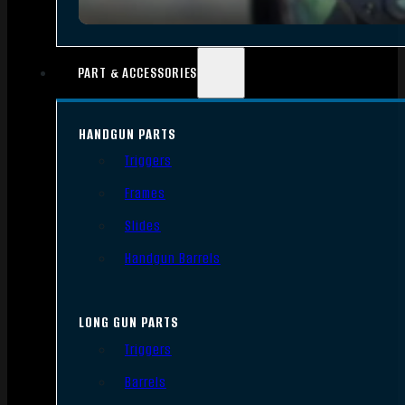
PART & ACCESSORIES
HANDGUN PARTS
Triggers
Frames
Slides
Handgun Barrels
LONG GUN PARTS
Triggers
Barrels