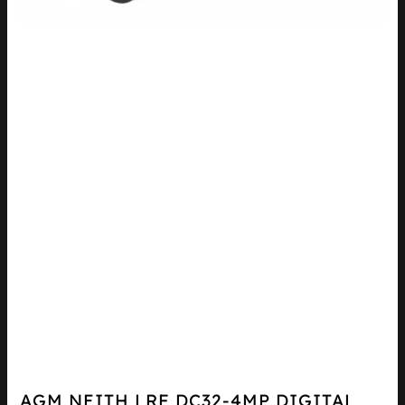
AGM NEITH LRF DC32-4MP DIGITAL