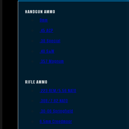
HANDGUN AMMO
9mm
.45 ACP
.38 Special
.40 S&W
.357 Magnum
RIFLE AMMO
.223 REM/5.56 NATO
.308/7.62 NATO
.30-06 Springfield
6.5mm Creedmoor