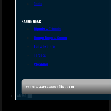
Tools
RANGE GEAR
Bipods & Tripods
Range Bags & Cases
Ear & Eye Pro
Targets
Cleaning
Discover
PARTS & ACCESSORIES
AMMO