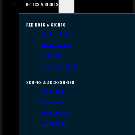
OPTICS & SIGHTS
RED DOTS & SIGHTS
Red Dots Sights
Red Dot Mounts
Magnifiers
Iron & Other Sights
SCOPES & ACCESSORIES
Gun Scopes
Scope Bases
Scope Mounts
Scope Rings