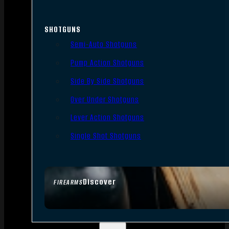
SHOTGUNS
Semi-Auto Shotguns
Pump Action Shotguns
Side By Side Shotguns
Over Under Shotguns
Lever Action Shotguns
Single Shot Shotguns
Discover
FIREARMS