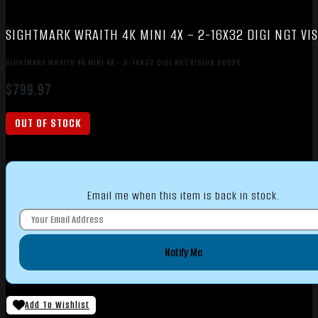
SIGHTMARK WRAITH 4K MINI 4X – 2-16X32 DIGI NGT VI
SIGHTMARK WRAITH 4K MINI 4X – 2-16X32 DIGI NGT VISION SCOPE
$
799.97
OUT OF STOCK
Email me when this item is back in stock.
Notify Me
Add To Wishlist