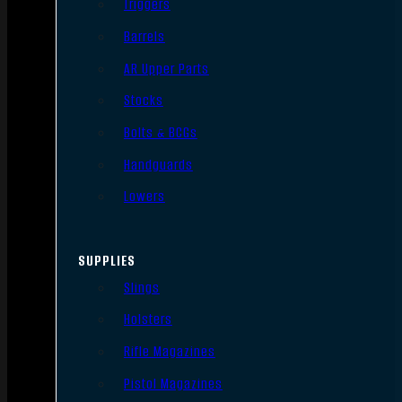
Triggers
Barrels
AR Upper Parts
Stocks
Bolts & BCGs
Handguards
Lowers
SUPPLIES
Slings
Holsters
Rifle Magazines
Pistol Magazines