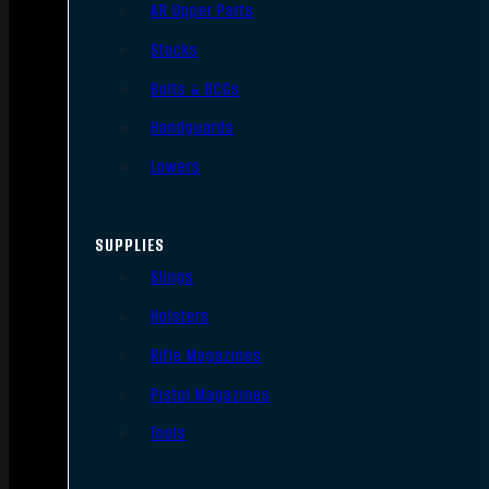
AR Upper Parts
Stocks
Bolts & BCGs
Handguards
Lowers
SUPPLIES
Slings
Holsters
Rifle Magazines
Pistol Magazines
Tools