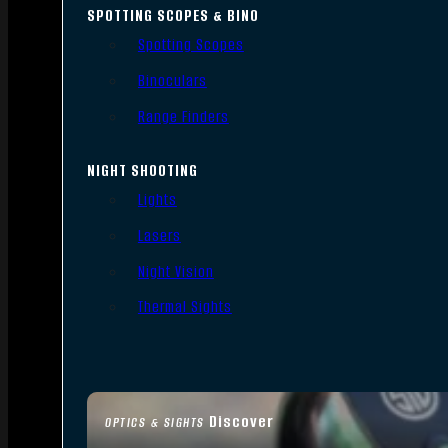
SPOTTING SCOPES & BINO
Spotting Scopes
Binoculars
Range Finders
NIGHT SHOOTING
Lights
Lasers
Night Vision
Thermal Sights
Discover
OPTICS & SIGHTS