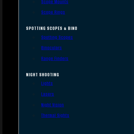
Scope Mounts
Scope Rings
SPOTTING SCOPES & BINO
Spotting Scopes
Binoculars
Range Finders
NIGHT SHOOTING
Lights
Lasers
Night Vision
Thermal Sights