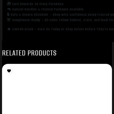
🎁 Earn Rewards on Every Purchase.
🔫 Special Bundles & Firearm Packages Available.
🔒 Safe & Secure Checkout – Shop with confidence using trusted p
🚨 Compliance-Ready – All sales follow federal, state, and local fi
🔥 Limited Stock – Visit Us Today or Shop Online Before They’re Go
RELATED PRODUCTS