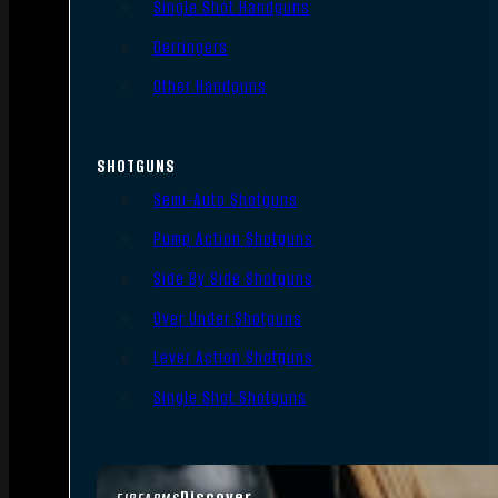
Single Shot Handguns
Derringers
Other Handguns
SHOTGUNS
Semi-Auto Shotguns
Pump Action Shotguns
Side By Side Shotguns
Over Under Shotguns
Lever Action Shotguns
Single Shot Shotguns
Discover