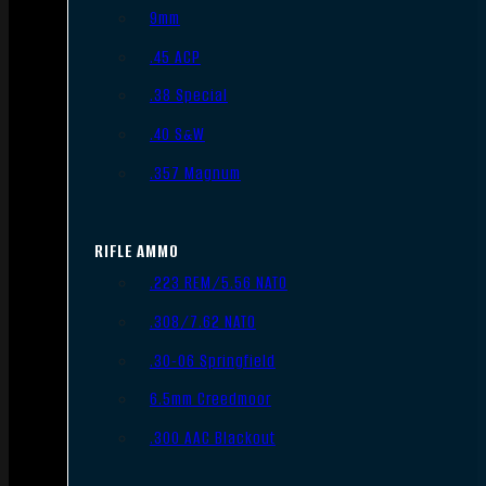
9mm
.45 ACP
.38 Special
.40 S&W
.357 Magnum
RIFLE AMMO
.223 REM/5.56 NATO
.308/7.62 NATO
.30-06 Springfield
6.5mm Creedmoor
.300 AAC Blackout