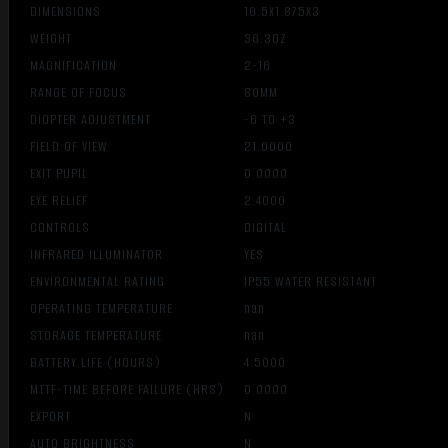
DIMENSIONS
10.5X1.875X3
WEIGHT
36.3OZ
MAGNIFICATION
2-16
RANGE OF FOCUS
80MM
DIOPTER ADJUSTMENT
-6 TO +3
FIELD OF VIEW
21.0000
EXIT PUPIL
0.0000
EYE RELIEF
2.4000
CONTROLS
DIGITAL
INFRARED ILLUMINATOR
YES
ENVIRONMENTAL RATING
IP55 WATER RESISTANT
OPERATING TEMPERATURE
nan
STORAGE TEMPERATURE
nan
BATTERY LIFE (HOURS)
4.5000
MTTF-TIME BEFORE FAILURE (HRS)
0.0000
EXPORT
N
AUTO BRIGHTNESS
N