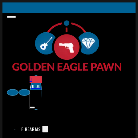
0
$
0.00
FIREARMS