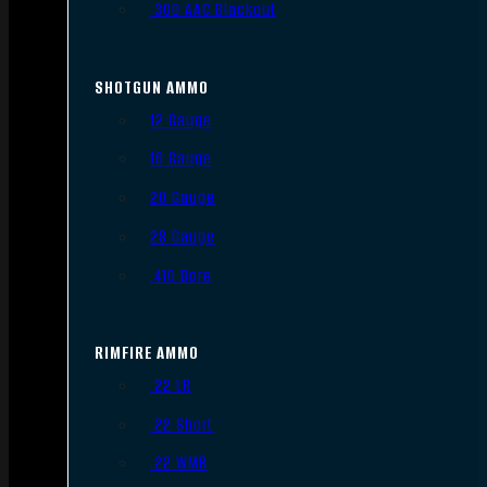
.300 AAC Blackout
SHOTGUN AMMO
12 Gauge
16 Gauge
20 Gauge
28 Gauge
.410 Bore
RIMFIRE AMMO
.22 LR
.22 Short
.22 WMR