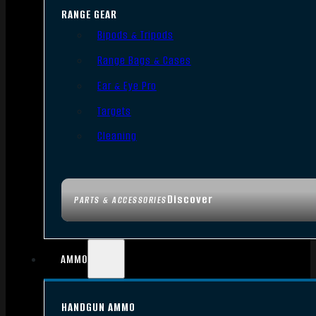
RANGE GEAR
Bipods & Tripods
Range Bags & Cases
Ear & Eye Pro
Targets
Cleaning
Discover
PARTS & ACCESSORIES
AMMO
HANDGUN AMMO