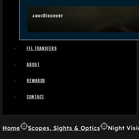
Discover
AMMO
FFL TRANSFERS
ABOUT
REWARDS
CONTACT
Home
Scopes, Sights & Optics
Night Visi