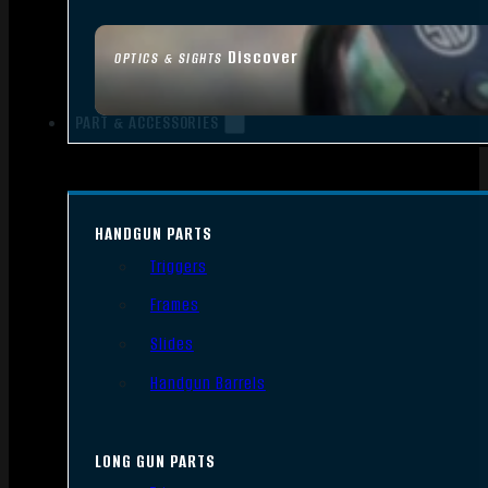
Discover
OPTICS & SIGHTS
PART & ACCESSORIES
HANDGUN PARTS
Triggers
Frames
Slides
Handgun Barrels
LONG GUN PARTS