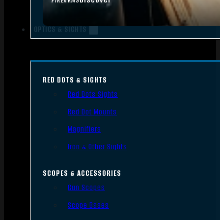
FIREARMS
OPTICS & SIGHTS
RED DOTS & SIGHTS
Red Dots Sights
Red Dot Mounts
Magnifiers
Iron & Other Sights
SCOPES & ACCESSORIES
Gun Scopes
Scope Bases