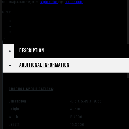
SKU:
TSW|147878
Categories:
Night Vision
Tags:
Online Only
Share:
Description
Additional information
PRODUCT SPECIFICATIONS
:
Dimension
4.15 X 5.45 X 19.55
Height
4.1500
Width
5.4500
Length
19.5500