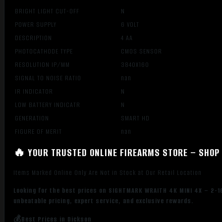
BRIGHT LIGHT CUT-OFF
N
POWER SUPPLY
6 VOLT
DESCRIPTION
4 AA
PHOTOCATHODE TYPE
CMOS SENSOR
RESOLUTION IP/MM
3840X160
SIGNAL TO NOISE RATIO
nan
IR INDICATOR
N
LOW BATTERY INDICATR
N
GENERATION
SMART HD
FIGURE OF MERIT
nan
🔥 YOUR TRUSTED ONLINE FIREARMS STORE – SHOP 
Items Marked Online Only Are Not in Stock at Our Retail Location
Looking for the best prices on SIGHTMARK WRAITH 4K MINI 4X – 2-1
unbeatable pricing, expert service, and exclusive rewards.
💰Best Prices in Dickson