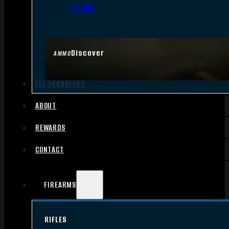
.17 HMR
Discover
AMMO
FFL TRANSFERS
ABOUT
REWARDS
CONTACT
FIREARMS
RIFLES