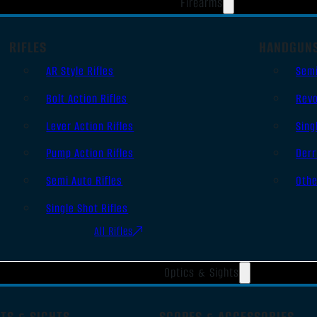
Firearms
RIFLES
HANDGUN
AR Style Rifles
Sem
Bolt Action Rifles
Revo
Lever Action Rifles
Sing
Pump Action Rifles
Derr
Semi Auto Rifles
Oth
Single Shot Rifles
All Rifles
Optics & Sights
TS & SIGHTS
SCOPES & ACCESSORIES