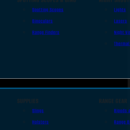
Spotting Scopes
Lights
Binoculars
Lasers
Range Finders
Night Vi
Thermal
SUPPLIES
RANGE GEAR
Slings
Bipods 
Holsters
Range B