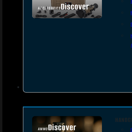
Discover
ACCESSORIES
HANDG
Discover
AMMO