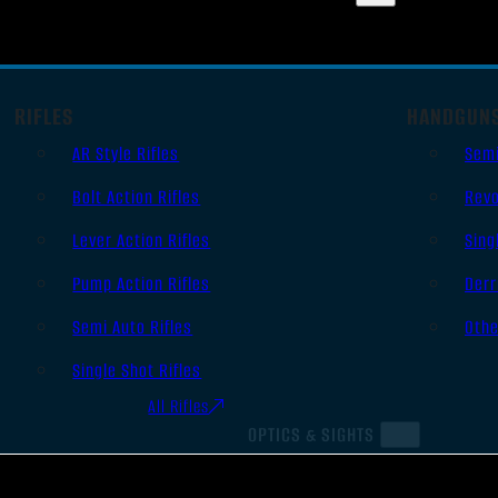
RIFLES
HANDGUN
AR Style Rifles
Sem
Bolt Action Rifles
Revo
Lever Action Rifles
Sing
Pump Action Rifles
Derr
Semi Auto Rifles
Oth
Single Shot Rifles
All Rifles
OPTICS & SIGHTS