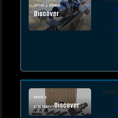
OPTICS & SIGHTS
Discover
SEE ALL OPTICS & SIGHTS
HANDG
PARTS &
Discover
ACCESSORIES