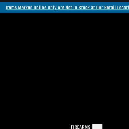
Items Marked Online Only Are Not in Stock at Our Retail Locat
FIREARMS