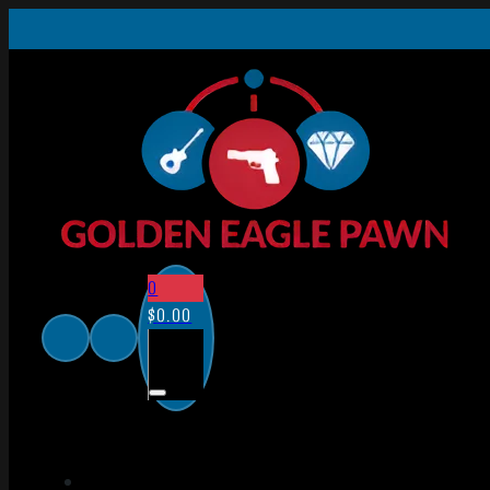
0
$
0.00