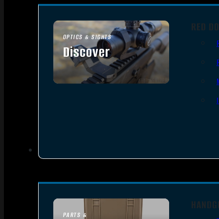
RED DO
OPTICS & SIGHTS
Discover
SEE ALL OPTICS & SIGHTS
HANDG
PARTS &