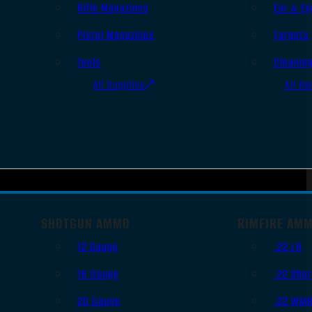
Rifle Magazines
Ear & Ey
Pistol Magazines
Targets
Tools
Cleanin
All Supplies
All Ra
SHOTGUN AMMO
RIMFIRE AM
12 Gauge
.22 LR
16 Gauge
.22 Shor
20 Gauge
.22 WM