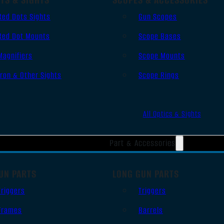
Red Dots Sights
Gun Scopes
Red Dot Mounts
Scope Bases
Magnifiers
Scope Mounts
Iron & Other Sights
Scope Rings
All Optics & Sights
Part & Accessories
UN PARTS
LONG GUN PARTS
Triggers
Triggers
Frames
Barrels