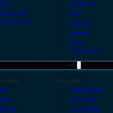
Slides
AR Upper Parts
Handgun Barrels
Stocks
All Handguns Parts
Bolts & BCGs
Handguards
Lowers
All Long Gun Parts
Ammo
UN AMMO
RIFLE AMMO
9mm
.223 REM/5.56 NATO
.45 ACP
.308/7.62 NATO
.38 Special
.30-06 Springfield