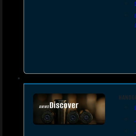
HANDG
Discover
AMMO
SEE ALL AMMO