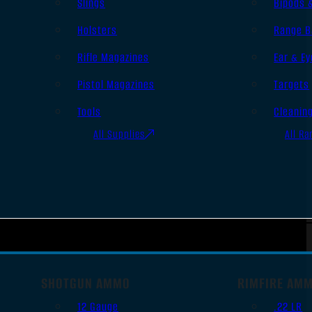
Slings
Bipods 
Holsters
Range B
Rifle Magazines
Ear & Ey
Pistol Magazines
Targets
Tools
Cleanin
All Supplies
All Ra
SHOTGUN AMMO
RIMFIRE AM
12 Gauge
.22 LR