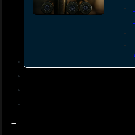
SEE ALL AMMO