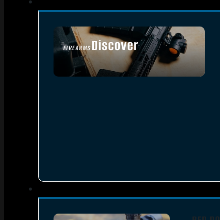
Discover
FIREARMS
SEE ALL FIREARMS
RED DO