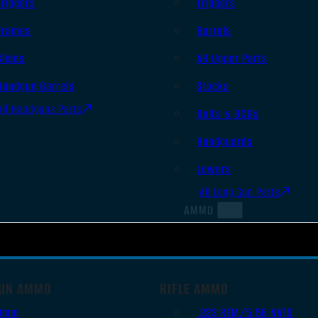
Triggers
Triggers
Frames
Barrels
Slides
AR Upper Parts
Handgun Barrels
Stocks
All Handguns Parts
Bolts & BCGs
Handguards
Lowers
All Long Gun Parts
AMMO
UN AMMO
RIFLE AMMO
9mm
.223 REM/5.56 NATO