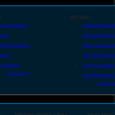
S
SHOTGUNS
i Auto Handguns
Semi-Auto Shotgu
lvers
Pump Action Shot
le Shot Handguns
Side By Side Shotg
ingers
Over Under Shotgu
er Handguns
Lever Action Shot
All Handguns
Single Shot Shotg
All Shotgu
SPOTTING SCOPES & BINO
NIGHT SHOOT