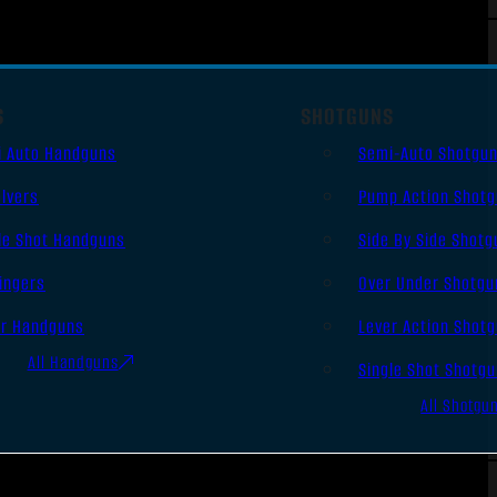
S
SHOTGUNS
i Auto Handguns
Semi-Auto Shotgu
lvers
Pump Action Shot
le Shot Handguns
Side By Side Shotg
ingers
Over Under Shotgu
er Handguns
Lever Action Shot
All Handguns
Single Shot Shotg
All Shotgu