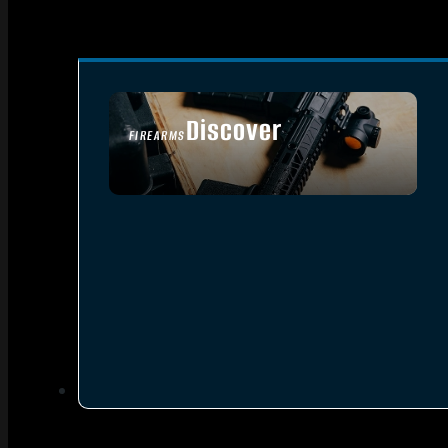
Discover
FIREARMS
SEE ALL FIREARMS