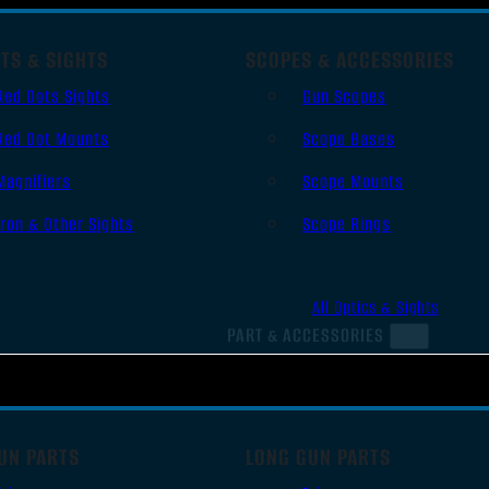
TS & SIGHTS
SCOPES & ACCESSORIES
Red Dots Sights
Gun Scopes
Red Dot Mounts
Scope Bases
Magnifiers
Scope Mounts
Iron & Other Sights
Scope Rings
All Optics & Sights
PART & ACCESSORIES
UN PARTS
LONG GUN PARTS