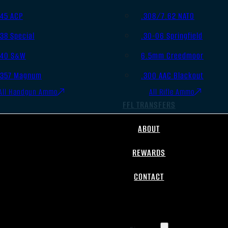
.45 ACP
.308/7.62 NATO
.38 Special
.30-06 Springfield
.40 S&W
6.5mm Creedmoor
.357 Magnum
.300 AAC Blackout
All Handgun Ammo
All Rifle Ammo
FFL TRANSFERS
ABOUT
REWARDS
CONTACT