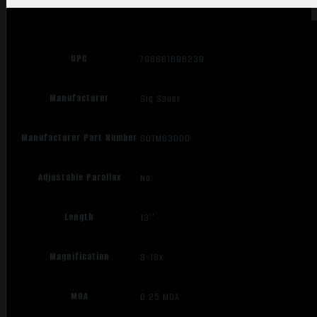
UPC
798681696239
Manufacturer
Sig Sauer
Manufacturer Part Number
SOTM63000
Adjustable Parallax
No
Length
13''
Magnification
3-18x
MOA
0.25 MOA