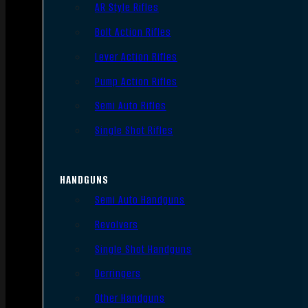
AR Style Rifles
Bolt Action Rifles
Lever Action Rifles
Pump Action Rifles
Semi Auto Rifles
Single Shot Rifles
HANDGUNS
Semi Auto Handguns
Revolvers
Single Shot Handguns
Derringers
Other Handguns