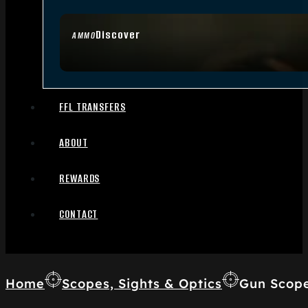
Discover
AMMO
FFL TRANSFERS
ABOUT
REWARDS
CONTACT
Home
Scopes, Sights & Optics
Gun Scop