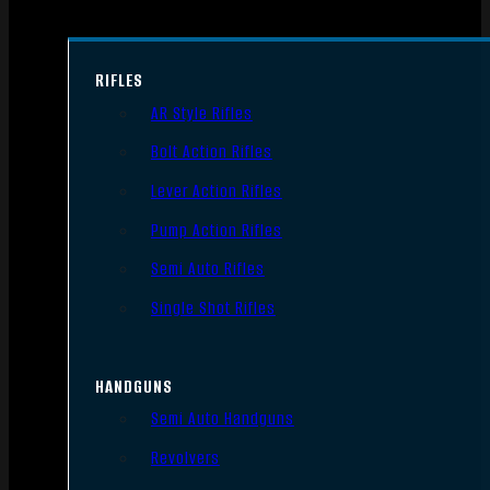
RIFLES
AR Style Rifles
Bolt Action Rifles
Lever Action Rifles
Pump Action Rifles
Semi Auto Rifles
Single Shot Rifles
HANDGUNS
Semi Auto Handguns
Revolvers