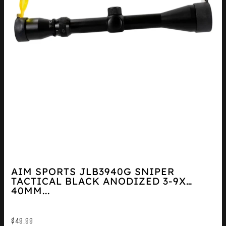
AIM SPORTS JLB3940G SNIPER
TACTICAL BLACK ANODIZED 3-9X
40MM...
$
49.99