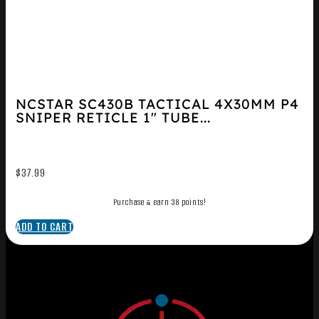
NCSTAR SC430B TACTICAL 4X30MM P4
SNIPER RETICLE 1″ TUBE...
$
37.99
Purchase & earn 38 points!
ADD TO CART