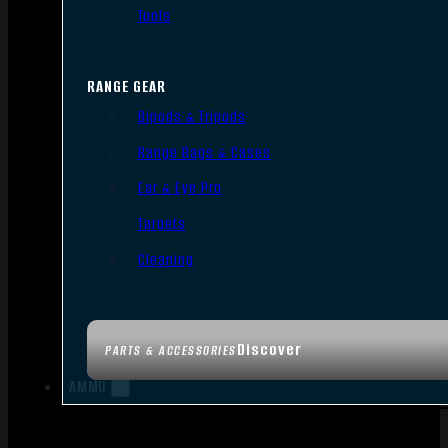
Tools
RANGE GEAR
Bipods & Tripods
Range Bags & Cases
Ear & Eye Pro
Targets
Cleaning
Discover
PARTS & ACCESSORIES
AMMO