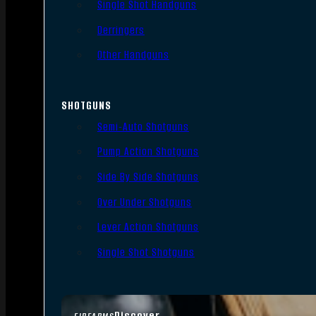
Single Shot Handguns
Derringers
Other Handguns
SHOTGUNS
Semi-Auto Shotguns
Pump Action Shotguns
Side By Side Shotguns
Over Under Shotguns
Lever Action Shotguns
Single Shot Shotguns
Discover