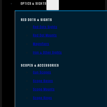
OPTICS & SIGHTS
RED DOTS & SIGHTS
Red Dots Sights
Red Dot Mounts
Magnifiers
Iron & Other Sights
SCOPES & ACCESSORIES
Gun Scopes
Scope Bases
Scope Mounts
Scope Rings