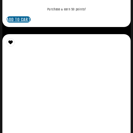
Purchase & earn 50 points!
ADD TO CART