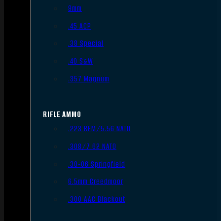
9mm
.45 ACP
.38 Special
.40 S&W
.357 Magnum
RIFLE AMMO
.223 REM/5.56 NATO
.308/7.62 NATO
.30-06 Springfield
6.5mm Creedmoor
.300 AAC Blackout