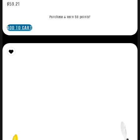
$
59.21
Purchase & earn 59 points!
ADD TO CART