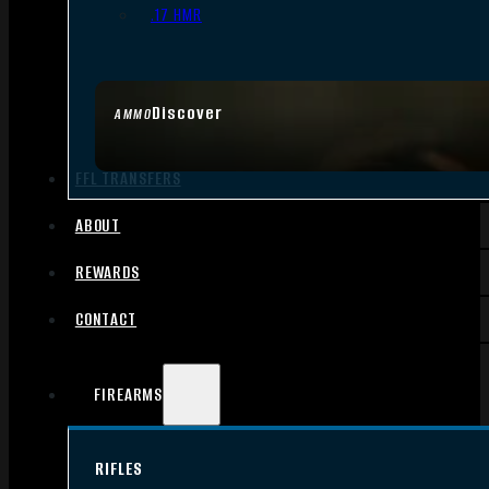
.17 HMR
Discover
AMMO
FFL TRANSFERS
ABOUT
REWARDS
CONTACT
FIREARMS
RIFLES