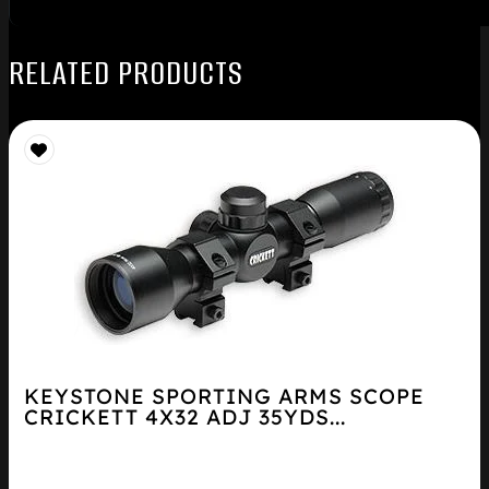
RELATED PRODUCTS
KEYSTONE SPORTING ARMS SCOPE
CRICKETT 4X32 ADJ 35YDS...