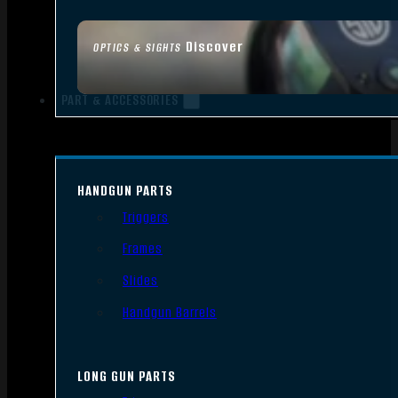
Discover
OPTICS & SIGHTS
PART & ACCESSORIES
HANDGUN PARTS
Triggers
Frames
Slides
Handgun Barrels
LONG GUN PARTS