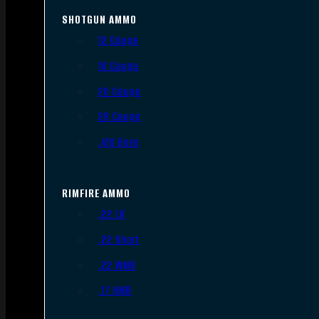
SHOTGUN AMMO
12 Gauge
16 Gauge
20 Gauge
28 Gauge
.410 Bore
RIMFIRE AMMO
.22 LR
.22 Short
.22 WMR
.17 HMR