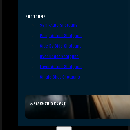
SHOTGUNS
Semi-Auto Shotguns
Pump Action Shotguns
Side By Side Shotguns
Over Under Shotguns
Lever Action Shotguns
Single Shot Shotguns
Discover
FIREARMS