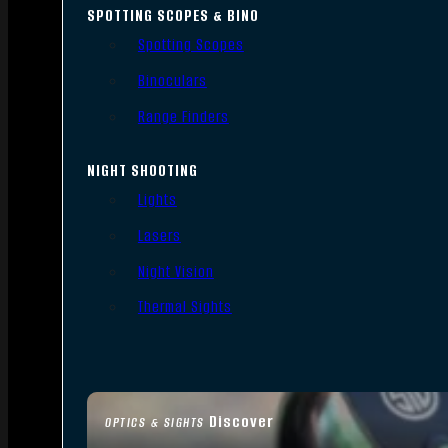
SPOTTING SCOPES & BINO
Spotting Scopes
Binoculars
Range Finders
NIGHT SHOOTING
Lights
Lasers
Night Vision
Thermal Sights
Discover
OPTICS & SIGHTS