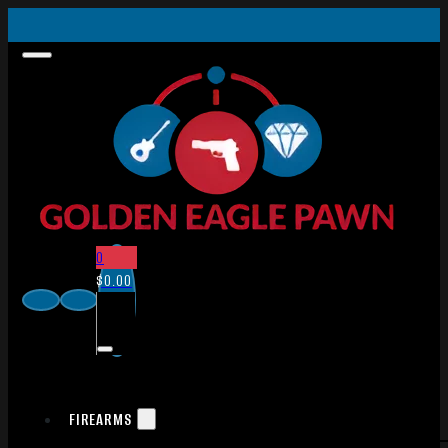
0
$
0.00
FIREARMS