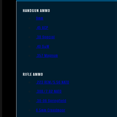
HANDGUN AMMO
9mm
.45 ACP
.38 Special
.40 S&W
.357 Magnum
RIFLE AMMO
.223 REM/5.56 NATO
.308/7.62 NATO
.30-06 Springfield
6.5mm Creedmoor