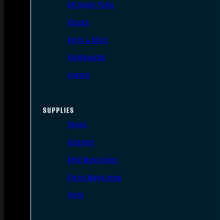
AR Upper Parts
Stocks
Bolts & BCGs
Handguards
Lowers
SUPPLIES
Slings
Holsters
Rifle Magazines
Pistol Magazines
Tools