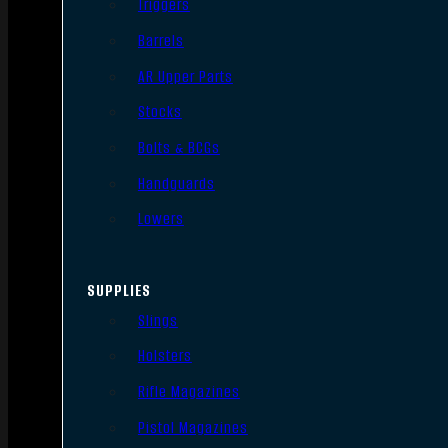
Triggers
Barrels
AR Upper Parts
Stocks
Bolts & BCGs
Handguards
Lowers
SUPPLIES
Slings
Holsters
Rifle Magazines
Pistol Magazines