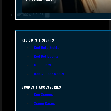
FIREARMS
OPTICS & SIGHTS
RED DOTS & SIGHTS
Red Dots Sights
Red Dot Mounts
Magnifiers
Iron & Other Sights
SCOPES & ACCESSORIES
Gun Scopes
Scope Bases