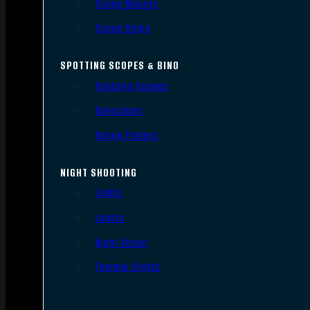
Scope Mounts
Scope Rings
SPOTTING SCOPES & BINO
Spotting Scopes
Binoculars
Range Finders
NIGHT SHOOTING
Lights
Lasers
Night Vision
Thermal Sights