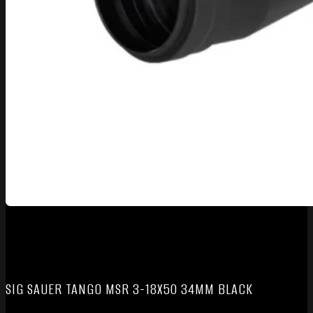
SIG SAUER TANGO MSR 3-18X50 34MM BLACK