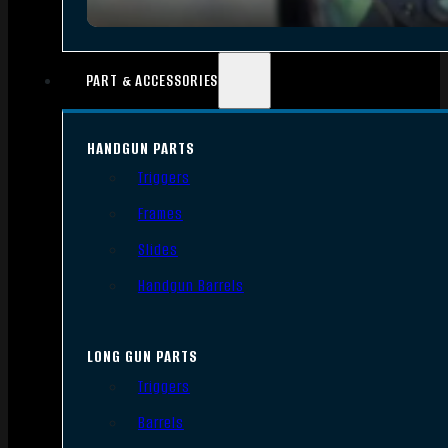
PART & ACCESSORIES
HANDGUN PARTS
Triggers
Frames
Slides
Handgun Barrels
LONG GUN PARTS
Triggers
Barrels