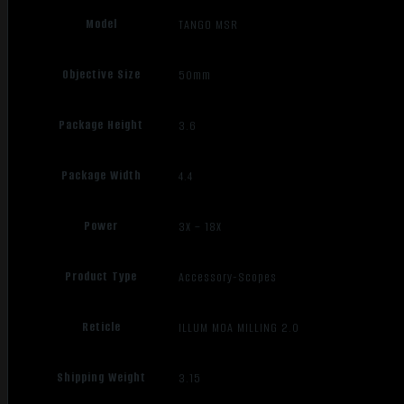
Model
TANGO MSR
Objective Size
50mm
Package Height
3.6
Package Width
4.4
Power
3X – 18X
Product Type
Accessory-Scopes
Reticle
ILLUM MOA MILLING 2.0
Shipping Weight
3.15