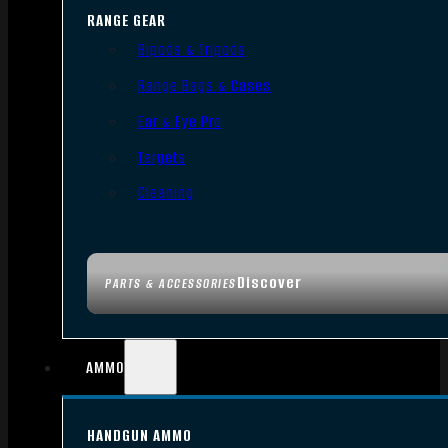
RANGE GEAR
Bipods & Tripods
Range Bags & Cases
Ear & Eye Pro
Targets
Cleaning
Discover
PARTS & ACCESSORIES
AMMO
HANDGUN AMMO