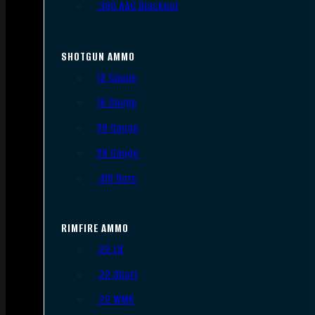
.300 AAC Blackout
SHOTGUN AMMO
12 Gauge
16 Gauge
20 Gauge
28 Gauge
.410 Bore
RIMFIRE AMMO
.22 LR
.22 Short
.22 WMR