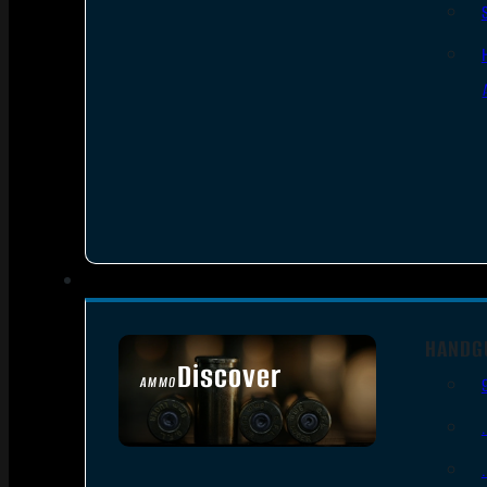
HANDG
Discover
AMMO
SEE ALL AMMO