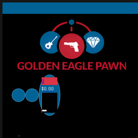
0
$
0.00