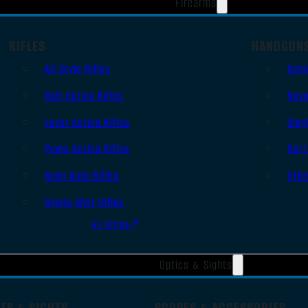
Firearms
RIFLES
HANDGUN
AR Style Rifles
Sem
Bolt Action Rifles
Revo
Lever Action Rifles
Sing
Pump Action Rifles
Derr
Semi Auto Rifles
Oth
Single Shot Rifles
All Rifles
Optics & Sights
TS & SIGHTS
SCOPES & ACCESSORIES