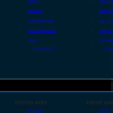
Slings
Bipods 
Holsters
Range B
Rifle Magazines
Ear & Ey
Pistol Magazines
Targets
Tools
Cleanin
All Supplies
All Ra
SHOTGUN AMMO
RIMFIRE AM
12 Gauge
.22 LR