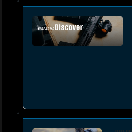
Discover
FIREARMS
SEE ALL FIREARMS
RED DO