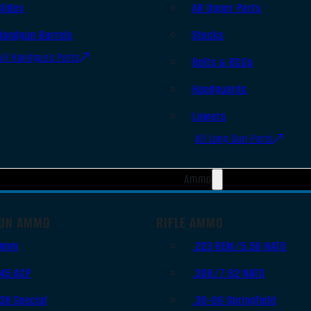
Slides
AR Upper Parts
Handgun Barrels
Stocks
All Handguns Parts
Bolts & BCGs
Handguards
Lowers
All Long Gun Parts
Ammo
UN AMMO
RIFLE AMMO
9mm
.223 REM/5.56 NATO
.45 ACP
.308/7.62 NATO
.38 Special
.30-06 Springfield