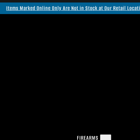
Items Marked Online Only Are Not in Stock at Our Retail Locat
FIREARMS