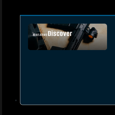
Discover
FIREARMS
SEE ALL FIREARMS