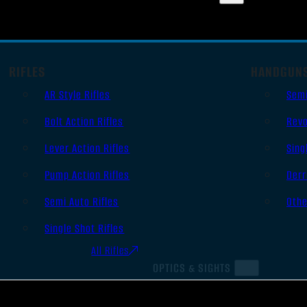
RIFLES
HANDGUN
AR Style Rifles
Sem
Bolt Action Rifles
Revo
Lever Action Rifles
Sing
Pump Action Rifles
Derr
Semi Auto Rifles
Oth
Single Shot Rifles
All Rifles
OPTICS & SIGHTS