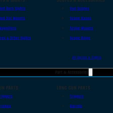
Red Dots Sights
Gun Scopes
Red Dot Mounts
Scope Bases
Magnifiers
Scope Mounts
Iron & Other Sights
Scope Rings
All Optics & Sights
Part & Accessories
UN PARTS
LONG GUN PARTS
Triggers
Triggers
Frames
Barrels