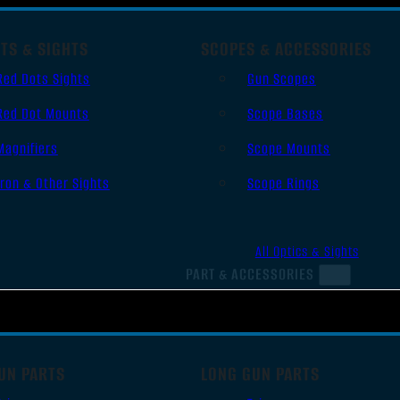
TS & SIGHTS
SCOPES & ACCESSORIES
Red Dots Sights
Gun Scopes
Red Dot Mounts
Scope Bases
Magnifiers
Scope Mounts
Iron & Other Sights
Scope Rings
All Optics & Sights
PART & ACCESSORIES
UN PARTS
LONG GUN PARTS