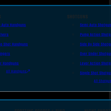
S
SHOTGUNS
i Auto Handguns
Semi-Auto Shotgu
lvers
Pump Action Shot
le Shot Handguns
Side By Side Shotg
ingers
Over Under Shotgu
er Handguns
Lever Action Shot
All Handguns
Single Shot Shotg
All Shotgu
SPOTTING SCOPES & BINO
NIGHT SHOOT