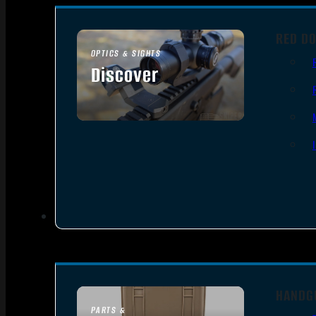
RED DO
OPTICS & SIGHTS
Discover
SEE ALL OPTICS & SIGHTS
HANDG
PARTS &