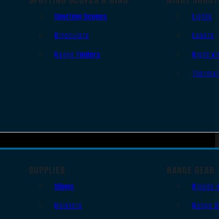
Spotting Scopes
Lights
Binoculars
Lasers
Range Finders
Night Vi
Thermal
SUPPLIES
RANGE GEAR
Slings
Bipods 
Holsters
Range B