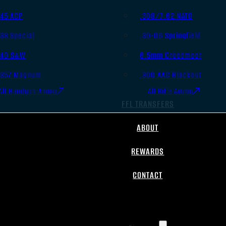
.45 ACP
.308/7.62 NATO
.38 Special
.30-06 Springfield
.40 S&W
6.5mm Creedmoor
.357 Magnum
.300 AAC Blackout
All Handgun Ammo
All Rifle Ammo
FFL TRANSFERS
ABOUT
REWARDS
CONTACT