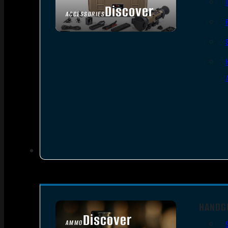
Discover
ACCESSORIES
HANDG
Discover
AMMO