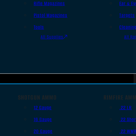
Rifle Magazines
Ear & Ey
Pistol Magazines
Targets
Tools
Cleanin
All Supplies
All Ra
SHOTGUN AMMO
RIMFIRE AM
12 Gauge
.22 LR
16 Gauge
.22 Shor
20 Gauge
.22 WM