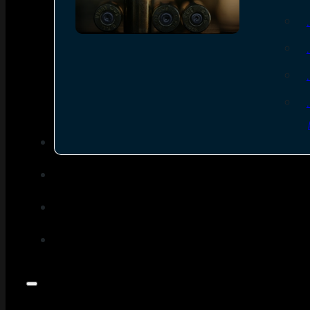
SEE ALL AMMO