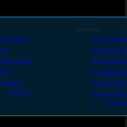
S
SHOTGUNS
i Auto Handguns
Semi-Auto Shotgu
lvers
Pump Action Shot
le Shot Handguns
Side By Side Shotg
ingers
Over Under Shotgu
er Handguns
Lever Action Shot
All Handguns
Single Shot Shotg
All Shotgu