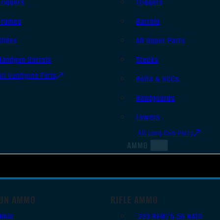
Triggers
Triggers
Frames
Barrels
Slides
AR Upper Parts
Handgun Barrels
Stocks
All Handguns Parts
Bolts & BCGs
Handguards
Lowers
All Long Gun Parts
AMMO
UN AMMO
RIFLE AMMO
9mm
.223 REM/5.56 NATO