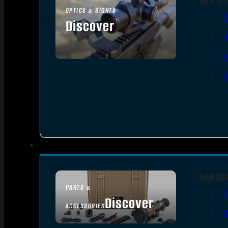
OPTICS & SIGHTS
Discover
SEE ALL OPTICS & SIGHTS
HANDG
PARTS &
Discover
ACCESSORIES