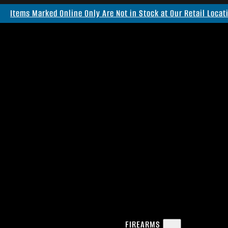
Items Marked Online Only Are Not in Stock at Our Retail Locat
FIREARMS