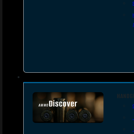
HANDG
Discover
AMMO
SEE ALL AMMO