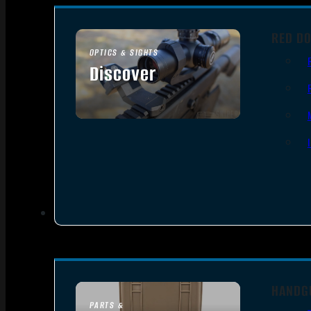
RED DO
OPTICS & SIGHTS
Discover
SEE ALL OPTICS & SIGHTS
HANDG
PARTS &