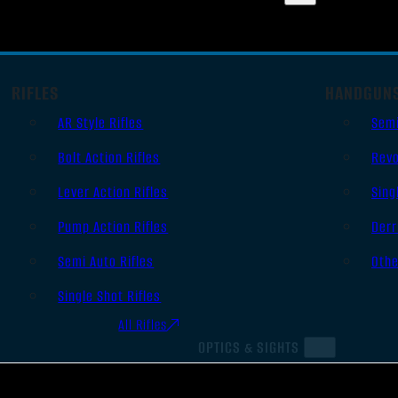
RIFLES
HANDGUN
AR Style Rifles
Sem
Bolt Action Rifles
Revo
Lever Action Rifles
Sing
Pump Action Rifles
Derr
Semi Auto Rifles
Oth
Single Shot Rifles
All Rifles
OPTICS & SIGHTS