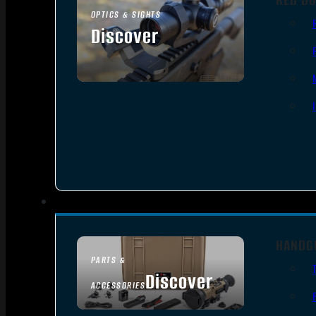
OPTICS & SIGHTS
Discover
SEE ALL OPTICS & SIGHTS
HANDG
PARTS &
Discover
ACCESSORIES