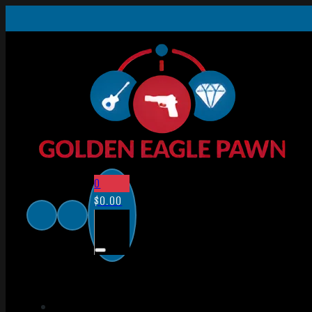
0
$
0.00