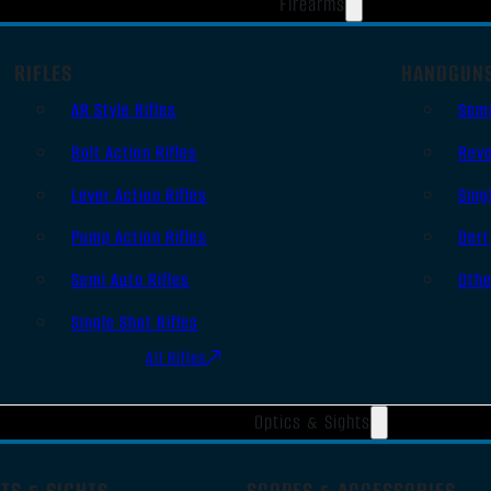
Firearms
RIFLES
HANDGUN
AR Style Rifles
Sem
Bolt Action Rifles
Revo
Lever Action Rifles
Sing
Pump Action Rifles
Derr
Semi Auto Rifles
Oth
Single Shot Rifles
All Rifles
Optics & Sights
TS & SIGHTS
SCOPES & ACCESSORIES