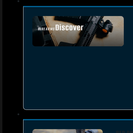
Discover
FIREARMS
SEE ALL FIREARMS
RED DO