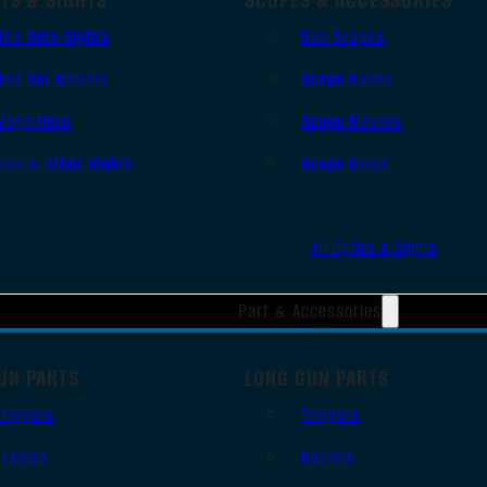
Red Dots Sights
Gun Scopes
Red Dot Mounts
Scope Bases
Magnifiers
Scope Mounts
Iron & Other Sights
Scope Rings
All Optics & Sights
Part & Accessories
UN PARTS
LONG GUN PARTS
Triggers
Triggers
Frames
Barrels