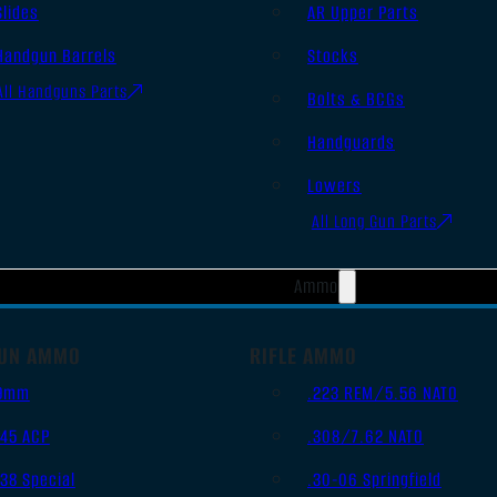
Slides
AR Upper Parts
Handgun Barrels
Stocks
All Handguns Parts
Bolts & BCGs
Handguards
Lowers
All Long Gun Parts
Ammo
UN AMMO
RIFLE AMMO
9mm
.223 REM/5.56 NATO
.45 ACP
.308/7.62 NATO
.38 Special
.30-06 Springfield