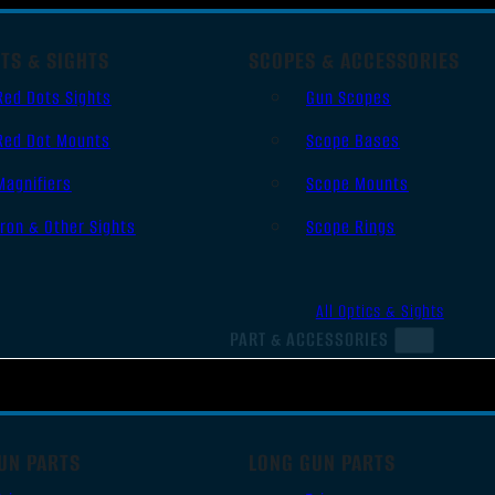
TS & SIGHTS
SCOPES & ACCESSORIES
Red Dots Sights
Gun Scopes
Red Dot Mounts
Scope Bases
Magnifiers
Scope Mounts
Iron & Other Sights
Scope Rings
All Optics & Sights
PART & ACCESSORIES
UN PARTS
LONG GUN PARTS