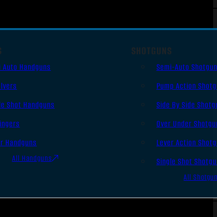
S
SHOTGUNS
i Auto Handguns
Semi-Auto Shotgu
lvers
Pump Action Shot
le Shot Handguns
Side By Side Shotg
ingers
Over Under Shotgu
er Handguns
Lever Action Shot
All Handguns
Single Shot Shotg
All Shotgu