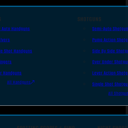
S
SHOTGUNS
i Auto Handguns
Semi-Auto Shotgu
lvers
Pump Action Shot
le Shot Handguns
Side By Side Shotg
ingers
Over Under Shotgu
er Handguns
Lever Action Shot
All Handguns
Single Shot Shotg
All Shotgu
SPOTTING SCOPES & BINO
NIGHT SHOOT