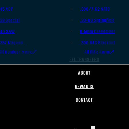
.45 ACP
.308/7.62 NATO
.38 Special
.30-06 Springfield
.40 S&W
6.5mm Creedmoor
.357 Magnum
.300 AAC Blackout
All Handgun Ammo
All Rifle Ammo
FFL TRANSFERS
ABOUT
REWARDS
CONTACT