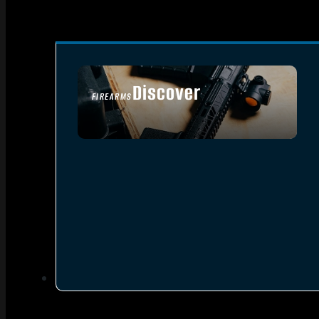
Discover
FIREARMS
SEE ALL FIREARMS