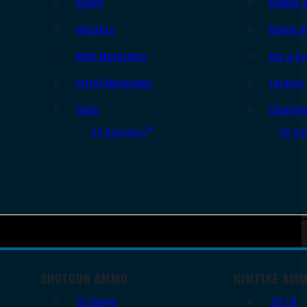
Slings
Bipods 
Holsters
Range B
Rifle Magazines
Ear & Ey
Pistol Magazines
Targets
Tools
Cleanin
All Supplies
All Ra
SHOTGUN AMMO
RIMFIRE AM
12 Gauge
.22 LR