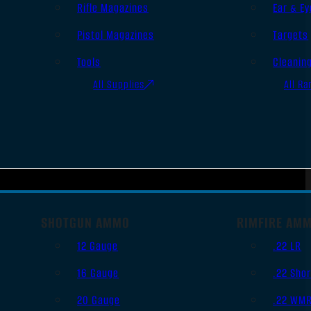
Rifle Magazines
Ear & Ey
Pistol Magazines
Targets
Tools
Cleanin
All Supplies
All Ra
SHOTGUN AMMO
RIMFIRE AM
12 Gauge
.22 LR
16 Gauge
.22 Shor
20 Gauge
.22 WM