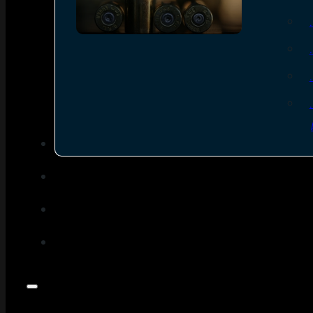
SEE ALL AMMO