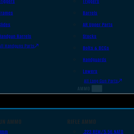
Triggers
Triggers
Frames
Barrels
Slides
AR Upper Parts
Handgun Barrels
Stocks
All Handguns Parts
Bolts & BCGs
Handguards
Lowers
All Long Gun Parts
AMMO
UN AMMO
RIFLE AMMO
9mm
.223 REM/5.56 NATO