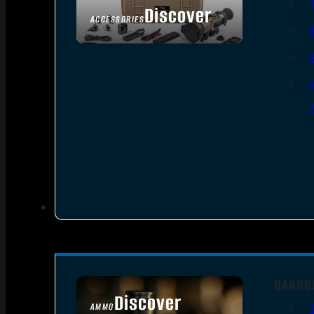
Discover
ACCESSORIES
HANDG
Discover
AMMO