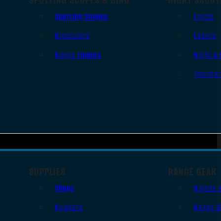
Spotting Scopes
Lights
Binoculars
Lasers
Range Finders
Night Vi
Thermal
SUPPLIES
RANGE GEAR
Slings
Bipods 
Holsters
Range B