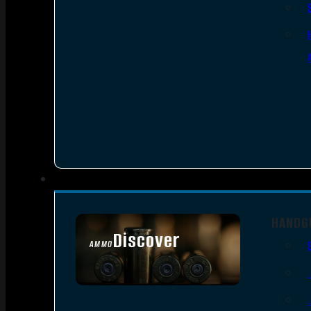
HANDG
Discover
AMMO
SEE ALL AMMO