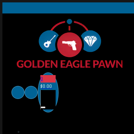
0
$
0.00