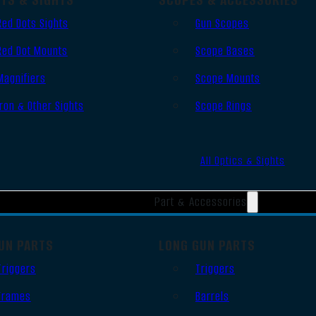
Red Dots Sights
Gun Scopes
Red Dot Mounts
Scope Bases
Magnifiers
Scope Mounts
Iron & Other Sights
Scope Rings
All Optics & Sights
Part & Accessories
UN PARTS
LONG GUN PARTS
Triggers
Triggers
Frames
Barrels