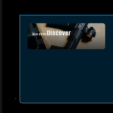
Discover
FIREARMS
SEE ALL FIREARMS