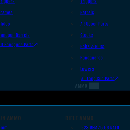
Triggers
Triggers
Frames
Barrels
Slides
AR Upper Parts
Handgun Barrels
Stocks
All Handguns Parts
Bolts & BCGs
Handguards
Lowers
All Long Gun Parts
AMMO
UN AMMO
RIFLE AMMO
9mm
.223 REM/5.56 NATO