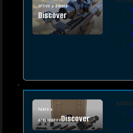
OPTICS & SIGHTS
Discover
SEE ALL OPTICS & SIGHTS
HANDG
PARTS &
Discover
ACCESSORIES