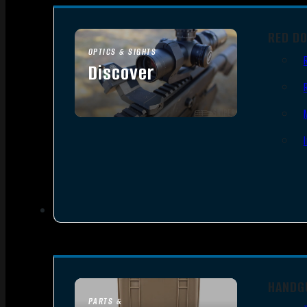
RED D
OPTICS & SIGHTS
Discover
SEE ALL OPTICS & SIGHTS
HANDG
PARTS &