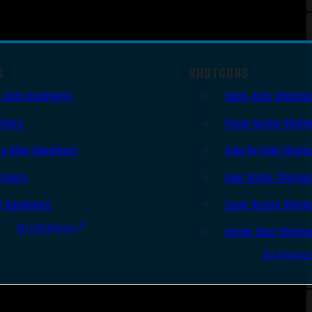
S
SHOTGUNS
 Auto Handguns
Semi-Auto Shotgu
lvers
Pump Action Shotg
le Shot Handguns
Side By Side Shotg
ingers
Over Under Shotgu
r Handguns
Lever Action Shotg
All Handguns
Single Shot Shotgu
All Shotgu