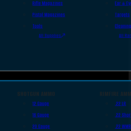
Rifle Magazines
Ear & Ey
Pistol Magazines
Targets
Tools
Cleanin
All Supplies
All Ra
SHOTGUN AMMO
RIMFIRE AM
12 Gauge
.22 LR
16 Gauge
.22 Shor
20 Gauge
.22 WM