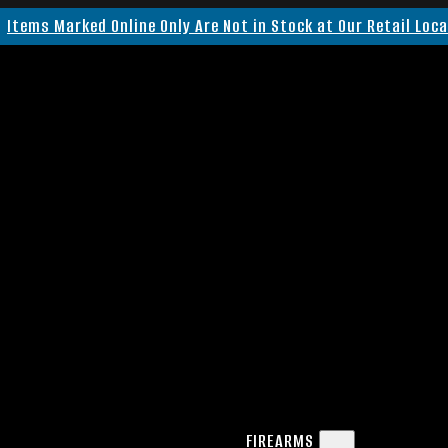
Items Marked Online Only Are Not in Stock at Our Retail Loc
FIREARMS