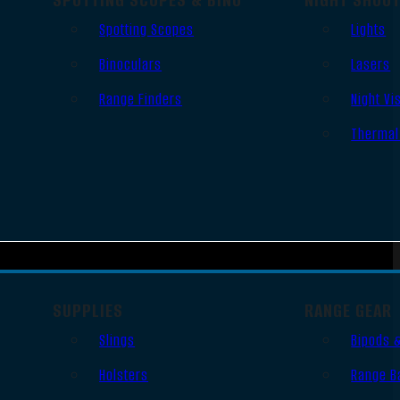
Spotting Scopes
Lights
Binoculars
Lasers
Range Finders
Night Vi
Thermal
SUPPLIES
RANGE GEAR
Slings
Bipods 
Holsters
Range B