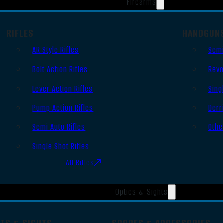
Firearms
RIFLES
HANDGUN
AR Style Rifles
Semi
Bolt Action Rifles
Revo
Lever Action Rifles
Sing
Pump Action Rifles
Derr
Semi Auto Rifles
Othe
Single Shot Rifles
All Rifles
Optics & Sights
OTS & SIGHTS
SCOPES & ACCESSORIES