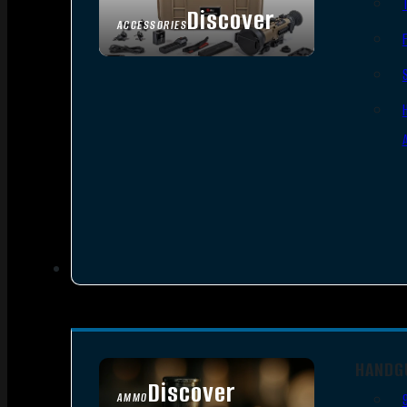
Discover
ACCESSORIES
HANDG
Discover
AMMO