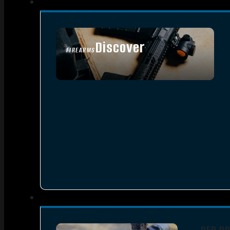
Discover
FIREARMS
SEE ALL FIREARMS
RED D