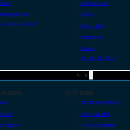
Slides
AR Upper Parts
Handgun Barrels
Stocks
All Handguns Parts
Bolts & BCGs
Handguards
Lowers
All Long Gun Parts
Ammo
UN AMMO
RIFLE AMMO
9mm
.223 REM/5.56 NATO
.45 ACP
.308/7.62 NATO
.38 Special
.30-06 Springfield