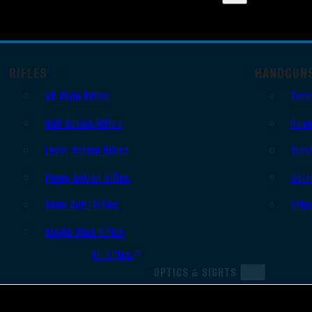
RIFLES
HANDGUN
AR Style Rifles
Semi
Bolt Action Rifles
Revo
Lever Action Rifles
Sing
Pump Action Rifles
Derr
Semi Auto Rifles
Othe
Single Shot Rifles
All Rifles
OPTICS & SIGHTS