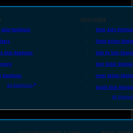
S
SHOTGUNS
 Auto Handguns
Semi-Auto Shotgu
lvers
Pump Action Shotg
le Shot Handguns
Side By Side Shotg
ingers
Over Under Shotgu
r Handguns
Lever Action Shotg
All Handguns
Single Shot Shotgu
All Shotgu
SPOTTING SCOPES & BINO
NIGHT SHOO