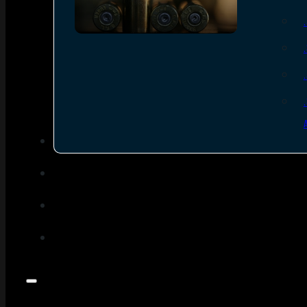
SEE ALL AMMO