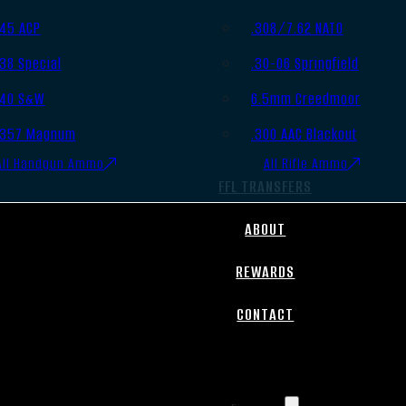
.45 ACP
.308/7.62 NATO
.38 Special
.30-06 Springfield
.40 S&W
6.5mm Creedmoor
.357 Magnum
.300 AAC Blackout
All Handgun Ammo
All Rifle Ammo
FFL TRANSFERS
ABOUT
REWARDS
CONTACT