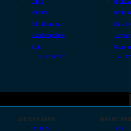
Slings
Bipods 
Holsters
Range B
Rifle Magazines
Ear & Ey
Pistol Magazines
Targets
Tools
Cleanin
All Supplies
All Ra
SHOTGUN AMMO
RIMFIRE AM
12 Gauge
.22 LR