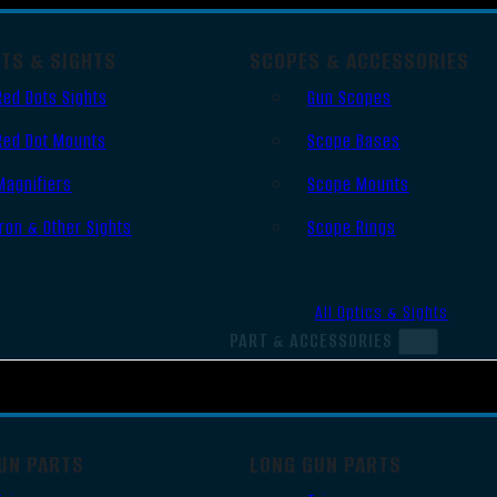
OTS & SIGHTS
SCOPES & ACCESSORIES
Red Dots Sights
Gun Scopes
Red Dot Mounts
Scope Bases
Magnifiers
Scope Mounts
Iron & Other Sights
Scope Rings
All Optics & Sights
PART & ACCESSORIES
UN PARTS
LONG GUN PARTS