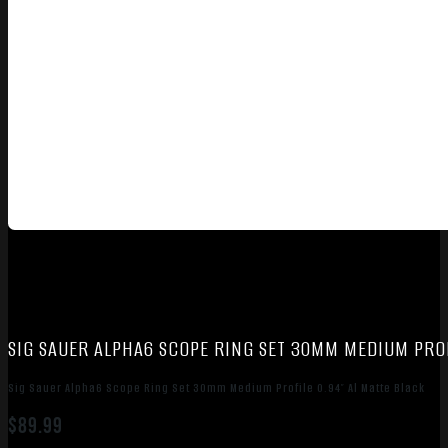
SIG SAUER ALPHA6 SCOPE RING SET 30MM MEDIUM PROF
Sig Sauer Alpha6 Scope Ring Set 30mm Medium Profile 0.94″ Al Matte Black
$
89.99