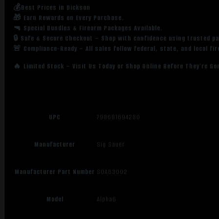
💰Best Prices in Dickson
🎁 Earn Rewards on Every Purchase.
🔫 Special Bundles & Firearm Packages Available.
🔒 Safe & Secure Checkout – Shop with confidence using trusted p
🚨 Compliance-Ready – All sales follow federal, state, and local fi
🔥 Limited Stock – Visit Us Today or Shop Online Before They’re Go
UPC
798681694280
Manufacturer
Sig Sauer
Manufacturer Part Number
SOA63002
Model
Alpha6