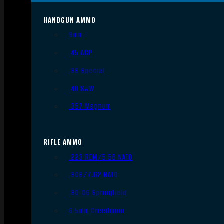
HANDGUN AMMO
9mm
.45 ACP
.38 Special
.40 S&W
.357 Magnum
RIFLE AMMO
.223 REM/5.56 NATO
.308/7.62 NATO
.30-06 Springfield
6.5mm Creedmoor