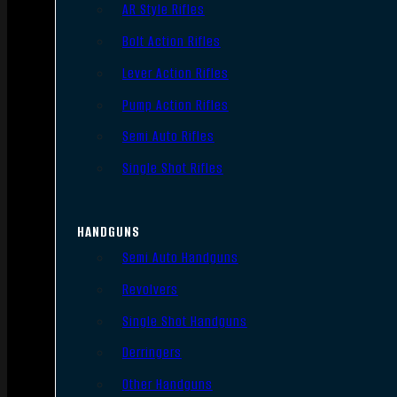
AR Style Rifles
Bolt Action Rifles
Lever Action Rifles
Pump Action Rifles
Semi Auto Rifles
Single Shot Rifles
HANDGUNS
Semi Auto Handguns
Revolvers
Single Shot Handguns
Derringers
Other Handguns