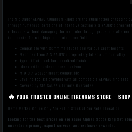
The Sig Sauer ALPHA6 Aluminum Rings are the culmination of testing ov
Through numerous iterations of intensive testing SIG SAUER’s proprieta
riflescope without damaging the maintube through proper installation.
the coastal flats to high mountain scree fields.
Compatible with 30mm maintubes and various sight heights
Machined from SIG SAUER’s proprietary billet aluminum alloy
Type III flat black hard anodized finish
Black oxide hardened steel hardware
M1913 / Weaver mount compatible
Leveling tool kit provided with all compatible ALPHA6 ring sets
Covered by SIG SAUER’s Infinite Guarantee
🔥 YOUR TRUSTED ONLINE FIREARMS STORE – SHOP 
Items Marked Online Only Are Not in Stock at Our Retail Location
Looking for the best prices on Sig Sauer Alpha6 Scope Ring Set 30
unbeatable pricing, expert service, and exclusive rewards.