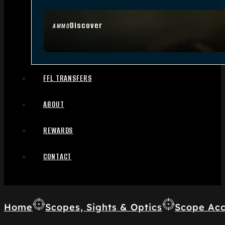
Discover
AMMO
FFL TRANSFERS
ABOUT
REWARDS
CONTACT
Home
Scopes, Sights & Optics
Scope Acc