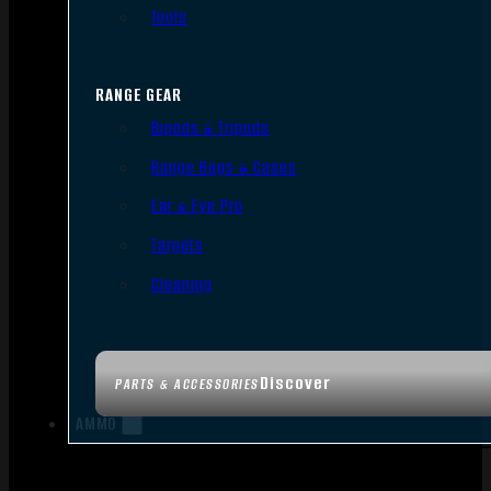
Tools
RANGE GEAR
Bipods & Tripods
Range Bags & Cases
Ear & Eye Pro
Targets
Cleaning
Discover
PARTS & ACCESSORIES
AMMO