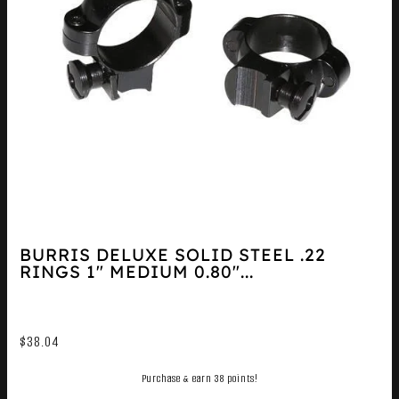
BURRIS DELUXE SOLID STEEL .22
RINGS 1″ MEDIUM 0.80″...
$
38.04
Purchase & earn 38 points!