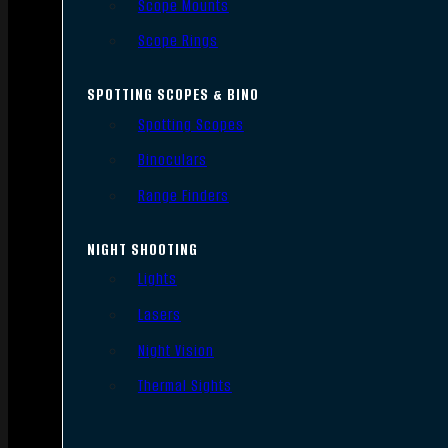
Scope Mounts
Scope Rings
SPOTTING SCOPES & BINO
Spotting Scopes
Binoculars
Range Finders
NIGHT SHOOTING
Lights
Lasers
Night Vision
Thermal Sights