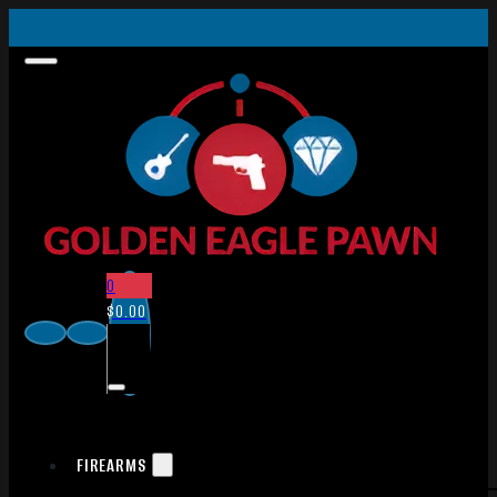
0
$
0.00
FIREARMS