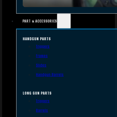
PART & ACCESSORIES
HANDGUN PARTS
Triggers
Frames
Slides
Handgun Barrels
LONG GUN PARTS
Triggers
Barrels