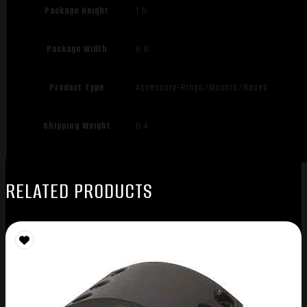
Package Height
1.5
Package Width
6.0
Product Type
Accessory-Rings/Mounts/Bases
Shipping Weight
0.4
RELATED PRODUCTS