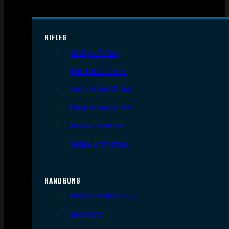
RIFLES
AR Style Rifles
Bolt Action Rifles
Lever Action Rifles
Pump Action Rifles
Semi Auto Rifles
Single Shot Rifles
HANDGUNS
Semi Auto Handguns
Revolvers