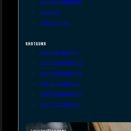
Single Shot Handguns
Derringers
Other Handguns
SHOTGUNS
Semi-Auto Shotguns
Pump Action Shotguns
Side By Side Shotguns
Over Under Shotguns
Lever Action Shotguns
Single Shot Shotguns
Discover