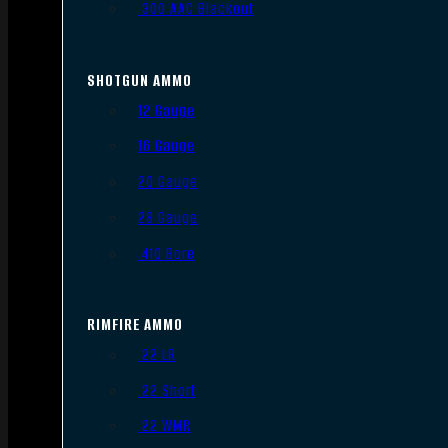
.300 AAC Blackout
SHOTGUN AMMO
12 Gauge
16 Gauge
20 Gauge
28 Gauge
.410 Bore
RIMFIRE AMMO
.22 LR
.22 Short
.22 WMR