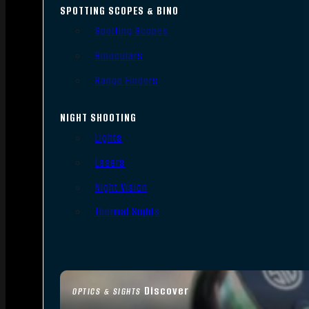
SPOTTING SCOPES & BINO
Spotting Scopes
Binoculars
Range Finders
NIGHT SHOOTING
Lights
Lasers
Night Vision
Thermal Sights
Discover
OPTICS & SIGHTS