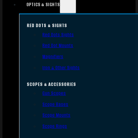
OPTICS & SIGHTS
RED DOTS & SIGHTS
Red Dots Sights
Red Dot Mounts
Magnifiers
Iron & Other Sights
SCOPES & ACCESSORIES
Gun Scopes
Scope Bases
Scope Mounts
Scope Rings