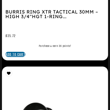
BURRIS RING XTR TACTICAL 30MM –
HIGH 3/4″HGT 1-RING...
$
35.72
Purchase & earn 36 points!
ADD TO CART