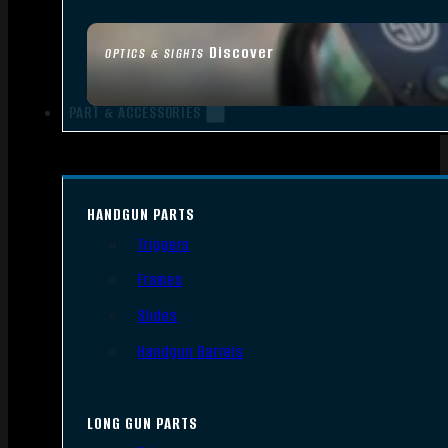
Discover
OPTICS & SIGHTS
PART & ACCESSORIES
HANDGUN PARTS
Triggers
Frames
Slides
Handgun Barrels
LONG GUN PARTS