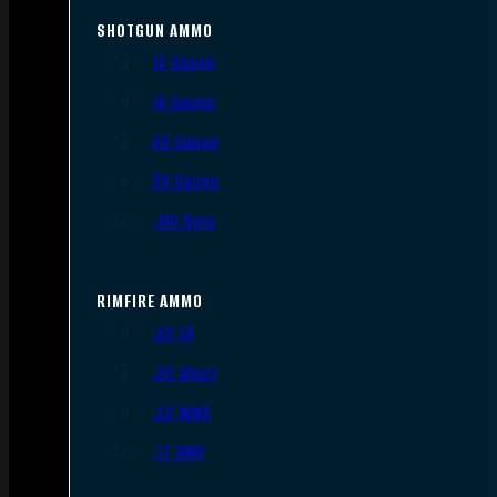
SHOTGUN AMMO
12 Gauge
16 Gauge
20 Gauge
28 Gauge
.410 Bore
RIMFIRE AMMO
.22 LR
.22 Short
.22 WMR
.17 HMR