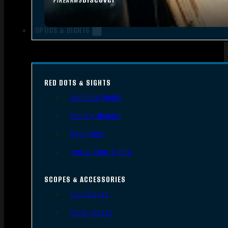
FIREARMS
OPTICS & SIGHTS
RED DOTS & SIGHTS
Red Dots Sights
Red Dot Mounts
Magnifiers
Iron & Other Sights
SCOPES & ACCESSORIES
Gun Scopes
Scope Bases