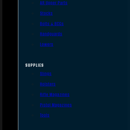
AR Upper Parts
Stocks
Bolts & BCGs
Handguards
Lowers
SUPPLIES
Slings
Holsters
Rifle Magazines
Pistol Magazines
Tools