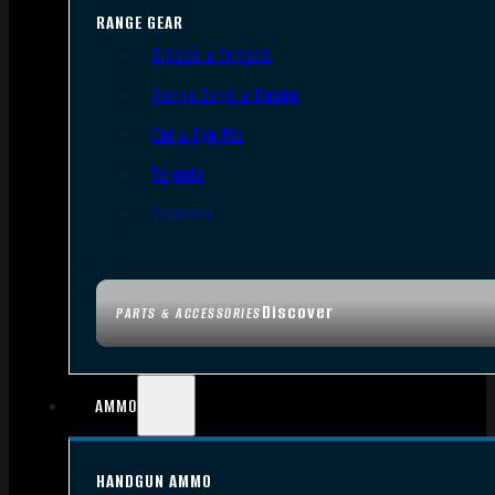
RANGE GEAR
Bipods & Tripods
Range Bags & Cases
Ear & Eye Pro
Targets
Cleaning
Discover
PARTS & ACCESSORIES
AMMO
HANDGUN AMMO