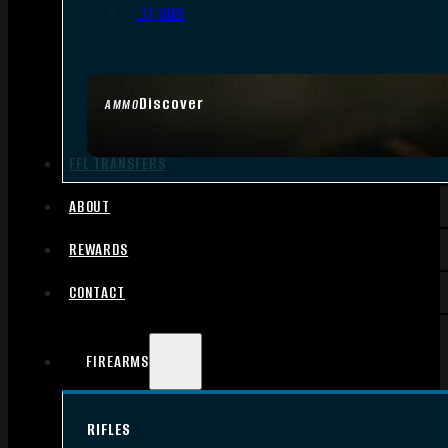
.17 HMR
Discover
AMMO
FFL TRANSFERS
ABOUT
REWARDS
CONTACT
FIREARMS
RIFLES