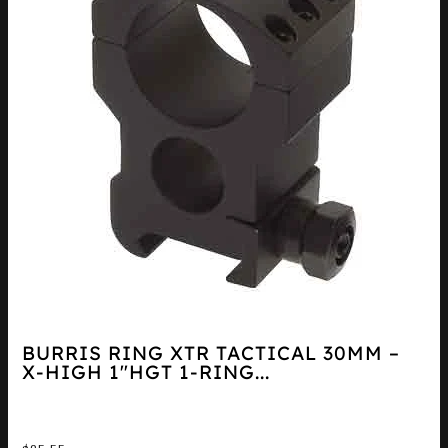
BURRIS RING XTR TACTICAL 30MM –
X-HIGH 1″HGT 1-RING...