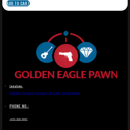
ADD TO CART
Location:
1836 Hwy 46 South, Dickson, TN 37055, United States
PHONE NO.:
+615-326-8067