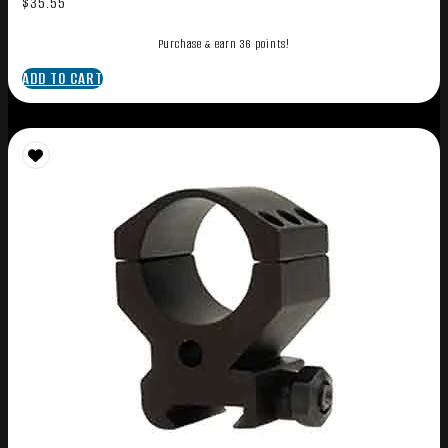
$
35.55
Purchase & earn 36 points!
ADD TO CART