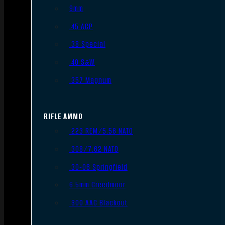
9mm
.45 ACP
.38 Special
.40 S&W
.357 Magnum
RIFLE AMMO
.223 REM/5.56 NATO
.308/7.62 NATO
.30-06 Springfield
6.5mm Creedmoor
.300 AAC Blackout