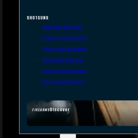
SHOTGUNS
Semi-Auto Shotguns
Pump Action Shotguns
Side By Side Shotguns
Over Under Shotguns
Lever Action Shotguns
Single Shot Shotguns
Discover
FIREARMS