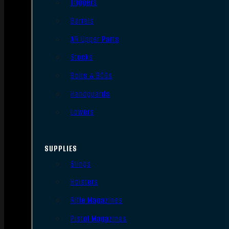
Triggers
Barrels
AR Upper Parts
Stocks
Bolts & BCGs
Handguards
Lowers
SUPPLIES
Slings
Holsters
Rifle Magazines
Pistol Magazines